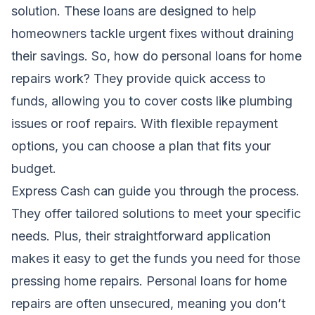
solution. These loans are designed to help
homeowners tackle urgent fixes without draining
their savings. So, how do personal loans for home
repairs work? They provide quick access to
funds, allowing you to cover costs like plumbing
issues or roof repairs. With flexible repayment
options, you can choose a plan that fits your
budget.
Express Cash can guide you through the process.
They offer tailored solutions to meet your specific
needs. Plus, their straightforward application
makes it easy to get the funds you need for those
pressing home repairs. Personal loans for home
repairs are often unsecured, meaning you don’t