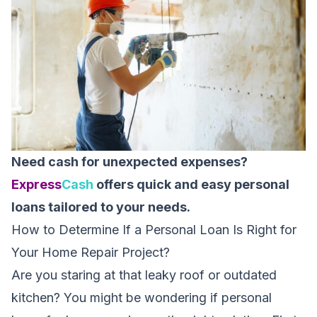
Need cash for unexpected expenses?
Express
Cash
offers quick and easy personal
loans tailored to your needs.
How to Determine If a Personal Loan Is Right for
Your Home Repair Project?
Are you staring at that leaky roof or outdated
kitchen? You might be wondering if personal