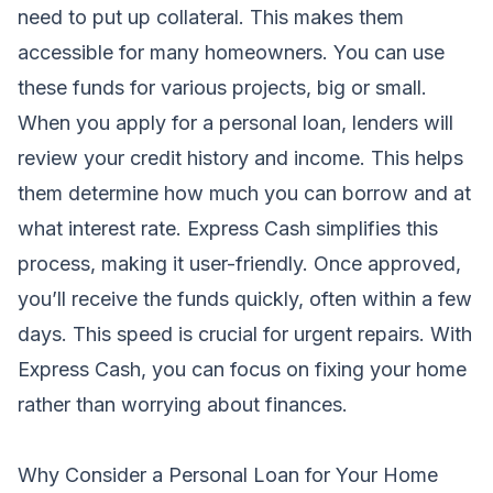
need to put up collateral. This makes them
accessible for many homeowners. You can use
these funds for various projects, big or small.
When you apply for a personal loan, lenders will
review your credit history and income. This helps
them determine how much you can borrow and at
what interest rate. Express Cash simplifies this
process, making it user-friendly. Once approved,
you’ll receive the funds quickly, often within a few
days. This speed is crucial for urgent repairs. With
Express Cash, you can focus on fixing your home
rather than worrying about finances.
Why Consider a Personal Loan for Your Home