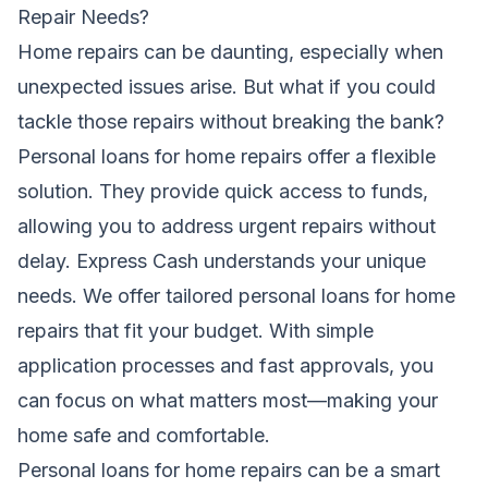
Repair Needs?
Home repairs can be daunting, especially when
unexpected issues arise. But what if you could
tackle those repairs without breaking the bank?
Personal loans for home repairs offer a flexible
solution. They provide quick access to funds,
allowing you to address urgent repairs without
delay. Express Cash understands your unique
needs. We offer tailored personal loans for home
repairs that fit your budget. With simple
application processes and fast approvals, you
can focus on what matters most—making your
home safe and comfortable.
Personal loans for home repairs can be a smart