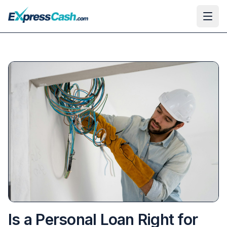
Ope
Is a Personal Loan Right for