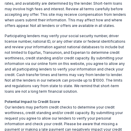
rates, and availability are determined by the lender. Short-term loans
may involve high fees and interest. Review all terms carefully before
accepting any offer. This site may receive compensation from lenders
when users submit their information. This may affect how and where
offers appear. Not all lenders or offers are available in all states.
Participating lenders may verify your social security number, driver
license number, national ID, or any other state or federal identifications
and review your information against national databases to include but
not limited to Equifax, Transunion, and Experian to determine credit
worthiness, credit standing and/or credit capacity. By submitting your
information via our online form on this website, you agree to allow any
and all participating lenders to verify your information and check your
credit. Cash transfer times and terms may vary from lender to lender.
Not all the lenders in our network can provide up to $1000. The limits
and regulations vary from state to state. We remind that short-term
loans are not a long term financial solution.
Potential Impact to Credit Score
Our lenders may perform credit checks to determine your credit
worthiness, credit standing and/or credit capacity. By submitting your
request you agree to allow our lenders to verify your personal
information and check your credit. Please be aware that missing a
payment or making a late payment can negatively impact your credit