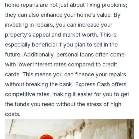
home repairs are not just about fixing problems;
they can also enhance your home’s value. By
investing in repairs, you can increase your
property’s appeal and market worth. This is
especially beneficial if you plan to sell in the
future. Additionally, personal loans often come
with lower interest rates compared to credit
cards. This means you can finance your repairs
without breaking the bank. Express Cash offers
competitive rates, making it easier for you to get
the funds you need without the stress of high
costs.