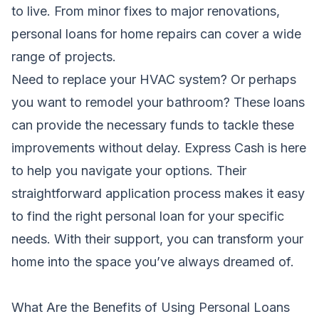
to live. From minor fixes to major renovations,
personal loans for home repairs can cover a wide
range of projects.
Need to replace your HVAC system? Or perhaps
you want to remodel your bathroom? These loans
can provide the necessary funds to tackle these
improvements without delay. Express Cash is here
to help you navigate your options. Their
straightforward application process makes it easy
to find the right personal loan for your specific
needs. With their support, you can transform your
home into the space you’ve always dreamed of.
What Are the Benefits of Using Personal Loans