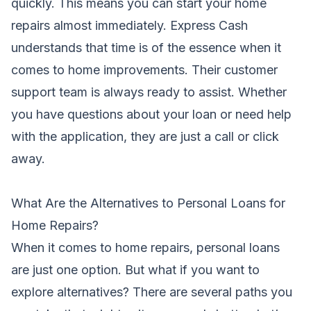
quickly. This means you can start your home
repairs almost immediately. Express Cash
understands that time is of the essence when it
comes to home improvements. Their customer
support team is always ready to assist. Whether
you have questions about your loan or need help
with the application, they are just a call or click
away.
What Are the Alternatives to Personal Loans for
Home Repairs?
When it comes to home repairs, personal loans
are just one option. But what if you want to
explore alternatives? There are several paths you