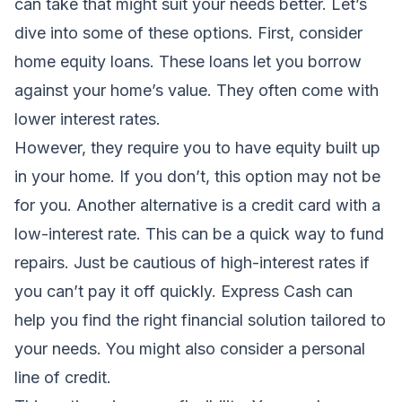
can take that might suit your needs better. Let’s
dive into some of these options. First, consider
home equity loans. These loans let you borrow
against your home’s value. They often come with
lower interest rates.
However, they require you to have equity built up
in your home. If you don’t, this option may not be
for you. Another alternative is a credit card with a
low-interest rate. This can be a quick way to fund
repairs. Just be cautious of high-interest rates if
you can’t pay it off quickly. Express Cash can
help you find the right financial solution tailored to
your needs. You might also consider a personal
line of credit.