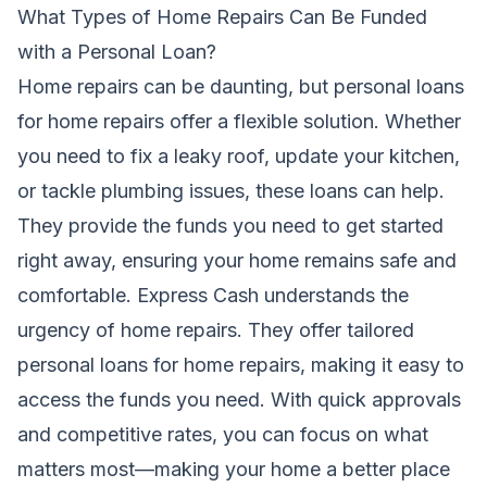
What Types of Home Repairs Can Be Funded
with a Personal Loan?
Home repairs can be daunting, but personal loans
for home repairs offer a flexible solution. Whether
you need to fix a leaky roof, update your kitchen,
or tackle plumbing issues, these loans can help.
They provide the funds you need to get started
right away, ensuring your home remains safe and
comfortable. Express Cash understands the
urgency of home repairs. They offer tailored
personal loans for home repairs, making it easy to
access the funds you need. With quick approvals
and competitive rates, you can focus on what
matters most—making your home a better place