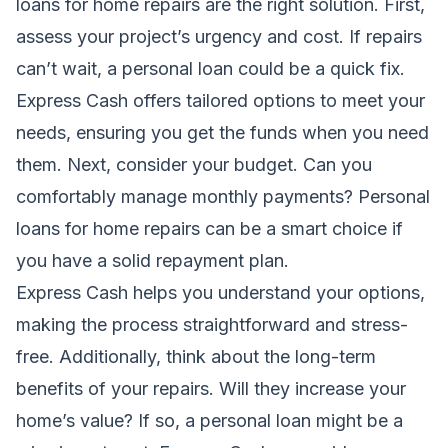
loans for home repairs are the right solution. First,
assess your project’s urgency and cost. If repairs
can’t wait, a personal loan could be a quick fix.
Express Cash offers tailored options to meet your
needs, ensuring you get the funds when you need
them. Next, consider your budget. Can you
comfortably manage monthly payments? Personal
loans for home repairs can be a smart choice if
you have a solid repayment plan.
Express Cash helps you understand your options,
making the process straightforward and stress-
free. Additionally, think about the long-term
benefits of your repairs. Will they increase your
home’s value? If so, a personal loan might be a