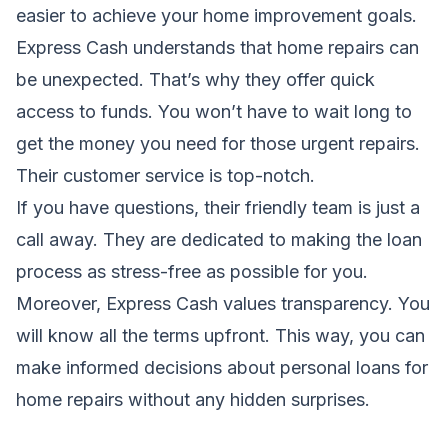
easier to achieve your home improvement goals.
Express Cash understands that
home
repairs can
be unexpected. That’s why they offer quick
access to funds. You won’t have to wait long to
get the money you need for those urgent repairs.
Their customer service is top-notch.
If you have questions, their friendly team is just a
call away. They are dedicated to making the loan
process as stress-free as possible for you.
Moreover, Express Cash values transparency. You
will know all the terms upfront. This way, you can
make informed decisions about personal loans for
home repairs without any hidden surprises.