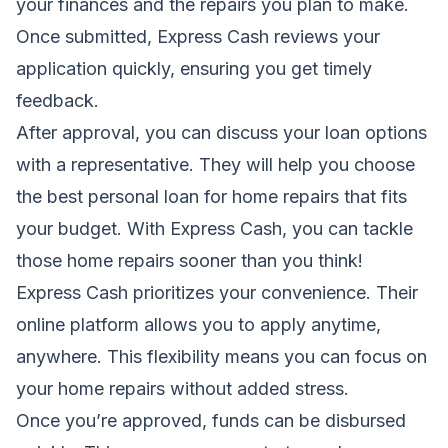
your finances and the repairs you plan to make.
Once submitted, Express Cash reviews your
application quickly, ensuring you get timely
feedback.
After approval, you can discuss your loan options
with a representative. They will help you choose
the best personal loan for home repairs that fits
your budget. With Express Cash, you can tackle
those home repairs sooner than you think!
Express Cash prioritizes your convenience. Their
online platform allows you to apply anytime,
anywhere. This flexibility means you can focus on
your home repairs without added stress.
Once you’re approved, funds can be disbursed