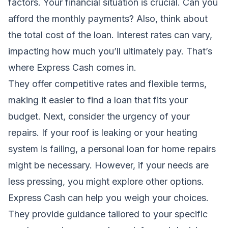
factors. Your financial situation is crucial. Can you
afford the monthly payments? Also, think about
the total cost of the loan. Interest rates can vary,
impacting how much you’ll ultimately pay. That’s
where Express Cash comes in.
They offer competitive rates and flexible terms,
making it easier to find a loan that fits your
budget. Next, consider the urgency of your
repairs. If your roof is leaking or your heating
system is failing, a personal loan for home repairs
might be necessary. However, if your needs are
less pressing, you might explore other options.
Express Cash can help you weigh your choices.
They provide guidance tailored to your specific