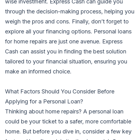
wise investment. Express Cash can guide you
through the decision-making process, helping you
weigh the pros and cons. Finally, don’t forget to
explore all your financing options. Personal loans
for home repairs are just one avenue. Express
Cash can assist you in finding the best solution
tailored to your financial situation, ensuring you
make an informed choice.
What Factors Should You Consider Before
Applying for a Personal Loan?
Thinking about home repairs? A personal loan
could be your ticket to a safer, more comfortable
home. But before you dive in, consider a few key