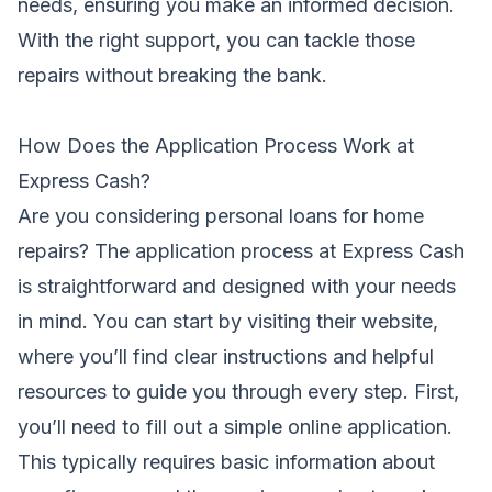
needs, ensuring you make an informed decision.
With the right support, you can tackle those
repairs without breaking the bank.
How Does the Application Process Work at
Express Cash?
Are you considering personal loans for home
repairs? The application process at Express Cash
is straightforward and designed with your needs
in mind. You can start by visiting their website,
where you’ll find clear instructions and helpful
resources to guide you through every step. First,
you’ll need to fill out a simple online application.
This typically requires basic information about