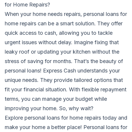
for Home Repairs?
When your home needs repairs, personal loans for
home repairs can be a smart solution. They offer
quick access to cash, allowing you to tackle
urgent issues without delay. Imagine fixing that
leaky roof or updating your kitchen without the
stress of saving for months. That’s the beauty of
personal loans! Express Cash understands your
unique needs. They provide tailored options that
fit your financial situation. With flexible repayment
terms, you can manage your budget while
improving your home. So, why wait?
Explore personal loans for home repairs today and
make your home a better place! Personal loans for