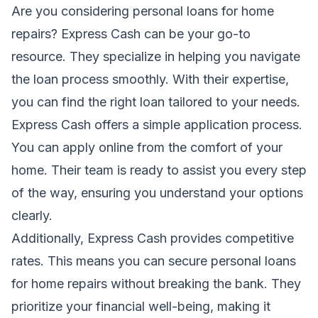
Are you considering personal loans for home
repairs? Express Cash can be your go-to
resource. They specialize in helping you navigate
the loan process smoothly. With their expertise,
you can find the right loan tailored to your needs.
Express Cash offers a simple application process.
You can apply online from the comfort of your
home. Their team is ready to assist you every step
of the way, ensuring you understand your options
clearly.
Additionally, Express Cash provides competitive
rates. This means you can secure personal loans
for home repairs without breaking the bank. They
prioritize your financial well-being, making it