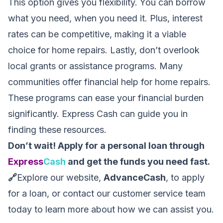
This option gives you flexibility. You can borrow
what you need, when you need it. Plus, interest
rates can be competitive, making it a viable
choice for home repairs. Lastly, don’t overlook
local grants or assistance programs. Many
communities offer financial help for home repairs.
These programs can ease your financial burden
significantly. Express Cash can guide you in
finding these resources.
Don’t wait! Apply for a personal loan through
Express
Cash
and get the funds you need fast.
🔗
Explore our website,
AdvanceCash
, to apply
for a loan, or contact our customer service team
today to learn more about how we can assist you.