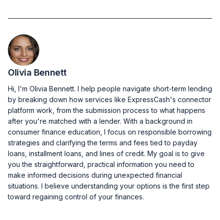
Olivia Bennett
Hi, I'm Olivia Bennett. I help people navigate short-term lending
by breaking down how services like ExpressCash's connector
platform work, from the submission process to what happens
after you're matched with a lender. With a background in
consumer finance education, I focus on responsible borrowing
strategies and clarifying the terms and fees tied to payday
loans, installment loans, and lines of credit. My goal is to give
you the straightforward, practical information you need to
make informed decisions during unexpected financial
situations. I believe understanding your options is the first step
toward regaining control of your finances.