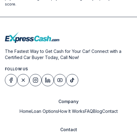
score.
The Fastest Way to Get Cash for Your Car! Connect with a
Certified Car Buyer Today, Call Now!
FOLLOW US
Company
Home
Loan Options
How It Works
FAQ
Blog
Contact
Contact