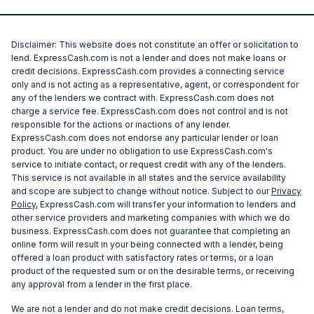
Disclaimer: This website does not constitute an offer or solicitation to
lend. ExpressCash.com is not a lender and does not make loans or
credit decisions. ExpressCash.com provides a connecting service
only and is not acting as a representative, agent, or correspondent for
any of the lenders we contract with. ExpressCash.com does not
charge a service fee. ExpressCash.com does not control and is not
responsible for the actions or inactions of any lender.
ExpressCash.com does not endorse any particular lender or loan
product. You are under no obligation to use ExpressCash.com's
service to initiate contact, or request credit with any of the lenders.
This service is not available in all states and the service availability
and scope are subject to change without notice. Subject to our
Privacy
Policy
, ExpressCash.com will transfer your information to lenders and
other service providers and marketing companies with which we do
business. ExpressCash.com does not guarantee that completing an
online form will result in your being connected with a lender, being
offered a loan product with satisfactory rates or terms, or a loan
product of the requested sum or on the desirable terms, or receiving
any approval from a lender in the first place.
We are not a lender and do not make credit decisions. Loan terms,