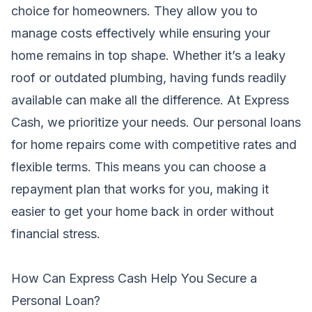
choice for homeowners. They allow you to
manage costs effectively while ensuring your
home remains in top shape. Whether it’s a leaky
roof or outdated plumbing, having funds readily
available can make all the difference. At Express
Cash, we prioritize your needs. Our personal loans
for home repairs come with competitive rates and
flexible terms. This means you can choose a
repayment plan that works for you, making it
easier to get your home back in order without
financial stress.
How Can Express Cash Help You Secure a
Personal Loan?