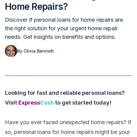
Home Repairs?
Discover if personal loans for home repairs are
the right solution for your urgent home repair
needs. Get insights on benefits and options.
By
Olivia Bennett
Looking for fast and reliable personal loans?
Visit
Express
Cash
to get started today!
Have you ever faced unexpected home repairs? If
so, personal loans for home repairs might be your