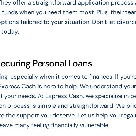
They offer a straightforward application process
 funds when you need them most. Plus, their tea
options tailored to your situation. Don’t let divor
s today.
Securing Personal Loans
ing, especially when it comes to finances. If you’r
 Express Cash is here to help. We understand you
et your needs. At Express Cash, we specialize in p
ion process is simple and straightforward. We prio
ive the support you deserve. Let us help you regai
eave many feeling financially vulnerable.