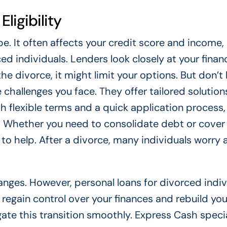
ligibility
e. It often affects your credit score and income,
ed individuals. Lenders look closely at your financ
 the divorce, it might limit your options. But don’t 
hallenges you face. They offer tailored solutions
h flexible terms and a quick application process,
ds. Whether you need to consolidate debt or cover
o help. After a divorce, many individuals worry 
nges. However, personal loans for divorced indiv
 regain control over your finances and rebuild you
gate this transition smoothly. Express Cash specia