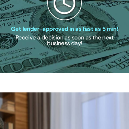
Get lender-approved in as fast as 5 min!
Receive a decision as soon as the next
business day!