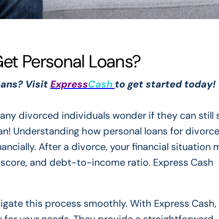
Get Personal Loans?
oans? Visit
Express
Cash
to get started today!
any divorced individuals wonder if they can still
can! Understanding how personal loans for divorc
ancially. After a divorce, your financial situation
t score, and debt-to-income ratio. Express Cash
avigate this process smoothly. With Express Cash,