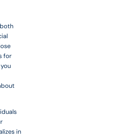
 both
ial
lose
 for
 you
about
iduals
r
lizes in