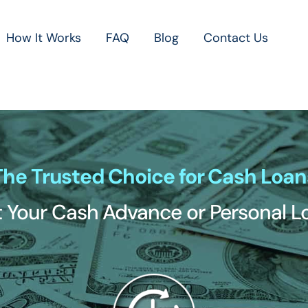
How It Works
FAQ
Blog
Contact Us
The Trusted Choice for Cash Loan
 Your Cash Advance or Personal 