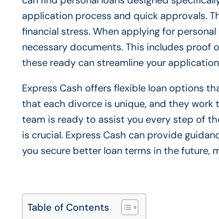
can find personal loans designed specificall
application process and quick approvals. Thi
financial stress. When applying for personal l
necessary documents. This includes proof of
these ready can streamline your applicatio
Express Cash offers flexible loan options t
that each divorce is unique, and they work to
team is ready to assist you every step of the
is crucial. Express Cash can provide guidan
you secure better loan terms in the future, 
Table of Contents