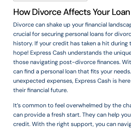
How Divorce Affects Your Loan E
Divorce can shake up your financial landscap
crucial for securing personal loans for divorc
history. If your credit has taken a hit during
hope! Express Cash understands the unique c
those navigating post-divorce finances. Wit
can find a personal loan that fits your nee
unexpected expenses, Express Cash is here t
their financial future.
It’s common to feel overwhelmed by the cha
can provide a fresh start. They can help you
credit. With the right support, you can navi