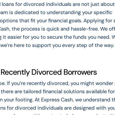
loans for divorced individuals are not just about
team is dedicated to understanding your specific
tions that fit your financial goals. Applying for 
Cash, the process is quick and hassle-free. We of
g it easier for you to secure the funds you need.
 we’re here to support you every step of the way.
r Recently Divorced Borrowers
pe. If you’re recently divorced, you might wonder
there are tailored financial solutions available for
in your footing. At Express Cash, we understand t
ans for divorced individuals are designed with yo