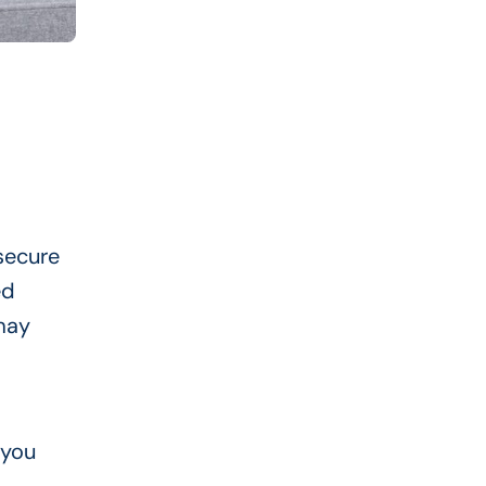
 secure
ed
 may
 you