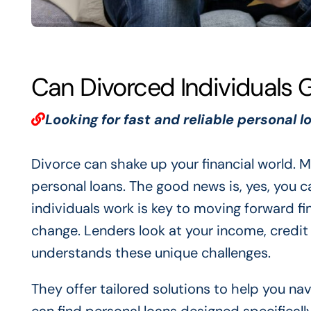
Can Divorced Individuals 
Looking for fast and reliable personal l
Divorce can shake up your financial world. M
personal loans. The good news is, yes, you 
individuals work is key to moving forward fin
change. Lenders look at your income, credi
understands these unique challenges.
They offer tailored solutions to help you n