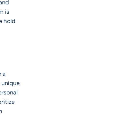
 and
m is
ce hold
e a
r unique
ersonal
ritize
n