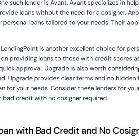
ne such lender is Avant. Avant specializes in help
rovide loans without the need for a cosigner. An
r personal loans tailored to your needs. Their app
. LendingPoint is another excellent choice for per
 on providing loans to those with credit scores a
r quick approval. Upgrade is also worth considerin
red. Upgrade provides clear terms and no hidden 
oan for your needs. Consider these lenders for you
r bad credit with no cosigner required.
Loan with Bad Credit and No Cosig