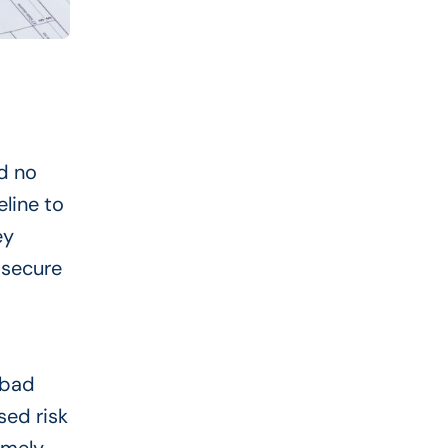
nd no
eline to
ey
 secure
 bad
sed risk