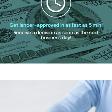
Get lender-approved in as fast as 5 min!
Receive a decision as soon as the next
business day!