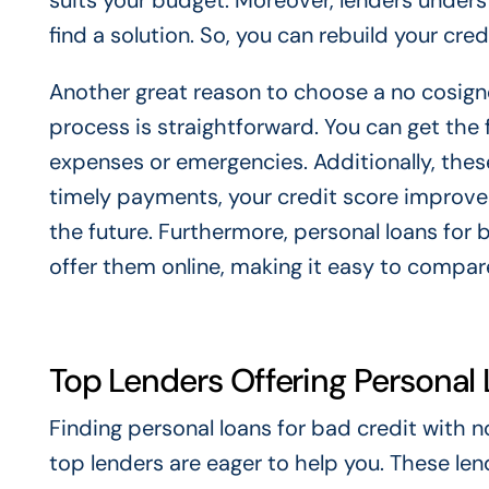
suits your budget. Moreover, lenders underst
find a solution. So, you can rebuild your cre
Another great reason to choose a no cosigne
process is straightforward. You can get the 
expenses or emergencies. Additionally, thes
timely payments, your credit score improves
the future. Furthermore, personal loans for 
offer them online, making it easy to compare
Top Lenders Offering Personal 
Finding personal loans for bad credit with no
top lenders are eager to help you. These len