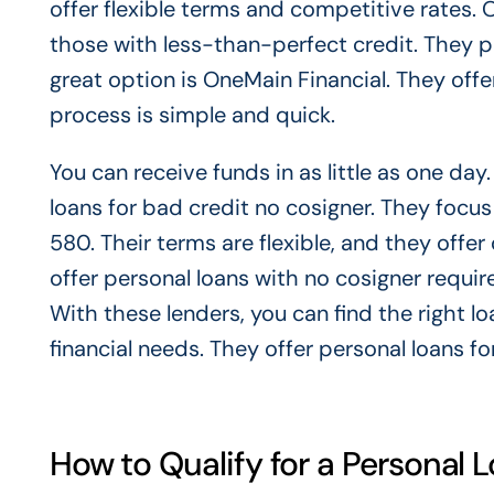
offer flexible terms and competitive rates. O
those with less-than-perfect credit. They p
great option is OneMain Financial. They offe
process is simple and quick.
You can receive funds in as little as one day
loans for bad credit no cosigner. They focus
580. Their terms are flexible, and they offe
offer personal loans with no cosigner requi
With these lenders, you can find the right l
financial needs. They offer personal loans fo
How to Qualify for a Personal 