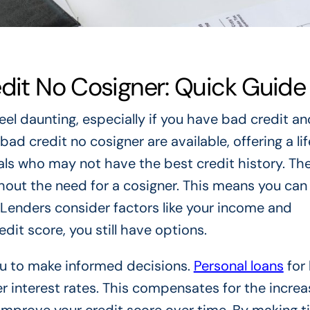
edit No Cosigner: Quick Guide
eel daunting, especially if you have bad credit a
bad credit no cosigner are available, offering a lif
uals who may not have the best credit history. Th
hout the need for a cosigner. This means you can
Lenders consider factors like your income and
dit score, you still have options.
u to make informed decisions.
Personal loans
for
r interest rates. This compensates for the increa