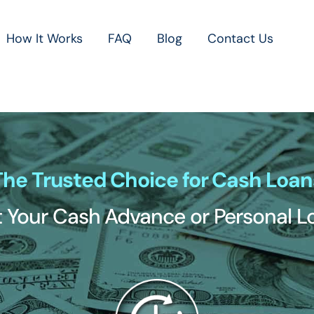
How It Works
FAQ
Blog
Contact Us
The Trusted Choice for Cash Loan
 Your Cash Advance or Personal 