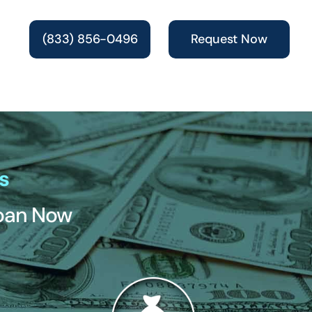
(833) 856-0496
Request Now
s
Loan Now