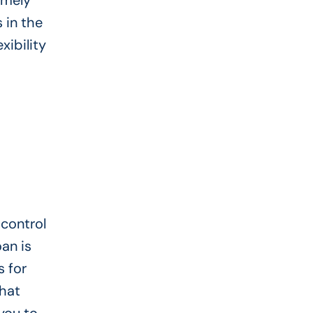
imely
 in the
xibility
 control
an is
s for
that