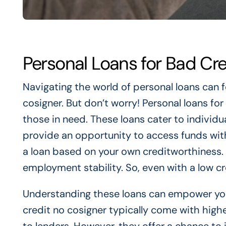
Personal Loans for Bad Cr
Navigating the world of personal loans can f
cosigner. But don’t worry! Personal loans for 
those in need. These loans cater to individ
provide an opportunity to access funds wit
a loan based on your own creditworthiness. 
employment stability. So, even with a low cre
Understanding these loans can empower yo
credit no cosigner typically come with highe