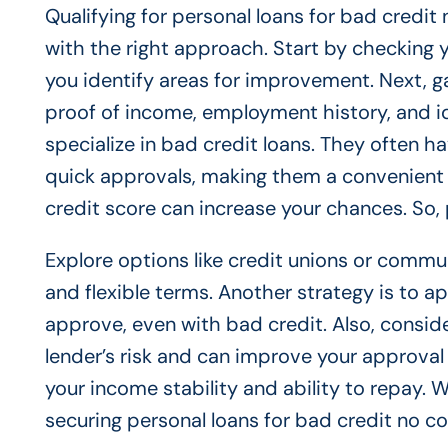
Qualifying for personal loans for bad credit
with the right approach. Start by checking 
you identify areas for improvement. Next, g
proof of income, employment history, and id
specialize in bad credit loans. They often h
quick approvals, making them a convenient
credit score can increase your chances. So, 
Explore options like credit unions or commu
and flexible terms. Another strategy is to ap
approve, even with bad credit. Also, conside
lender’s risk and can improve your approval 
your income stability and ability to repay.
securing personal loans for bad credit no co