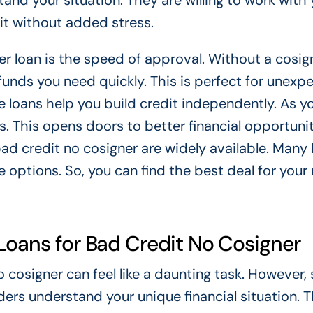
and your situation. They are willing to work with 
dit without added stress.
r loan is the speed of approval. Without a cosign
funds you need quickly. This is perfect for unexp
e loans help you build credit independently. As 
. This opens doors to better financial opportunit
bad credit no cosigner are widely available. Many
 options. So, you can find the best deal for your
Loans for Bad Credit No Cosigner
 cosigner can feel like a daunting task. However, 
ders understand your unique financial situation. 