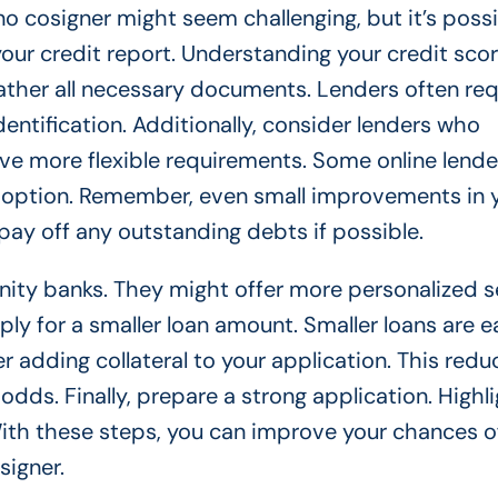
 no cosigner might seem challenging, but it’s poss
your credit report. Understanding your credit sco
ather all necessary documents. Lenders often req
entification. Additionally, consider lenders who
ave more flexible requirements. Some online lende
 option. Remember, even small improvements in 
pay off any outstanding debts if possible.
nity banks. They might offer more personalized s
ply for a smaller loan amount. Smaller loans are e
r adding collateral to your application. This redu
odds. Finally, prepare a strong application. Highl
 With these steps, you can improve your chances o
signer.