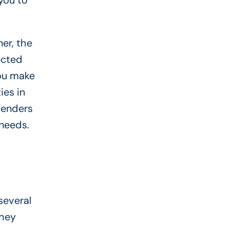
you to
er, the
ected
you make
ies in
 lenders
 needs.
several
They