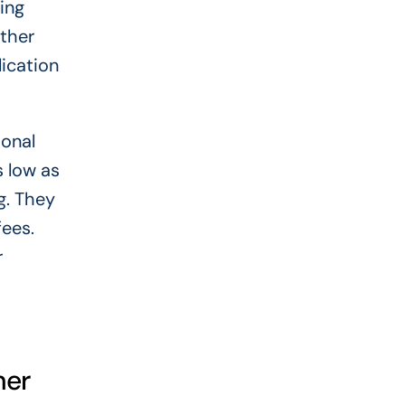
ing
other
lication
sonal
s low as
g. They
fees.
r
ner