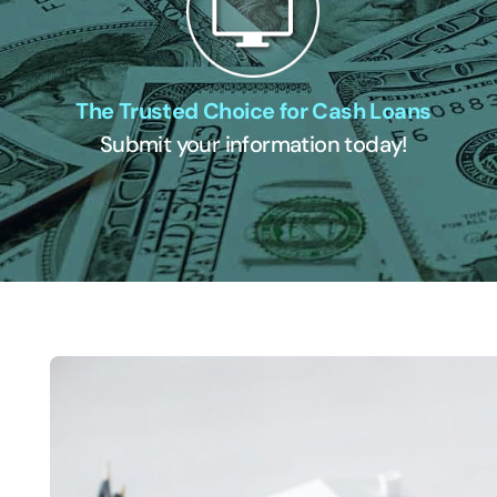
The Trusted Choice for Cash Loans
Submit your information today!