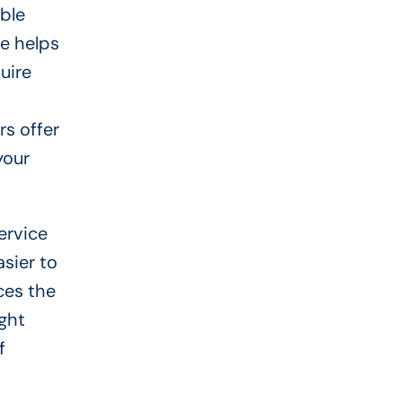
ible
re helps
uire
rs offer
your
ervice
asier to
ces the
ight
f