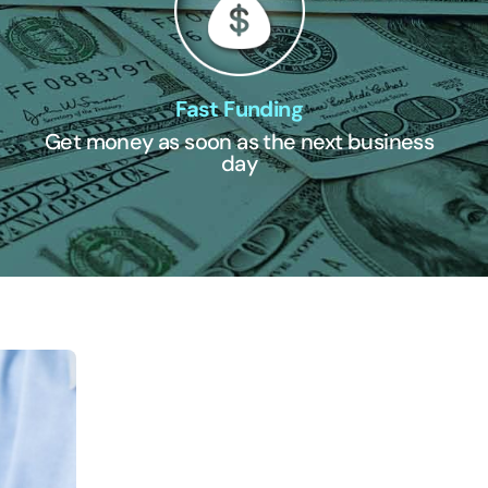
Fast Funding
Get money as soon as the next business
day