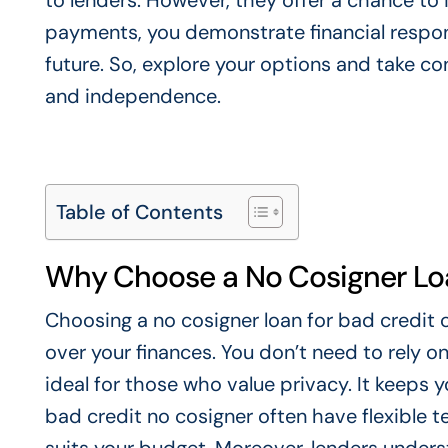
to lenders. However, they offer a chance to
payments, you demonstrate financial respons
future. So, explore your options and take cont
and independence.
Table of Contents
Why Choose a No Cosigner Loa
Choosing a no cosigner loan for bad credit 
over your finances. You don’t need to rely on
ideal for those who value privacy. It keeps y
bad credit no cosigner often have flexible 