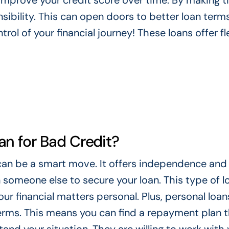
 improve your credit score over time. By making t
ibility. This can open doors to better loan terms
rol of your financial journey! These loans offer fle
n for Bad Credit?
can be a smart move. It offers independence and
 someone else to secure your loan. This type of lo
our financial matters personal. Plus, personal loan
terms. This means you can find a repayment plan 