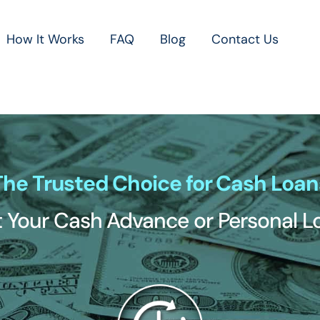
How It Works
FAQ
Blog
Contact Us
The Trusted Choice for Cash Loan
 Your Cash Advance or Personal 