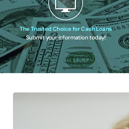
The Trusted Choice for Cash Loans
Submit your information today!