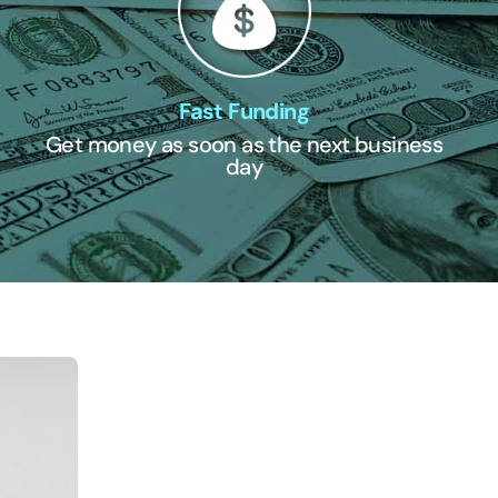
Fast Funding
Get money as soon as the next business
day