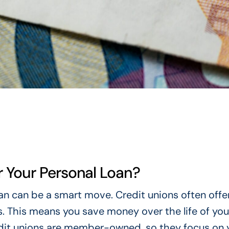
 Your Personal Loan?
oan can be a smart move. Credit unions often offe
. This means you save money over the life of your
edit unions are member-owned, so they focus on 