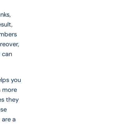
nks,
sult,
embers
reover,
y can
elps you
ns more
es they
ese
 are a