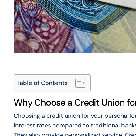
Table of Contents
Why Choose a Credit Union for
Choosing a credit union for your personal l
interest rates compared to traditional banks
They also provide personalized service. Cr