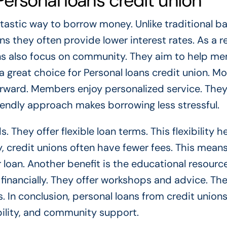
ersonal loans credit union
ntastic way to borrow money. Unlike traditional ba
they often provide lower interest rates. As a re
ons also focus on community. They aim to help m
 great choice for Personal loans credit union. Mo
forward. Members enjoy personalized service. The
riendly approach makes borrowing less stressful.
 They offer flexible loan terms. This flexibility h
lly, credit unions often have fewer fees. This mea
loan. Another benefit is the educational resourc
inancially. They offer workshops and advice. Th
 In conclusion, personal loans from credit unions
bility, and community support.