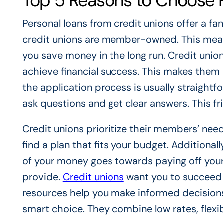
Top 5 Reasons to Choose P
Personal loans from credit unions offer a fa
credit unions are member-owned. This means 
you save money in the long run. Credit uni
achieve financial success. This makes them a
the application process is usually straight
ask questions and get clear answers. This f
Credit unions prioritize their members’ needs.
find a plan that fits your budget. Additiona
of your money goes towards paying off your 
provide.
Credit unions
want you to succeed f
resources help you make informed decisions.
smart choice. They combine low rates, flexi