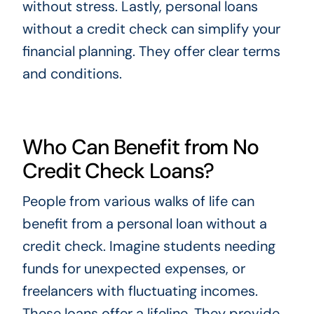
without stress. Lastly, personal loans
without a credit check can simplify your
financial planning. They offer clear terms
and conditions.
Who Can Benefit from No
Credit Check Loans?
People from various walks of life can
benefit from a personal loan without a
credit check. Imagine students needing
funds for unexpected expenses, or
freelancers with fluctuating incomes.
These loans offer a lifeline. They provide