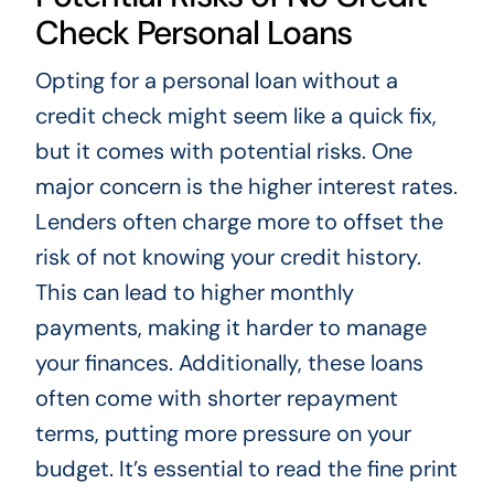
Check Personal Loans
Opting for a personal loan without a
credit check might seem like a quick fix,
but it comes with potential risks. One
major concern is the higher interest rates.
Lenders often charge more to offset the
risk of not knowing your credit history.
This can lead to higher monthly
payments, making it harder to manage
your finances. Additionally, these loans
often come with shorter repayment
terms, putting more pressure on your
budget. It’s essential to read the fine print