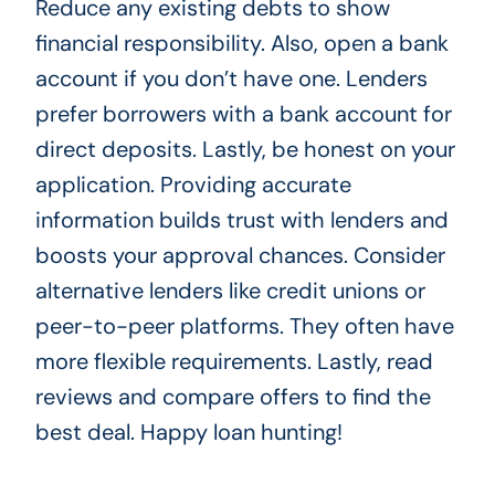
Reduce any existing debts to show
financial responsibility. Also, open a bank
account if you don’t have one. Lenders
prefer borrowers with a bank account for
direct deposits. Lastly, be honest on your
application. Providing accurate
information builds trust with lenders and
boosts your approval chances. Consider
alternative lenders like credit unions or
peer-to-peer platforms. They often have
more flexible requirements. Lastly, read
reviews and compare offers to find the
best deal. Happy loan hunting!