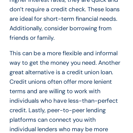
don’t require a credit check. These loans
are ideal for short-term financial needs.
Additionally, consider borrowing from
friends or family.
This can be a more flexible and informal
way to get the money you need. Another
great alternative is a credit union loan.
Credit unions often offer more lenient
terms and are willing to work with
individuals who have less-than-perfect
credit. Lastly, peer-to-peer lending
platforms can connect you with
individual lenders who may be more