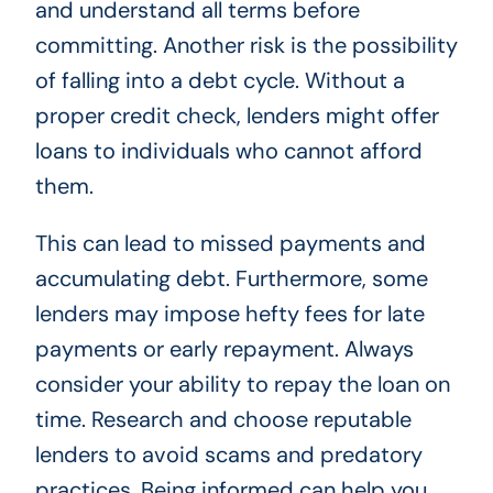
and understand all terms before
committing. Another risk is the possibility
of falling into a debt cycle. Without a
proper credit check, lenders might offer
loans to individuals who cannot afford
them.
This can lead to missed payments and
accumulating debt. Furthermore, some
lenders may impose hefty fees for late
payments or early repayment. Always
consider your ability to repay the loan on
time. Research and choose reputable
lenders to avoid scams and predatory
practices. Being informed can help you