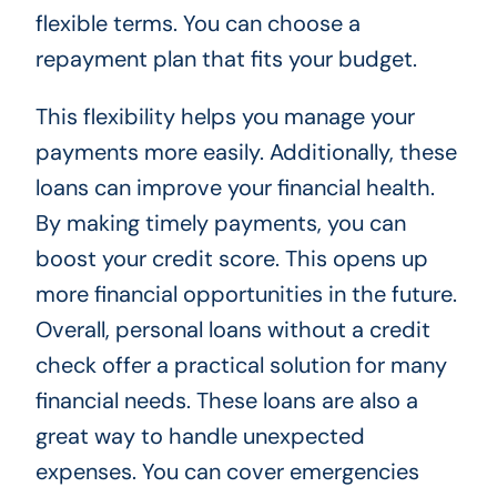
flexible terms. You can choose a
repayment plan that fits your budget.
This flexibility helps you manage your
payments more easily. Additionally, these
loans can improve your financial health.
By making timely payments, you can
boost your credit score. This opens up
more financial opportunities in the future.
Overall, personal loans without a credit
check offer a practical solution for many
financial needs. These loans are also a
great way to handle unexpected
expenses. You can cover emergencies