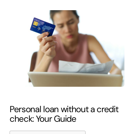
Personal loan without a credit
check: Your Guide