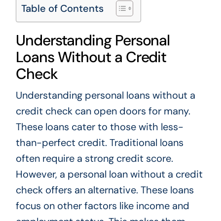
Table of Contents
Understanding Personal
Loans Without a Credit
Check
Understanding personal loans without a
credit check can open doors for many.
These loans cater to those with less-
than-perfect credit. Traditional loans
often require a strong credit score.
However, a personal loan without a credit
check offers an alternative. These loans
focus on other factors like income and