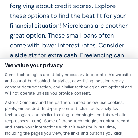
forgiving about credit scores. Explore
these options to find the best fit for your
financial situation! Microloans are another
great option. These small loans often
come with lower interest rates. Consider
a side gig for extra cash. Freelancing can
be a flexible way to earn.
We value your privacy
Some technologies are strictly necessary to operate this website
Choosing
ExpressCash
means opting
and cannot be disabled. Analytics, advertising, session replay,
consent documentation, and similar technologies are optional and
for a personal loan experience that is
will not operate unless you provide consent.
fast, flexible, and focused on your
Astoria Company and the partners named below use cookies,
pixels, embedded third-party content, chat tools, analytics
needs.
technologies, and similar tracking technologies on this website
(expresscash.com). Some of these technologies monitor, record,
and share your interactions with this website in real time,
including the pages you view, the links and buttons you click,