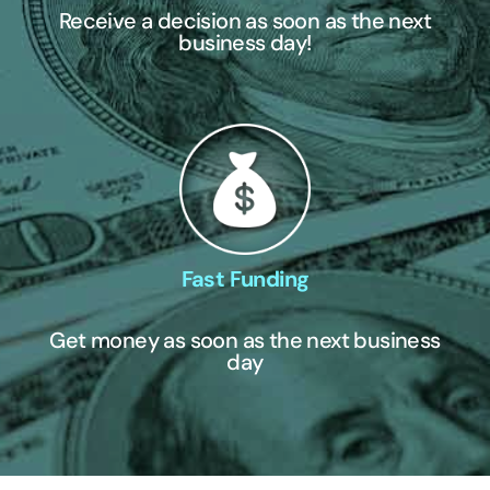
Receive a decision as soon as the next
business day!
Fast Funding
Get money as soon as the next business
day