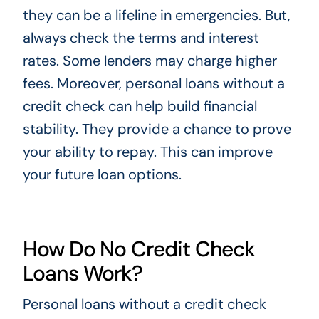
they can be a lifeline in emergencies. But,
always check the terms and interest
rates. Some lenders may charge higher
fees. Moreover, personal loans without a
credit check can help build financial
stability. They provide a chance to prove
your ability to repay. This can improve
your future loan options.
How Do No Credit Check
Loans Work?
Personal loans without a credit check