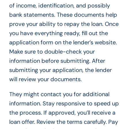
of income, identification, and possibly
bank statements. These documents help
prove your ability to repay the loan. Once
you have everything ready, fill out the
application form on the lender’s website.
Make sure to double-check your
information before submitting. After
submitting your application, the lender
will review your documents.
They might contact you for additional
information. Stay responsive to speed up
the process. If approved, you’ll receive a
loan offer. Review the terms carefully. Pay