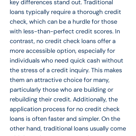
key differences stand out. Traditional
loans typically require a thorough credit
check, which can be a hurdle for those
with less-than-perfect credit scores. In
contrast, no credit check loans offer a
more accessible option, especially for
individuals who need quick cash without
the stress of a credit inquiry. This makes
them an attractive choice for many,
particularly those who are building or
rebuilding their credit. Additionally, the
application process for no credit check
loans is often faster and simpler. On the
other hand, traditional loans usually come