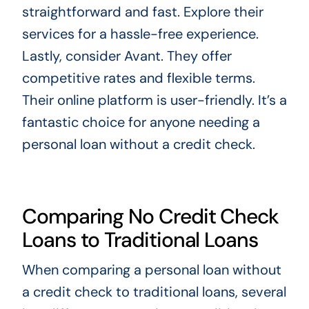
straightforward and fast. Explore their
services for a hassle-free experience.
Lastly, consider Avant. They offer
competitive rates and flexible terms.
Their online platform is user-friendly. It’s a
fantastic choice for anyone needing a
personal loan without a credit check.
Comparing No Credit Check
Loans to Traditional Loans
When comparing a personal loan without
a credit check to traditional loans, several