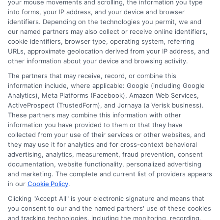
your mouse movements and scrolling, the information you type
into forms, your IP address, and your device and browser
identifiers. Depending on the technologies you permit, we and
our named partners may also collect or receive online identifiers,
cookie identifiers, browser type, operating system, referring
URLs, approximate geolocation derived from your IP address, and
other information about your device and browsing activity.
The partners that may receive, record, or combine this
information include, where applicable: Google (including Google
About Olivia Bennett
Analytics), Meta Platforms (Facebook), Amazon Web Services,
ActiveProspect (TrustedForm), and Jornaya (a Verisk business).
These partners may combine this information with other
Hi, I'm Olivia Bennett. I help people navigate short-term lending by
information you have provided to them or that they have
breaking down how services like ExpressCash's connector platform
collected from your use of their services or other websites, and
work, from the submission process to what happens after you're
they may use it for analytics and for cross-context behavioral
matched with a lender. With a background in consumer finance
advertising, analytics, measurement, fraud prevention, consent
education, I focus on responsible borrowing strategies and clarifying
documentation, website functionality, personalized advertising
the terms and fees tied to payday loans, installment loans, and lines of
and marketing. The complete and current list of providers appears
credit. My goal is to give you the straightforward, practical information
in our
Cookie Policy
.
you need to make informed decisions during unexpected financial
situations. I believe understanding your options is the first step toward
Clicking "Accept All" is your electronic signature and means that
regaining control of your finances.
you consent to our and the named partners' use of these cookies
and tracking technologies, including the monitoring, recording,