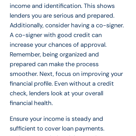
income and identification. This shows
lenders you are serious and prepared.
Additionally, consider having a co-signer.
A co-signer with good credit can
increase your chances of approval.
Remember, being organized and
prepared can make the process
smoother. Next, focus on improving your
financial profile. Even without a credit
check, lenders look at your overall
financial health.
Ensure your income is steady and
sufficient to cover loan payments.