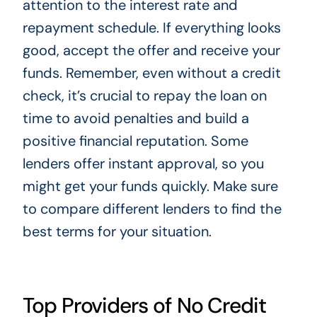
attention to the interest rate and
repayment schedule. If everything looks
good, accept the offer and receive your
funds. Remember, even without a credit
check, it’s crucial to repay the loan on
time to avoid penalties and build a
positive financial reputation. Some
lenders offer instant approval, so you
might get your funds quickly. Make sure
to compare different lenders to find the
best terms for your situation.
Top Providers of No Credit