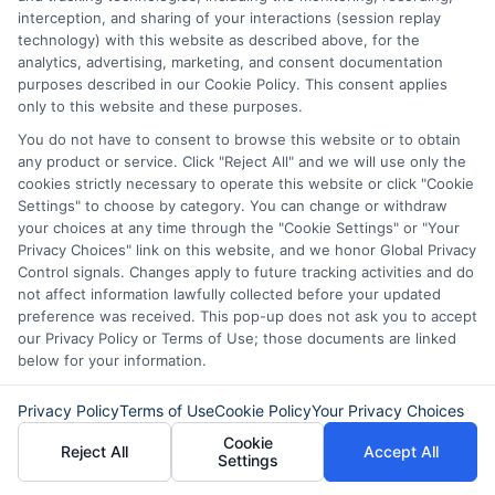
Read More
interception, and sharing of your interactions (session replay
technology) with this website as described above, for the
analytics, advertising, marketing, and consent documentation
purposes described in our Cookie Policy. This consent applies
Related Posts
only to this website and these purposes.
You do not have to consent to browse this website or to obtain
any product or service. Click "Reject All" and we will use only the
cookies strictly necessary to operate this website or click "Cookie
Settings" to choose by category. You can change or withdraw
your choices at any time through the "Cookie Settings" or "Your
Privacy Choices" link on this website, and we honor Global Privacy
Control signals. Changes apply to future tracking activities and do
not affect information lawfully collected before your updated
How to Get
Repay Short-
preference was received. This pop-up does not ask you to accept
our Privacy Policy or Terms of Use; those documents are linked
Same-Day
Term Loans
below for your information.
Personal Loans
Early Without
Privacy Policy
Terms of Use
Cookie Policy
Your Privacy Choices
in Chicago
Penalties In The
Cookie
Reject All
Accept All
US
February 11th, 2026
Settings
February 10th, 2026