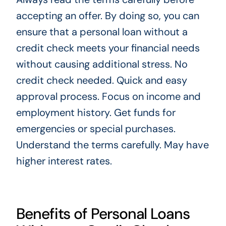
accepting an offer. By doing so, you can
ensure that a personal loan without a
credit check meets your financial needs
without causing additional stress. No
credit check needed. Quick and easy
approval process. Focus on income and
employment history. Get funds for
emergencies or special purchases.
Understand the terms carefully. May have
higher interest rates.
Benefits of Personal Loans