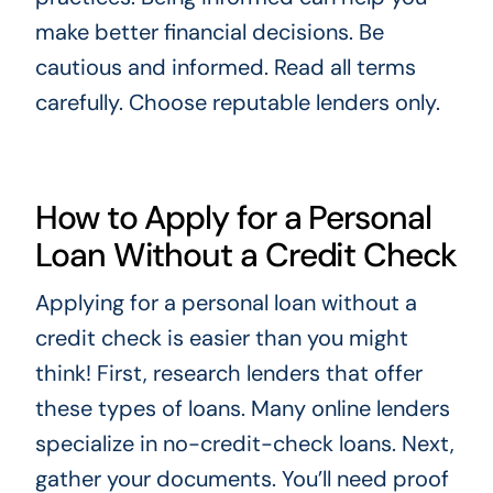
make better financial decisions. Be
cautious and informed. Read all terms
carefully. Choose reputable lenders only.
How to Apply for a Personal
Loan Without a Credit Check
Applying for a personal loan without a
credit check is easier than you might
think! First, research lenders that offer
these types of loans. Many online lenders
specialize in no-credit-check loans. Next,
gather your documents. You’ll need proof