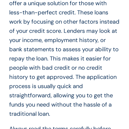
offer a unique solution for those with
less-than-perfect credit. These loans
work by focusing on other factors instead
of your credit score. Lenders may look at
your income, employment history, or
bank statements to assess your ability to
repay the loan. This makes it easier for
people with bad credit or no credit
history to get approved. The application
process is usually quick and
straightforward, allowing you to get the
funds you need without the hassle of a
traditional loan.
Always read the terms carefully before