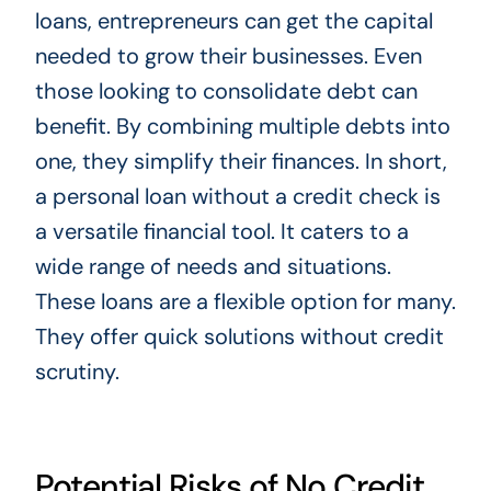
loans, entrepreneurs can get the capital
needed to grow their businesses. Even
those looking to consolidate debt can
benefit. By combining multiple debts into
one, they simplify their finances. In short,
a personal loan without a credit check is
a versatile financial tool. It caters to a
wide range of needs and situations.
These loans are a flexible option for many.
They offer quick solutions without credit
scrutiny.
Potential Risks of No Credit