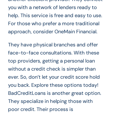
you with a network of lenders ready to
help. This service is free and easy to use.
For those who prefer a more traditional
approach, consider OneMain Financial.
They have physical branches and offer
face-to-face consultations. With these
top providers, getting a personal loan
without a credit check is simpler than
ever. So, don’t let your credit score hold
you back. Explore these options today!
BadCreditLoans is another great option.
They specialize in helping those with
poor credit. Their process is