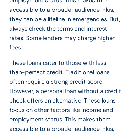
employment status. This makes them
accessible to a broader audience. Plus,
they can be a lifeline in emergencies. But,
always check the terms and interest
rates. Some lenders may charge higher
fees.
These loans cater to those with less-
than-perfect credit. Traditional loans
often require a strong credit score.
However, a personal loan without a credit
check offers an alternative. These loans
focus on other factors like income and
employment status. This makes them
accessible to a broader audience. Plus,