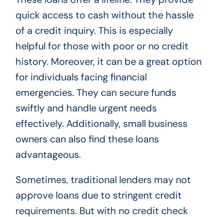
quick access to cash without the hassle
of a credit inquiry. This is especially
helpful for those with poor or no credit
history. Moreover, it can be a great option
for individuals facing financial
emergencies. They can secure funds
swiftly and handle urgent needs
effectively. Additionally, small business
owners can also find these loans
advantageous.
Sometimes, traditional lenders may not
approve loans due to stringent credit
requirements. But with no credit check