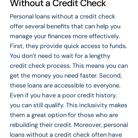
Without a Credit Check
Personal loans without a credit check
offer several benefits that can help you
manage your finances more effectively.
First, they provide quick access to funds.
You don’t need to wait for a lengthy
credit check process. This means you can
get the money you need faster. Second,
these loans are accessible to everyone.
Even if you have a poor credit history,
you can still qualify. This inclusivity makes
them a great option for those who are
rebuilding their credit. Moreover, personal
loans without a credit check often have