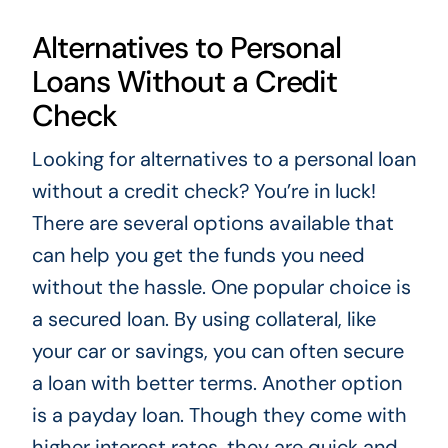
Alternatives to Personal
Loans Without a Credit
Check
Looking for alternatives to a personal loan
without a credit check? You’re in luck!
There are several options available that
can help you get the funds you need
without the hassle. One popular choice is
a secured loan. By using collateral, like
your car or savings, you can often secure
a loan with better terms. Another option
is a payday loan. Though they come with
higher interest rates, they are quick and