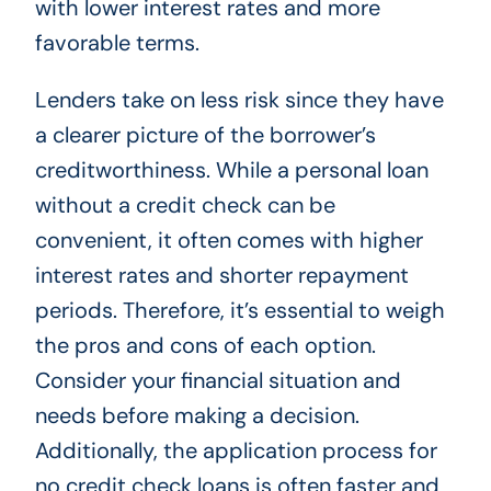
with lower interest rates and more
favorable terms.
Lenders take on less risk since they have
a clearer picture of the borrower’s
creditworthiness. While a personal loan
without a credit check can be
convenient, it often comes with higher
interest rates and shorter repayment
periods. Therefore, it’s essential to weigh
the pros and cons of each option.
Consider your financial situation and
needs before making a decision.
Additionally, the application process for
no credit check loans is often faster and