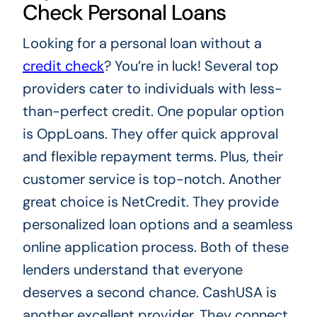
Check Personal Loans
Looking for a personal loan without a
credit check
? You’re in luck! Several top
providers cater to individuals with less-
than-perfect credit. One popular option
is OppLoans. They offer quick approval
and flexible repayment terms. Plus, their
customer service is top-notch. Another
great choice is NetCredit. They provide
personalized loan options and a seamless
online application process. Both of these
lenders understand that everyone
deserves a second chance. CashUSA is
another excellent provider. They connect