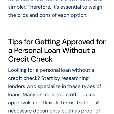
simpler. Therefore, it’s essential to weigh
the pros and cons of each option.
Tips for Getting Approved for
a Personal Loan Without a
Credit Check
Looking for a personal loan without a
credit check? Start by researching
lenders who specialize in these types of
loans. Many online lenders offer quick
approvals and flexible terms. Gather all
necessary documents, such as proof of