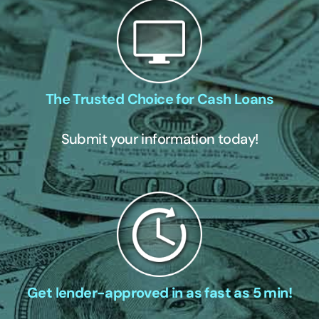
The Trusted Choice for Cash Loans
Submit your information today!
Get lender-approved in as fast as 5 min!