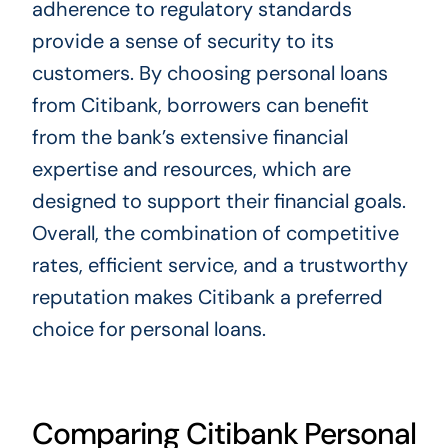
adherence to regulatory standards
provide a sense of security to its
customers. By choosing personal loans
from Citibank, borrowers can benefit
from the bank’s extensive financial
expertise and resources, which are
designed to support their financial goals.
Overall, the combination of competitive
rates, efficient service, and a trustworthy
reputation makes Citibank a preferred
choice for personal loans.
Comparing Citibank Personal