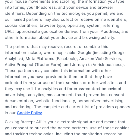
your mouse movements and scrolling, the information you type
hesitate to contact Citibank’s customer
into forms, your IP address, and your device and browser
identifiers. Depending on the technologies you permit, we and
service for clarification. Staying proactive
our named partners may also collect or receive online identifiers,
in monitoring your loan can prevent
cookie identifiers, browser type, operating system, referring
URLs, approximate geolocation derived from your IP address, and
potential issues and ensure that you are
other information about your device and browsing activity.
always aware of your financial obligations.
The partners that may receive, record, or combine this
information include, where applicable: Google (including Google
Lastly, consider making additional
Analytics), Meta Platforms (Facebook), Amazon Web Services,
ActiveProspect (TrustedForm), and Jornaya (a Verisk business).
payments towards your principal balance
These partners may combine this information with other
information you have provided to them or that they have
whenever possible. This strategy can
collected from your use of their services or other websites, and
significantly reduce the total interest
they may use it for analytics and for cross-context behavioral
advertising, analytics, measurement, fraud prevention, consent
paid over the life of the loan and shorten
documentation, website functionality, personalized advertising
the repayment period. If you receive a
and marketing. The complete and current list of providers appears
in our
Cookie Policy
.
bonus at work or have extra funds from
Clicking "Accept All" is your electronic signature and means that
other sources, applying these amounts to
you consent to our and the named partners' use of these cookies
and tracking technologies, including the monitoring, recording,