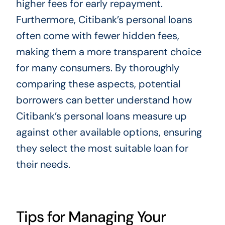
higher fees for early repayment.
Furthermore, Citibank’s personal loans
often come with fewer hidden fees,
making them a more transparent choice
for many consumers. By thoroughly
comparing these aspects, potential
borrowers can better understand how
Citibank’s personal loans measure up
against other available options, ensuring
they select the most suitable loan for
their needs.
Tips for Managing Your