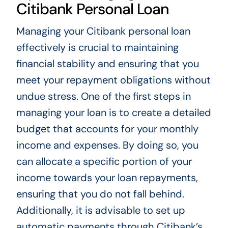
Citibank Personal Loan
Managing your Citibank personal loan
effectively is crucial to maintaining
financial stability and ensuring that you
meet your repayment obligations without
undue stress. One of the first steps in
managing your loan is to create a detailed
budget that accounts for your monthly
income and expenses. By doing so, you
can allocate a specific portion of your
income towards your loan repayments,
ensuring that you do not fall behind.
Additionally, it is advisable to set up
automatic payments through Citibank’s