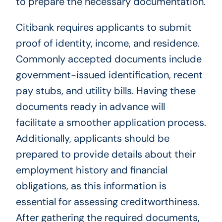
to prepare the necessary documentation.
Citibank requires applicants to submit
proof of identity, income, and residence.
Commonly accepted documents include
government-issued identification, recent
pay stubs, and utility bills. Having these
documents ready in advance will
facilitate a smoother application process.
Additionally, applicants should be
prepared to provide details about their
employment history and financial
obligations, as this information is
essential for assessing creditworthiness.
After gathering the required documents,