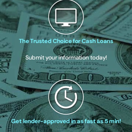
The Trusted Choice for Cash Loans
Submit your information today!
Get lender-approved in as fast as 5 min!