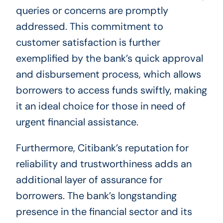
queries or concerns are promptly
addressed. This commitment to
customer satisfaction is further
exemplified by the bank’s quick approval
and disbursement process, which allows
borrowers to access funds swiftly, making
it an ideal choice for those in need of
urgent financial assistance.
Furthermore, Citibank’s reputation for
reliability and trustworthiness adds an
additional layer of assurance for
borrowers. The bank’s longstanding
presence in the financial sector and its