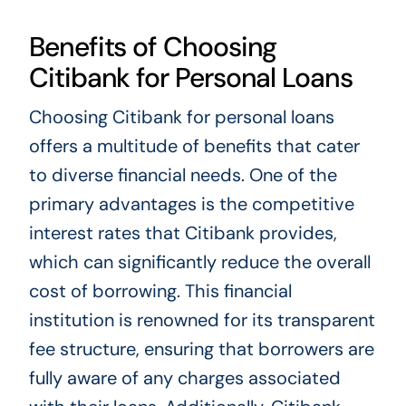
Benefits of Choosing
Citibank for Personal Loans
Choosing Citibank for personal loans
offers a multitude of benefits that cater
to diverse financial needs. One of the
primary advantages is the competitive
interest rates that Citibank provides,
which can significantly reduce the overall
cost of borrowing. This financial
institution is renowned for its transparent
fee structure, ensuring that borrowers are
fully aware of any charges associated