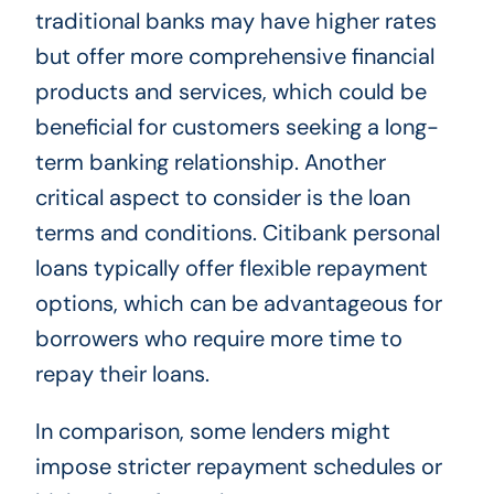
traditional banks may have higher rates
but offer more comprehensive financial
products and services, which could be
beneficial for customers seeking a long-
term banking relationship. Another
critical aspect to consider is the loan
terms and conditions. Citibank personal
loans typically offer flexible repayment
options, which can be advantageous for
borrowers who require more time to
repay their loans.
In comparison, some lenders might
impose stricter repayment schedules or