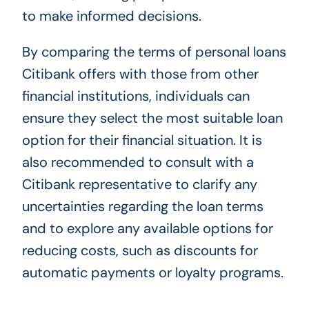
to make informed decisions.
By comparing the terms of personal loans
Citibank offers with those from other
financial institutions, individuals can
ensure they select the most suitable loan
option for their financial situation. It is
also recommended to consult with a
Citibank representative to clarify any
uncertainties regarding the loan terms
and to explore any available options for
reducing costs, such as discounts for
automatic payments or loyalty programs.