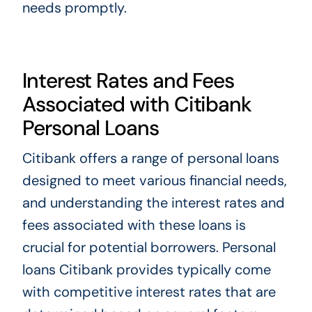
needs promptly.
Interest Rates and Fees
Associated with Citibank
Personal Loans
Citibank offers a range of personal loans
designed to meet various financial needs,
and understanding the interest rates and
fees associated with these loans is
crucial for potential borrowers. Personal
loans Citibank provides typically come
with competitive interest rates that are