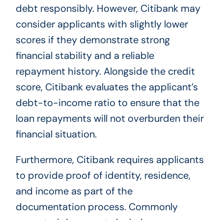
debt responsibly. However, Citibank may
consider applicants with slightly lower
scores if they demonstrate strong
financial stability and a reliable
repayment history. Alongside the credit
score, Citibank evaluates the applicant’s
debt-to-income ratio to ensure that the
loan repayments will not overburden their
financial situation.
Furthermore, Citibank requires applicants
to provide proof of identity, residence,
and income as part of the
documentation process. Commonly