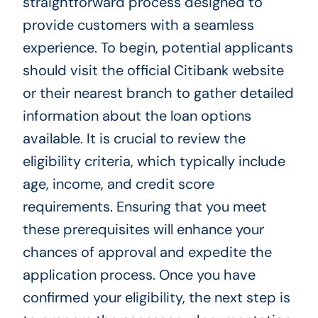
straightforward process designed to
provide customers with a seamless
experience. To begin, potential applicants
should visit the official Citibank website
or their nearest branch to gather detailed
information about the loan options
available. It is crucial to review the
eligibility criteria, which typically include
age, income, and credit score
requirements. Ensuring that you meet
these prerequisites will enhance your
chances of approval and expedite the
application process. Once you have
confirmed your eligibility, the next step is