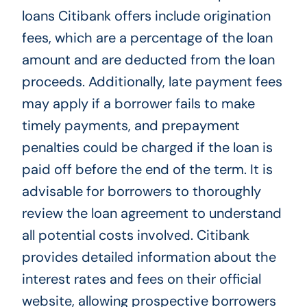
loans Citibank offers include origination
fees, which are a percentage of the loan
amount and are deducted from the loan
proceeds. Additionally, late payment fees
may apply if a borrower fails to make
timely payments, and prepayment
penalties could be charged if the loan is
paid off before the end of the term. It is
advisable for borrowers to thoroughly
review the loan agreement to understand
all potential costs involved. Citibank
provides detailed information about the
interest rates and fees on their official
website, allowing prospective borrowers