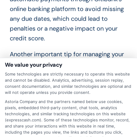
online banking platform to avoid missing
any due dates, which could lead to
penalties or a negative impact on your
credit score.
Another important tip for managing your
Citibank personal loan is to regularly
We value your privacy
review your loan statements and account
Some technologies are strictly necessary to operate this website
and cannot be disabled. Analytics, advertising, session replay,
activity. This practice helps you stay
consent documentation, and similar technologies are optional and
informed about your remaining balance,
will not operate unless you provide consent.
Astoria Company and the partners named below use cookies,
interest rates, and any changes in terms
pixels, embedded third-party content, chat tools, analytics
that may affect your repayment plan. If
technologies, and similar tracking technologies on this website
(expresscash.com). Some of these technologies monitor, record,
you notice any discrepancies or have
and share your interactions with this website in real time,
questions about your loan, do not
including the pages you view, the links and buttons you click,