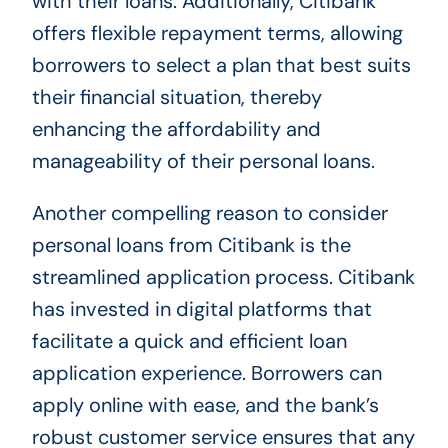
with their loans. Additionally, Citibank
offers flexible repayment terms, allowing
borrowers to select a plan that best suits
their financial situation, thereby
enhancing the affordability and
manageability of their personal loans.
Another compelling reason to consider
personal loans from Citibank is the
streamlined application process. Citibank
has invested in digital platforms that
facilitate a quick and efficient loan
application experience. Borrowers can
apply online with ease, and the bank’s
robust customer service ensures that any