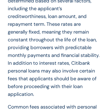
determined based on several factors,
including the applicant’s
creditworthiness, loan amount, and
repayment term. These rates are
generally fixed, meaning they remain
constant throughout the life of the loan,
providing borrowers with predictable
monthly payments and financial stability.
In addition to interest rates, Citibank
personal loans may also involve certain
fees that applicants should be aware of
before proceeding with their loan
application.
Common fees associated with personal