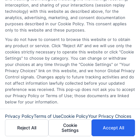
your Citibank personal loan can be a wise
interception, and sharing of your interactions (session replay
financial decision. By following these tips,
technology) with this website as described above, for the
analytics, advertising, marketing, and consent documentation
you can effectively manage your personal
purposes described in our Cookie Policy. This consent applies
only to this website and these purposes.
loans Citibank, ensuring that you remain
You do not have to consent to browse this website or to obtain
on track to achieve your financial goals
any product or service. Click "Reject All" and we will use only the
while minimizing stress and maximizing
cookies strictly necessary to operate this website or click "Cookie
Settings" to choose by category. You can change or withdraw
savings.
your choices at any time through the "Cookie Settings" or "Your
Privacy Choices" link on this website, and we honor Global Privacy
Control signals. Changes apply to future tracking activities and do
not affect information lawfully collected before your updated
preference was received. This pop-up does not ask you to accept
Frequently Asked Questions
our Privacy Policy or Terms of Use; those documents are linked
About Citibank Personal
below for your information.
Loans
Privacy Policy
Terms of Use
Cookie Policy
Your Privacy Choices
Cookie
Reject All
Accept All
**What are the eligibility criteria for
Settings
obtaining Personal Loans from Citibank?