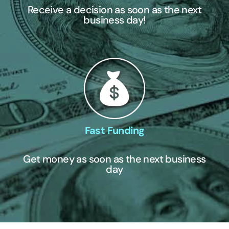
Receive a decision as soon as the next
business day!
Fast Funding
Get money as soon as the next business
day