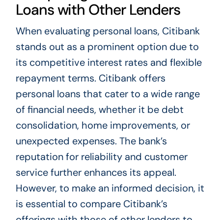
Loans with Other Lenders
When evaluating personal loans, Citibank
stands out as a prominent option due to
its competitive interest rates and flexible
repayment terms. Citibank offers
personal loans that cater to a wide range
of financial needs, whether it be debt
consolidation, home improvements, or
unexpected expenses. The bank’s
reputation for reliability and customer
service further enhances its appeal.
However, to make an informed decision, it
is essential to compare Citibank’s
offerings with those of other lenders to