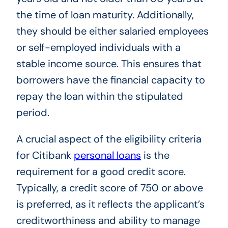
the time of loan maturity. Additionally,
they should be either salaried employees
or self-employed individuals with a
stable income source. This ensures that
borrowers have the financial capacity to
repay the loan within the stipulated
period.
A crucial aspect of the eligibility criteria
for Citibank
personal loans
is the
requirement for a good credit score.
Typically, a credit score of 750 or above
is preferred, as it reflects the applicant’s
creditworthiness and ability to manage