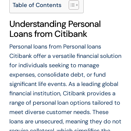
Table of Contents
Understanding Personal
Loans from Citibank
Personal loans from
Personal loans
Citibank
offer a versatile financial solution
for individuals seeking to manage
expenses, consolidate debt, or fund
significant life events. As a leading global
financial institution, Citibank provides a
range of personal loan options tailored to
meet diverse customer needs. These
loans are unsecured, meaning they do not
require collateral, which simplifies the