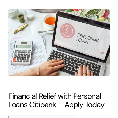
Financial Relief with Personal
Loans Citibank – Apply Today