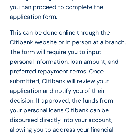
you can proceed to complete the
application form.
This can be done online through the
Citibank website or in person at a branch.
The form will require you to input
personal information, loan amount, and
preferred repayment terms. Once
submitted, Citibank will review your
application and notify you of their
decision. If approved, the funds from
your personal loans Citibank can be
disbursed directly into your account,
allowing you to address your financial