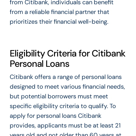
from Citibank, individuals can benefit
from a reliable financial partner that
prioritizes their financial well-being.
Eligibility Criteria for Citibank
Personal Loans
Citibank offers a range of personal loans
designed to meet various financial needs,
but potential borrowers must meet
specific eligibility criteria to qualify. To
apply for personal loans Citibank
provides, applicants must be at least 21
years old and not older than 60 years at