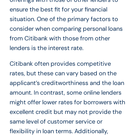
ensure the best fit for your financial
situation. One of the primary factors to
consider when comparing personal loans
from Citibank with those from other
lenders is the interest rate.
Citibank often provides competitive
rates, but these can vary based on the
applicant’s creditworthiness and the loan
amount. In contrast, some online lenders
might offer lower rates for borrowers with
excellent credit but may not provide the
same level of customer service or
flexibility in loan terms. Additionally,