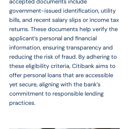
accepted documents include
government-issued identification, utility
bills, and recent salary slips or income tax
returns. These documents help verify the
applicant’s personal and financial
information, ensuring transparency and
reducing the risk of fraud. By adhering to
these eligibility criteria, Citibank aims to
offer personal loans that are accessible
yet secure, aligning with the bank’s
commitment to responsible lending
practices.