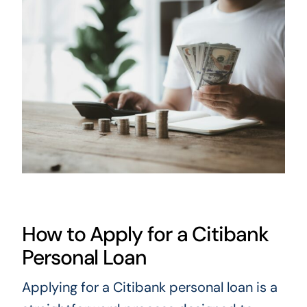
How to Apply for a Citibank
Personal Loan
Applying for a Citibank personal loan is a