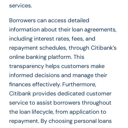
services.
Borrowers can access detailed
information about their loan agreements,
including interest rates, fees, and
repayment schedules, through Citibank’s
online banking platform. This
transparency helps customers make
informed decisions and manage their
finances effectively. Furthermore,
Citibank provides dedicated customer
service to assist borrowers throughout
the loan lifecycle, from application to
repayment. By choosing personal loans