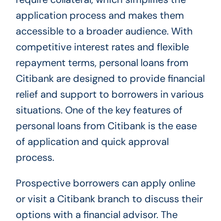
application process and makes them
accessible to a broader audience. With
competitive interest rates and flexible
repayment terms, personal loans from
Citibank are designed to provide financial
relief and support to borrowers in various
situations. One of the key features of
personal loans from Citibank is the ease
of application and quick approval
process.
Prospective borrowers can apply online
or visit a Citibank branch to discuss their
options with a financial advisor. The