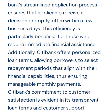
bank’s streamlined application process
ensures that applicants receive a
decision promptly, often within a few
business days. This efficiency is
particularly beneficial for those who
require immediate financial assistance.
Additionally, Citibank offers personalized
loan terms, allowing borrowers to select
repayment periods that align with their
financial capabilities, thus ensuring
manageable monthly payments.
Citibank’s commitment to customer
satisfaction is evident in its transparent
loan terms and customer support