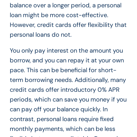
balance over a longer period, a personal
loan might be more cost-effective.
However, credit cards offer flexibility that
personal loans do not.
You only pay interest on the amount you
borrow, and you can repay it at your own
pace. This can be beneficial for short-
term borrowing needs. Additionally, many
credit cards offer introductory 0% APR
periods, which can save you money if you
can pay off your balance quickly. In
contrast, personal loans require fixed
monthly payments, which can be less