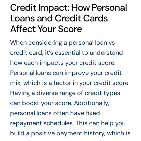
Credit Impact: How Personal
Loans and Credit Cards
Affect Your Score
When considering a personal loan vs
credit card, it’s essential to understand
how each impacts your credit score.
Personal loans can improve your credit
mix, which is a factor in your credit score.
Having a diverse range of credit types
can boost your score. Additionally,
personal loans often have fixed
repayment schedules. This can help you
build a positive payment history, which is