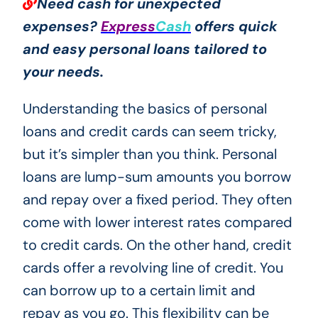
Need cash for unexpected
expenses?
Express
Cash
offers quick
and easy personal loans tailored to
your needs.
Understanding the basics of personal
loans and credit cards can seem tricky,
but it’s simpler than you think. Personal
loans are lump-sum amounts you borrow
and repay over a fixed period. They often
come with lower interest rates compared
to credit cards. On the other hand, credit
cards offer a revolving line of credit. You
can borrow up to a certain limit and
repay as you go. This flexibility can be