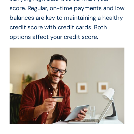
score. Regular, on-time payments and low
balances are key to maintaining a healthy
credit score with credit cards. Both
options affect your credit score.