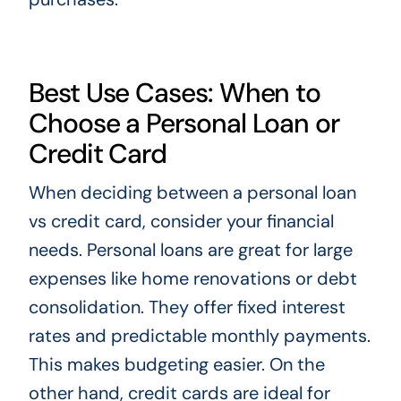
Best Use Cases: When to
Choose a Personal Loan or
Credit Card
When deciding between a personal loan
vs credit card, consider your financial
needs. Personal loans are great for large
expenses like home renovations or debt
consolidation. They offer fixed interest
rates and predictable monthly payments.
This makes budgeting easier. On the
other hand, credit cards are ideal for