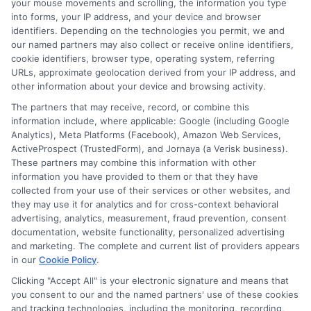
your mouse movements and scrolling, the information you type
balancing the pros and cons of personal
into forms, your IP address, and your device and browser
identifiers. Depending on the technologies you permit, we and
loans vs credit cards depends on your
our named partners may also collect or receive online identifiers,
financial goals and discipline. Personal
cookie identifiers, browser type, operating system, referring
URLs, approximate geolocation derived from your IP address, and
loans offer fixed interest rates and
other information about your device and browsing activity.
predictable payments. Credit cards
The partners that may receive, record, or combine this
information include, where applicable: Google (including Google
provide flexibility and rewards but can
Analytics), Meta Platforms (Facebook), Amazon Web Services,
tempt overspending.
ActiveProspect (TrustedForm), and Jornaya (a Verisk business).
These partners may combine this information with other
information you have provided to them or that they have
FAQs
collected from your use of their services or other websites, and
they may use it for analytics and for cross-context behavioral
Which is better, a personal loan or a
advertising, analytics, measurement, fraud prevention, consent
documentation, website functionality, personalized advertising
credit card?
and marketing. The complete and current list of providers appears
It depends on your needs. Personal loans
in our
Cookie Policy
.
are ideal for large, fixed expenses, while
Clicking "Accept All" is your electronic signature and means that
you consent to our and the named partners' use of these cookies
credit cards offer flexibility for ongoing
and tracking technologies, including the monitoring, recording,