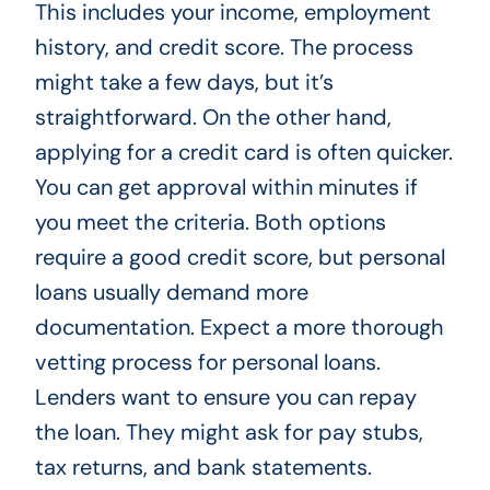
This includes your income, employment
history, and credit score. The process
might take a few days, but it’s
straightforward. On the other hand,
applying for a credit card is often quicker.
You can get approval within minutes if
you meet the criteria. Both options
require a good credit score, but personal
loans usually demand more
documentation. Expect a more thorough
vetting process for personal loans.
Lenders want to ensure you can repay
the loan. They might ask for pay stubs,
tax returns, and bank statements.