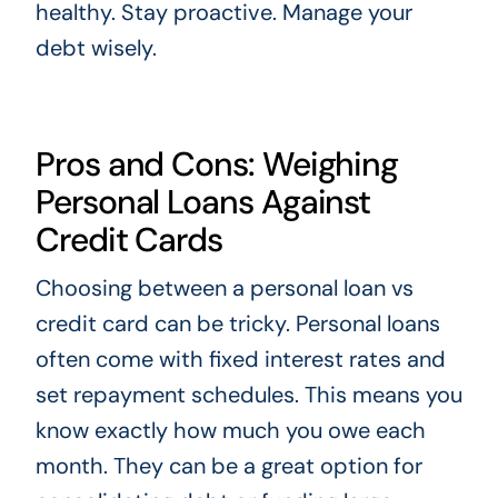
healthy. Stay proactive. Manage your
debt wisely.
Pros and Cons: Weighing
Personal Loans Against
Credit Cards
Choosing between a personal loan vs
credit card can be tricky. Personal loans
often come with fixed interest rates and
set repayment schedules. This means you
know exactly how much you owe each
month. They can be a great option for