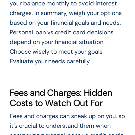
your balance monthly to avoid interest
charges. In summary, weigh your options
based on your financial goals and needs.
Personal loan vs credit card decisions
depend on your financial situation.
Choose wisely to meet your goals.
Evaluate your needs carefully.
Fees and Charges: Hidden
Costs to Watch Out For
Fees and charges can sneak up on you, so
it’s crucial to understand them when