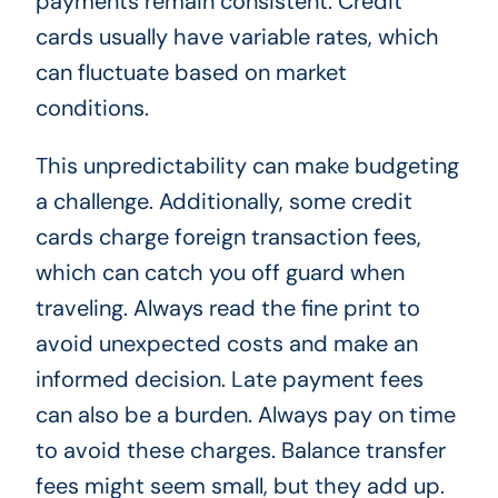
payments remain consistent. Credit
cards usually have variable rates, which
can fluctuate based on market
conditions.
This unpredictability can make budgeting
a challenge. Additionally, some credit
cards charge foreign transaction fees,
which can catch you off guard when
traveling. Always read the fine print to
avoid unexpected costs and make an
informed decision. Late payment fees
can also be a burden. Always pay on time
to avoid these charges. Balance transfer
fees might seem small, but they add up.