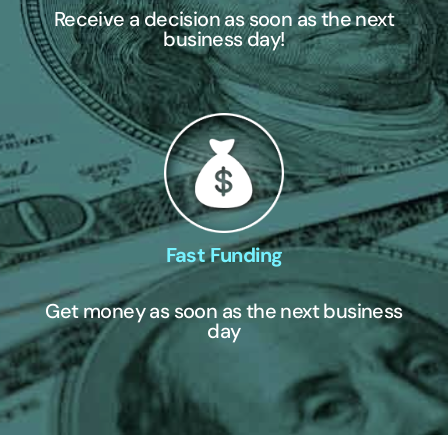
Receive a decision as soon as the next
business day!
Fast Funding
Get money as soon as the next business
day