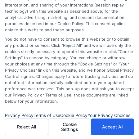
interception, and sharing of your interactions (session replay
purchases.
technology) with this website as described above, for the
analytics, advertising, marketing, and consent documentation
Do personal loans have lower interest
purposes described in our Cookie Policy. This consent applies
only to this website and these purposes.
rates than credit cards?
You do not have to consent to browse this website or to obtain
Yes, personal loans usually have lower
any product or service. Click "Reject All" and we will use only the
interest rates than credit cards, making
cookies strictly necessary to operate this website or click "Cookie
Settings" to choose by category. You can change or withdraw
them a better option for long-term
your choices at any time through the "Cookie Settings" or "Your
Privacy Choices" link on this website, and we honor Global Privacy
borrowing.
Control signals. Changes apply to future tracking activities and do
not affect information lawfully collected before your updated
Which option is better for debt
preference was received. This pop-up does not ask you to accept
our Privacy Policy or Terms of Use; those documents are linked
consolidation?
below for your information.
A personal loan is generally better for
Privacy Policy
Terms of Use
Cookie Policy
Your Privacy Choices
debt consolidation because it offers a
Cookie
Reject All
Accept All
fixed repayment plan and lower interest
Settings
rates.