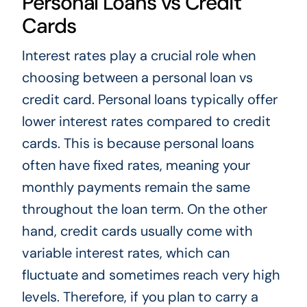
Personal Loans vs Credit
Cards
Interest rates play a crucial role when
choosing between a personal loan vs
credit card. Personal loans typically offer
lower interest rates compared to credit
cards. This is because personal loans
often have fixed rates, meaning your
monthly payments remain the same
throughout the loan term. On the other
hand, credit cards usually come with
variable interest rates, which can
fluctuate and sometimes reach very high
levels. Therefore, if you plan to carry a