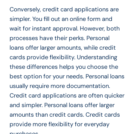
Conversely, credit card applications are
simpler. You fill out an online form and
wait for instant approval. However, both
processes have their perks. Personal
loans offer larger amounts, while credit
cards provide flexibility. Understanding
these differences helps you choose the
best option for your needs. Personal loans
usually require more documentation.
Credit card applications are often quicker
and simpler. Personal loans offer larger
amounts than credit cards. Credit cards
provide more flexibility for everyday
purchases.