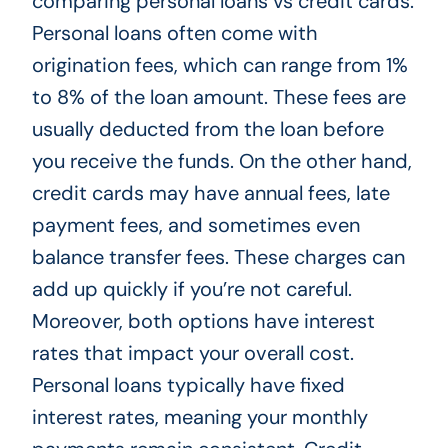
comparing personal loans vs credit cards.
Personal loans often come with
origination fees, which can range from 1%
to 8% of the loan amount. These fees are
usually deducted from the loan before
you receive the funds. On the other hand,
credit cards may have annual fees, late
payment fees, and sometimes even
balance transfer fees. These charges can
add up quickly if you’re not careful.
Moreover, both options have interest
rates that impact your overall cost.
Personal loans typically have fixed
interest rates, meaning your monthly