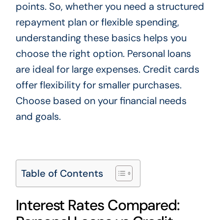
points. So, whether you need a structured
repayment plan or flexible spending,
understanding these basics helps you
choose the right option. Personal loans
are ideal for large expenses. Credit cards
offer flexibility for smaller purchases.
Choose based on your financial needs
and goals.
Table of Contents
Interest Rates Compared: