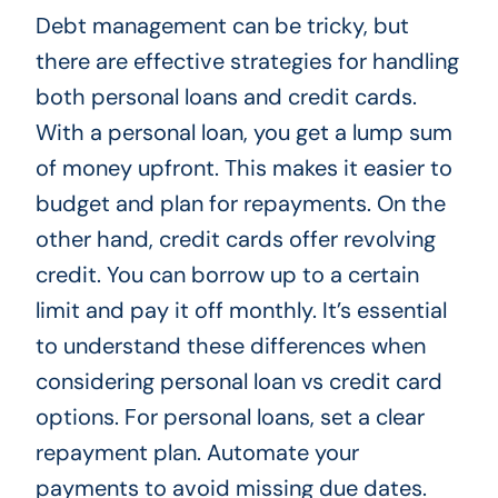
Debt management can be tricky, but
there are effective strategies for handling
both personal loans and credit cards.
With a personal loan, you get a lump sum
of money upfront. This makes it easier to
budget and plan for repayments. On the
other hand, credit cards offer revolving
credit. You can borrow up to a certain
limit and pay it off monthly. It’s essential
to understand these differences when
considering personal loan vs credit card
options. For personal loans, set a clear
repayment plan. Automate your
payments to avoid missing due dates.