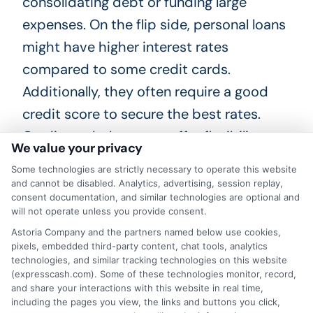
consolidating debt or funding large
expenses. On the flip side, personal loans
might have higher interest rates
compared to some credit cards.
Additionally, they often require a good
credit score to secure the best rates.
Credit cards, however, offer flexibility.
We value your privacy
You can borrow as much or as little as you
Some technologies are strictly necessary to operate this website
and cannot be disabled. Analytics, advertising, session replay,
need within your credit limit. Many cards
consent documentation, and similar technologies are optional and
will not operate unless you provide consent.
come with rewards, such as cash back or
Astoria Company and the partners named below use cookies,
travel points. But, the interest rates on
pixels, embedded third-party content, chat tools, analytics
credit cards can be high if you don’t pay
technologies, and similar tracking technologies on this website
(expresscash.com). Some of these technologies monitor, record,
off the balance each month. There’s also
and share your interactions with this website in real time,
including the pages you view, the links and buttons you click,
the temptation to overspend. In short,