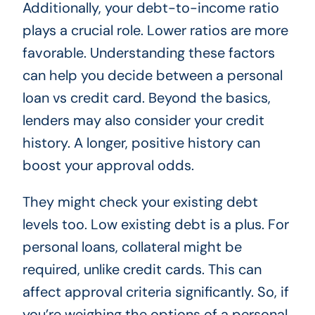
Additionally, your debt-to-income ratio
plays a crucial role. Lower ratios are more
favorable. Understanding these factors
can help you decide between a personal
loan vs credit card. Beyond the basics,
lenders may also consider your credit
history. A longer, positive history can
boost your approval odds.
They might check your existing debt
levels too. Low existing debt is a plus. For
personal loans, collateral might be
required, unlike credit cards. This can
affect approval criteria significantly. So, if
you’re weighing the options of a personal