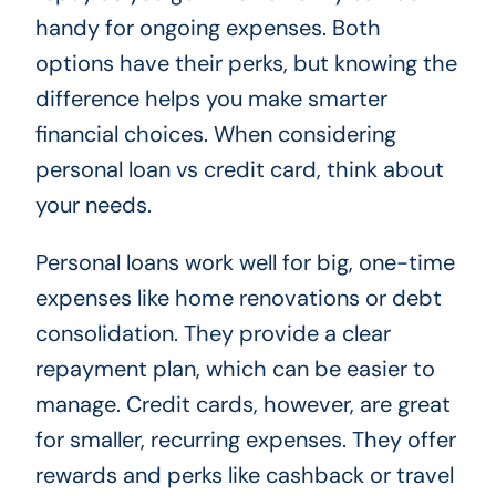
handy for ongoing expenses. Both
options have their perks, but knowing the
difference helps you make smarter
financial choices. When considering
personal loan vs credit card, think about
your needs.
Personal loans work well for big, one-time
expenses like home renovations or debt
consolidation. They provide a clear
repayment plan, which can be easier to
manage. Credit cards, however, are great
for smaller, recurring expenses. They offer
rewards and perks like cashback or travel