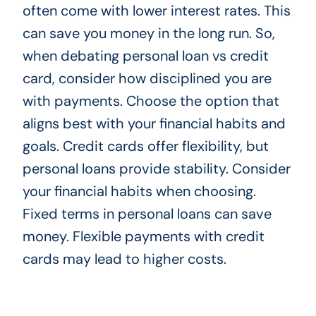
often come with lower interest rates. This
can save you money in the long run. So,
when debating personal loan vs credit
card, consider how disciplined you are
with payments. Choose the option that
aligns best with your financial habits and
goals. Credit cards offer flexibility, but
personal loans provide stability. Consider
your financial habits when choosing.
Fixed terms in personal loans can save
money. Flexible payments with credit
cards may lead to higher costs.