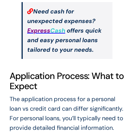
Need cash for
unexpected expenses?
Express
Cash
offers quick
and easy personal loans
tailored to your needs.
Application Process: What to
Expect
The application process for a personal
loan vs credit card can differ significantly.
For personal loans, you’ll typically need to
provide detailed financial information.