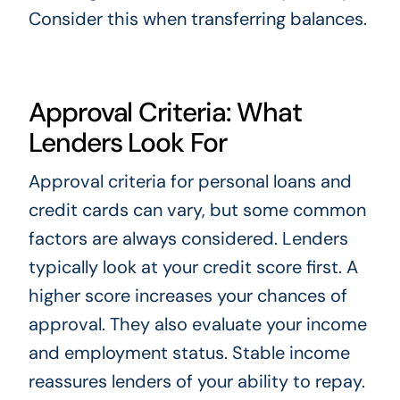
Consider this when transferring balances.
Approval Criteria: What
Lenders Look For
Approval criteria for personal loans and
credit cards can vary, but some common
factors are always considered. Lenders
typically look at your credit score first. A
higher score increases your chances of
approval. They also evaluate your income
and employment status. Stable income
reassures lenders of your ability to repay.