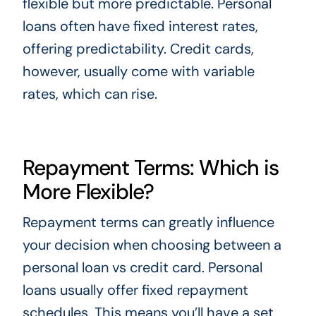
flexible but more predictable. Personal
loans often have fixed interest rates,
offering predictability. Credit cards,
however, usually come with variable
rates, which can rise.
Repayment Terms: Which is
More Flexible?
Repayment terms can greatly influence
your decision when choosing between a
personal loan vs credit card. Personal
loans usually offer fixed repayment
schedules. This means you’ll have a set