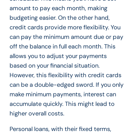
amount to pay each month, making
budgeting easier. On the other hand,
credit cards provide more flexibility. You
can pay the minimum amount due or pay
off the balance in full each month. This
allows you to adjust your payments
based on your financial situation.
However, this flexibility with credit cards
can be a double-edged sword. If you only
make minimum payments, interest can
accumulate quickly. This might lead to
higher overall costs.
Personal loans, with their fixed terms,