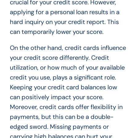
crucial for your credit score. However,
applying for a personal loan results in a
hard inquiry on your credit report. This
can temporarily lower your score.
On the other hand, credit cards influence
your credit score differently. Credit
utilization, or how much of your available
credit you use, plays a significant role.
Keeping your credit card balances low
can positively impact your score.
Moreover, credit cards offer flexibility in
payments, but this can be a double-
edged sword. Missing payments or
carrying high balances can hurt your