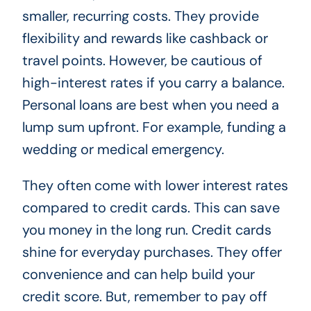
smaller, recurring costs. They provide
flexibility and rewards like cashback or
travel points. However, be cautious of
high-interest rates if you carry a balance.
Personal loans are best when you need a
lump sum upfront. For example, funding a
wedding or medical emergency.
They often come with lower interest rates
compared to credit cards. This can save
you money in the long run. Credit cards
shine for everyday purchases. They offer
convenience and can help build your
credit score. But, remember to pay off