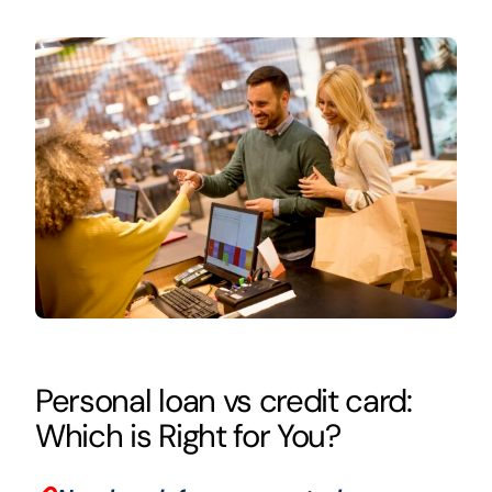
Personal loan vs credit card:
Which is Right for You?