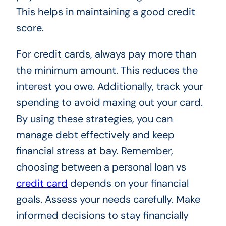
This helps in maintaining a good credit
score.
For credit cards, always pay more than
the minimum amount. This reduces the
interest you owe. Additionally, track your
spending to avoid maxing out your card.
By using these strategies, you can
manage debt effectively and keep
financial stress at bay. Remember,
choosing between a personal loan vs
credit card
depends on your financial
goals. Assess your needs carefully. Make
informed decisions to stay financially