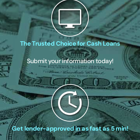
The Trusted Choice for Cash Loans
Submit your information today!
Get lender-approved in as fast as 5 min!