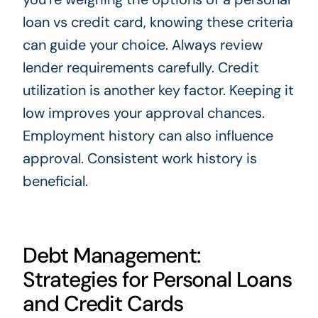
loan vs credit card, knowing these criteria
can guide your choice. Always review
lender requirements carefully. Credit
utilization is another key factor. Keeping it
low improves your approval chances.
Employment history can also influence
approval. Consistent work history is
beneficial.
Debt Management:
Strategies for Personal Loans
and Credit Cards