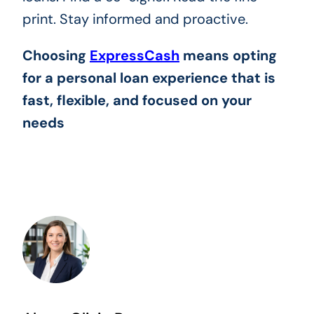
print. Stay informed and proactive.
Choosing
ExpressCash
means opting
for a personal loan experience that is
fast, flexible, and focused on your
needs