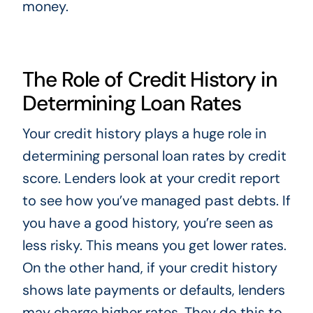
money.
The Role of Credit History in
Determining Loan Rates
Your credit history plays a huge role in
determining personal loan rates by credit
score. Lenders look at your credit report
to see how you’ve managed past debts. If
you have a good history, you’re seen as
less risky. This means you get lower rates.
On the other hand, if your credit history
shows late payments or defaults, lenders
may charge higher rates. They do this to