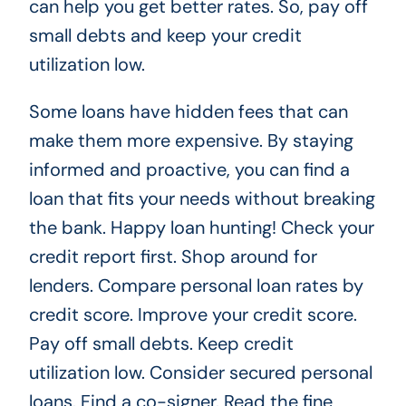
can help you get better rates. So, pay off
small debts and keep your credit
utilization low.
Some loans have hidden fees that can
make them more expensive. By staying
informed and proactive, you can find a
loan that fits your needs without breaking
the bank. Happy loan hunting! Check your
credit report first. Shop around for
lenders. Compare personal loan rates by
credit score. Improve your credit score.
Pay off small debts. Keep credit
utilization low. Consider secured personal
loans. Find a co-signer. Read the fine