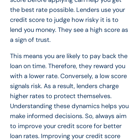
the best rate possible. Lenders use your
credit score to judge how risky it is to
lend you money. They see a high score as
a sign of trust.
This means you are likely to pay back the
loan on time. Therefore, they reward you
with a lower rate. Conversely, a low score
signals risk. As a result, lenders charge
higher rates to protect themselves.
Understanding these dynamics helps you
make informed decisions. So, always aim
to improve your credit score for better
loan rates. Improving your credit score