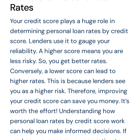
Rates
Your credit score plays a huge role in
determining personal loan rates by credit
score. Lenders use it to gauge your
reliability. A higher score means you are
less risky. So, you get better rates.
Conversely, a lower score can lead to
higher rates. This is because lenders see
you as a higher risk. Therefore, improving
your credit score can save you money. It’s
worth the effort! Understanding how
personal loan rates by credit score work
can help you make informed decisions. If