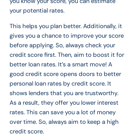
you know your score, you can estimate
your potential rates.
This helps you plan better. Additionally, it
gives you a chance to improve your score
before applying. So, always check your
credit score first. Then, aim to boost it for
better loan rates. It’s a smart move! A
good credit score opens doors to better
personal loan rates by credit score. It
shows lenders that you are trustworthy.
As a result, they offer you lower interest
rates. This can save you a lot of money
over time. So, always aim to keep a high
credit score.