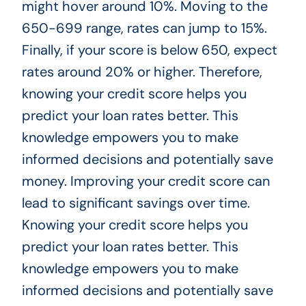
might hover around 10%. Moving to the
650-699 range, rates can jump to 15%.
Finally, if your score is below 650, expect
rates around 20% or higher. Therefore,
knowing your credit score helps you
predict your loan rates better. This
knowledge empowers you to make
informed decisions and potentially save
money. Improving your credit score can
lead to significant savings over time.
Knowing your credit score helps you
predict your loan rates better. This
knowledge empowers you to make
informed decisions and potentially save