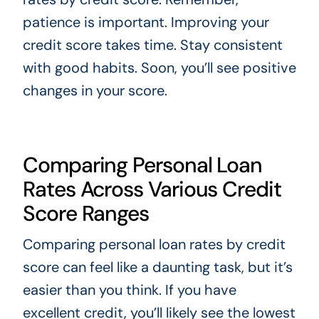
patience is important. Improving your
credit score takes time. Stay consistent
with good habits. Soon, you’ll see positive
changes in your score.
Comparing Personal Loan
Rates Across Various Credit
Score Ranges
Comparing personal loan rates by credit
score can feel like a daunting task, but it’s
easier than you think. If you have
excellent credit, you’ll likely see the lowest