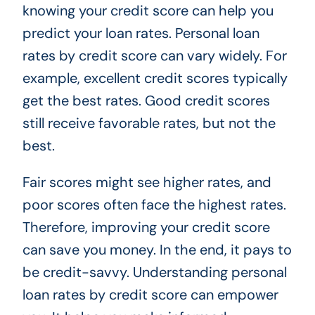
knowing your credit score can help you
predict your loan rates. Personal loan
rates by credit score can vary widely. For
example, excellent credit scores typically
get the best rates. Good credit scores
still receive favorable rates, but not the
best.
Fair scores might see higher rates, and
poor scores often face the highest rates.
Therefore, improving your credit score
can save you money. In the end, it pays to
be credit-savvy. Understanding personal
loan rates by credit score can empower