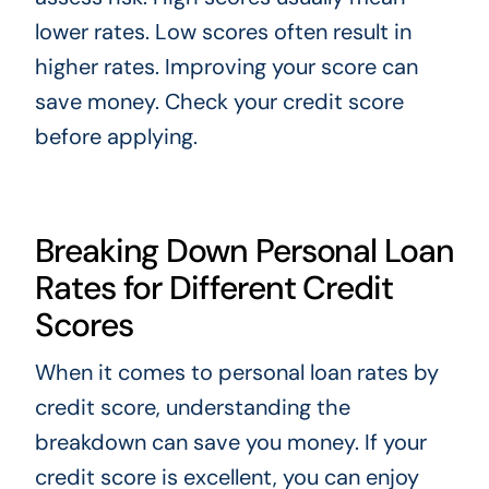
lower rates. Low scores often result in
higher rates. Improving your score can
save money. Check your credit score
before applying.
Breaking Down Personal Loan
Rates for Different Credit
Scores
When it comes to personal loan rates by
credit score, understanding the
breakdown can save you money. If your
credit score is excellent, you can enjoy