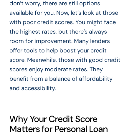
don’t worry, there are still options
available for you. Now, let’s look at those
with poor credit scores. You might face
the highest rates, but there’s always
room for improvement. Many lenders
offer tools to help boost your credit
score. Meanwhile, those with good credit
scores enjoy moderate rates. They
benefit from a balance of affordability
and accessibility.
Why Your Credit Score
Matters for Personal Loan