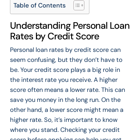
Table of Contents
Understanding Personal Loan
Rates by Credit Score
Personal loan rates by credit score can
seem confusing, but they don’t have to
be. Your credit score plays a big role in
the interest rate you receive. A higher
score often means a lower rate. This can
save you money in the long run. On the
other hand, a lower score might mean a
higher rate. So, it’s important to know
where you stand. Checking your credit
score before applying can help you get