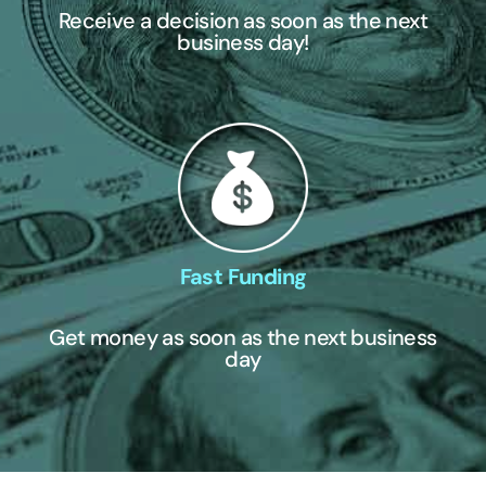
Receive a decision as soon as the next
business day!
Fast Funding
Get money as soon as the next business
day