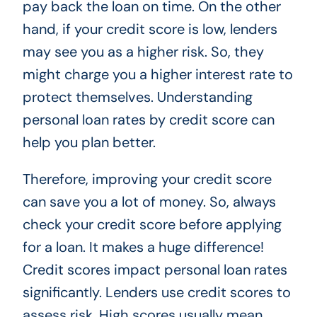
pay back the loan on time. On the other
hand, if your credit score is low, lenders
may see you as a higher risk. So, they
might charge you a higher interest rate to
protect themselves. Understanding
personal loan rates by credit score can
help you plan better.
Therefore, improving your credit score
can save you a lot of money. So, always
check your credit score before applying
for a loan. It makes a huge difference!
Credit scores impact personal loan rates
significantly. Lenders use credit scores to
assess risk. High scores usually mean