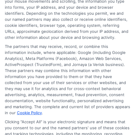
your mouse movements and scrolling, the information you type
into forms, your IP address, and your device and browser
identifiers. Depending on the technologies you permit, we and
our named partners may also collect or receive online identifiers,
cookie identifiers, browser type, operating system, referring
How to Get
Repay Short-
URLs, approximate geolocation derived from your IP address, and
Same-Day
Term Loans
other information about your device and browsing activity.
The partners that may receive, record, or combine this
Personal Loans
Early Without
information include, where applicable: Google (including Google
in Chicago
Penalties In The
Analytics), Meta Platforms (Facebook), Amazon Web Services,
ActiveProspect (TrustedForm), and Jornaya (a Verisk business).
US
February 11th, 2026
These partners may combine this information with other
information you have provided to them or that they have
February 10th, 2026
collected from your use of their services or other websites, and
they may use it for analytics and for cross-context behavioral
advertising, analytics, measurement, fraud prevention, consent
documentation, website functionality, personalized advertising
and marketing. The complete and current list of providers appears
in our
Cookie Policy
.
Clicking "Accept All" is your electronic signature and means that
you consent to our and the named partners' use of these cookies
and tracking technologies, including the monitoring, recording,