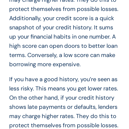
protect themselves from possible losses.
Additionally, your credit score is a quick
snapshot of your credit history. It sums
up your financial habits in one number. A
high score can open doors to better loan
terms. Conversely, a low score can make
borrowing more expensive.
If you have a good history, you’re seen as
less risky. This means you get lower rates.
On the other hand, if your credit history
shows late payments or defaults, lenders
may charge higher rates. They do this to
protect themselves from possible losses.