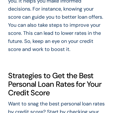
you. It helps you make informed
decisions. For instance, knowing your
score can guide you to better loan offers.
You can also take steps to improve your
score. This can lead to lower rates in the
future. So, keep an eye on your credit
score and work to boost it.
Strategies to Get the Best
Personal Loan Rates for Your
Credit Score
Want to snag the best personal loan rates
by credit score? Start by checking your