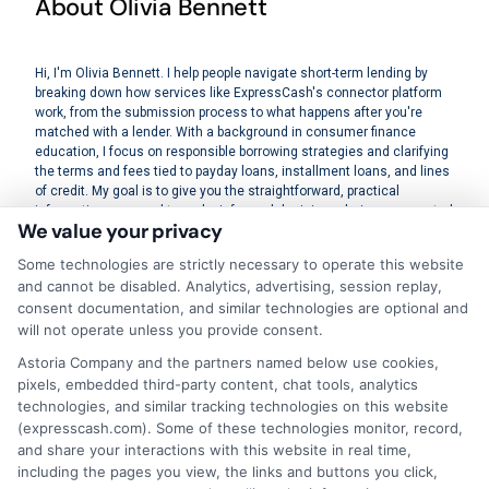
About Olivia Bennett
Hi, I'm Olivia Bennett. I help people navigate short-term lending by
breaking down how services like ExpressCash's connector platform
work, from the submission process to what happens after you're
matched with a lender. With a background in consumer finance
education, I focus on responsible borrowing strategies and clarifying
the terms and fees tied to payday loans, installment loans, and lines
of credit. My goal is to give you the straightforward, practical
information you need to make informed decisions during unexpected
We value your privacy
financial situations. I believe understanding your options is the first
step toward regaining control of your finances.
Some technologies are strictly necessary to operate this website
and cannot be disabled. Analytics, advertising, session replay,
Read More
consent documentation, and similar technologies are optional and
will not operate unless you provide consent.
Astoria Company and the partners named below use cookies,
pixels, embedded third-party content, chat tools, analytics
Related Posts
technologies, and similar tracking technologies on this website
(expresscash.com). Some of these technologies monitor, record,
and share your interactions with this website in real time,
including the pages you view, the links and buttons you click,