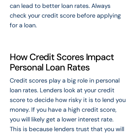
can lead to better loan rates. Always
check your credit score before applying
for a loan.
How Credit Scores Impact
Personal Loan Rates
Credit scores play a big role in personal
loan rates. Lenders look at your credit
score to decide how risky it is to lend you
money. If you have a high credit score,
you will likely get a lower interest rate.
This is because lenders trust that you will