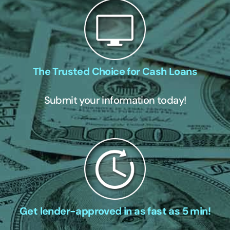
The Trusted Choice for Cash Loans
Submit your information today!
Get lender-approved in as fast as 5 min!