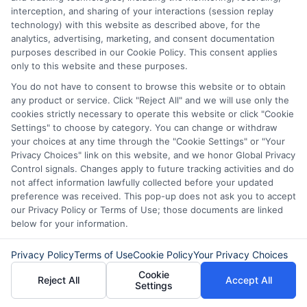
interception, and sharing of your interactions (session replay
technology) with this website as described above, for the
analytics, advertising, marketing, and consent documentation
purposes described in our Cookie Policy. This consent applies
only to this website and these purposes.
Disclaimer:
This website does not constitute an
You do not have to consent to browse this website or to obtain
offer or solicitation to lend.
ExpressCash.com is
any product or service. Click "Reject All" and we will use only the
not a lender and does not make loans or credit
cookies strictly necessary to operate this website or click "Cookie
decisions.
ExpressCash.com provides a connecting
Settings" to choose by category. You can change or withdraw
service only and is not acting as a representative,
your choices at any time through the "Cookie Settings" or "Your
agent, or correspondent for any of the lenders we
Privacy Choices" link on this website, and we honor Global Privacy
contract with. ExpressCash.com does not charge a
Control signals. Changes apply to future tracking activities and do
service fee. ExpressCash.com does not control and
not affect information lawfully collected before your updated
is not responsible for the actions or inactions of any
preference was received. This pop-up does not ask you to accept
lender. ExpressCash.com does not endorse any
our Privacy Policy or Terms of Use; those documents are linked
particular lender or loan product. You are under no
below for your information.
obligation to use ExpressCash.com’s service to
initiate contact, or request credit with any of the
Privacy Policy
Terms of Use
Cookie Policy
Your Privacy Choices
lenders. This service is not available in all states and
the service availability and scope are subject to
Cookie
Reject All
Accept All
change without notice. Subject to our Privacy Policy,
Settings
ExpressCash.com will transfer your information to