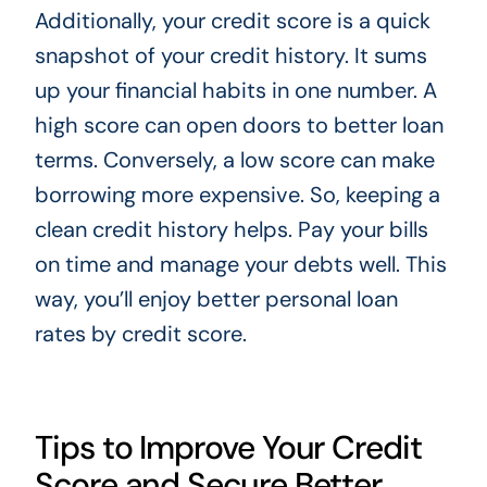
Additionally, your credit score is a quick
snapshot of your credit history. It sums
up your financial habits in one number. A
high score can open doors to better loan
terms. Conversely, a low score can make
borrowing more expensive. So, keeping a
clean credit history helps. Pay your bills
on time and manage your debts well. This
way, you’ll enjoy better personal loan
rates by credit score.
Tips to Improve Your Credit
Score and Secure Better