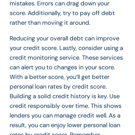
mistakes. Errors can drag down your
score. Additionally, try to pay off debt
rather than moving it around.
Reducing your overall debt can improve
your credit score. Lastly, consider using a
credit monitoring service. These services
can alert you to changes in your score.
With a better score, you’ll get better
personal loan rates by credit score.
Building a solid credit history is key. Use
credit responsibly over time. This shows
lenders you can manage credit well. As a
result, you can enjoy lower personal loan
rates by credit score. Remember,