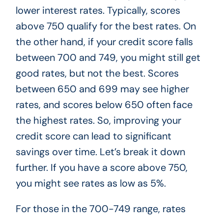
lower interest rates. Typically, scores
above 750 qualify for the best rates. On
the other hand, if your credit score falls
between 700 and 749, you might still get
good rates, but not the best. Scores
between 650 and 699 may see higher
rates, and scores below 650 often face
the highest rates. So, improving your
credit score can lead to significant
savings over time. Let’s break it down
further. If you have a score above 750,
you might see rates as low as 5%.
For those in the 700-749 range, rates