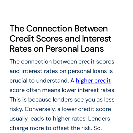
The Connection Between
Credit Scores and Interest
Rates on Personal Loans
The connection between credit scores
and interest rates on personal loans is
crucial to understand. A
higher credit
score often means lower interest rates.
This is because lenders see you as less
risky. Conversely, a lower credit score
usually leads to higher rates. Lenders
charge more to offset the risk. So,