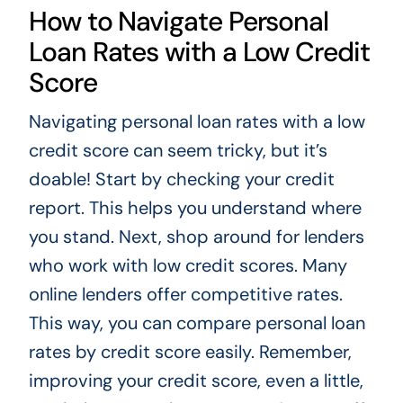
How to Navigate Personal
Loan Rates with a Low Credit
Score
Navigating personal loan rates with a low
credit score can seem tricky, but it’s
doable! Start by checking your credit
report. This helps you understand where
you stand. Next, shop around for lenders
who work with low credit scores. Many
online lenders offer competitive rates.
This way, you can compare personal loan
rates by credit score easily. Remember,
improving your credit score, even a little,