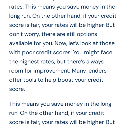
rates. This means you save money in the
long run. On the other hand, if your credit
score is fair, your rates will be higher. But
don’t worry, there are still options
available for you. Now, let’s look at those
with poor credit scores. You might face
the highest rates, but there’s always
room for improvement. Many lenders
offer tools to help boost your credit
score.
This means you save money in the long
run. On the other hand, if your credit
score is fair, your rates will be higher. But