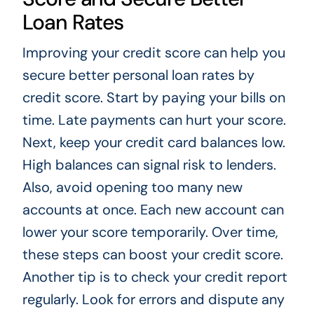
Loan Rates
Improving your credit score can help you
secure better personal loan rates by
credit score. Start by paying your bills on
time. Late payments can hurt your score.
Next, keep your credit card balances low.
High balances can signal risk to lenders.
Also, avoid opening too many new
accounts at once. Each new account can
lower your score temporarily. Over time,
these steps can boost your credit score.
Another tip is to check your credit report
regularly. Look for errors and dispute any