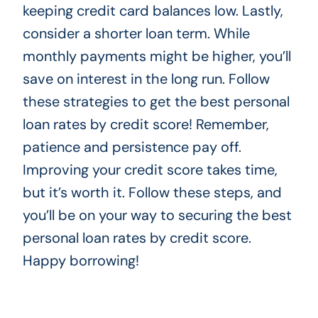
keeping credit card balances low. Lastly,
consider a shorter loan term. While
monthly payments might be higher, you’ll
save on interest in the long run. Follow
these strategies to get the best personal
loan rates by credit score! Remember,
patience and persistence pay off.
Improving your credit score takes time,
but it’s worth it. Follow these steps, and
you’ll be on your way to securing the best
personal loan rates by credit score.
Happy borrowing!