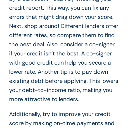
credit report. This way, you can fix any
errors that might drag down your score.
Next, shop around! Different lenders offer
different rates, so compare them to find
the best deal. Also, consider a co-signer
if your credit isn’t the best. A co-signer
with good credit can help you secure a
lower rate. Another tip is to pay down
existing debt before applying. This lowers
your debt-to-income ratio, making you
more attractive to lenders.
Additionally, try to improve your credit
score by making on-time payments and