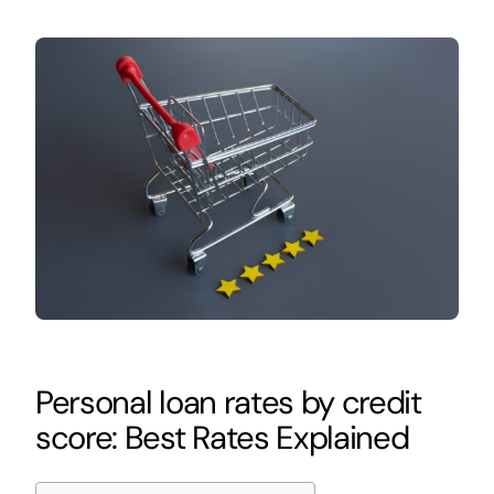
Personal loan rates by credit
score: Best Rates Explained