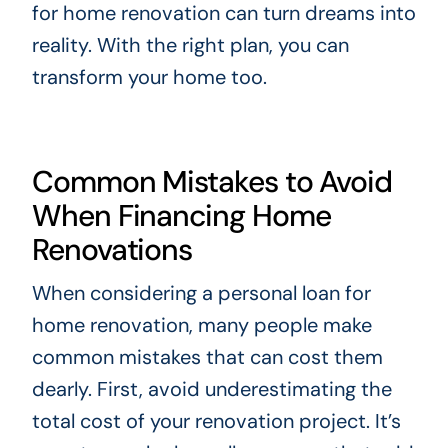
for home renovation can turn dreams into
reality. With the right plan, you can
transform your home too.
Common Mistakes to Avoid
When Financing Home
Renovations
When considering a personal loan for
home renovation, many people make
common mistakes that can cost them
dearly. First, avoid underestimating the
total cost of your renovation project. It’s