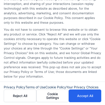
interception, and sharing of your interactions (session replay
control of your financial path.
technology) with this website as described above, for the
analytics, advertising, marketing, and consent documentation
Read More
purposes described in our Cookie Policy. This consent applies
only to this website and these purposes.
You do not have to consent to browse this website or to obtain
Related Posts
any product or service. Click "Reject All" and we will use only the
cookies strictly necessary to operate this website or click "Cookie
Settings" to choose by category. You can change or withdraw
your choices at any time through the "Cookie Settings" or "Your
Privacy Choices" link on this website, and we honor Global Privacy
Control signals. Changes apply to future tracking activities and do
not affect information lawfully collected before your updated
preference was received. This pop-up does not ask you to accept
our Privacy Policy or Terms of Use; those documents are linked
How to Get
Repay Short-
below for your information.
Same-Day
Term Loans
Privacy Policy
Terms of Use
Cookie Policy
Your Privacy Choices
Personal Loans
Early Without
Cookie
Reject All
Accept All
Settings
in Chicago
Penalties In The