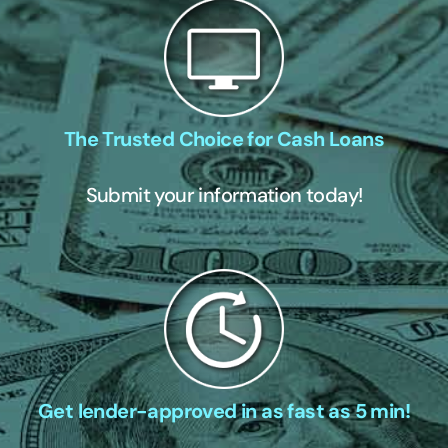
The Trusted Choice for Cash Loans
Submit your information today!
Get lender-approved in as fast as 5 min!