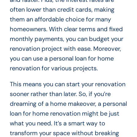
often lower than credit cards, making
them an affordable choice for many
homeowners. With clear terms and fixed
monthly payments, you can budget your
renovation project with ease. Moreover,
you can use a personal loan for home
renovation for various projects.
This means you can start your renovation
sooner rather than later. So, if you’re
dreaming of a home makeover, a personal
loan for home renovation might be just
what you need. It’s a smart way to
transform your space without breaking