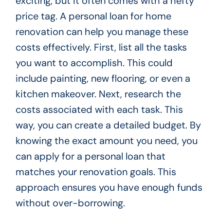
exciting, but it often comes with a hefty
price tag. A personal loan for home
renovation can help you manage these
costs effectively. First, list all the tasks
you want to accomplish. This could
include painting, new flooring, or even a
kitchen makeover. Next, research the
costs associated with each task. This
way, you can create a detailed budget. By
knowing the exact amount you need, you
can apply for a personal loan that
matches your renovation goals. This
approach ensures you have enough funds
without over-borrowing.