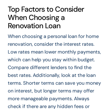
Top Factors to Consider
When Choosing a
Renovation Loan
When choosing a personal loan for home
renovation, consider the interest rates.
Low rates mean lower monthly payments,
which can help you stay within budget.
Compare different lenders to find the
best rates. Additionally, look at the loan
terms. Shorter terms can save you money
on interest, but longer terms may offer
more manageable payments. Always
check if there are any hidden fees or