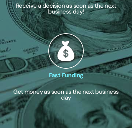
Receive a decision as soon as the next
business day!
Fast Funding
Get money as soon as the next business
day