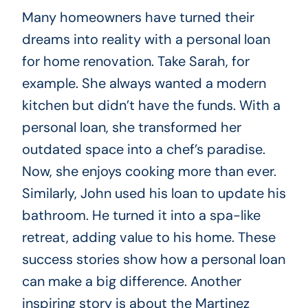
Many homeowners have turned their
dreams into reality with a personal loan
for home renovation. Take Sarah, for
example. She always wanted a modern
kitchen but didn’t have the funds. With a
personal loan, she transformed her
outdated space into a chef’s paradise.
Now, she enjoys cooking more than ever.
Similarly, John used his loan to update his
bathroom. He turned it into a spa-like
retreat, adding value to his home. These
success stories show how a personal loan
can make a big difference. Another
inspiring story is about the Martinez