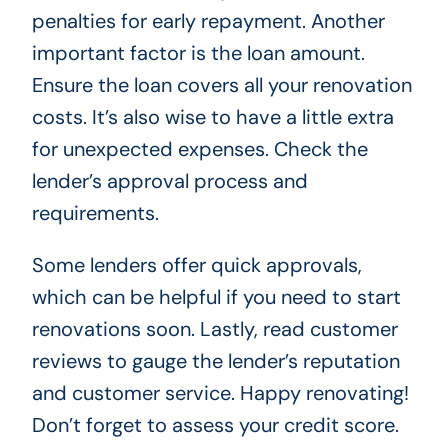
penalties for early repayment. Another
important factor is the loan amount.
Ensure the loan covers all your renovation
costs. It’s also wise to have a little extra
for unexpected expenses. Check the
lender’s approval process and
requirements.
Some lenders offer quick approvals,
which can be helpful if you need to start
renovations soon. Lastly, read customer
reviews to gauge the lender’s reputation
and customer service. Happy renovating!
Don’t forget to assess your credit score.