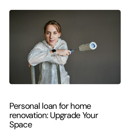
Personal loan for home
renovation: Upgrade Your
Space