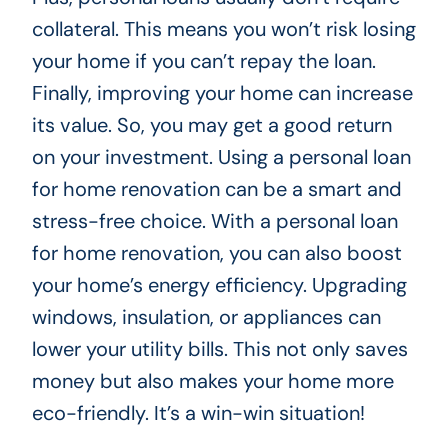
collateral. This means you won’t risk losing
your home if you can’t repay the loan.
Finally, improving your home can increase
its value. So, you may get a good return
on your investment. Using a personal loan
for home renovation can be a smart and
stress-free choice. With a personal loan
for home renovation, you can also boost
your home’s energy efficiency. Upgrading
windows, insulation, or appliances can
lower your utility bills. This not only saves
money but also makes your home more
eco-friendly. It’s a win-win situation!