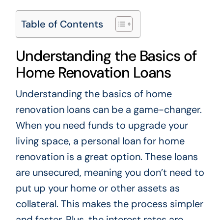
Table of Contents
Understanding the Basics of
Home Renovation Loans
Understanding the basics of home
renovation loans can be a game-changer.
When you need funds to upgrade your
living space, a personal loan for home
renovation is a great option. These loans
are unsecured, meaning you don’t need to
put up your home or other assets as
collateral. This makes the process simpler
and faster. Plus, the interest rates are