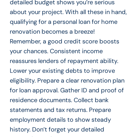
detailed budget shows you’re serious
about your project. With all these in hand,
qualifying for a personal loan for home
renovation becomes a breeze!
Remember, a good credit score boosts
your chances. Consistent income
reassures lenders of repayment ability.
Lower your existing debts to improve
eligibility. Prepare a clear renovation plan
for loan approval. Gather ID and proof of
residence documents. Collect bank
statements and tax returns. Prepare
employment details to show steady
history. Don’t forget your detailed