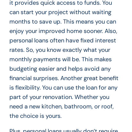
it provides quick access to funds. You
can start your project without waiting
months to save up. This means you can
enjoy your improved home sooner. Also,
personal loans often have fixed interest
rates. So, you know exactly what your
monthly payments will be. This makes
budgeting easier and helps avoid any
financial surprises. Another great benefit
is flexibility. You can use the loan for any
part of your renovation. Whether you
need a new kitchen, bathroom, or roof,
the choice is yours.
Plus, personal loans usually don’t require