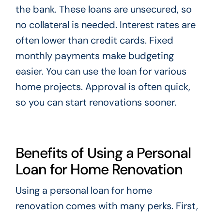
the bank. These loans are unsecured, so
no collateral is needed. Interest rates are
often lower than credit cards. Fixed
monthly payments make budgeting
easier. You can use the loan for various
home projects. Approval is often quick,
so you can start renovations sooner.
Benefits of Using a Personal
Loan for Home Renovation
Using a personal loan for home
renovation comes with many perks. First,