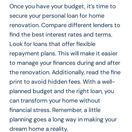
Once you have your budget, it’s time to
secure your personal loan for home
renovation. Compare different lenders to
find the best interest rates and terms.
Look for loans that offer flexible
repayment plans. This will make it easier
to manage your finances during and after
the renovation. Additionally, read the fine
print to avoid hidden fees. With a well-
planned budget and the right loan, you
can transform your home without
financial stress. Remember, a little
planning goes a long way in making your
dream home a reality.