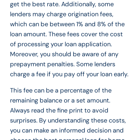
get the best rate. Additionally, some
lenders may charge origination fees,
which can be between 1% and 8% of the
loan amount. These fees cover the cost
of processing your loan application.
Moreover, you should be aware of any
prepayment penalties. Some lenders
charge a fee if you pay off your loan early.
This fee can be a percentage of the
remaining balance or a set amount.
Always read the fine print to avoid
surprises. By understanding these costs,
you can make an informed decision and