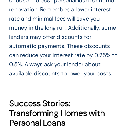
choose the best personal loan for home
renovation. Remember, a lower interest
rate and minimal fees will save you
money in the long run. Additionally, some
lenders may offer discounts for
automatic payments. These discounts
can reduce your interest rate by 0.25% to
0.5%. Always ask your lender about
available discounts to lower your costs.
Success Stories:
Transforming Homes with
Personal Loans