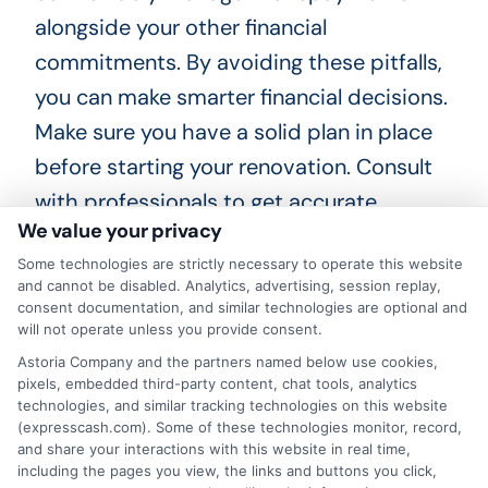
alongside your other financial
commitments. By avoiding these pitfalls,
you can make smarter financial decisions.
Make sure you have a solid plan in place
before starting your renovation. Consult
with professionals to get accurate
We value your privacy
estimates and avoid surprises. Keep
Some technologies are strictly necessary to operate this website
track of your expenses to stay within your
and cannot be disabled. Analytics, advertising, session replay,
budget.
consent documentation, and similar technologies are optional and
will not operate unless you provide consent.
Choosing
ExpressCash
means opting
Astoria Company and the partners named below use cookies,
pixels, embedded third-party content, chat tools, analytics
for a personal loan experience that is
technologies, and similar tracking technologies on this website
fast, flexible, and focused on your
(expresscash.com). Some of these technologies monitor, record,
and share your interactions with this website in real time,
needs.
including the pages you view, the links and buttons you click,