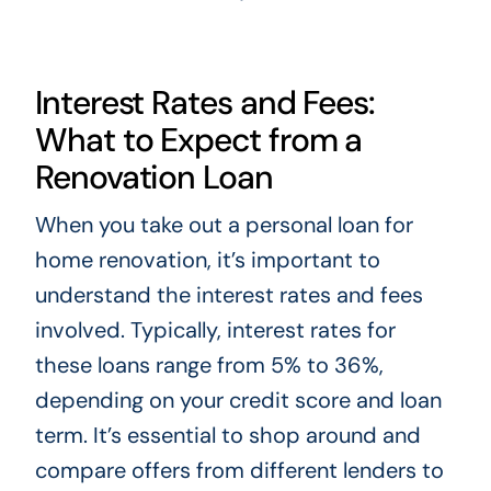
Interest Rates and Fees:
What to Expect from a
Renovation Loan
When you take out a personal loan for
home renovation, it’s important to
understand the interest rates and fees
involved. Typically, interest rates for
these loans range from 5% to 36%,
depending on your credit score and loan
term. It’s essential to shop around and
compare offers from different lenders to