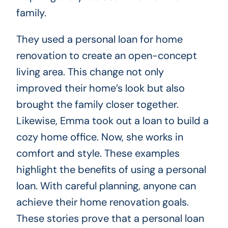
family.
They used a personal loan for home
renovation to create an open-concept
living area. This change not only
improved their home’s look but also
brought the family closer together.
Likewise, Emma took out a loan to build a
cozy home office. Now, she works in
comfort and style. These examples
highlight the benefits of using a personal
loan. With careful planning, anyone can
achieve their home renovation goals.
These stories prove that a personal loan