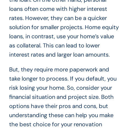
loans often come with higher interest
rates. However, they can be a quicker
solution for smaller projects. Home equity
loans, in contrast, use your home’s value
as collateral. This can lead to lower
interest rates and larger loan amounts.
But, they require more paperwork and
take longer to process. If you default, you
risk losing your home. So, consider your
financial situation and project size. Both
options have their pros and cons, but
understanding these can help you make
the best choice for your renovation