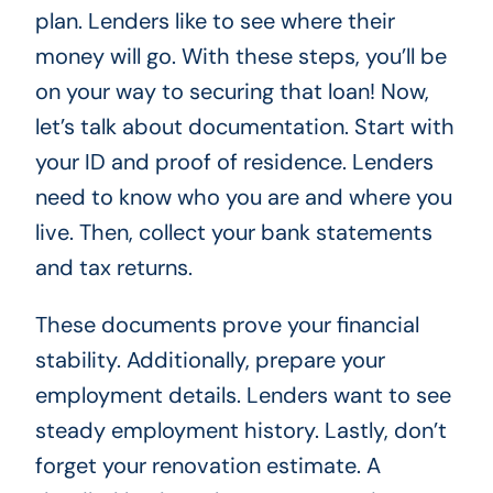
plan. Lenders like to see where their
money will go. With these steps, you’ll be
on your way to securing that loan! Now,
let’s talk about documentation. Start with
your ID and proof of residence. Lenders
need to know who you are and where you
live. Then, collect your bank statements
and tax returns.
These documents prove your financial
stability. Additionally, prepare your
employment details. Lenders want to see
steady employment history. Lastly, don’t
forget your renovation estimate. A