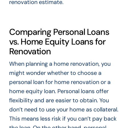
renovation estimate.
Comparing Personal Loans
vs. Home Equity Loans for
Renovation
When planning a home renovation, you
might wonder whether to choose a
personal loan for home renovation or a
home equity loan. Personal loans offer
flexibility and are easier to obtain. You
don’t need to use your home as collateral.
This means less risk if you can’t pay back
the loan. On the other hand, personal