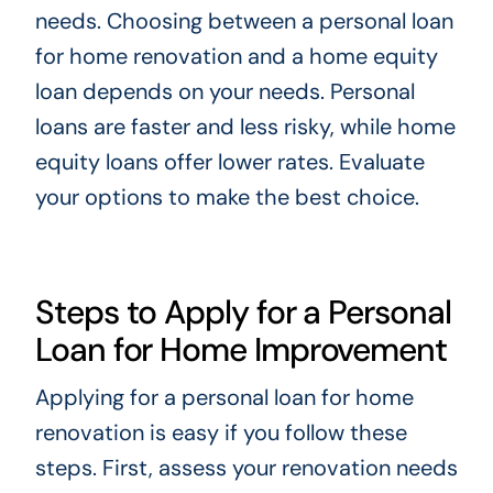
needs. Choosing between a personal loan
for home renovation and a home equity
loan depends on your needs. Personal
loans are faster and less risky, while home
equity loans offer lower rates. Evaluate
your options to make the best choice.
Steps to Apply for a Personal
Loan for Home Improvement
Applying for a personal loan for home
renovation is easy if you follow these
steps. First, assess your renovation needs