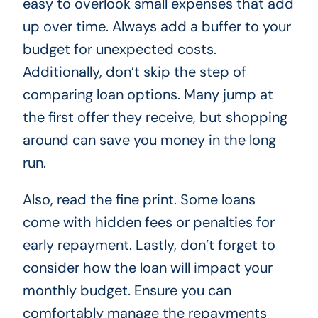
easy to overlook small expenses that add
up over time. Always add a buffer to your
budget for unexpected costs.
Additionally, don’t skip the step of
comparing loan options. Many jump at
the first offer they receive, but shopping
around can save you money in the long
run.
Also, read the fine print. Some loans
come with hidden fees or penalties for
early repayment. Lastly, don’t forget to
consider how the loan will impact your
monthly budget. Ensure you can
comfortably manage the repayments