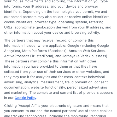
your mouse movements and scrolling, the information you type
into forms, your IP address, and your device and browser
identifiers. Depending on the technologies you permit, we and
our named partners may also collect or receive online identifiers,
cookie identifiers, browser type, operating system, referring
URLs, approximate geolocation derived from your IP address, and
other information about your device and browsing activity.
The partners that may receive, record, or combine this
information include, where applicable: Google (including Google
Analytics), Meta Platforms (Facebook), Amazon Web Services,
ActiveProspect (TrustedForm), and Jornaya (a Verisk business).
These partners may combine this information with other
information you have provided to them or that they have
About Mia Turner
collected from your use of their services or other websites, and
they may use it for analytics and for cross-context behavioral
advertising, analytics, measurement, fraud prevention, consent
Hi, I'm Mia Turner. I write here about navigating short-term financial
documentation, website functionality, personalized advertising
solutions, from understanding payday loans and lines of credit to
and marketing. The complete and current list of providers appears
managing unexpected expenses. My focus is on helping you make
in our
Cookie Policy
.
informed decisions during urgent situations, whether you're
exploring loan options or looking for responsible borrowing practices. I
Clicking "Accept All" is your electronic signature and means that
bring a background in consumer financial education and a
you consent to our and the named partners' use of these cookies
commitment to clear, practical advice. My goal is to simplify the
and tracking technologies, including the monitoring, recording,
process of finding the right lender match and empower you to take