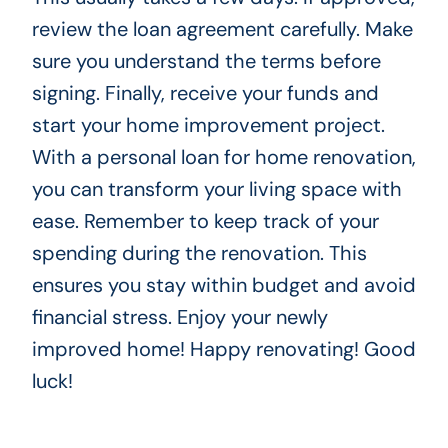
review the loan agreement carefully. Make
sure you understand the terms before
signing. Finally, receive your funds and
start your home improvement project.
With a personal loan for home renovation,
you can transform your living space with
ease. Remember to keep track of your
spending during the renovation. This
ensures you stay within budget and avoid
financial stress. Enjoy your newly
improved home! Happy renovating! Good
luck!