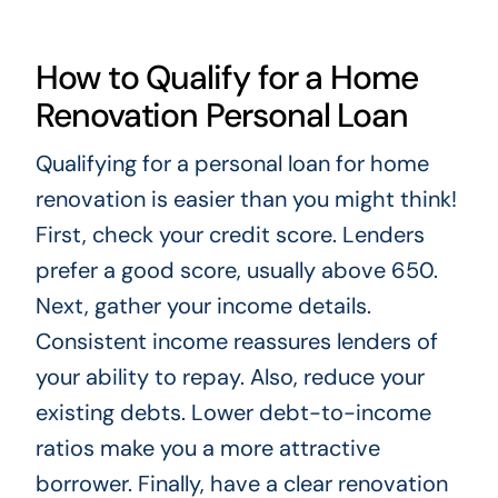
How to Qualify for a Home
Renovation Personal Loan
Qualifying for a personal loan for home
renovation is easier than you might think!
First, check your credit score. Lenders
prefer a good score, usually above 650.
Next, gather your income details.
Consistent income reassures lenders of
your ability to repay. Also, reduce your
existing debts. Lower debt-to-income
ratios make you a more attractive
borrower. Finally, have a clear renovation