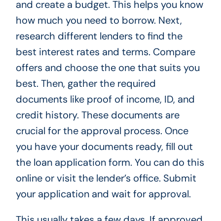
and create a budget. This helps you know
how much you need to borrow. Next,
research different lenders to find the
best interest rates and terms. Compare
offers and choose the one that suits you
best. Then, gather the required
documents like proof of income, ID, and
credit history. These documents are
crucial for the approval process. Once
you have your documents ready, fill out
the loan application form. You can do this
online or visit the lender’s office. Submit
your application and wait for approval.
This usually takes a few days. If approved,