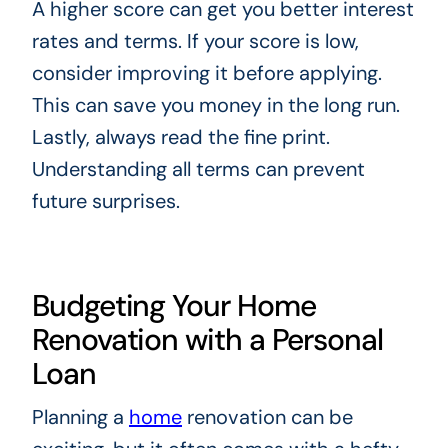
A higher score can get you better interest
rates and terms. If your score is low,
consider improving it before applying.
This can save you money in the long run.
Lastly, always read the fine print.
Understanding all terms can prevent
future surprises.
Budgeting Your Home
Renovation with a Personal
Loan
Planning a
home
renovation can be