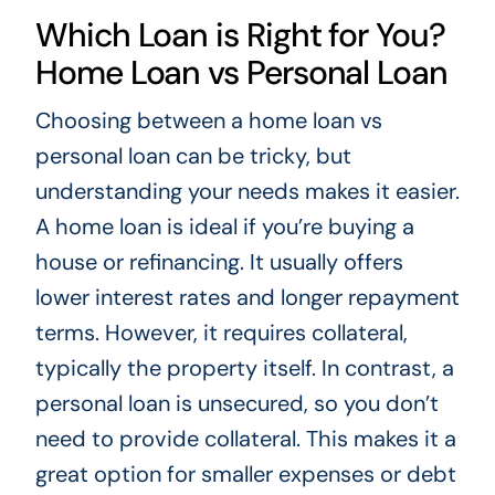
Which Loan is Right for You?
Home Loan vs Personal Loan
Choosing between a home loan vs
personal loan can be tricky, but
understanding your needs makes it easier.
A home loan is ideal if you’re buying a
house or refinancing. It usually offers
lower interest rates and longer repayment
terms. However, it requires collateral,
typically the property itself. In contrast, a
personal loan is unsecured, so you don’t
need to provide collateral. This makes it a
great option for smaller expenses or debt