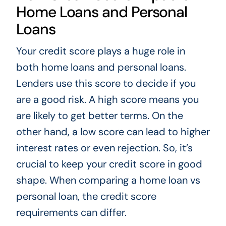
Home Loans and Personal
Loans
Your credit score plays a huge role in
both home loans and personal loans.
Lenders use this score to decide if you
are a good risk. A high score means you
are likely to get better terms. On the
other hand, a low score can lead to higher
interest rates or even rejection. So, it’s
crucial to keep your credit score in good
shape. When comparing a home loan vs
personal loan, the credit score
requirements can differ.