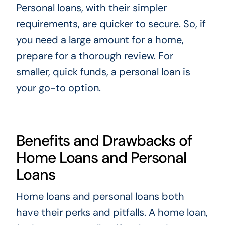
Personal loans, with their simpler
requirements, are quicker to secure. So, if
you need a large amount for a home,
prepare for a thorough review. For
smaller, quick funds, a personal loan is
your go-to option.
Benefits and Drawbacks of
Home Loans and Personal
Loans
Home loans and personal loans both
have their perks and pitfalls. A home loan,