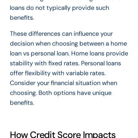
loans do not typically provide such
benefits.
These differences can influence your
decision when choosing between a home
loan vs personal loan. Home loans provide
stability with fixed rates. Personal loans
offer flexibility with variable rates.
Consider your financial situation when
choosing. Both options have unique
benefits.
How Credit Score Impacts