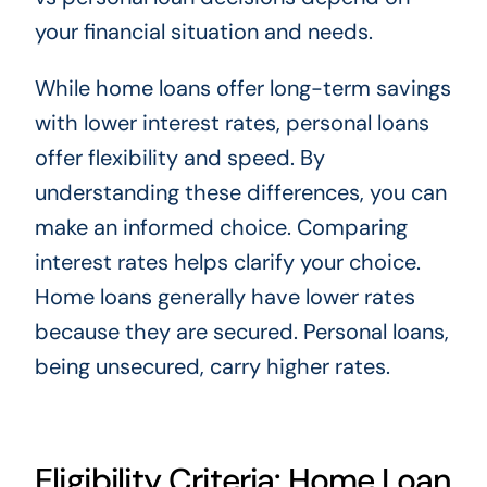
your financial situation and needs.
While home loans offer long-term savings
with lower interest rates, personal loans
offer flexibility and speed. By
understanding these differences, you can
make an informed choice. Comparing
interest rates helps clarify your choice.
Home loans generally have lower rates
because they are secured. Personal loans,
being unsecured, carry higher rates.
Eligibility Criteria: Home Loan