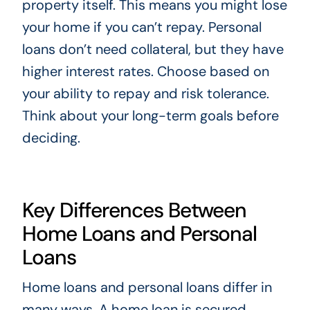
property itself. This means you might lose
your home if you can’t repay. Personal
loans don’t need collateral, but they have
higher interest rates. Choose based on
your ability to repay and risk tolerance.
Think about your long-term goals before
deciding.
Key Differences Between
Home Loans and Personal
Loans
Home loans and personal loans differ in
many ways. A home loan is secured,