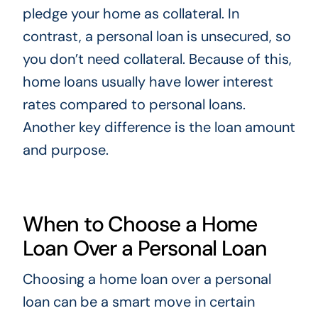
pledge your home as collateral. In
contrast, a personal loan is unsecured, so
you don’t need collateral. Because of this,
home loans usually have lower interest
rates compared to personal loans.
Another key difference is the loan amount
and purpose.
When to Choose a Home
Loan Over a Personal Loan
Choosing a home loan over a personal
loan can be a smart move in certain