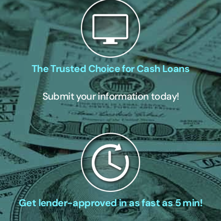
The Trusted Choice for Cash Loans
Submit your information today!
Get lender-approved in as fast as 5 min!