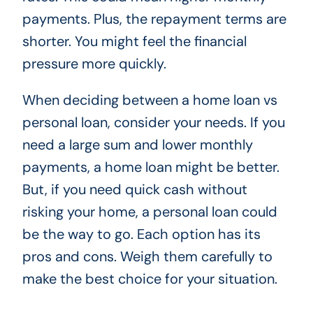
payments. Plus, the repayment terms are
shorter. You might feel the financial
pressure more quickly.
When deciding between a home loan vs
personal loan, consider your needs. If you
need a large sum and lower monthly
payments, a home loan might be better.
But, if you need quick cash without
risking your home, a personal loan could
be the way to go. Each option has its
pros and cons. Weigh them carefully to
make the best choice for your situation.