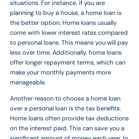
situations. For instance, if you are
planning to buy a house, a home loan is
the better option. Home loans usually
come with lower interest rates compared
to personal loans. This means you will pay
less over time. Additionally, home loans
offer longer repayment terms, which can
make your monthly payments more
manageable.
Another reason to choose a home loan
over a personal loan is the tax benefits.
Home loans often provide tax deductions
on the interest paid. This can save you a
significant amount of money each year. In