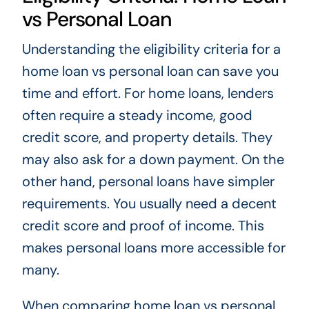
vs Personal Loan
Understanding the eligibility criteria for a
home loan vs personal loan can save you
time and effort. For home loans, lenders
often require a steady income, good
credit score, and property details. They
may also ask for a down payment. On the
other hand, personal loans have simpler
requirements. You usually need a decent
credit score and proof of income. This
makes personal loans more accessible for
many.
When comparing home loan vs personal