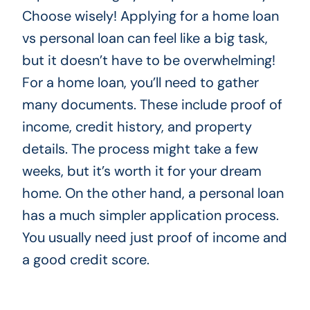
Choose wisely! Applying for a home loan
vs personal loan can feel like a big task,
but it doesn’t have to be overwhelming!
For a home loan, you’ll need to gather
many documents. These include proof of
income, credit history, and property
details. The process might take a few
weeks, but it’s worth it for your dream
home. On the other hand, a personal loan
has a much simpler application process.
You usually need just proof of income and
a good credit score.