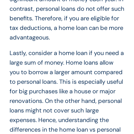
contrast, personal loans do not offer such
benefits. Therefore, if you are eligible for
tax deductions, a home loan can be more
advantageous.
Lastly, consider a home loan if you need a
large sum of money. Home loans allow
you to borrow a larger amount compared
to personal loans. This is especially useful
for big purchases like a house or major
renovations. On the other hand, personal
loans might not cover such large
expenses. Hence, understanding the
differences in the home loan vs personal