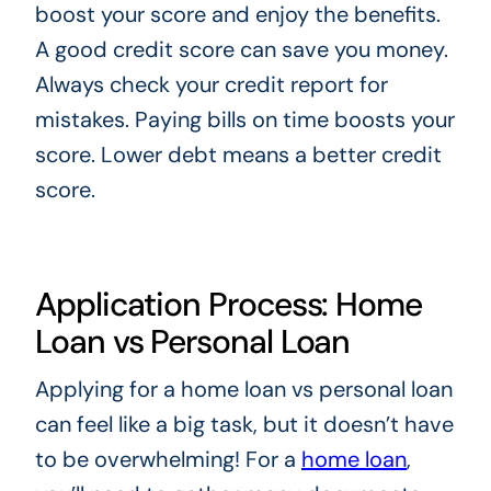
boost your score and enjoy the benefits.
A good credit score can save you money.
Always check your credit report for
mistakes. Paying bills on time boosts your
score. Lower debt means a better credit
score.
Application Process: Home
Loan vs Personal Loan
Applying for a home loan vs personal loan
can feel like a big task, but it doesn’t have
to be overwhelming! For a
home loan
,