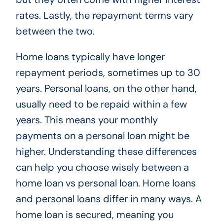
rates. Lastly, the repayment terms vary
between the two.
Home loans typically have longer
repayment periods, sometimes up to 30
years. Personal loans, on the other hand,
usually need to be repaid within a few
years. This means your monthly
payments on a personal loan might be
higher. Understanding these differences
can help you choose wisely between a
home loan vs personal loan. Home loans
and personal loans differ in many ways. A
home loan is secured, meaning you