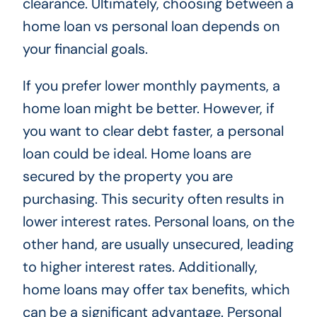
clearance. Ultimately, choosing between a
home loan vs personal loan depends on
your financial goals.
If you prefer lower monthly payments, a
home loan might be better. However, if
you want to clear debt faster, a personal
loan could be ideal. Home loans are
secured by the property you are
purchasing. This security often results in
lower interest rates. Personal loans, on the
other hand, are usually unsecured, leading
to higher interest rates. Additionally,
home loans may offer tax benefits, which
can be a significant advantage. Personal