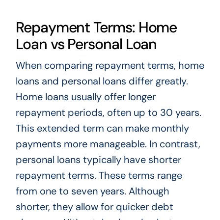
Repayment Terms: Home
Loan vs Personal Loan
When comparing repayment terms, home
loans and personal loans differ greatly.
Home loans usually offer longer
repayment periods, often up to 30 years.
This extended term can make monthly
payments more manageable. In contrast,
personal loans typically have shorter
repayment terms. These terms range
from one to seven years. Although
shorter, they allow for quicker debt