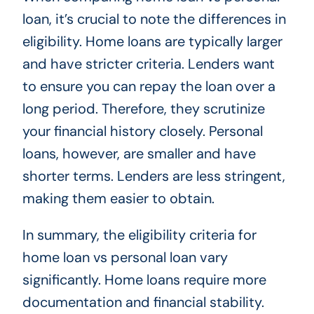
loan, it’s crucial to note the differences in
eligibility. Home loans are typically larger
and have stricter criteria. Lenders want
to ensure you can repay the loan over a
long period. Therefore, they scrutinize
your financial history closely. Personal
loans, however, are smaller and have
shorter terms. Lenders are less stringent,
making them easier to obtain.
In summary, the eligibility criteria for
home loan vs personal loan vary
significantly. Home loans require more
documentation and financial stability.