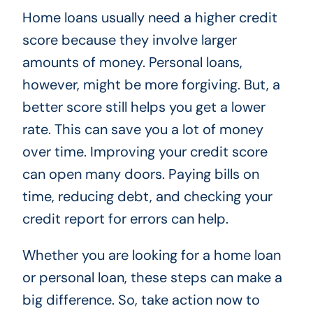
Home loans usually need a higher credit
score because they involve larger
amounts of money. Personal loans,
however, might be more forgiving. But, a
better score still helps you get a lower
rate. This can save you a lot of money
over time. Improving your credit score
can open many doors. Paying bills on
time, reducing debt, and checking your
credit report for errors can help.
Whether you are looking for a home loan
or personal loan, these steps can make a
big difference. So, take action now to