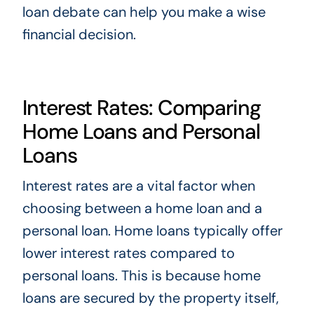
loan debate can help you make a wise
financial decision.
Interest Rates: Comparing
Home Loans and Personal
Loans
Interest rates are a vital factor when
choosing between a home loan and a
personal loan. Home loans typically offer
lower interest rates compared to
personal loans. This is because home
loans are secured by the property itself,