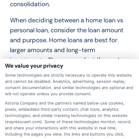
consolidation.
When deciding between a home loan vs
personal loan, consider the loan amount
and purpose. Home loans are best for
larger amounts and long-term
investments. They are perfect if you plan
We value your privacy
to stay in the home for a long time. On
Some technologies are strictly necessary to operate this website
the other hand, personal loans work well
and cannot be disabled. Analytics, advertising, session replay,
consent documentation, and similar technologies are optional and
for smaller amounts and short-term
will not operate unless you provide consent.
needs. They are flexible and can be used
Astoria Company and the partners named below use cookies,
for various purposes like home
pixels, embedded third-party content, chat tools, analytics
technologies, and similar tracking technologies on this website
improvements, medical bills, or
(expresscash.com). Some of these technologies monitor, record,
vacations. Additionally, think about the
and share your interactions with this website in real time,
including the pages you view, the links and buttons you click,