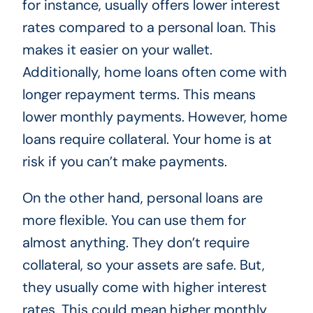
for instance, usually offers lower interest
rates compared to a personal loan. This
makes it easier on your wallet.
Additionally, home loans often come with
longer repayment terms. This means
lower monthly payments. However, home
loans require collateral. Your home is at
risk if you can’t make payments.
On the other hand, personal loans are
more flexible. You can use them for
almost anything. They don’t require
collateral, so your assets are safe. But,
they usually come with higher interest
rates. This could mean higher monthly