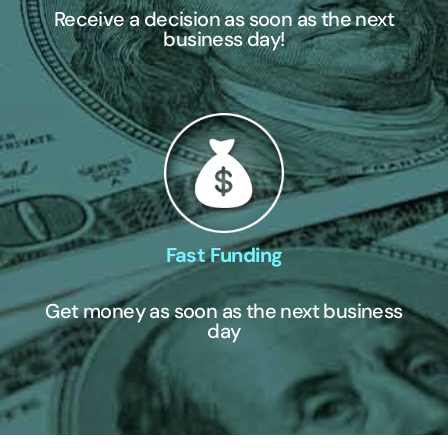
Receive a decision as soon as the next
business day!
Fast Funding
Get money as soon as the next business
day