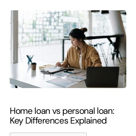
Home loan vs personal loan:
Key Differences Explained