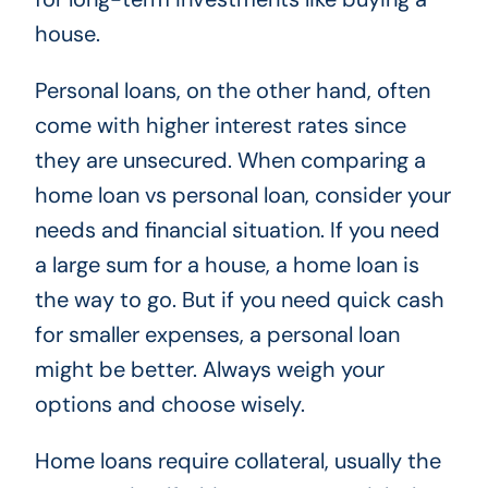
house.
Personal loans, on the other hand, often
come with higher interest rates since
they are unsecured. When comparing a
home loan vs personal loan, consider your
needs and financial situation. If you need
a large sum for a house, a home loan is
the way to go. But if you need quick cash
for smaller expenses, a personal loan
might be better. Always weigh your
options and choose wisely.
Home loans require collateral, usually the