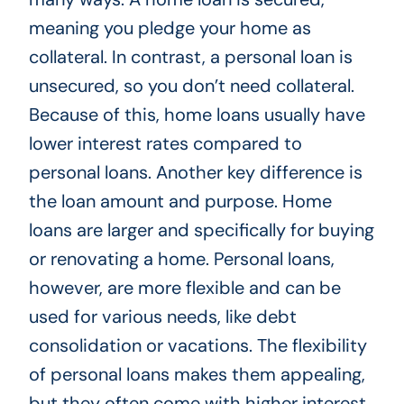
meaning you pledge your home as
collateral. In contrast, a personal loan is
unsecured, so you don’t need collateral.
Because of this, home loans usually have
lower interest rates compared to
personal loans. Another key difference is
the loan amount and purpose. Home
loans are larger and specifically for buying
or renovating a home. Personal loans,
however, are more flexible and can be
used for various needs, like debt
consolidation or vacations. The flexibility
of personal loans makes them appealing,
but they often come with higher interest