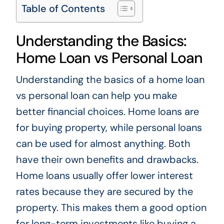
Table of Contents
Understanding the Basics:
Home Loan vs Personal Loan
Understanding the basics of a home loan
vs personal loan can help you make
better financial choices. Home loans are
for buying property, while personal loans
can be used for almost anything. Both
have their own benefits and drawbacks.
Home loans usually offer lower interest
rates because they are secured by the
property. This makes them a good option
for long-term investments like buying a