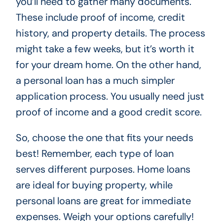
you’ll need to gather many documents.
These include proof of income, credit
history, and property details. The process
might take a few weeks, but it’s worth it
for your dream home. On the other hand,
a personal loan has a much simpler
application process. You usually need just
proof of income and a good credit score.
So, choose the one that fits your needs
best! Remember, each type of loan
serves different purposes. Home loans
are ideal for buying property, while
personal loans are great for immediate
expenses. Weigh your options carefully!