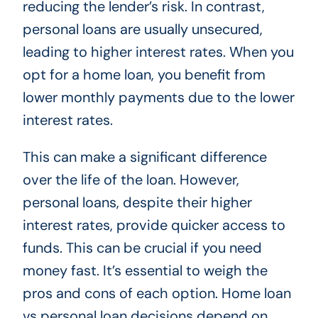
reducing the lender’s risk. In contrast,
personal loans are usually unsecured,
leading to higher interest rates. When you
opt for a home loan, you benefit from
lower monthly payments due to the lower
interest rates.
This can make a significant difference
over the life of the loan. However,
personal loans, despite their higher
interest rates, provide quicker access to
funds. This can be crucial if you need
money fast. It’s essential to weigh the
pros and cons of each option. Home loan
vs personal loan decisions depend on