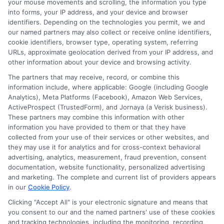
repayment terms and interest rates.
your mouse movements and scrolling, the information you type
into forms, your IP address, and your device and browser
identifiers. Depending on the technologies you permit, we and
Home loans typically have lower interest
our named partners may also collect or receive online identifiers,
rates but longer repayment periods. This
cookie identifiers, browser type, operating system, referring
URLs, approximate geolocation derived from your IP address, and
means lower monthly payments but more
other information about your device and browsing activity.
interest over time. Personal loans have
The partners that may receive, record, or combine this
information include, where applicable: Google (including Google
higher interest rates but shorter terms.
Analytics), Meta Platforms (Facebook), Amazon Web Services,
This results in higher monthly payments
ActiveProspect (TrustedForm), and Jornaya (a Verisk business).
These partners may combine this information with other
but less interest overall. By weighing
information you have provided to them or that they have
these factors, you can choose the loan
collected from your use of their services or other websites, and
they may use it for analytics and for cross-context behavioral
that best suits your financial situation
advertising, analytics, measurement, fraud prevention, consent
documentation, website functionality, personalized advertising
and goals.
and marketing. The complete and current list of providers appears
in our
Cookie Policy
.
Choosing
ExpressCash
means opting
Clicking "Accept All" is your electronic signature and means that
for a personal loan experience that is
you consent to our and the named partners' use of these cookies
and tracking technologies, including the monitoring, recording,