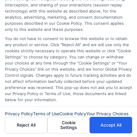
fast, flexible, and focused on your
interception, and sharing of your interactions (session replay
needs.
technology) with this website as described above, for the
analytics, advertising, marketing, and consent documentation
purposes described in our Cookie Policy. This consent applies
only to this website and these purposes.
You do not have to consent to browse this website or to obtain
any product or service. Click "Reject All" and we will use only the
cookies strictly necessary to operate this website or click "Cookie
Settings" to choose by category. You can change or withdraw
your choices at any time through the "Cookie Settings" or "Your
Privacy Choices" link on this website, and we honor Global Privacy
Control signals. Changes apply to future tracking activities and do
not affect information lawfully collected before your updated
preference was received. This pop-up does not ask you to accept
our Privacy Policy or Terms of Use; those documents are linked
About Sophia Miller
below for your information.
Privacy Policy
Terms of Use
Cookie Policy
Your Privacy Choices
Hi, I'm Sophia Miller. I write about short-term financial solutions and
Cookie
how to navigate unexpected expenses, focusing on the practical
Reject All
Accept All
Settings
steps of connecting with lenders through platforms like
ExpressCash. With over a decade of experience in consumer finance