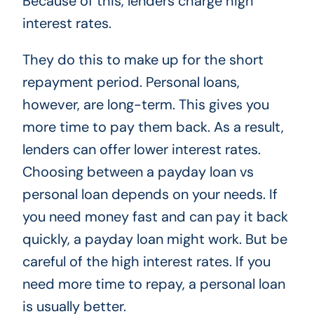
Because of this, lenders charge high
interest rates.
They do this to make up for the short
repayment period. Personal loans,
however, are long-term. This gives you
more time to pay them back. As a result,
lenders can offer lower interest rates.
Choosing between a payday loan vs
personal loan depends on your needs. If
you need money fast and can pay it back
quickly, a payday loan might work. But be
careful of the high interest rates. If you
need more time to repay, a personal loan
is usually better.