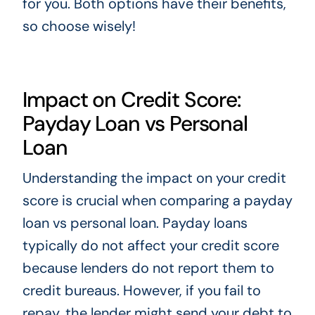
for you. Both options have their benefits,
so choose wisely!
Impact on Credit Score:
Payday Loan vs Personal
Loan
Understanding the impact on your credit
score is crucial when comparing a payday
loan vs personal loan. Payday loans
typically do not affect your credit score
because lenders do not report them to
credit bureaus. However, if you fail to
repay, the lender might send your debt to