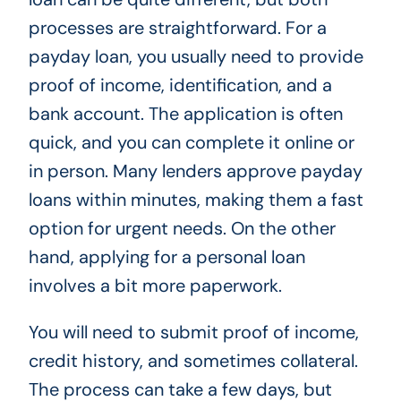
processes are straightforward. For a
payday loan, you usually need to provide
proof of income, identification, and a
bank account. The application is often
quick, and you can complete it online or
in person. Many lenders approve payday
loans within minutes, making them a fast
option for urgent needs. On the other
hand, applying for a personal loan
involves a bit more paperwork.
You will need to submit proof of income,
credit history, and sometimes collateral.
The process can take a few days, but