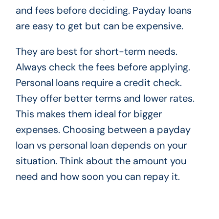
and fees before deciding. Payday loans
are easy to get but can be expensive.
They are best for short-term needs.
Always check the fees before applying.
Personal loans require a credit check.
They offer better terms and lower rates.
This makes them ideal for bigger
expenses. Choosing between a payday
loan vs personal loan depends on your
situation. Think about the amount you
need and how soon you can repay it.