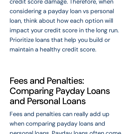
credit score damage. Therefore, when
considering a payday loan vs personal
loan, think about how each option will
impact your credit score in the long run.
Prioritize loans that help you build or
maintain a healthy credit score.
Fees and Penalties:
Comparing Payday Loans
and Personal Loans
Fees and penalties can really add up
when comparing payday loans and
personal loans. Payday loans often come