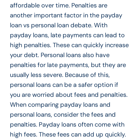
affordable over time. Penalties are
another important factor in the payday
loan vs personal loan debate. With
payday loans, late payments can lead to
high penalties. These can quickly increase
your debt. Personal loans also have
penalties for late payments, but they are
usually less severe. Because of this,
personal loans can be a safer option if
you are worried about fees and penalties.
When comparing payday loans and
personal loans, consider the fees and
penalties. Payday loans often come with
high fees. These fees can add up quickly.