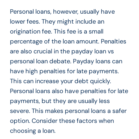
Personal loans, however, usually have
lower fees. They might include an
origination fee. This fee is a small
percentage of the loan amount. Penalties
are also crucial in the payday loan vs
personal loan debate. Payday loans can
have high penalties for late payments.
This can increase your debt quickly.
Personal loans also have penalties for late
payments, but they are usually less
severe. This makes personal loans a safer
option. Consider these factors when
choosing a loan.