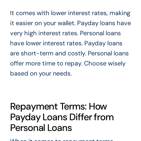
It comes with lower interest rates, making
it easier on your wallet. Payday loans have
very high interest rates. Personal loans
have lower interest rates. Payday loans
are short-term and costly. Personal loans
offer more time to repay. Choose wisely
based on your needs.
Repayment Terms: How
Payday Loans Differ from
Personal Loans