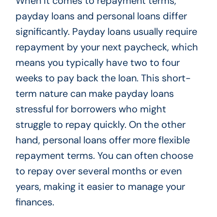
When it comes to repayment terms,
payday loans and personal loans differ
significantly. Payday loans usually require
repayment by your next paycheck, which
means you typically have two to four
weeks to pay back the loan. This short-
term nature can make payday loans
stressful for borrowers who might
struggle to repay quickly. On the other
hand, personal loans offer more flexible
repayment terms. You can often choose
to repay over several months or even
years, making it easier to manage your
finances.