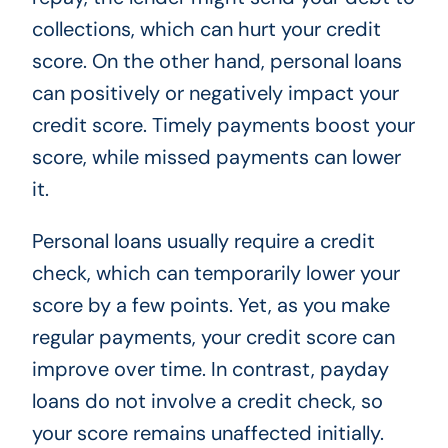
collections, which can hurt your credit
score. On the other hand, personal loans
can positively or negatively impact your
credit score. Timely payments boost your
score, while missed payments can lower
it.
Personal loans usually require a credit
check, which can temporarily lower your
score by a few points. Yet, as you make
regular payments, your credit score can
improve over time. In contrast, payday
loans do not involve a credit check, so
your score remains unaffected initially.