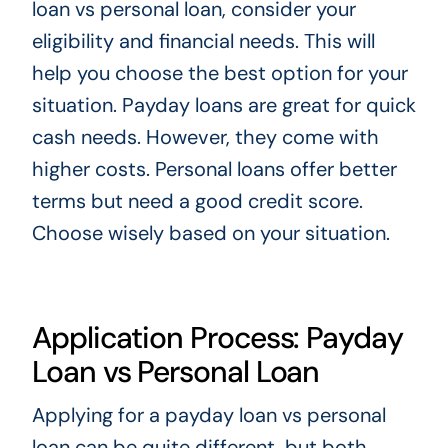
loan vs personal loan, consider your
eligibility and financial needs. This will
help you choose the best option for your
situation. Payday loans are great for quick
cash needs. However, they come with
higher costs. Personal loans offer better
terms but need a good credit score.
Choose wisely based on your situation.
Application Process: Payday
Loan vs Personal Loan
Applying for a payday loan vs personal
loan can be quite different, but both