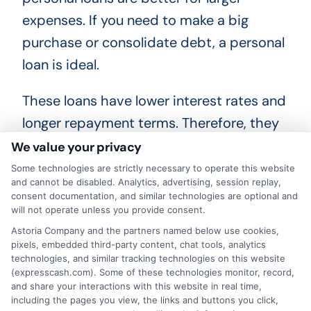
expenses. If you need to make a big
purchase or consolidate debt, a personal
loan is ideal.
These loans have lower interest rates and
longer repayment terms. Therefore, they
can save you money over time. However,
We value your privacy
they require a good credit score and
Some technologies are strictly necessary to operate this website
and cannot be disabled. Analytics, advertising, session replay,
more documentation. In summary, the
consent documentation, and similar technologies are optional and
choice between a payday loan vs
will not operate unless you provide consent.
personal loan depends on your situation.
Astoria Company and the partners named below use cookies,
pixels, embedded third-party content, chat tools, analytics
If you need money quickly and can repay
technologies, and similar tracking technologies on this website
(expresscash.com). Some of these technologies monitor, record,
it soon, a payday loan is suitable. But, if
and share your interactions with this website in real time,
you need more money and time to repay,
including the pages you view, the links and buttons you click,