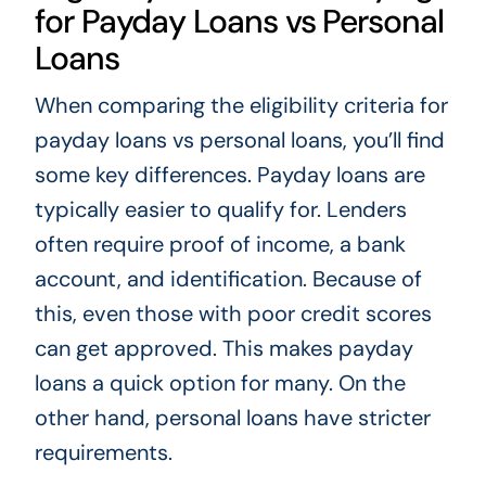
for Payday Loans vs Personal
Loans
When comparing the eligibility criteria for
payday loans vs personal loans, you’ll find
some key differences. Payday loans are
typically easier to qualify for. Lenders
often require proof of income, a bank
account, and identification. Because of
this, even those with poor credit scores
can get approved. This makes payday
loans a quick option for many. On the
other hand, personal loans have stricter
requirements.