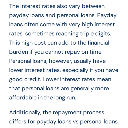
The interest rates also vary between
payday loans and personal loans. Payday
loans often come with very high interest
rates, sometimes reaching triple digits.
This high cost can add to the financial
burden if you cannot repay on time.
Personal loans, however, usually have
lower interest rates, especially if you have
good credit. Lower interest rates mean
that personal loans are generally more
affordable in the long run.
Additionally, the repayment process
differs for payday loans vs personal loans.