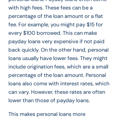
with high fees. These fees can be a
percentage of the loan amount or a flat
fee. For example, you might pay $15 for
every $100 borrowed. This can make
payday loans very expensive if not paid
back quickly. On the other hand, personal
loans usually have lower fees. They might
include origination fees, which are a small
percentage of the loan amount. Personal
loans also come with interest rates, which
can vary. However, these rates are often
lower than those of payday loans.
This makes personal loans more