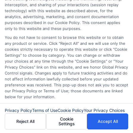
interception, and sharing of your interactions (session replay
are quick and easy to get. You can often
technology) with this website as described above, for the
receive funds within a day. However, they
analytics, advertising, marketing, and consent documentation
purposes described in our Cookie Policy. This consent applies
come with high interest rates. This can
only to this website and these purposes.
lead to a cycle of debt if not repaid on
You do not have to consent to browse this website or to obtain
any product or service. Click "Reject All" and we will use only the
time. On the other hand, personal loans
cookies strictly necessary to operate this website or click "Cookie
usually have lower interest rates. They
Settings" to choose by category. You can change or withdraw
your choices at any time through the "Cookie Settings" or "Your
also offer longer repayment terms,
Privacy Choices" link on this website, and we honor Global Privacy
making them more manageable.
Control signals. Changes apply to future tracking activities and do
not affect information lawfully collected before your updated
preference was received. This pop-up does not ask you to accept
Personal loans are more flexible. You can
our Privacy Policy or Terms of Use; those documents are linked
below for your information.
use them for various purposes, like home
improvements or consolidating debt.
Privacy Policy
Terms of Use
Cookie Policy
Your Privacy Choices
They also help build your credit score if
Cookie
Reject All
Accept All
Settings
you make timely payments. However,