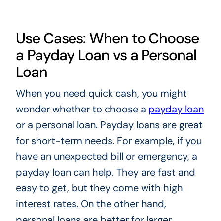
Use Cases: When to Choose
a Payday Loan vs a Personal
Loan
When you need quick cash, you might
wonder whether to choose a
payday loan
or a personal loan. Payday loans are great
for short-term needs. For example, if you
have an unexpected bill or emergency, a
payday loan can help. They are fast and
easy to get, but they come with high
interest rates. On the other hand,
personal loans are better for larger