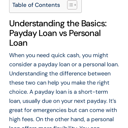
Table of Contents
Understanding the Basics:
Payday Loan vs Personal
Loan
When you need quick cash, you might
consider a payday loan or a personal loan.
Understanding the difference between
these two can help you make the right
choice. A payday loan is a short-term
loan, usually due on your next payday. It’s
great for emergencies but can come with
high fees. On the other hand, a personal