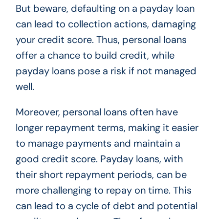
But beware, defaulting on a payday loan
can lead to collection actions, damaging
your credit score. Thus, personal loans
offer a chance to build credit, while
payday loans pose a risk if not managed
well.
Moreover, personal loans often have
longer repayment terms, making it easier
to manage payments and maintain a
good credit score. Payday loans, with
their short repayment periods, can be
more challenging to repay on time. This
can lead to a cycle of debt and potential