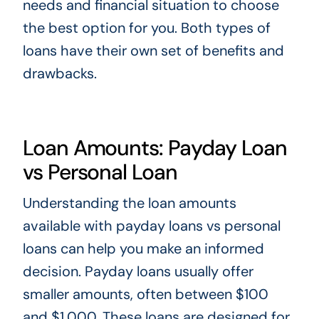
needs and financial situation to choose
the best option for you. Both types of
loans have their own set of benefits and
drawbacks.
Loan Amounts: Payday Loan
vs Personal Loan
Understanding the loan amounts
available with payday loans vs personal
loans can help you make an informed
decision. Payday loans usually offer
smaller amounts, often between $100
and $1,000. These loans are designed for