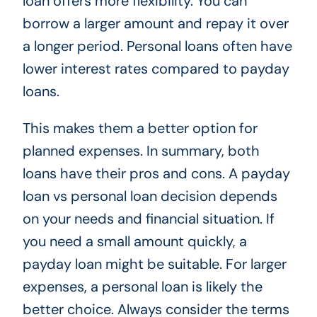
loan offers more flexibility. You can
borrow a larger amount and repay it over
a longer period. Personal loans often have
lower interest rates compared to payday
loans.
This makes them a better option for
planned expenses. In summary, both
loans have their pros and cons. A payday
loan vs personal loan decision depends
on your needs and financial situation. If
you need a small amount quickly, a
payday loan might be suitable. For larger
expenses, a personal loan is likely the
better choice. Always consider the terms