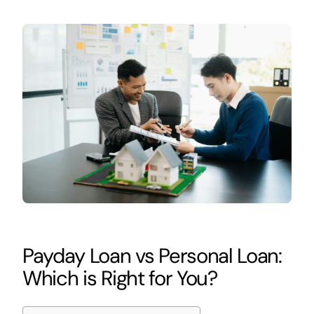
Payday Loan vs Personal Loan:
Which is Right for You?