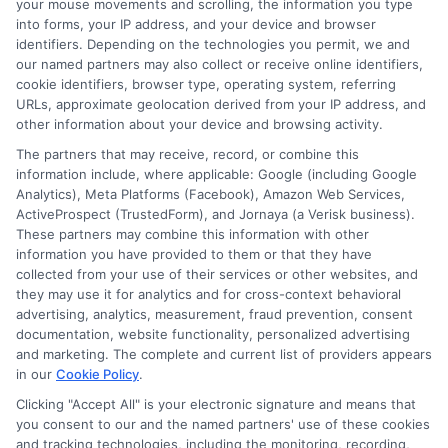
your mouse movements and scrolling, the information you type
go for a personal loan.
into forms, your IP address, and your device and browser
identifiers. Depending on the technologies you permit, we and
Always consider your needs and
our named partners may also collect or receive online identifiers,
cookie identifiers, browser type, operating system, referring
repayment ability before deciding.
URLs, approximate geolocation derived from your IP address, and
other information about your device and browsing activity.
Payday loans are best for emergencies.
The partners that may receive, record, or combine this
Personal loans work well for planned
information include, where applicable: Google (including Google
expenses. Think about repayment terms
Analytics), Meta Platforms (Facebook), Amazon Web Services,
ActiveProspect (TrustedForm), and Jornaya (a Verisk business).
before choosing.
These partners may combine this information with other
information you have provided to them or that they have
collected from your use of their services or other websites, and
they may use it for analytics and for cross-context behavioral
advertising, analytics, measurement, fraud prevention, consent
Pros and Cons: Payday Loan
documentation, website functionality, personalized advertising
and marketing. The complete and current list of providers appears
vs Personal Loan
in our
Cookie Policy
.
Clicking "Accept All" is your electronic signature and means that
Payday loans and personal loans both
you consent to our and the named partners' use of these cookies
have their pros and cons. Payday loans
and tracking technologies, including the monitoring, recording,