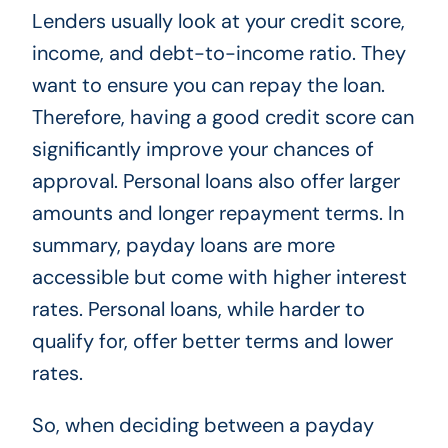
Lenders usually look at your credit score,
income, and debt-to-income ratio. They
want to ensure you can repay the loan.
Therefore, having a good credit score can
significantly improve your chances of
approval. Personal loans also offer larger
amounts and longer repayment terms. In
summary, payday loans are more
accessible but come with higher interest
rates. Personal loans, while harder to
qualify for, offer better terms and lower
rates.
So, when deciding between a payday