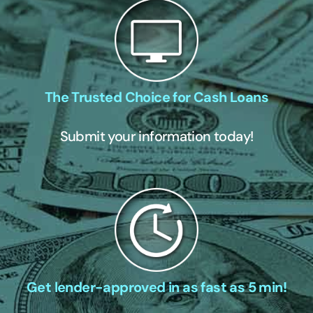
The Trusted Choice for Cash Loans
Submit your information today!
Get lender-approved in as fast as 5 min!