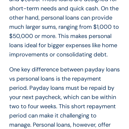
short-term needs and quick cash. On the
other hand, personal loans can provide
much larger sums, ranging from $1,000 to
$50,000 or more. This makes personal
loans ideal for bigger expenses like home
improvements or consolidating debt.
One key difference between payday loans
vs personal loans is the repayment
period. Payday loans must be repaid by
your next paycheck, which can be within
two to four weeks. This short repayment
period can make it challenging to
manage. Personal loans, however, offer