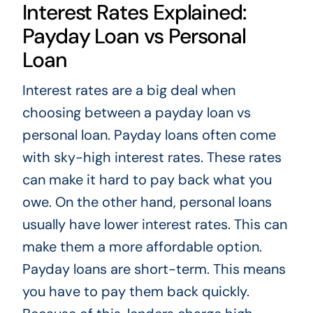
Interest Rates Explained:
Payday Loan vs Personal
Loan
Interest rates are a big deal when
choosing between a payday loan vs
personal loan. Payday loans often come
with sky-high interest rates. These rates
can make it hard to pay back what you
owe. On the other hand, personal loans
usually have lower interest rates. This can
make them a more affordable option.
Payday loans are short-term. This means
you have to pay them back quickly.