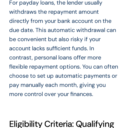
For payday loans, the lender usually
withdraws the repayment amount
directly from your bank account on the
due date. This automatic withdrawal can
be convenient but also risky if your
account lacks sufficient funds. In
contrast, personal loans offer more
flexible repayment options. You can often
choose to set up automatic payments or
pay manually each month, giving you
more control over your finances.
Eligibility Criteria: Qualifying