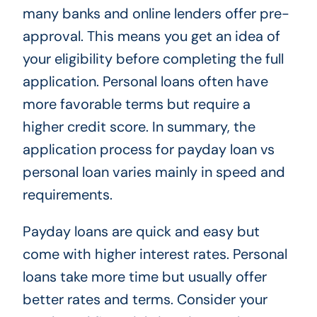
many banks and online lenders offer pre-
approval. This means you get an idea of
your eligibility before completing the full
application. Personal loans often have
more favorable terms but require a
higher credit score. In summary, the
application process for payday loan vs
personal loan varies mainly in speed and
requirements.
Payday loans are quick and easy but
come with higher interest rates. Personal
loans take more time but usually offer
better rates and terms. Consider your