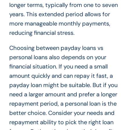
longer terms, typically from one to seven
years. This extended period allows for
more manageable monthly payments,
reducing financial stress.
Choosing between payday loans vs
personal loans also depends on your
financial situation. If you need a small
amount quickly and can repay it fast, a
payday loan might be suitable. But if you
need a larger amount and prefer a longer
repayment period, a personal loan is the
better choice. Consider your needs and
repayment ability to pick the right loan