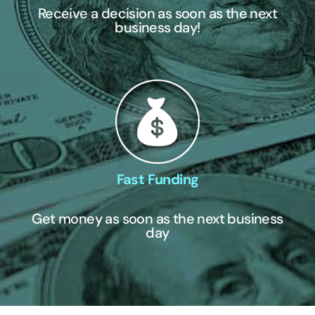
Receive a decision as soon as the next
business day!
Fast Funding
Get money as soon as the next business
day