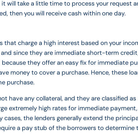
t will take a little time to process your request a
ved, then you will receive cash within one day.
 that charge a high interest based on your inco
 and since they are immediate short-term credit
em because they offer an easy fix for immediate p
ave money to cover a purchase. Hence, these loa
the purchase.
t have any collateral, and they are classified as
rge extremely high rates for immediate payment
y cases, the lenders generally extend the princip
equire a pay stub of the borrowers to determine 