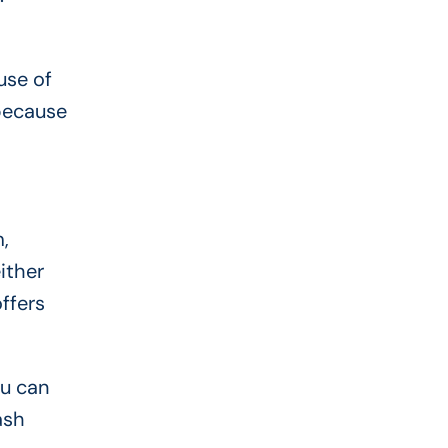
use of
 because
,
ither
offers
ou can
ash