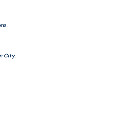
ns.
n City,