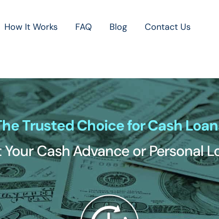
How It Works
FAQ
Blog
Contact Us
The Trusted Choice for Cash Loan
 Your Cash Advance or Personal 