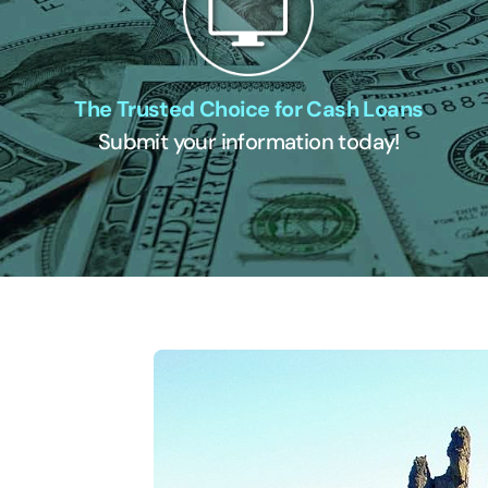
The Trusted Choice for Cash Loans
Submit your information today!