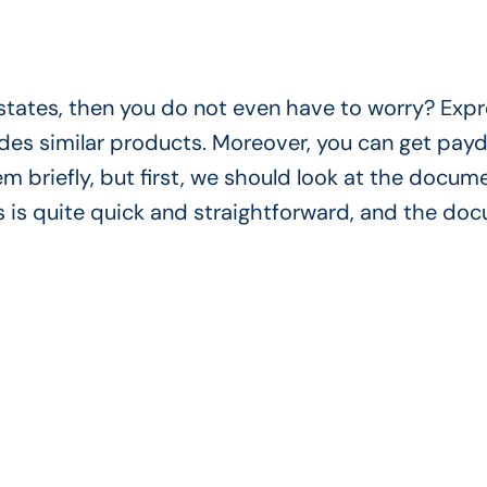
c states, then you do not even have to worry? Exp
vides similar products. Moreover, you can get pay
em briefly, but first, we should look at the docum
 is quite quick and straightforward, and the do