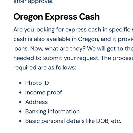
after approval.
Oregon Express Cash
Are you looking for express cash in specifi
cash is also available in Oregon, and it pro
loans. Now, what are they? We will get to th
needed to submit your request. The process
required are as follows:
Photo ID
Income proof
Address
Banking information
Basic personal details like DOB, etc.