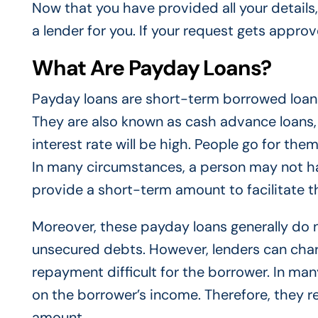
Now that you have provided all your details, i
a lender for you. If your request gets appro
What Are Payday Loans?
Payday loans are short-term borrowed loans
They are also known as cash advance loans,
interest rate will be high. People go for th
In many circumstances, a person may not h
provide a short-term amount to facilitate 
Moreover, these payday loans generally do no
unsecured debts. However, lenders can cha
repayment difficult for the borrower. In man
on the borrower’s income. Therefore, they r
amount.