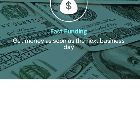
Fast Funding
Get money as soon as the next business
day