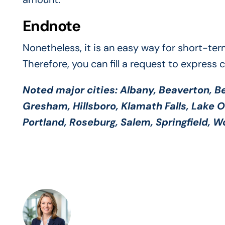
Endnote
Nonetheless, it is an easy way for short-ter
Therefore, you can fill a request to express 
Noted major cities:
Albany, Beaverton, Be
Gresham, Hillsboro, Klamath Falls, Lake 
Portland, Roseburg, Salem, Springfield, 