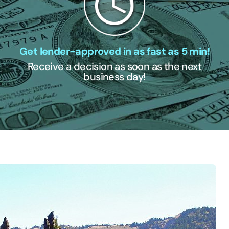
Get lender-approved in as fast as 5 min!
Receive a decision as soon as the next
business day!