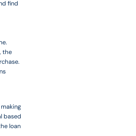
nd find
me.
, the
urchase.
ns
, making
al based
the loan