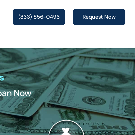
(833) 856-0496
Request Now
s
Loan Now