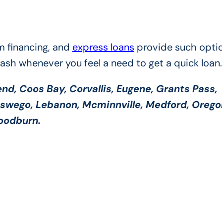
m financing, and
express loans
provide such optio
cash whenever you feel a need to get a quick loan.
nd, Coos Bay, Corvallis, Eugene, Grants Pass,
Oswego, Lebanon, Mcminnville, Medford, Orego
Woodburn.