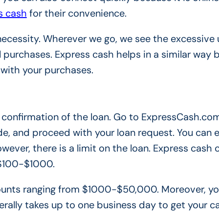
s cash
for their convenience.
necessity. Wherever we go, we see the excessive 
 purchases. Express cash helps in a similar way
 with your purchases.
the confirmation of the loan. Go to ExpressCash.com
e, and proceed with your loan request. You can e
wever, there is a limit on the loan. Express cash 
 $100-$1000.
amounts ranging from $1000-$50,000. Moreover, y
erally takes up to one business day to get your c