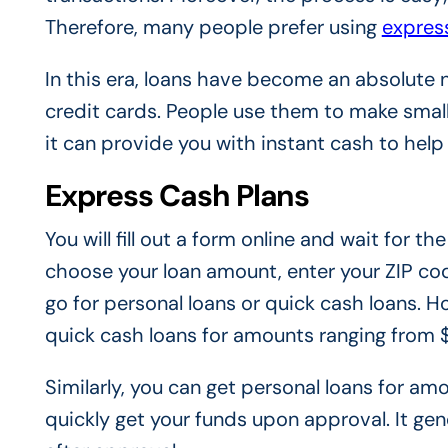
Therefore, many people prefer using
expres
In this era, loans have become an absolute 
credit cards. People use them to make small
it can provide you with instant cash to help
Express Cash Plans
You will fill out a form online and wait for 
choose your loan amount, enter your ZIP cod
go for personal loans or quick cash loans. Ho
quick cash loans for amounts ranging from
Similarly, you can get personal loans for 
quickly get your funds upon approval. It gen