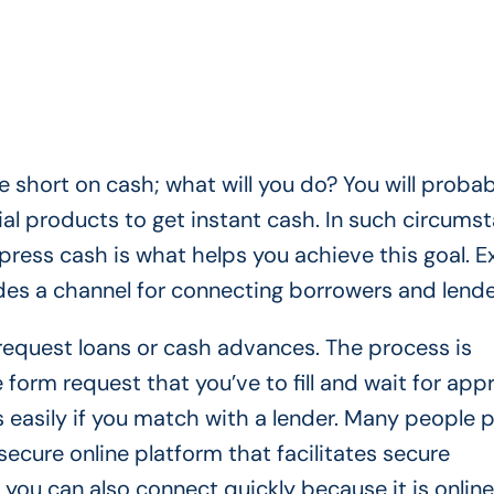
 short on cash; what will you do? You will probab
cial products to get instant cash. In such circums
press cash is what helps you achieve this goal. E
ides a channel for connecting borrowers and lend
 request loans or cash advances. The process is
 form request that you’ve to fill and wait for appr
 easily if you match with a lender. Many people p
secure online platform that facilitates secure
 you can also connect quickly because it is online