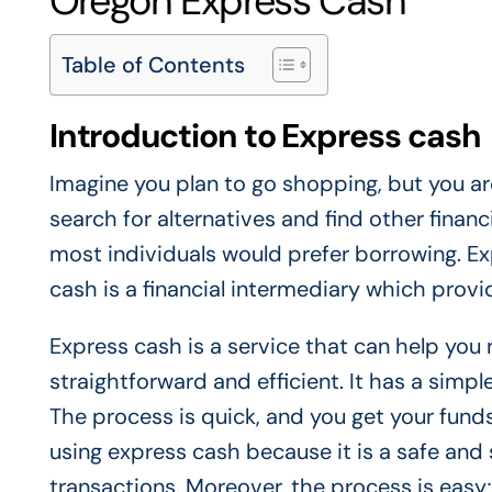
Oregon Express Cash
Table of Contents
Introduction to Express cash
Imagine you plan to go shopping, but you are
search for alternatives and find other finan
most individuals would prefer borrowing. Ex
cash is a financial intermediary which prov
Express cash is a service that can help you
straightforward and efficient. It has a simple
The process is quick, and you get your funds
using express cash because it is a safe and 
transactions. Moreover, the process is easy;