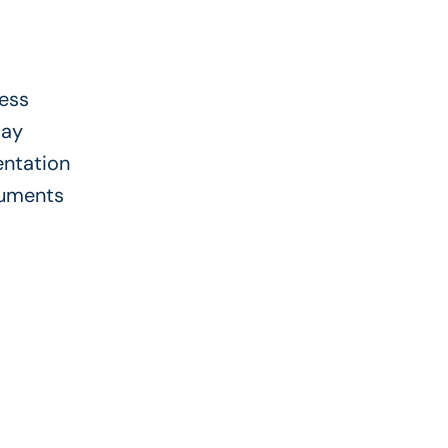
ress
day
entation
cuments