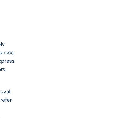
ly
tances,
xpress
ers.
oval.
refer
.