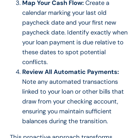
Map Your Cash Flow:
Create a
calendar marking your last old
paycheck date and your first new
paycheck date. Identify exactly when
your loan payment is due relative to
these dates to spot potential
conflicts.
Review All Automatic Payments:
Note any automated transactions
linked to your loan or other bills that
draw from your checking account,
ensuring you maintain sufficient
balances during the transition.
This proactive approach transforms