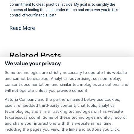
commitment to clear, practical advice. My goal is to simplify the
process of finding the right lender match and empower you to take
control of your financial path.
Read More
Related Posts
We value your privacy
Some technologies are strictly necessary to operate this website
and cannot be disabled. Analytics, advertising, session replay,
consent documentation, and similar technologies are optional and
will not operate unless you provide consent.
Astoria Company and the partners named below use cookies,
pixels, embedded third-party content, chat tools, analytics
How to Pre
Personal
technologies, and similar tracking technologies on this website
Qualify for a
Finance
(expresscash.com). Some of these technologies monitor, record,
and share your interactions with this website in real time,
Loan Without
Fundamentals:
including the pages you view, the links and buttons you click,