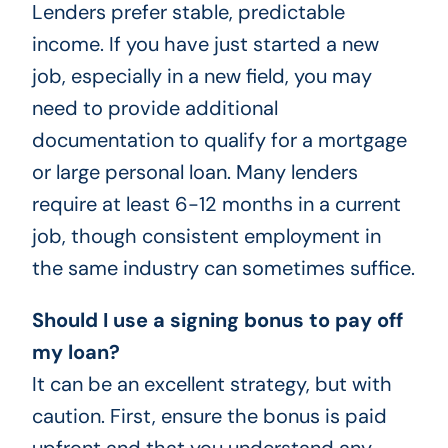
Lenders prefer stable, predictable
income. If you have just started a new
job, especially in a new field, you may
need to provide additional
documentation to qualify for a mortgage
or large personal loan. Many lenders
require at least 6-12 months in a current
job, though consistent employment in
the same industry can sometimes suffice.
Should I use a signing bonus to pay off
my loan?
It can be an excellent strategy, but with
caution. First, ensure the bonus is paid