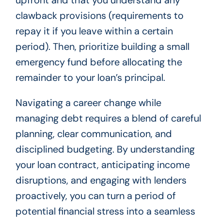
upfront and that you understand any
clawback provisions (requirements to
repay it if you leave within a certain
period). Then, prioritize building a small
emergency fund before allocating the
remainder to your loan’s principal.
Navigating a career change while
managing debt requires a blend of careful
planning, clear communication, and
disciplined budgeting. By understanding
your loan contract, anticipating income
disruptions, and engaging with lenders
proactively, you can turn a period of
potential financial stress into a seamless