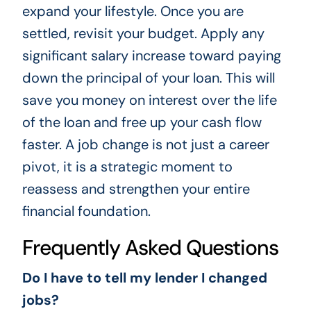
expand your lifestyle. Once you are
settled, revisit your budget. Apply any
significant salary increase toward paying
down the principal of your loan. This will
save you money on interest over the life
of the loan and free up your cash flow
faster. A job change is not just a career
pivot, it is a strategic moment to
reassess and strengthen your entire
financial foundation.
Frequently Asked Questions
Do I have to tell my lender I changed
jobs?