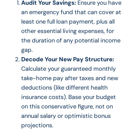
Audit Your Savings:
Ensure you have
an emergency fund that can cover at
least one full loan payment, plus all
other essential living expenses, for
the duration of any potential income
gap.
Decode Your New Pay Structure:
Calculate your guaranteed monthly
take-home pay after taxes and new
deductions (like different health
insurance costs). Base your budget
on this conservative figure, not on
annual salary or optimistic bonus
projections.