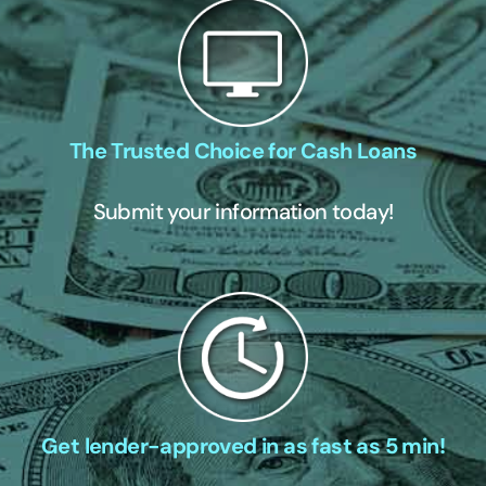
The Trusted Choice for Cash Loans
Submit your information today!
Get lender-approved in as fast as 5 min!