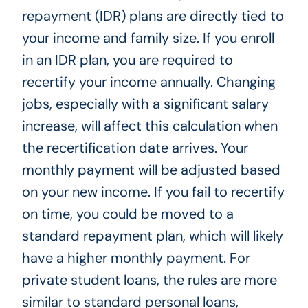
repayment (IDR) plans are directly tied to
your income and family size. If you enroll
in an IDR plan, you are required to
recertify your income annually. Changing
jobs, especially with a significant salary
increase, will affect this calculation when
the recertification date arrives. Your
monthly payment will be adjusted based
on your new income. If you fail to recertify
on time, you could be moved to a
standard repayment plan, which will likely
have a higher monthly payment. For
private student loans, the rules are more
similar to standard personal loans,