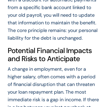
from a specific bank account linked to
your old payroll, you will need to update
that information to maintain the benefit.
The core principle remains: your personal
liability for the debt is unchanged.
Potential Financial Impacts
and Risks to Anticipate
A change in employment, even for a
higher salary, often comes with a period
of financial disruption that can threaten
your loan repayment plan. The most
immediate risk is a gap in income. If there