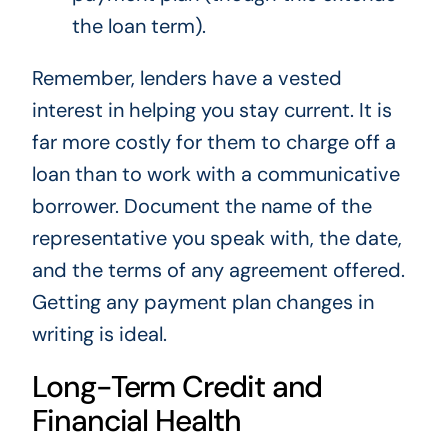
the loan term).
Remember, lenders have a vested
interest in helping you stay current. It is
far more costly for them to charge off a
loan than to work with a communicative
borrower. Document the name of the
representative you speak with, the date,
and the terms of any agreement offered.
Getting any payment plan changes in
writing is ideal.
Long-Term Credit and
Financial Health