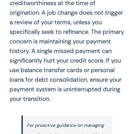
creditworthiness at the time of
origination. A job change does not trigger
a review of your terms, unless you
specifically seek to refinance. The primary
concern is maintaining your payment
history. A single missed payment can
significantly hurt your credit score. If you
use balance transfer cards or personal
loans for debt consolidation, ensure your
payment system is uninterrupted during
your transition.
For proactive guidance on managing