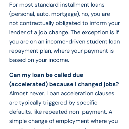
For most standard installment loans
(personal, auto, mortgage), no, you are
not contractually obligated to inform your
lender of a job change. The exception is if
you are on an income-driven student loan
repayment plan, where your payment is
based on your income.
Can my loan be called due
(accelerated) because I changed jobs?
Almost never. Loan acceleration clauses
are typically triggered by specific
defaults, like repeated non-payment. A
simple change of employment where you