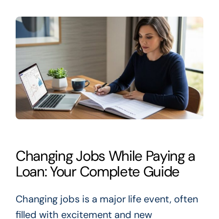
Changing Jobs While Paying a
Loan: Your Complete Guide
Changing jobs is a major life event, often
filled with excitement and new