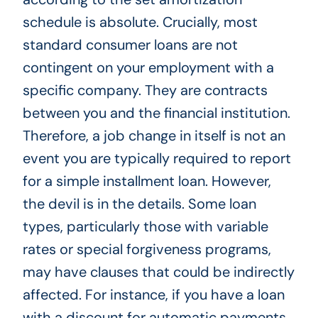
schedule is absolute. Crucially, most
standard consumer loans are not
contingent on your employment with a
specific company. They are contracts
between you and the financial institution.
Therefore, a job change in itself is not an
event you are typically required to report
for a simple installment loan. However,
the devil is in the details. Some loan
types, particularly those with variable
rates or special forgiveness programs,
may have clauses that could be indirectly
affected. For instance, if you have a loan
with a discount for automatic payments