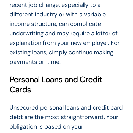
recent job change, especially to a
different industry or with a variable
income structure, can complicate
underwriting and may require a letter of
explanation from your new employer. For
existing loans, simply continue making
payments on time.
Personal Loans and Credit
Cards
Unsecured personal loans and credit card
debt are the most straightforward. Your
obligation is based on your