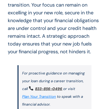
transition. Your focus can remain on
excelling in your new role, secure in the
knowledge that your financial obligations
are under control and your credit health
remains intact. A strategic approach
today ensures that your new job fuels
your financial progress, not hinders it.
For proactive guidance on managing
your loan during a career transition,
call
833-856-0496
or visit
Plan Your Transition
to speak with a
financial advisor.