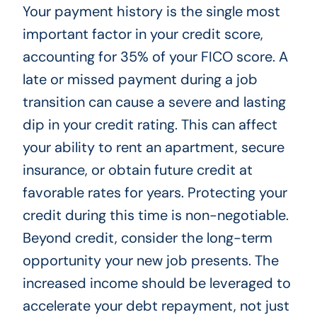
Your payment history is the single most
important factor in your credit score,
accounting for 35% of your FICO score. A
late or missed payment during a job
transition can cause a severe and lasting
dip in your credit rating. This can affect
your ability to rent an apartment, secure
insurance, or obtain future credit at
favorable rates for years. Protecting your
credit during this time is non-negotiable.
Beyond credit, consider the long-term
opportunity your new job presents. The
increased income should be leveraged to
accelerate your debt repayment, not just