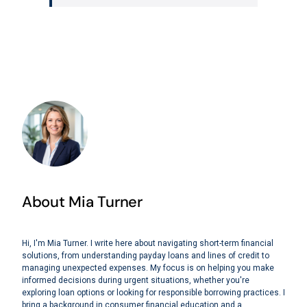
About Mia Turner
Hi, I'm Mia Turner. I write here about navigating short-term financial
solutions, from understanding payday loans and lines of credit to
managing unexpected expenses. My focus is on helping you make
informed decisions during urgent situations, whether you're
exploring loan options or looking for responsible borrowing practices. I
bring a background in consumer financial education and a