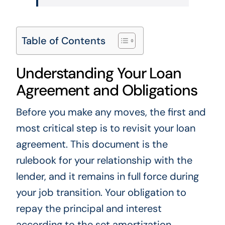
Table of Contents
Understanding Your Loan
Agreement and Obligations
Before you make any moves, the first and
most critical step is to revisit your loan
agreement. This document is the
rulebook for your relationship with the
lender, and it remains in full force during
your job transition. Your obligation to
repay the principal and interest
according to the set amortization