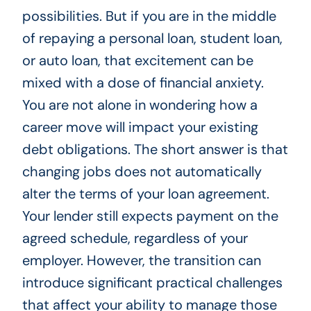
possibilities. But if you are in the middle
of repaying a personal loan, student loan,
or auto loan, that excitement can be
mixed with a dose of financial anxiety.
You are not alone in wondering how a
career move will impact your existing
debt obligations. The short answer is that
changing jobs does not automatically
alter the terms of your loan agreement.
Your lender still expects payment on the
agreed schedule, regardless of your
employer. However, the transition can
introduce significant practical challenges
that affect your ability to manage those