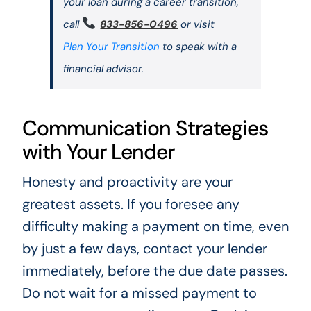
your loan during a career transition,
call
833-856-0496
or visit
Plan Your Transition
to speak with a
financial advisor.
Communication Strategies
with Your Lender
Honesty and proactivity are your
greatest assets. If you foresee any
difficulty making a payment on time, even
by just a few days, contact your lender
immediately, before the due date passes.
Do not wait for a missed payment to