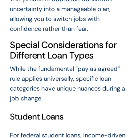
uncertainty into a manageable plan,
allowing you to switch jobs with
confidence rather than fear.
Special Considerations for
Different Loan Types
While the fundamental “pay as agreed”
rule applies universally, specific loan
categories have unique nuances during a
job change.
Student Loans
For federal student loans, income-driven