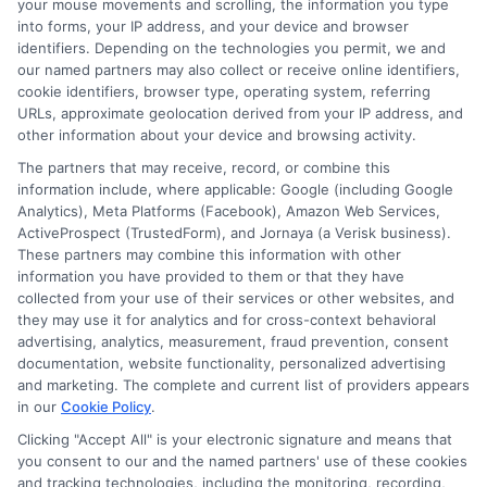
your mouse movements and scrolling, the information you type
Hurting Your
Manage Money
into forms, your IP address, and your device and browser
identifiers. Depending on the technologies you permit, we and
Credit
With
our named partners may also collect or receive online identifiers,
Confidence
cookie identifiers, browser type, operating system, referring
August 6th, 2026
URLs, approximate geolocation derived from your IP address, and
August 6th, 2026
other information about your device and browsing activity.
The partners that may receive, record, or combine this
information include, where applicable: Google (including Google
Analytics), Meta Platforms (Facebook), Amazon Web Services,
ActiveProspect (TrustedForm), and Jornaya (a Verisk business).
These partners may combine this information with other
information you have provided to them or that they have
collected from your use of their services or other websites, and
they may use it for analytics and for cross-context behavioral
advertising, analytics, measurement, fraud prevention, consent
documentation, website functionality, personalized advertising
and marketing. The complete and current list of providers appears
in our
Cookie Policy
.
Clicking "Accept All" is your electronic signature and means that
Disclaimer:
This website does not constitute an
you consent to our and the named partners' use of these cookies
offer or solicitation to lend.
ExpressCash.com is
and tracking technologies, including the monitoring, recording,