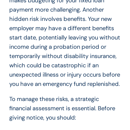
makes budgeting for your fixed loan
payment more challenging. Another
hidden risk involves benefits. Your new
employer may have a different benefits
start date, potentially leaving you without
income during a probation period or
temporarily without disability insurance,
which could be catastrophic if an
unexpected illness or injury occurs before
you have an emergency fund replenished.
To manage these risks, a strategic
financial assessment is essential. Before
giving notice, you should: