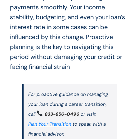
payments smoothly. Your income
stability, budgeting, and even your loan’s
interest rate in some cases can be
influenced by this change. Proactive
planning is the key to navigating this
period without damaging your credit or
facing financial strain
For proactive guidance on managing
your loan during a career transition,
call
833-856-0496
or visit
Plan Your Transition
to speak with a
financial advisor.