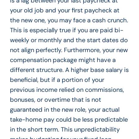
is a lag between your last paycheck at
your old job and your first paycheck at
the new one, you may face a cash crunch.
This is especially true if you are paid bi-
weekly or monthly and the start dates do
not align perfectly. Furthermore, your new
compensation package might have a
different structure. A higher base salary is
beneficial, but if a portion of your
previous income relied on commissions,
bonuses, or overtime that is not
guaranteed in the new role, your actual
take-home pay could be less predictable
in the short term. This unpredictability