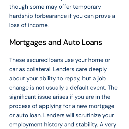
though some may offer temporary
hardship forbearance if you can prove a
loss of income.
Mortgages and Auto Loans
These secured loans use your home or
car as collateral. Lenders care deeply
about your ability to repay, but a job
change is not usually a default event. The
significant issue arises if you are in the
process of applying for a new mortgage
or auto loan. Lenders will scrutinize your
employment history and stability. A very