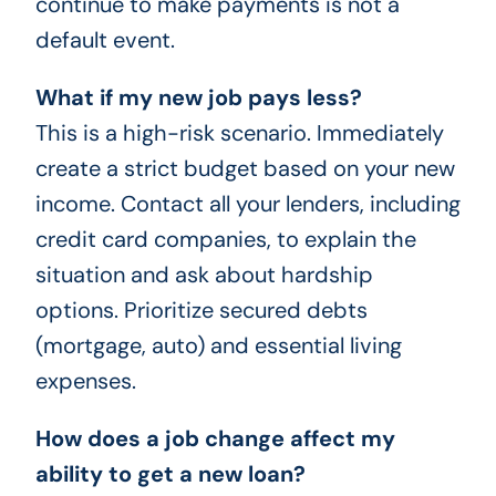
continue to make payments is not a
default event.
What if my new job pays less?
This is a high-risk scenario. Immediately
create a strict budget based on your new
income. Contact all your lenders, including
credit card companies, to explain the
situation and ask about hardship
options. Prioritize secured debts
(mortgage, auto) and essential living
expenses.
How does a job change affect my
ability to get a new loan?