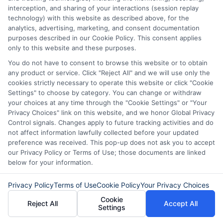
not a lender and does not make loans or credit
interception, and sharing of your interactions (session replay
decisions.
ExpressCash.com provides a connecting
technology) with this website as described above, for the
service only and is not acting as a representative,
analytics, advertising, marketing, and consent documentation
agent, or correspondent for any of the lenders we
purposes described in our Cookie Policy. This consent applies
contract with. ExpressCash.com does not charge a
only to this website and these purposes.
service fee. ExpressCash.com does not control and
You do not have to consent to browse this website or to obtain
is not responsible for the actions or inactions of any
any product or service. Click "Reject All" and we will use only the
lender. ExpressCash.com does not endorse any
cookies strictly necessary to operate this website or click "Cookie
particular lender or loan product. You are under no
Settings" to choose by category. You can change or withdraw
obligation to use ExpressCash.com’s service to
your choices at any time through the "Cookie Settings" or "Your
initiate contact, or request credit with any of the
Privacy Choices" link on this website, and we honor Global Privacy
lenders. This service is not available in all states and
Control signals. Changes apply to future tracking activities and do
the service availability and scope are subject to
not affect information lawfully collected before your updated
change without notice. Subject to our Privacy Policy,
preference was received. This pop-up does not ask you to accept
ExpressCash.com will transfer your information to
our Privacy Policy or Terms of Use; those documents are linked
lenders and other service providers and marketing
below for your information.
companies with which we do
business.
ExpressCash.com does not guarantee
that completing an online form will result in your
Privacy Policy
Terms of Use
Cookie Policy
Your Privacy Choices
being connected with a lender, being offered a
Cookie
loan product with satisfactory rates or terms, or
Reject All
Accept All
Settings
a loan product of the requested sum or on the