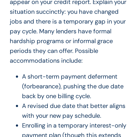
appear on your credit report. Explain your
situation succinctly: you have changed
jobs and there is a temporary gap in your
pay cycle. Many lenders have formal
hardship programs or informal grace
periods they can offer. Possible
accommodations include:
A short-term payment deferment
(forbearance), pushing the due date
back by one billing cycle.
A revised due date that better aligns
with your new pay schedule.
Enrolling in a temporary interest-only
payment plan (though this extends