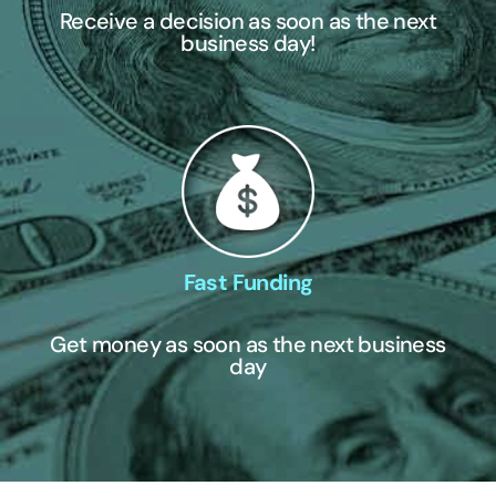
Receive a decision as soon as the next
business day!
Fast Funding
Get money as soon as the next business
day