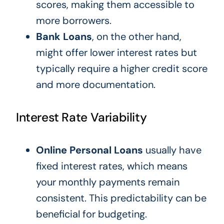
scores, making them accessible to
more borrowers.
Bank Loans
, on the other hand,
might offer lower interest rates but
typically require a higher credit score
and more documentation.
Interest Rate Variability
Online Personal Loans
usually have
fixed interest rates, which means
your monthly payments remain
consistent. This predictability can be
beneficial for budgeting.