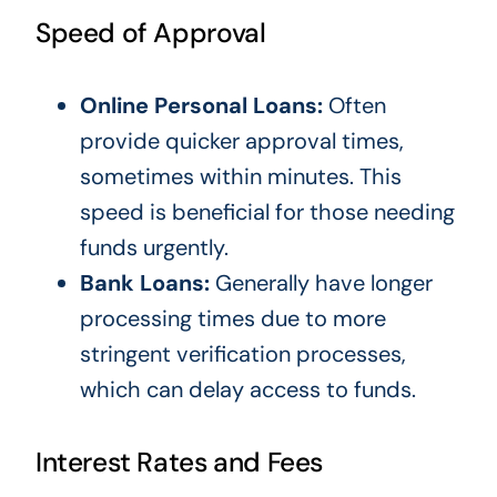
Speed of Approval
Online Personal Loans:
Often
provide quicker approval times,
sometimes within minutes. This
speed is beneficial for those needing
funds urgently.
Bank Loans:
Generally have longer
processing times due to more
stringent verification processes,
which can delay access to funds.
Interest Rates and Fees