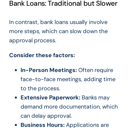
Bank Loans: Traditional but Slower
In contrast, bank loans usually involve
more steps, which can slow down the
approval process.
Consider these factors:
In-Person Meetings:
Often require
face-to-face meetings, adding time
to the process.
Extensive Paperwork:
Banks may
demand more documentation, which
can delay approval.
Business Hours:
Applications are