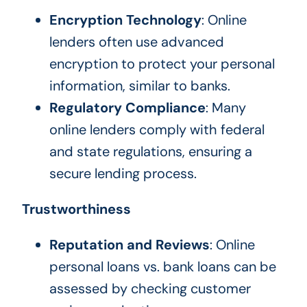
Encryption Technology
: Online
lenders often use advanced
encryption to protect your personal
information, similar to banks.
Regulatory Compliance
: Many
online lenders comply with federal
and state regulations, ensuring a
secure lending process.
Trustworthiness
Reputation and Reviews
: Online
personal loans vs. bank loans can be
assessed by checking customer