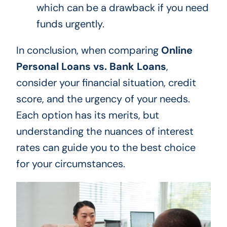
which can be a drawback if you need
funds urgently.
In conclusion, when comparing
Online
Personal Loans vs. Bank Loans
,
consider your financial situation, credit
score, and the urgency of your needs.
Each option has its merits, but
understanding the nuances of interest
rates can guide you to the best choice
for your circumstances.