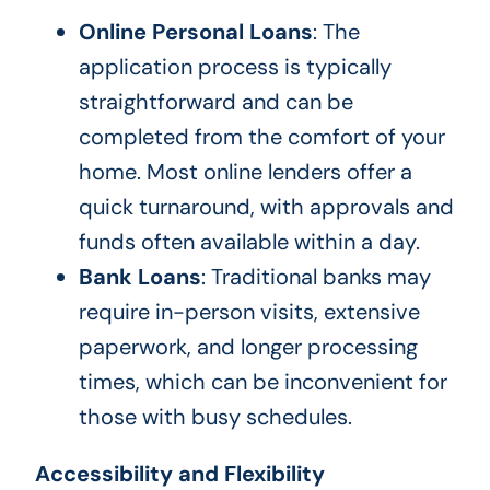
Online Personal Loans
: The
application process is typically
straightforward and can be
completed from the comfort of your
home. Most online lenders offer a
quick turnaround, with approvals and
funds often available within a day.
Bank Loans
: Traditional banks may
require in-person visits, extensive
paperwork, and longer processing
times, which can be inconvenient for
those with busy schedules.
Accessibility and Flexibility