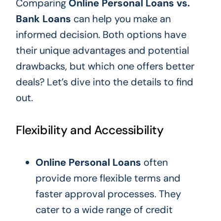
Comparing
Online Personal Loans vs.
Bank Loans
can help you make an
informed decision. Both options have
their unique advantages and potential
drawbacks, but which one offers better
deals? Let’s dive into the details to find
out.
Flexibility and Accessibility
Online Personal Loans
often
provide more flexible terms and
faster approval processes. They
cater to a wide range of credit