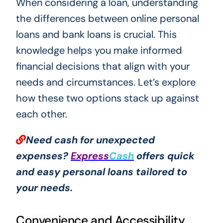
When considering a loan, understanding
the differences between online personal
loans and bank loans is crucial. This
knowledge helps you make informed
financial decisions that align with your
needs and circumstances. Let’s explore
how these two options stack up against
each other.
Need cash for unexpected
expenses?
Express
Cash
offers quick
and easy personal loans tailored to
your needs.
Convenience and Accessibility