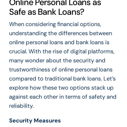
Online Personal Loans as
Safe as Bank Loans?
When considering financial options,
understanding the differences between
online personal loans and bank loans is
crucial. With the rise of digital platforms,
many wonder about the security and
trustworthiness of online personal loans
compared to traditional bank loans. Let’s
explore how these two options stack up
against each other in terms of safety and
reliability.
Security Measures