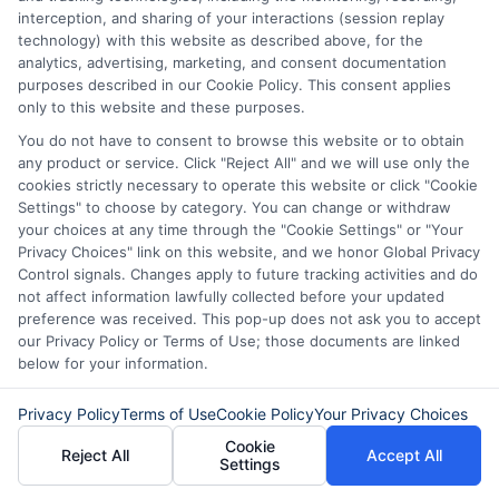
can be time-consuming. However,
interception, and sharing of your interactions (session replay
they may offer more personalized
technology) with this website as described above, for the
analytics, advertising, marketing, and consent documentation
service.
purposes described in our Cookie Policy. This consent applies
only to this website and these purposes.
Speed and Approval Process
You do not have to consent to browse this website or to obtain
any product or service. Click "Reject All" and we will use only the
cookies strictly necessary to operate this website or click "Cookie
Online Personal Loans
: Generally,
Settings" to choose by category. You can change or withdraw
these loans have a quicker approval
your choices at any time through the "Cookie Settings" or "Your
Privacy Choices" link on this website, and we honor Global Privacy
process, with funds often available
Control signals. Changes apply to future tracking activities and do
within a day or two. This speed can
not affect information lawfully collected before your updated
preference was received. This pop-up does not ask you to accept
be crucial in emergencies.
our Privacy Policy or Terms of Use; those documents are linked
below for your information.
Bank Loans
: The approval process
can be slower, as banks may require
Privacy Policy
Terms of Use
Cookie Policy
Your Privacy Choices
more documentation and a thorough
Cookie
Reject All
Accept All
Settings
credit check.