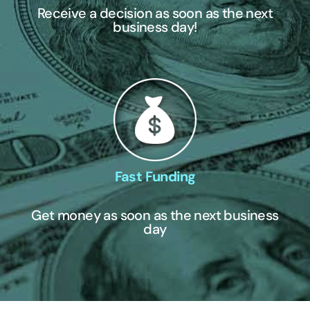
Receive a decision as soon as the next
business day!
Fast Funding
Get money as soon as the next business
day