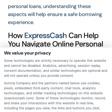
personal loans, understanding these
aspects will help ensure a safe borrowing
experience.
How
ExpressCash
Can Help
You Navigate Online Personal
Loans vs. Bank Loans
We value your privacy
Some technologies are strictly necessary to operate this website
Understanding the differences between
and cannot be disabled. Analytics, advertising, session replay,
online personal loans and bank loans is
consent documentation, and similar technologies are optional and
will not operate unless you provide consent.
crucial for making informed financial
Astoria Company and the partners named below use cookies,
decisions. While both options provide
pixels, embedded third-party content, chat tools, analytics
technologies, and similar tracking technologies on this website
access to funds, they differ in terms of
(expresscash.com). Some of these technologies monitor, record,
convenience, speed, and eligibility
and share your interactions with this website in real time,
including the pages you view, the links and buttons you click,
requirements.
ExpressCash.com
is here