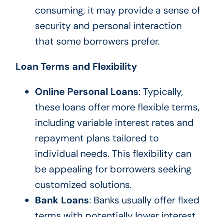
consuming, it may provide a sense of
security and personal interaction
that some borrowers prefer.
Loan Terms and Flexibility
Online Personal Loans
: Typically,
these loans offer more flexible terms,
including variable interest rates and
repayment plans tailored to
individual needs. This flexibility can
be appealing for borrowers seeking
customized solutions.
Bank Loans
: Banks usually offer fixed
terms with potentially lower interest