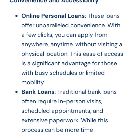
Convenience and Accessibility
Online Personal Loans
: These loans
offer unparalleled convenience. With
a few clicks, you can apply from
anywhere, anytime, without visiting a
physical location. This ease of access
is a significant advantage for those
with busy schedules or limited
mobility.
Bank Loans
: Traditional bank loans
often require in-person visits,
scheduled appointments, and
extensive paperwork. While this
process can be more time-