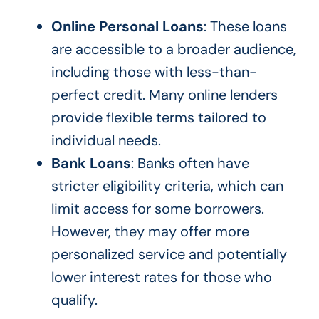
Online Personal Loans
: These loans
are accessible to a broader audience,
including those with less-than-
perfect credit. Many online lenders
provide flexible terms tailored to
individual needs.
Bank Loans
: Banks often have
stricter eligibility criteria, which can
limit access for some borrowers.
However, they may offer more
personalized service and potentially
lower interest rates for those who
qualify.