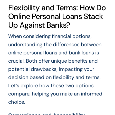
Flexibility and Terms: How Do
Online Personal Loans Stack
Up Against Banks?
When considering financial options,
understanding the differences between
online personal loans and bank loans is
crucial. Both offer unique benefits and
potential drawbacks, impacting your
decision based on flexibility and terms.
Let’s explore how these two options
compare, helping you make an informed
choice.