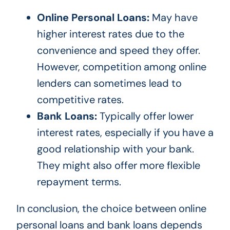
Online Personal Loans:
May have
higher interest rates due to the
convenience and speed they offer.
However, competition among online
lenders can sometimes lead to
competitive rates.
Bank Loans:
Typically offer lower
interest rates, especially if you have a
good relationship with your bank.
They might also offer more flexible
repayment terms.
In conclusion, the choice between online
personal loans and bank loans depends