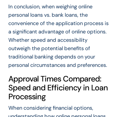
In conclusion, when weighing online
personal loans vs. bank loans, the
convenience of the application process is
a significant advantage of online options.
Whether speed and accessibility
outweigh the potential benefits of
traditional banking depends on your
personal circumstances and preferences.
Approval Times Compared:
Speed and Efficiency in Loan
Processing
When considering financial options,
understanding how online personal loans