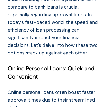
compare to bank loans is crucial,
especially regarding approval times. In
today’s fast-paced world, the speed and
efficiency of loan processing can
significantly impact your financial
decisions. Let’s delve into how these two
options stack up against each other.
Online Personal Loans: Quick and
Convenient
Online personal loans often boast faster
approval times due to their streamlined