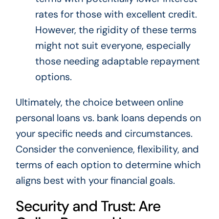
rates for those with excellent credit.
However, the rigidity of these terms
might not suit everyone, especially
those needing adaptable repayment
options.
Ultimately, the choice between online
personal loans vs. bank loans depends on
your specific needs and circumstances.
Consider the convenience, flexibility, and
terms of each option to determine which
aligns best with your financial goals.
Security and Trust: Are