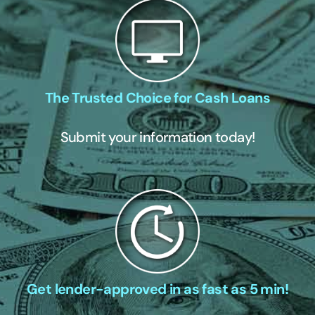
The Trusted Choice for Cash Loans
Submit your information today!
Get lender-approved in as fast as 5 min!