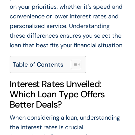
on your priorities, whether it’s speed and
convenience or lower interest rates and
personalized service. Understanding
these differences ensures you select the
loan that best fits your financial situation.
Table of Contents
Interest Rates Unveiled:
Which Loan Type Offers
Better Deals?
When considering a loan, understanding
the interest rates is crucial.