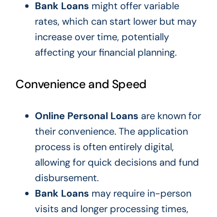
Bank Loans
might offer variable
rates, which can start lower but may
increase over time, potentially
affecting your financial planning.
Convenience and Speed
Online Personal Loans
are known for
their convenience. The application
process is often entirely digital,
allowing for quick decisions and fund
disbursement.
Bank Loans
may require in-person
visits and longer processing times,