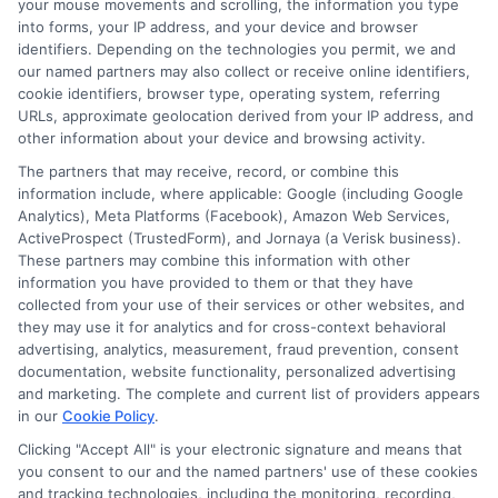
your mouse movements and scrolling, the information you type
into forms, your IP address, and your device and browser
to guide you through these differences,
identifiers. Depending on the technologies you permit, we and
ensuring you choose the best option for
our named partners may also collect or receive online identifiers,
cookie identifiers, browser type, operating system, referring
your needs.
URLs, approximate geolocation derived from your IP address, and
other information about your device and browsing activity.
Convenience and Accessibility
The partners that may receive, record, or combine this
information include, where applicable: Google (including Google
Online Personal Loans
: These loans
Analytics), Meta Platforms (Facebook), Amazon Web Services,
ActiveProspect (TrustedForm), and Jornaya (a Verisk business).
offer unmatched convenience,
These partners may combine this information with other
information you have provided to them or that they have
allowing you to apply from the
collected from your use of their services or other websites, and
comfort of your home. The process is
they may use it for analytics and for cross-context behavioral
advertising, analytics, measurement, fraud prevention, consent
typically faster, with many lenders
documentation, website functionality, personalized advertising
providing instant decisions.
and marketing. The complete and current list of providers appears
in our
Cookie Policy
.
Bank Loans
: Traditional bank loans
Clicking "Accept All" is your electronic signature and means that
often require in-person visits, which
you consent to our and the named partners' use of these cookies
and tracking technologies, including the monitoring, recording,