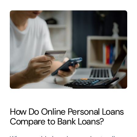
How Do Online Personal Loans
Compare to Bank Loans?