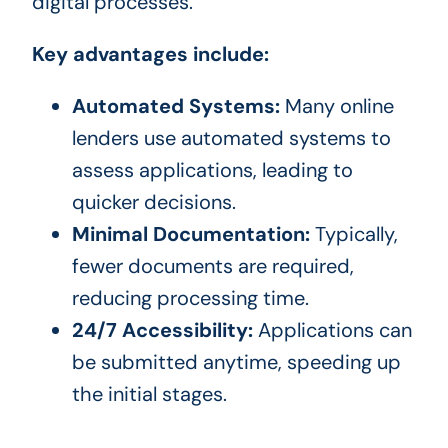
digital processes.
Key advantages include:
Automated Systems:
Many online
lenders use automated systems to
assess applications, leading to
quicker decisions.
Minimal Documentation:
Typically,
fewer documents are required,
reducing processing time.
24/7 Accessibility:
Applications can
be submitted anytime, speeding up
the initial stages.