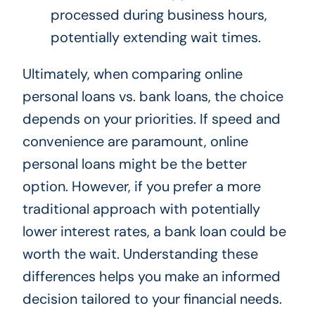
processed during business hours,
potentially extending wait times.
Ultimately, when comparing online
personal loans vs. bank loans, the choice
depends on your priorities. If speed and
convenience are paramount, online
personal loans might be the better
option. However, if you prefer a more
traditional approach with potentially
lower interest rates, a bank loan could be
worth the wait. Understanding these
differences helps you make an informed
decision tailored to your financial needs.