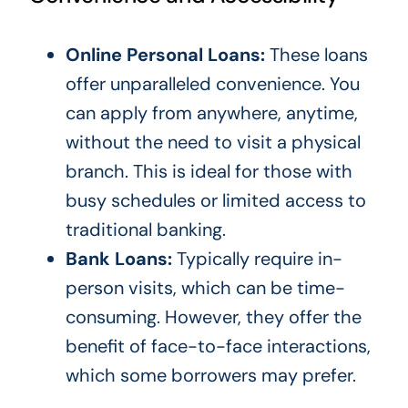
Online Personal Loans:
These loans
offer unparalleled convenience. You
can apply from anywhere, anytime,
without the need to visit a physical
branch. This is ideal for those with
busy schedules or limited access to
traditional banking.
Bank Loans:
Typically require in-
person visits, which can be time-
consuming. However, they offer the
benefit of face-to-face interactions,
which some borrowers may prefer.