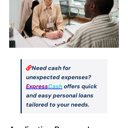
Need cash for
unexpected expenses?
Express
Cash
offers quick
and easy personal loans
tailored to your needs.