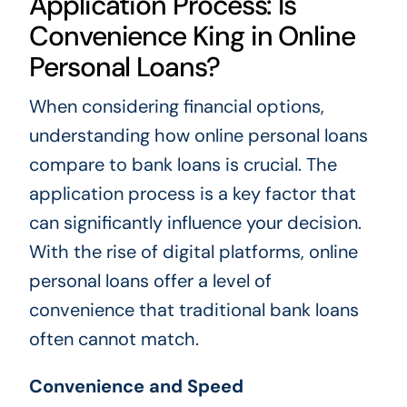
Application Process: Is
Convenience King in Online
Personal Loans?
When considering financial options,
understanding how online personal loans
compare to bank loans is crucial. The
application process is a key factor that
can significantly influence your decision.
With the rise of digital platforms, online
personal loans offer a level of
convenience that traditional bank loans
often cannot match.
Convenience and Speed