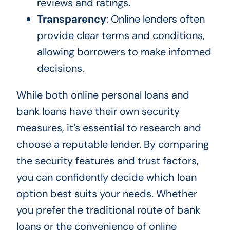
reviews and ratings.
Transparency
: Online lenders often
provide clear terms and conditions,
allowing borrowers to make informed
decisions.
While both online personal loans and
bank loans have their own security
measures, it’s essential to research and
choose a reputable lender. By comparing
the security features and trust factors,
you can confidently decide which loan
option best suits your needs. Whether
you prefer the traditional route of bank
loans or the convenience of online