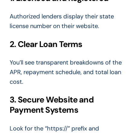
Authorized lenders display their state
license number on their website.
2. Clear Loan Terms
You’ll see transparent breakdowns of the
APR, repayment schedule, and total loan
cost.
3. Secure Website and
Payment Systems
Look for the “https://” prefix and