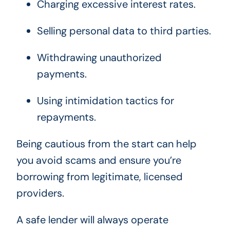
Charging excessive interest rates.
Selling personal data to third parties.
Withdrawing unauthorized
payments.
Using intimidation tactics for
repayments.
Being cautious from the start can help
you avoid scams and ensure you’re
borrowing from legitimate, licensed
providers.
A safe lender will always operate