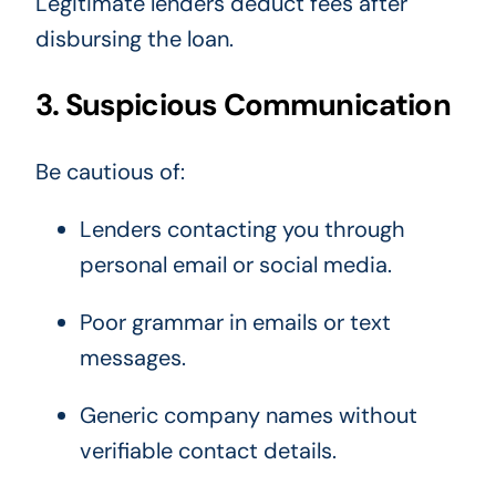
Legitimate lenders deduct fees after
disbursing the loan.
3. Suspicious Communication
Be cautious of:
Lenders contacting you through
personal email or social media.
Poor grammar in emails or text
messages.
Generic company names without
verifiable contact details.