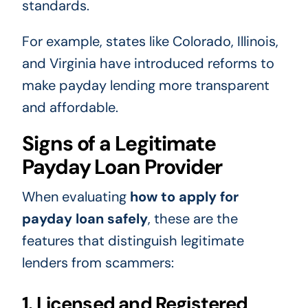
standards.
For example, states like Colorado, Illinois,
and Virginia have introduced reforms to
make payday lending more transparent
and affordable.
Signs of a Legitimate
Payday Loan Provider
When evaluating
how to apply for
payday loan safely
, these are the
features that distinguish legitimate
lenders from scammers:
1. Licensed and Registered