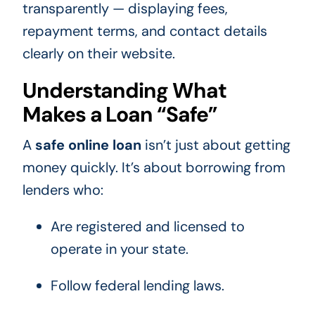
transparently — displaying fees,
repayment terms, and contact details
clearly on their website.
Understanding What
Makes a Loan “Safe”
A
safe online loan
isn’t just about getting
money quickly. It’s about borrowing from
lenders who:
Are registered and licensed to
operate in your state.
Follow federal lending laws.