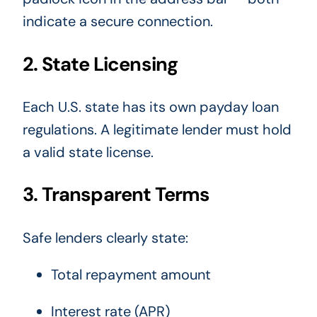
indicate a secure connection.
2. State Licensing
Each U.S. state has its own payday loan
regulations. A legitimate lender must hold
a valid state license.
3. Transparent Terms
Safe lenders clearly state:
Total repayment amount
Interest rate (APR)