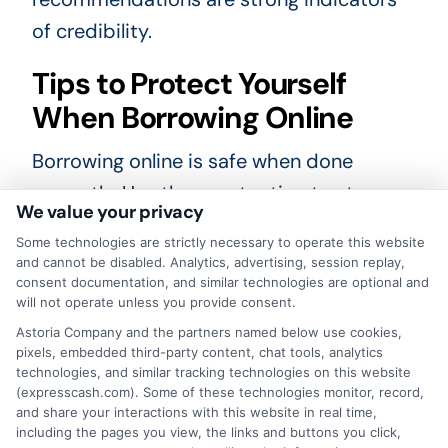
of credibility.
Tips to Protect Yourself
When Borrowing Online
Borrowing online is safe when done
correctly. Use these extra tips to stay
We value your privacy
secure:
Some technologies are strictly necessary to operate this website
and cannot be disabled. Analytics, advertising, session replay,
Use a secure network:
Avoid public
consent documentation, and similar technologies are optional and
will not operate unless you provide consent.
Wi-Fi when submitting loan
Astoria Company and the partners named below use cookies,
applications.
pixels, embedded third-party content, chat tools, analytics
technologies, and similar tracking technologies on this website
Create strong passwords:
Protect
(expresscash.com). Some of these technologies monitor, record,
and share your interactions with this website in real time,
your lender account with unique
including the pages you view, the links and buttons you click,