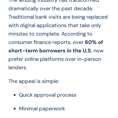
dramatically over the past decade.
Traditional bank visits are being replaced
with digital applications that take only
minutes to complete. According to
consumer finance reports, over
60% of
short-term borrowers in the U.S.
now
prefer online platforms over in-person
lenders.
The appeal is simple:
Quick approval process
Minimal paperwork