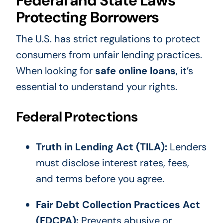
Federal and State Laws
Protecting Borrowers
The U.S. has strict regulations to protect
consumers from unfair lending practices.
When looking for
safe online loans
, it’s
essential to understand your rights.
Federal Protections
Truth in Lending Act (TILA):
Lenders
must disclose interest rates, fees,
and terms before you agree.
Fair Debt Collection Practices Act
(FDCPA):
Prevents abusive or