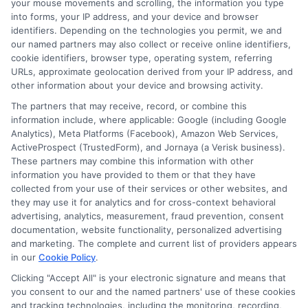
passwords.
your mouse movements and scrolling, the information you type
into forms, your IP address, and your device and browser
identifiers. Depending on the technologies you permit, we and
Don’t overshare:
Only provide
our named partners may also collect or receive online identifiers,
cookie identifiers, browser type, operating system, referring
information that’s required by the
URLs, approximate geolocation derived from your IP address, and
lender.
other information about your device and browsing activity.
The partners that may receive, record, or combine this
Monitor your bank account:
information include, where applicable: Google (including Google
Analytics), Meta Platforms (Facebook), Amazon Web Services,
Regularly check for unauthorized
ActiveProspect (TrustedForm), and Jornaya (a Verisk business).
These partners may combine this information with other
transactions.
information you have provided to them or that they have
collected from your use of their services or other websites, and
Keep records:
Save loan
they may use it for analytics and for cross-context behavioral
advertising, analytics, measurement, fraud prevention, consent
agreements, receipts, and
documentation, website functionality, personalized advertising
communication logs.
and marketing. The complete and current list of providers appears
in our
Cookie Policy
.
Clicking "Accept All" is your electronic signature and means that
you consent to our and the named partners' use of these cookies
If you’re ever unsure about a
and tracking technologies, including the monitoring, recording,