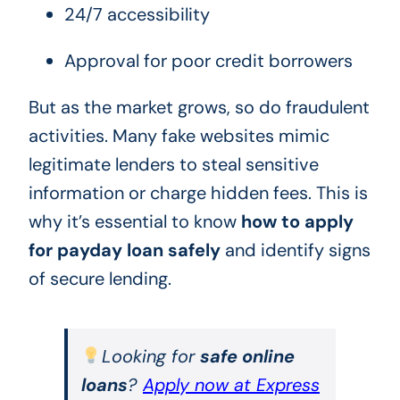
24/7 accessibility
Approval for poor credit borrowers
But as the market grows, so do fraudulent
activities. Many fake websites mimic
legitimate lenders to steal sensitive
information or charge hidden fees. This is
why it’s essential to know
how to apply
for payday loan safely
and identify signs
of secure lending.
Looking for
safe online
loans
?
Apply now at Express