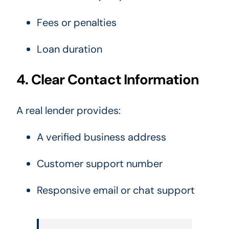
Fees or penalties
Loan duration
4. Clear Contact Information
A real lender provides:
A verified business address
Customer support number
Responsive email or chat support