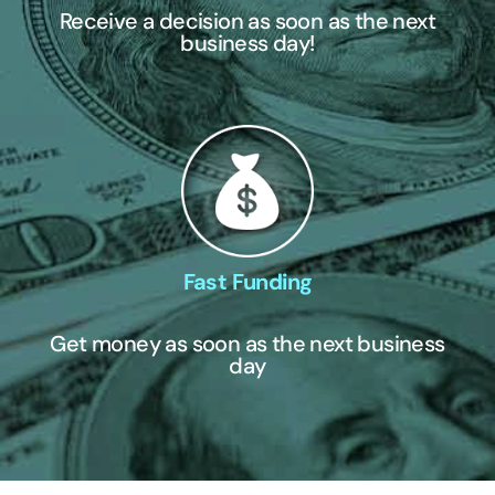
Receive a decision as soon as the next
business day!
Fast Funding
Get money as soon as the next business
day