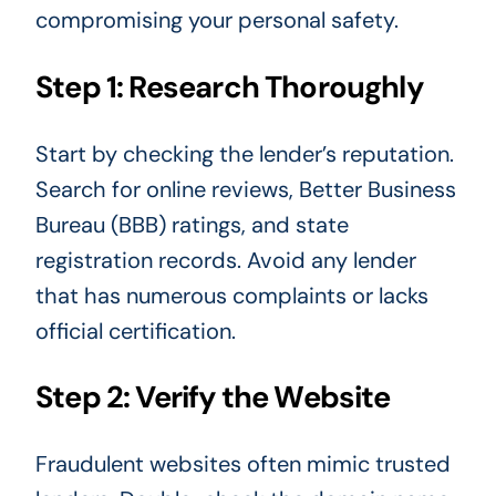
compromising your personal safety.
Step 1: Research Thoroughly
Start by checking the lender’s reputation.
Search for online reviews, Better Business
Bureau (BBB) ratings, and state
registration records. Avoid any lender
that has numerous complaints or lacks
official certification.
Step 2: Verify the Website
Fraudulent websites often mimic trusted