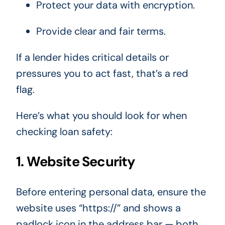
Protect your data with encryption.
Provide clear and fair terms.
If a lender hides critical details or
pressures you to act fast, that’s a red
flag.
Here’s what you should look for when
checking loan safety:
1. Website Security
Before entering personal data, ensure the
website uses “https://” and shows a
padlock icon in the address bar — both