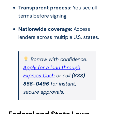
Transparent process:
You see all
terms before signing.
Nationwide coverage:
Access
lenders across multiple U.S. states.
Borrow with confidence.
Apply for a loan through
Express Cash
or call
(833)
856-0496
for instant,
secure approvals.