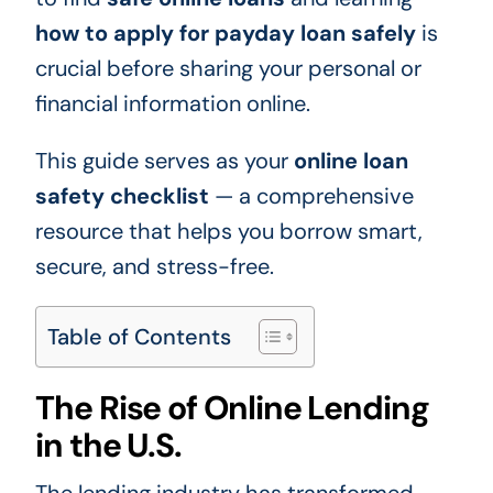
how to apply for payday loan safely
is
crucial before sharing your personal or
financial information online.
This guide serves as your
online loan
safety checklist
— a comprehensive
resource that helps you borrow smart,
secure, and stress-free.
Table of Contents
The Rise of Online Lending
in the U.S.
The lending industry has transformed