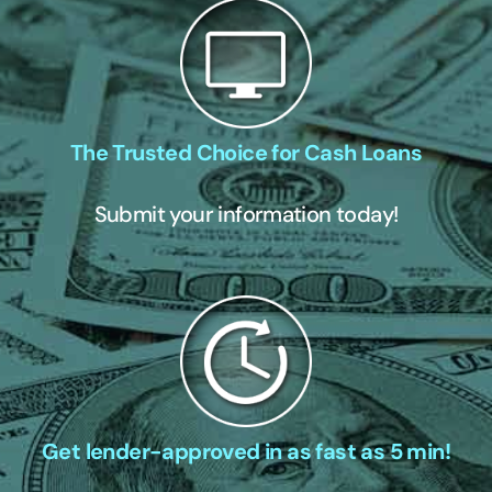
The Trusted Choice for Cash Loans
Submit your information today!
Get lender-approved in as fast as 5 min!