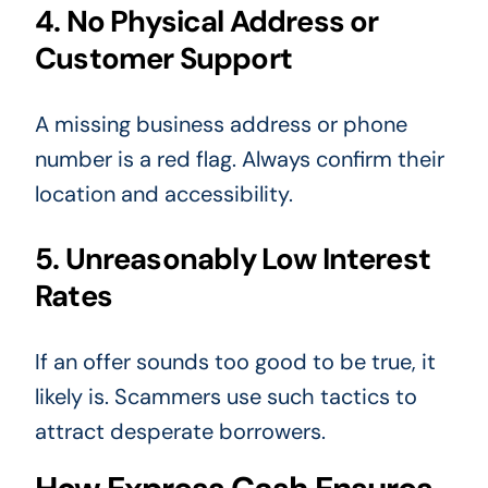
4. No Physical Address or
Customer Support
A missing business address or phone
number is a red flag. Always confirm their
location and accessibility.
5. Unreasonably Low Interest
Rates
If an offer sounds too good to be true, it
likely is. Scammers use such tactics to
attract desperate borrowers.