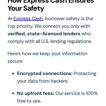
How Express Cash Ensures
Your Safety
At
Express Cash
, borrower safety is the
top priority. We connect you only with
verified, state-licensed lenders
who
comply with all U.S. lending regulations.
Here’s how we keep your information
secure:
Encrypted connections:
Protecting
your data from hackers.
No upfront fees:
Our service is 100%
free to use.