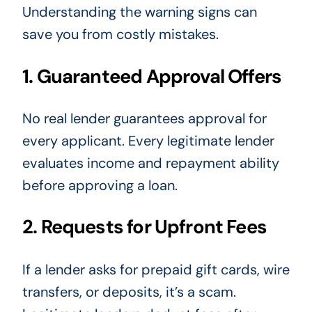
Understanding the warning signs can
save you from costly mistakes.
1. Guaranteed Approval Offers
No real lender guarantees approval for
every applicant. Every legitimate lender
evaluates income and repayment ability
before approving a loan.
2. Requests for Upfront Fees
If a lender asks for prepaid gift cards, wire
transfers, or deposits, it’s a scam.