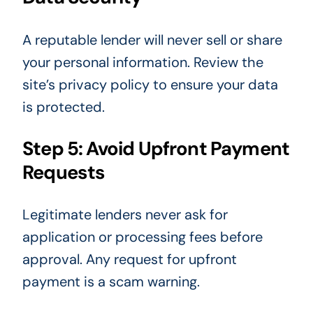
A reputable lender will never sell or share
your personal information. Review the
site’s privacy policy to ensure your data
is protected.
Step 5: Avoid Upfront Payment
Requests
Legitimate lenders never ask for
application or processing fees before
approval. Any request for upfront
payment is a scam warning.