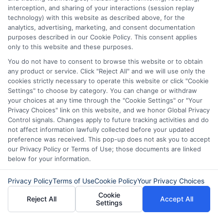
interception, and sharing of your interactions (session replay
lender, you can explore
technology) with this website as described above, for the
Advance Cash’s reliable
analytics, advertising, marketing, and consent documentation
purposes described in our Cookie Policy. This consent applies
payday loan guide
to learn
only to this website and these purposes.
more about verified options
You do not have to consent to browse this website or to obtain
any product or service. Click "Reject All" and we will use only the
and best practices.
cookies strictly necessary to operate this website or click "Cookie
Settings" to choose by category. You can change or withdraw
your choices at any time through the "Cookie Settings" or "Your
Privacy Choices" link on this website, and we honor Global Privacy
Benefits of Choosing Safe
Control signals. Changes apply to future tracking activities and do
Online Loans
not affect information lawfully collected before your updated
preference was received. This pop-up does not ask you to accept
our Privacy Policy or Terms of Use; those documents are linked
When you choose legitimate online
below for your information.
lenders, you enjoy:
Privacy Policy
Terms of Use
Cookie Policy
Your Privacy Choices
Cookie
1. Fast Access to Funds
Reject All
Accept All
Settings