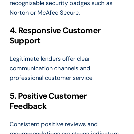
recognizable security badges such as
Norton or McAfee Secure.
4. Responsive Customer
Support
Legitimate lenders offer clear
communication channels and
professional customer service.
5. Positive Customer
Feedback
Consistent positive reviews and
recommendations are strong indicators