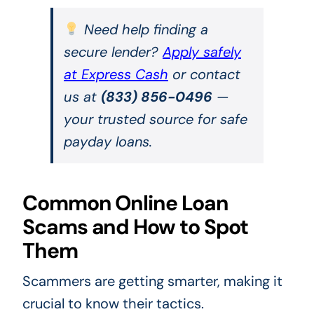
Need help finding a
secure lender?
Apply safely
at Express Cash
or contact
us at
(833) 856-0496
—
your trusted source for safe
payday loans.
Common Online Loan
Scams and How to Spot
Them
Scammers are getting smarter, making it
crucial to know their tactics.