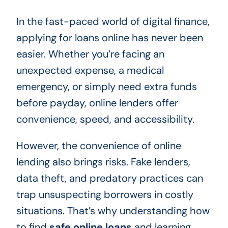
In the fast-paced world of digital finance,
applying for loans online has never been
easier. Whether you’re facing an
unexpected expense, a medical
emergency, or simply need extra funds
before payday, online lenders offer
convenience, speed, and accessibility.
However, the convenience of online
lending also brings risks. Fake lenders,
data theft, and predatory practices can
trap unsuspecting borrowers in costly
situations. That’s why understanding how
to find
safe online loans
and learning