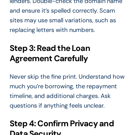
lenders. Double-check the domain name
and ensure it’s spelled correctly. Scam
sites may use small variations, such as
replacing letters with numbers.
Step 3: Read the Loan
Agreement Carefully
Never skip the fine print. Understand how
much you’re borrowing, the repayment
timeline, and additional charges. Ask
questions if anything feels unclear.
Step 4: Confirm Privacy and
Data Security