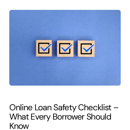
Online Loan Safety Checklist –
What Every Borrower Should
Know