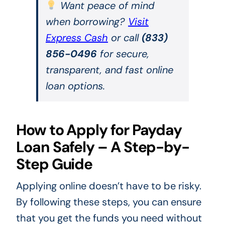
Want peace of mind
when borrowing?
Visit
Express Cash
or call
(833)
856-0496
for secure,
transparent, and fast online
loan options.
How to Apply for Payday
Loan Safely – A Step-by-
Step Guide
Applying online doesn’t have to be risky.
By following these steps, you can ensure
that you get the funds you need without