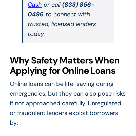
Cash
or call
(833) 856-
0496
to connect with
trusted, licensed lenders
today.
Why Safety Matters When
Applying for Online Loans
Online loans can be life-saving during
emergencies, but they can also pose risks
if not approached carefully. Unregulated
or fraudulent lenders exploit borrowers
by: