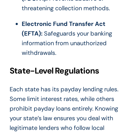
threatening collection methods.
Electronic Fund Transfer Act
(EFTA):
Safeguards your banking
information from unauthorized
withdrawals.
State-Level Regulations
Each state has its payday lending rules.
Some limit interest rates, while others
prohibit payday loans entirely. Knowing
your state’s law ensures you deal with
legitimate lenders who follow local