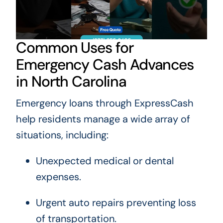
Common Uses for
Emergency Cash Advances
in North Carolina
Emergency loans through ExpressCash
help residents manage a wide array of
situations, including:
Unexpected medical or dental
expenses.
Urgent auto repairs preventing loss
of transportation.