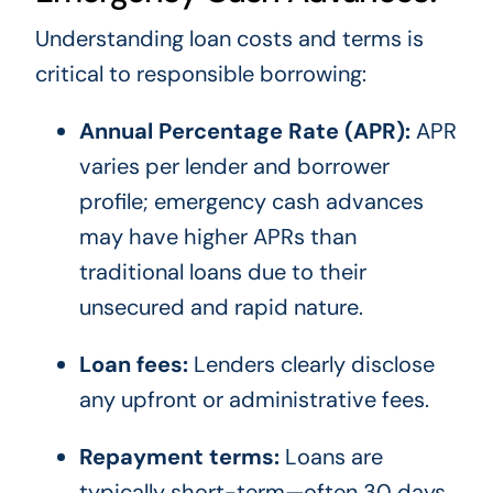
Understanding loan costs and terms is
critical to responsible borrowing:
Annual Percentage Rate (APR):
APR
varies per lender and borrower
profile; emergency cash advances
may have higher APRs than
traditional loans due to their
unsecured and rapid nature.
Loan fees:
Lenders clearly disclose
any upfront or administrative fees.
Repayment terms:
Loans are
typically short-term—often 30 days