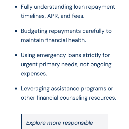
Fully understanding loan repayment
timelines, APR, and fees.
Budgeting repayments carefully to
maintain financial health.
Using emergency loans strictly for
urgent primary needs, not ongoing
expenses.
Leveraging assistance programs or
other financial counseling resources.
Explore more responsible