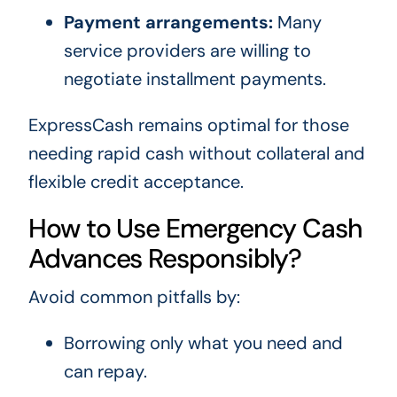
Payment arrangements:
Many
service providers are willing to
negotiate installment payments.
ExpressCash remains optimal for those
needing rapid cash without collateral and
flexible credit acceptance.
How to Use Emergency Cash
Advances Responsibly?
Avoid common pitfalls by:
Borrowing only what you need and
can repay.