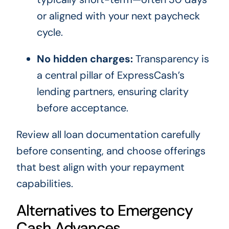
or aligned with your next paycheck
cycle.
No hidden charges:
Transparency is
a central pillar of ExpressCash’s
lending partners, ensuring clarity
before acceptance.
Review all loan documentation carefully
before consenting, and choose offerings
that best align with your repayment
capabilities.
Alternatives to Emergency
Cash Advances