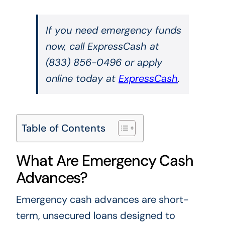
If you need emergency funds
now, call ExpressCash at
(833) 856-0496 or apply
online today at
ExpressCash
.
Table of Contents
What Are Emergency Cash
Advances?
Emergency cash advances are short-
term, unsecured loans designed to