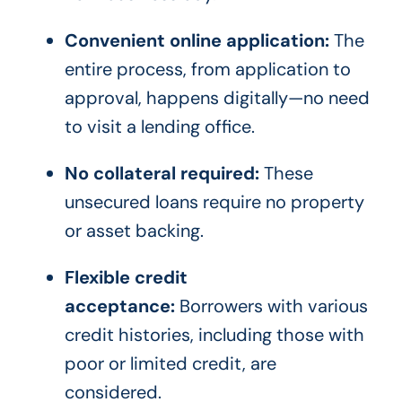
Convenient online application:
The
entire process, from application to
approval, happens digitally—no need
to visit a lending office.
No collateral required:
These
unsecured loans require no property
or asset backing.
Flexible credit
acceptance:
Borrowers with various
credit histories, including those with
poor or limited credit, are
considered.