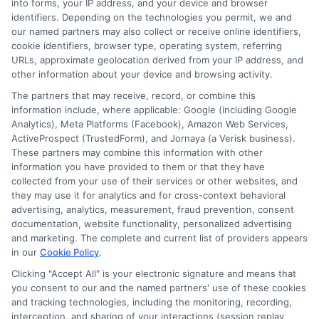
into forms, your IP address, and your device and browser
receive compensation from lenders when users
identifiers. Depending on the technologies you permit, we and
submit their information. This may affect how and
our named partners may also collect or receive online identifiers,
where offers appear. Not all lenders or offers are
cookie identifiers, browser type, operating system, referring
available in all states.
URLs, approximate geolocation derived from your IP address, and
other information about your device and browsing activity.
Participating lenders may verify your social security
number, driver license number, national ID, or any
The partners that may receive, record, or combine this
other state or federal identifications and review your
information include, where applicable: Google (including Google
information against national databases to include
Analytics), Meta Platforms (Facebook), Amazon Web Services,
but not limited to Equifax, Transunion, and Experian
ActiveProspect (TrustedForm), and Jornaya (a Verisk business).
to determine credit worthiness, credit standing
These partners may combine this information with other
and/or credit capacity. By submitting your
information you have provided to them or that they have
information via our online form on this website, you
collected from your use of their services or other websites, and
agree to allow any and all participating lenders to
they may use it for analytics and for cross-context behavioral
verify your information and check your credit. Cash
advertising, analytics, measurement, fraud prevention, consent
transfer times and terms may vary from lender to
documentation, website functionality, personalized advertising
lender.
Not all the lenders in our network can
and marketing. The complete and current list of providers appears
provide up to $1000. The limits and regulations
in our
Cookie Policy
.
vary from state to state. We remind that short-
Clicking "Accept All" is your electronic signature and means that
term loans are not a long term financial solution.
you consent to our and the named partners' use of these cookies
and tracking technologies, including the monitoring, recording,
Potential Impact to Credit Score
interception, and sharing of your interactions (session replay