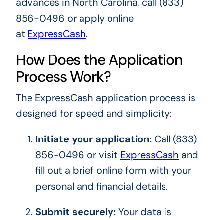
advances in North Carolina, call (833)
856-0496 or apply online
at
ExpressCash
.
How Does the Application
Process Work?
The ExpressCash application process is
designed for speed and simplicity:
Initiate your application:
Call (833)
856-0496 or visit
ExpressCash
and
fill out a brief online form with your
personal and financial details.
Submit securely:
Your data is