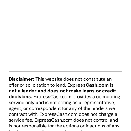
Disclaimer:
This website does not constitute an
offer or solicitation to lend.
ExpressCash.com is
not a lender and does not make loans or credit
decisions.
ExpressCash.com provides a connecting
service only and is not acting as a representative,
agent, or correspondent for any of the lenders we
contract with. ExpressCash.com does not charge a
service fee. ExpressCash.com does not control and
is not responsible for the actions or inactions of any