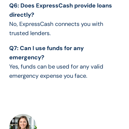
Q6: Does ExpressCash provide loans
directly?
No, ExpressCash connects you with
trusted lenders.
Q7: Can I use funds for any
emergency?
Yes, funds can be used for any valid
emergency expense you face.