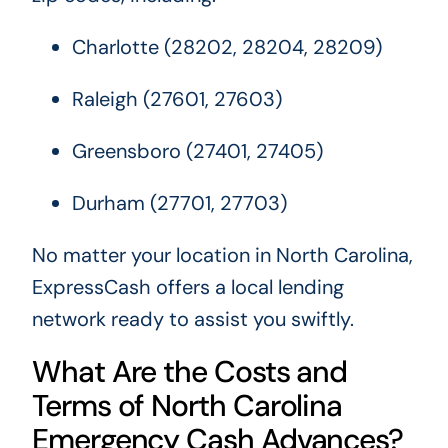
Charlotte (28202, 28204, 28209)
Raleigh (27601, 27603)
Greensboro (27401, 27405)
Durham (27701, 27703)
No matter your location in North Carolina,
ExpressCash offers a local lending
network ready to assist you swiftly.
What Are the Costs and
Terms of North Carolina
Emergency Cash Advances?