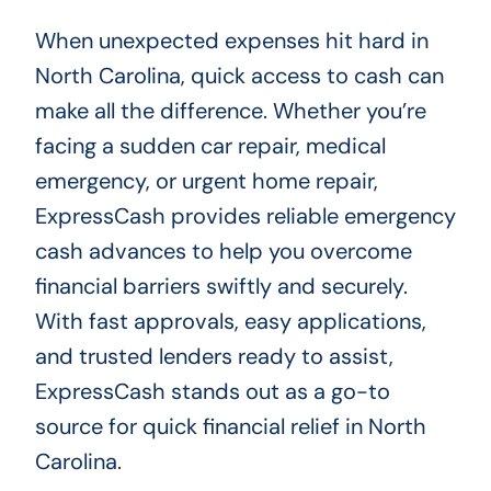
When unexpected expenses hit hard in
North Carolina, quick access to cash can
make all the difference. Whether you’re
facing a sudden car repair, medical
emergency, or urgent home repair,
ExpressCash provides reliable emergency
cash advances to help you overcome
financial barriers swiftly and securely.
With fast approvals, easy applications,
and trusted lenders ready to assist,
ExpressCash stands out as a go-to
source for quick financial relief in North
Carolina.