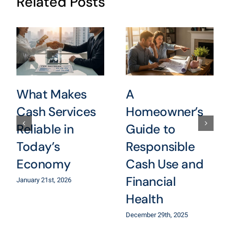
Related Posts
What Makes
A
Cash Services
Homeowner’s
Reliable in
Guide to
Today’s
Responsible
Economy
Cash Use and
Financial
January 21st, 2026
Health
December 29th, 2025