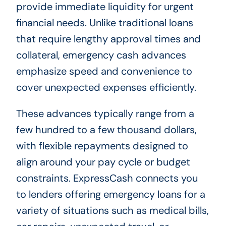
provide immediate liquidity for urgent
financial needs. Unlike traditional loans
that require lengthy approval times and
collateral, emergency cash advances
emphasize speed and convenience to
cover unexpected expenses efficiently.
These advances typically range from a
few hundred to a few thousand dollars,
with flexible repayments designed to
align around your pay cycle or budget
constraints. ExpressCash connects you
to lenders offering emergency loans for a
variety of situations such as medical bills,