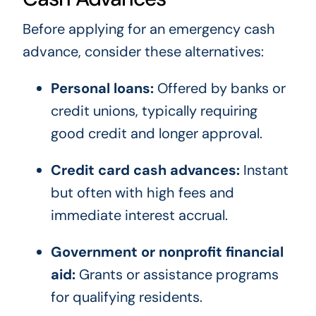
Before applying for an emergency cash
advance, consider these alternatives:
Personal loans:
Offered by banks or
credit unions, typically requiring
good credit and longer approval.
Credit card cash advances:
Instant
but often with high fees and
immediate interest accrual.
Government or nonprofit financial
aid:
Grants or assistance programs
for qualifying residents.