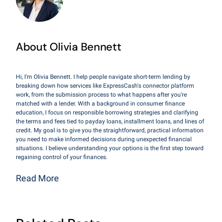
About Olivia Bennett
Hi, I'm Olivia Bennett. I help people navigate short-term lending by
breaking down how services like ExpressCash's connector platform
work, from the submission process to what happens after you're
matched with a lender. With a background in consumer finance
education, I focus on responsible borrowing strategies and clarifying
the terms and fees tied to payday loans, installment loans, and lines of
credit. My goal is to give you the straightforward, practical information
you need to make informed decisions during unexpected financial
situations. I believe understanding your options is the first step toward
regaining control of your finances.
Read More