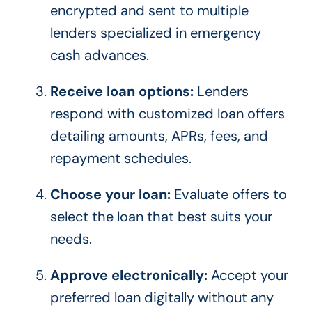
encrypted and sent to multiple
lenders specialized in emergency
cash advances.
Receive loan options:
Lenders
respond with customized loan offers
detailing amounts, APRs, fees, and
repayment schedules.
Choose your loan:
Evaluate offers to
select the loan that best suits your
needs.
Approve electronically:
Accept your
preferred loan digitally without any