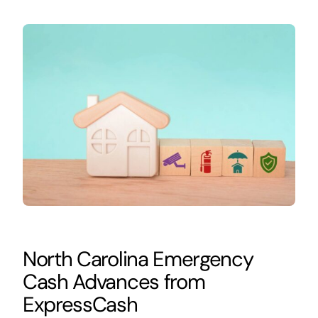
North Carolina Emergency
Cash Advances from
ExpressCash