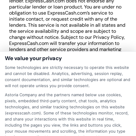
lender. ExpressCash.com does not endorse any
particular lender or loan product. You are under no
obligation to use ExpressCash.com’s service to
initiate contact, or request credit with any of the
lenders. This service is not available in all states and
the service availability and scope are subject to
change without notice. Subject to our Privacy Policy,
ExpressCash.com will transfer your information to
lenders and other service providers and marketing
companies with which we do
We value your privacy
business.
ExpressCash.com does not guarantee
that completing an online form will result in your
Some technologies are strictly necessary to operate this website
being connected with a lender, being offered a
and cannot be disabled. Analytics, advertising, session replay,
loan product with satisfactory rates or terms, or
consent documentation, and similar technologies are optional and
a loan product of the requested sum or on the
will not operate unless you provide consent.
desirable terms, or receiving any approval from a
Astoria Company and the partners named below use cookies,
lender in the first place.
pixels, embedded third-party content, chat tools, analytics
technologies, and similar tracking technologies on this website
We are not a lender and do not make credit
(expresscash.com). Some of these technologies monitor, record,
decisions. Loan terms, rates, and availability are
and share your interactions with this website in real time,
determined by the lender. Short-term loans may
including the pages you view, the links and buttons you click,
involve high fees and interest. Review all terms
your mouse movements and scrolling, the information you type
carefully before accepting any offer. This site may