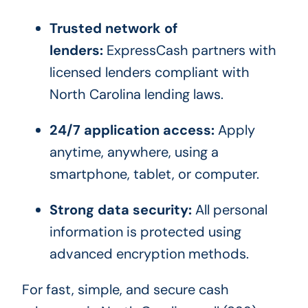
Trusted network of
lenders:
ExpressCash partners with
licensed lenders compliant with
North Carolina lending laws.
24/7 application access:
Apply
anytime, anywhere, using a
smartphone, tablet, or computer.
Strong data security:
All personal
information is protected using
advanced encryption methods.
For fast, simple, and secure cash