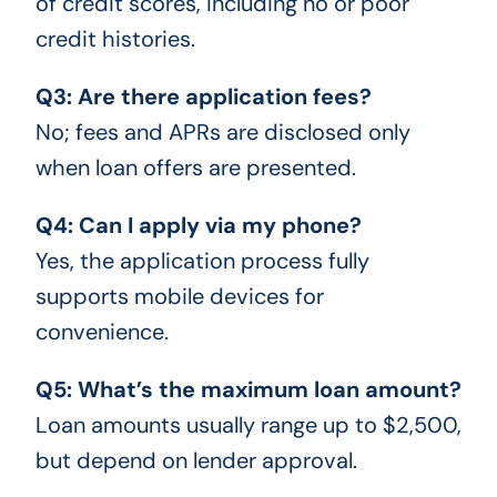
of credit scores, including no or poor
credit histories.
Q3: Are there application fees?
No; fees and APRs are disclosed only
when loan offers are presented.
Q4: Can I apply via my phone?
Yes, the application process fully
supports mobile devices for
convenience.
Q5: What’s the maximum loan amount?
Loan amounts usually range up to $2,500,
but depend on lender approval.