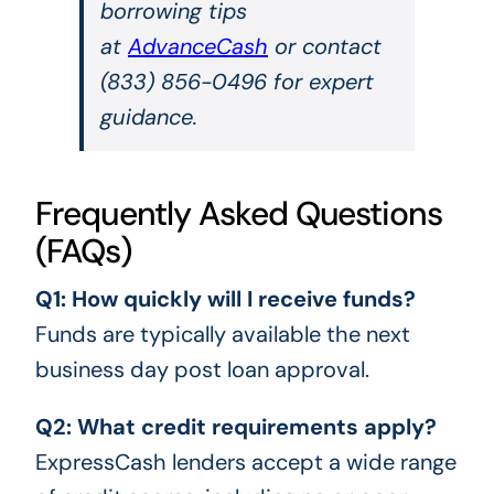
borrowing tips
at
AdvanceCash
or contact
(833) 856-0496 for expert
guidance.
Frequently Asked Questions
(FAQs)
Q1: How quickly will I receive funds?
Funds are typically available the next
business day post loan approval.
Q2: What credit requirements apply?
ExpressCash lenders accept a wide range