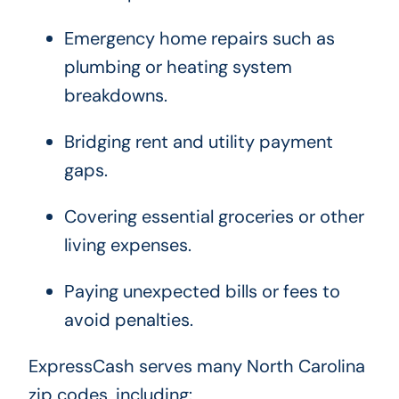
Emergency home repairs such as
plumbing or heating system
breakdowns.
Bridging rent and utility payment
gaps.
Covering essential groceries or other
living expenses.
Paying unexpected bills or fees to
avoid penalties.
ExpressCash serves many North Carolina
zip codes, including: