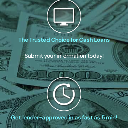
The Trusted Choice for Cash Loans
Submit your information today!
Get lender-approved in as fast as 5 min!