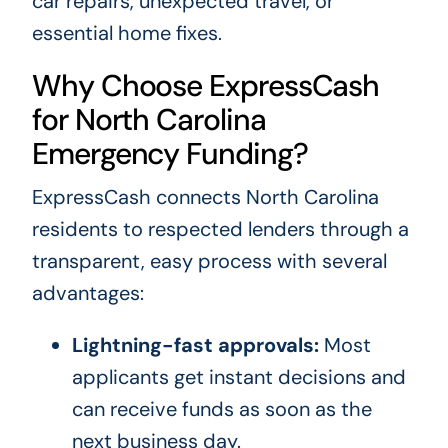
car repairs, unexpected travel, or
essential home fixes.
Why Choose ExpressCash
for North Carolina
Emergency Funding?
ExpressCash connects North Carolina
residents to respected lenders through a
transparent, easy process with several
advantages:
Lightning-fast approvals:
Most
applicants get instant decisions and
can receive funds as soon as the
next business day.