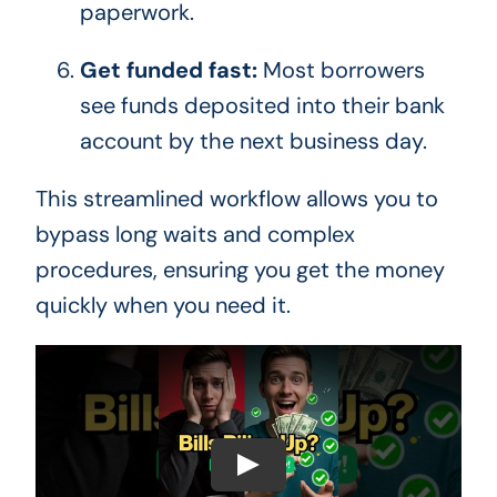
paperwork.
Get funded fast:
Most borrowers
see funds deposited into their bank
account by the next business day.
This streamlined workflow allows you to
bypass long waits and complex
procedures, ensuring you get the money
quickly when you need it.