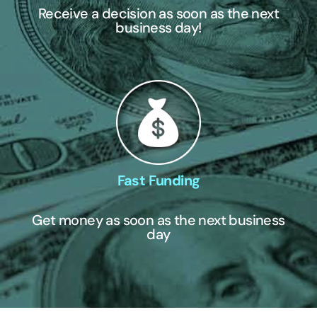
Receive a decision as soon as the next
business day!
Fast Funding
Get money as soon as the next business
day