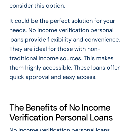
consider this option.
It could be the perfect solution for your
needs. No income verification personal
loans provide flexibility and convenience.
They are ideal for those with non-
traditional income sources. This makes
them highly accessible. These loans offer
quick approval and easy access.
The Benefits of No Income
Verification Personal Loans
No income verification personal loans