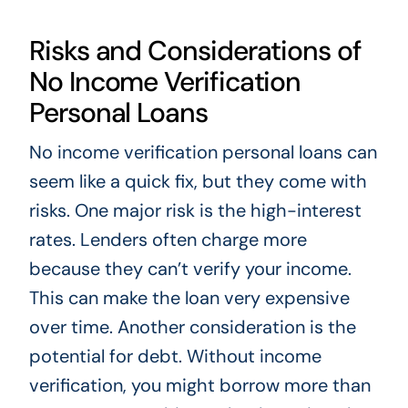
Risks and Considerations of
No Income Verification
Personal Loans
No income verification personal loans can
seem like a quick fix, but they come with
risks. One major risk is the high-interest
rates. Lenders often charge more
because they can’t verify your income.
This can make the loan very expensive
over time. Another consideration is the
potential for debt. Without income
verification, you might borrow more than