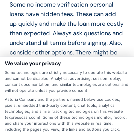
Some no income verification personal
loans have hidden fees. These can add
up quickly and make the loan more costly
than expected. Always ask questions and
understand all terms before signing. Also,
consider other options. There might be
better alternatives available. For example,
We value your privacy
you could look into secured loans or
Some technologies are strictly necessary to operate this website
and cannot be disabled. Analytics, advertising, session replay,
borrowing from friends and family. These
consent documentation, and similar technologies are optional and
options might have lower risks and costs.
will not operate unless you provide consent.
Astoria Company and the partners named below use cookies,
pixels, embedded third-party content, chat tools, analytics
technologies, and similar tracking technologies on this website
(expresscash.com). Some of these technologies monitor, record,
Tips for Successfully
and share your interactions with this website in real time,
Obtaining a No Income
including the pages you view, the links and buttons you click,