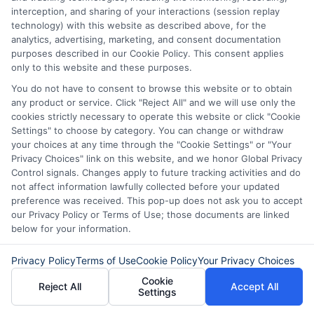
interception, and sharing of your interactions (session replay
Compare their terms and interest rates.
technology) with this website as described above, for the
This helps you choose the best option.
analytics, advertising, marketing, and consent documentation
purposes described in our Cookie Policy. This consent applies
Also, consider applying online. Many
only to this website and these purposes.
online lenders have more flexible
You do not have to consent to browse this website or to obtain
any product or service. Click "Reject All" and we will use only the
requirements. Finally, be honest on your
cookies strictly necessary to operate this website or click "Cookie
application. Lenders appreciate
Settings" to choose by category. You can change or withdraw
your choices at any time through the "Cookie Settings" or "Your
transparency. If you have other sources
Privacy Choices" link on this website, and we honor Global Privacy
Control signals. Changes apply to future tracking activities and do
of income, mention them.
not affect information lawfully collected before your updated
preference was received. This pop-up does not ask you to accept
This could include rental income or
our Privacy Policy or Terms of Use; those documents are linked
below for your information.
freelance work. By following these tips,
you can increase your chances of getting
Privacy Policy
Terms of Use
Cookie Policy
Your Privacy Choices
approved for no income verification
Cookie
Reject All
Accept All
Settings
personal loans. Remember to stay