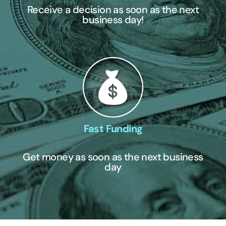
Receive a decision as soon as the next
business day!
Fast Funding
Get money as soon as the next business
day