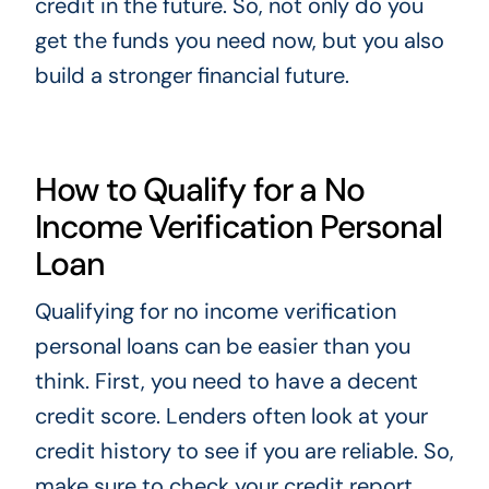
credit in the future. So, not only do you
get the funds you need now, but you also
build a stronger financial future.
How to Qualify for a No
Income Verification Personal
Loan
Qualifying for no income verification
personal loans can be easier than you
think. First, you need to have a decent
credit score. Lenders often look at your
credit history to see if you are reliable. So,
make sure to check your credit report