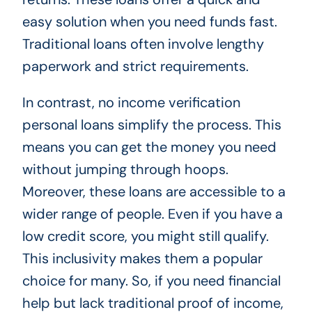
easy solution when you need funds fast.
Traditional loans often involve lengthy
paperwork and strict requirements.
In contrast, no income verification
personal loans simplify the process. This
means you can get the money you need
without jumping through hoops.
Moreover, these loans are accessible to a
wider range of people. Even if you have a
low credit score, you might still qualify.
This inclusivity makes them a popular
choice for many. So, if you need financial
help but lack traditional proof of income,