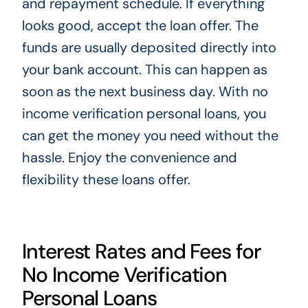
and repayment schedule. If everything
looks good, accept the loan offer. The
funds are usually deposited directly into
your bank account. This can happen as
soon as the next business day. With no
income verification personal loans, you
can get the money you need without the
hassle. Enjoy the convenience and
flexibility these loans offer.
Interest Rates and Fees for
No Income Verification
Personal Loans