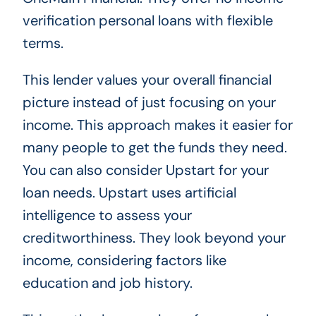
verification personal loans with flexible
terms.
This lender values your overall financial
picture instead of just focusing on your
income. This approach makes it easier for
many people to get the funds they need.
You can also consider Upstart for your
loan needs. Upstart uses artificial
intelligence to assess your
creditworthiness. They look beyond your
income, considering factors like
education and job history.