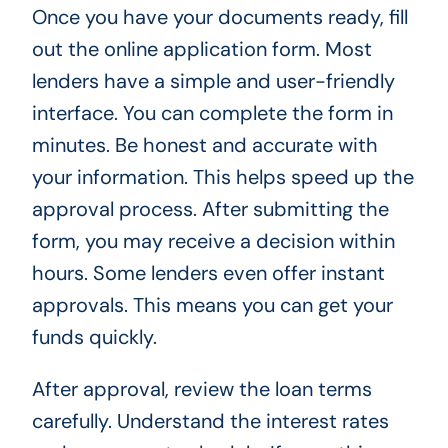
Once you have your documents ready, fill
out the online application form. Most
lenders have a simple and user-friendly
interface. You can complete the form in
minutes. Be honest and accurate with
your information. This helps speed up the
approval process. After submitting the
form, you may receive a decision within
hours. Some lenders even offer instant
approvals. This means you can get your
funds quickly.
After approval, review the loan terms
carefully. Understand the interest rates