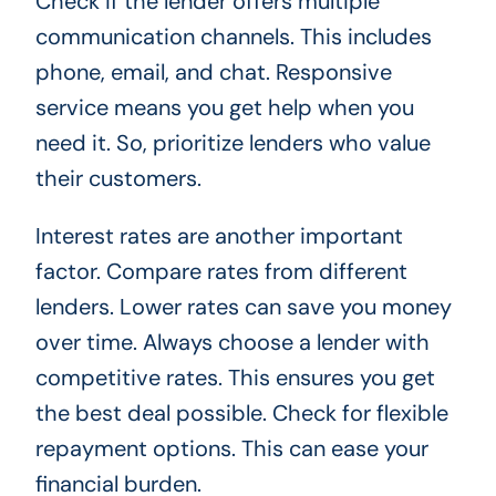
Check if the lender offers multiple
communication channels. This includes
phone, email, and chat. Responsive
service means you get help when you
need it. So, prioritize lenders who value
their customers.
Interest rates are another important
factor. Compare rates from different
lenders. Lower rates can save you money
over time. Always choose a lender with
competitive rates. This ensures you get
the best deal possible. Check for flexible
repayment options. This can ease your
financial burden.