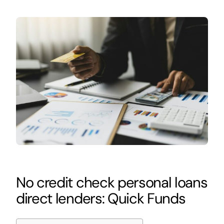
No credit check personal loans
direct lenders: Quick Funds