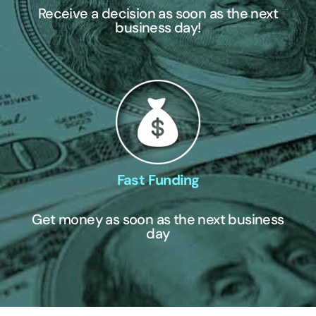
Receive a decision as soon as the next
business day!
Fast Funding
Get money as soon as the next business
day