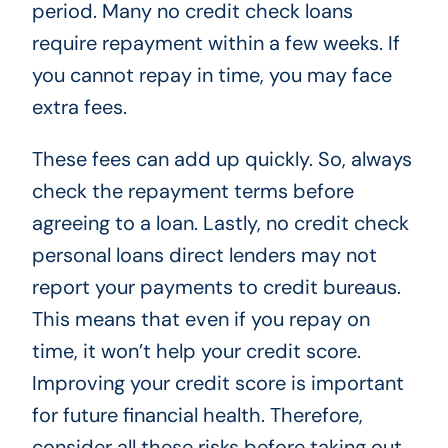
period. Many no credit check loans
require repayment within a few weeks. If
you cannot repay in time, you may face
extra fees.
These fees can add up quickly. So, always
check the repayment terms before
agreeing to a loan. Lastly, no credit check
personal loans direct lenders may not
report your payments to credit bureaus.
This means that even if you repay on
time, it won’t help your credit score.
Improving your credit score is important
for future financial health. Therefore,
consider all these risks before taking out