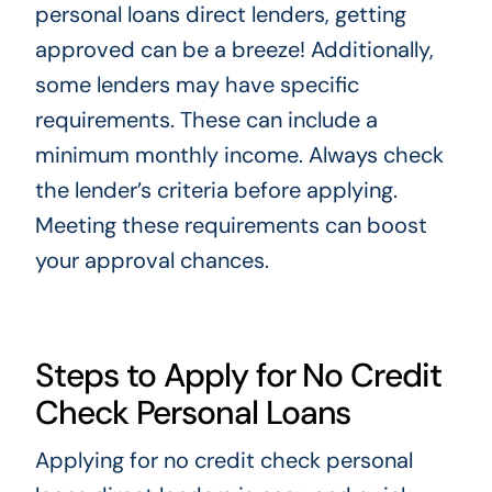
personal loans direct lenders, getting
approved can be a breeze! Additionally,
some lenders may have specific
requirements. These can include a
minimum monthly income. Always check
the lender’s criteria before applying.
Meeting these requirements can boost
your approval chances.
Steps to Apply for No Credit
Check Personal Loans
Applying for no credit check personal