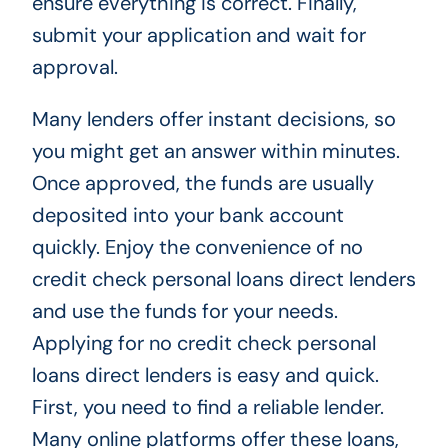
ensure everything is correct. Finally,
submit your application and wait for
approval.
Many lenders offer instant decisions, so
you might get an answer within minutes.
Once approved, the funds are usually
deposited into your bank account
quickly. Enjoy the convenience of no
credit check personal loans direct lenders
and use the funds for your needs.
Applying for no credit check personal
loans direct lenders is easy and quick.
First, you need to find a reliable lender.
Many online platforms offer these loans,