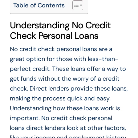
Table of Contents
Understanding No Credit
Check Personal Loans
No credit check personal loans are a
great option for those with less-than-
perfect credit. These loans offer a way to
get funds without the worry of a credit
check. Direct lenders provide these loans,
making the process quick and easy.
Understanding how these loans work is
important. No credit check personal
loans direct lenders look at other factors,
like your income and employment history.