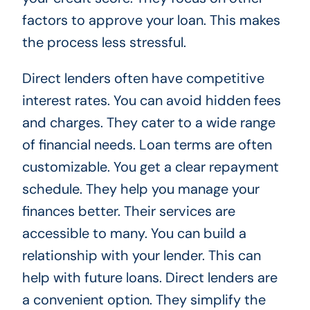
factors to approve your loan. This makes
the process less stressful.
Direct lenders often have competitive
interest rates. You can avoid hidden fees
and charges. They cater to a wide range
of financial needs. Loan terms are often
customizable. You get a clear repayment
schedule. They help you manage your
finances better. Their services are
accessible to many. You can build a
relationship with your lender. This can
help with future loans. Direct lenders are
a convenient option. They simplify the