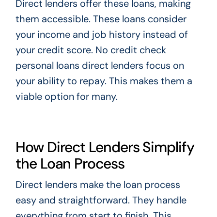
Direct lenders offer these loans, making
them accessible. These loans consider
your income and job history instead of
your credit score. No credit check
personal loans direct lenders focus on
your ability to repay. This makes them a
viable option for many.
How Direct Lenders Simplify
the Loan Process
Direct lenders make the loan process
easy and straightforward. They handle
everything from start to finish. This