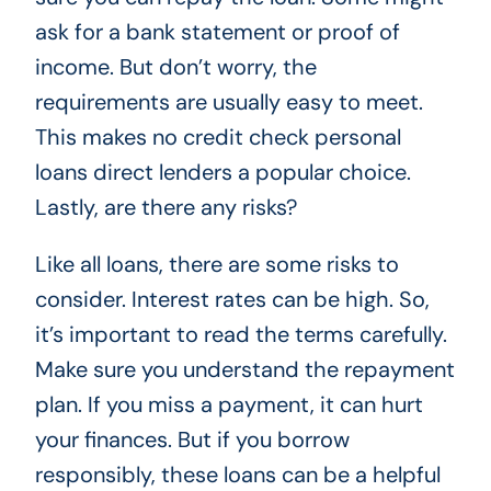
ask for a bank statement or proof of
income. But don’t worry, the
requirements are usually easy to meet.
This makes no credit check personal
loans direct lenders a popular choice.
Lastly, are there any risks?
Like all loans, there are some risks to
consider. Interest rates can be high. So,
it’s important to read the terms carefully.
Make sure you understand the repayment
plan. If you miss a payment, it can hurt
your finances. But if you borrow
responsibly, these loans can be a helpful