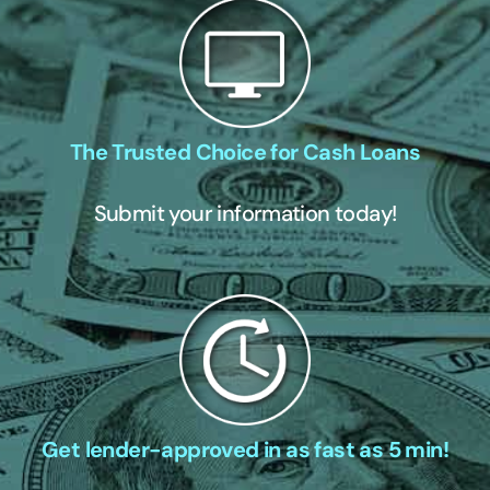
The Trusted Choice for Cash Loans
Submit your information today!
Get lender-approved in as fast as 5 min!