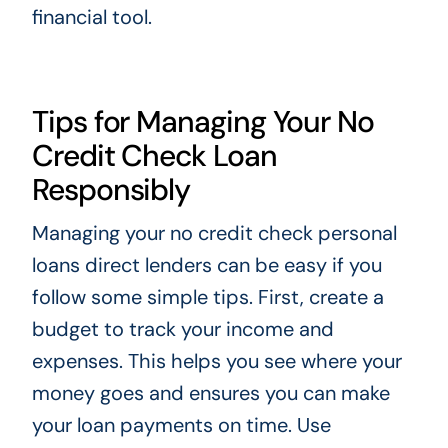
financial tool.
Tips for Managing Your No
Credit Check Loan
Responsibly
Managing your no credit check personal
loans direct lenders can be easy if you
follow some simple tips. First, create a
budget to track your income and
expenses. This helps you see where your
money goes and ensures you can make
your loan payments on time. Use