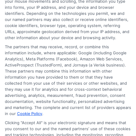
your mouse movements and scrolling, the information you type
trust with your lender. Lastly, avoid taking
into forms, your IP address, and your device and browser
identifiers. Depending on the technologies you permit, we and
on multiple loans at once.
our named partners may also collect or receive online identifiers,
cookie identifiers, browser type, operating system, referring
URLs, approximate geolocation derived from your IP address, and
Juggling several loans can lead to financial
other information about your device and browsing activity.
stress and make it harder to manage your
The partners that may receive, record, or combine this
payments. Focus on paying off one loan
information include, where applicable: Google (including Google
Analytics), Meta Platforms (Facebook), Amazon Web Services,
before considering another. This strategy
ActiveProspect (TrustedForm), and Jornaya (a Verisk business).
These partners may combine this information with other
helps you maintain control over your
information you have provided to them or that they have
finances and reduces the risk of falling
collected from your use of their services or other websites, and
they may use it for analytics and for cross-context behavioral
into debt. Remember, responsible
advertising, analytics, measurement, fraud prevention, consent
borrowing can lead to better financial
documentation, website functionality, personalized advertising
and marketing. The complete and current list of providers appears
opportunities in the future.
in our
Cookie Policy
.
Clicking "Accept All" is your electronic signature and means that
Choosing
ExpressCash
means opting
you consent to our and the named partners' use of these cookies
and tracking technologies, including the monitoring, recording,