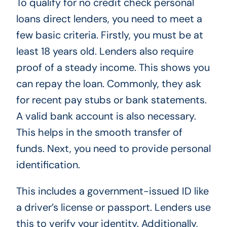
To qualify for no credit check personal
loans direct lenders, you need to meet a
few basic criteria. Firstly, you must be at
least 18 years old. Lenders also require
proof of a steady income. This shows you
can repay the loan. Commonly, they ask
for recent pay stubs or bank statements.
A valid bank account is also necessary.
This helps in the smooth transfer of
funds. Next, you need to provide personal
identification.
This includes a government-issued ID like
a driver’s license or passport. Lenders use
this to verify your identity. Additionally,