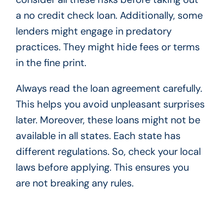
a no credit check loan. Additionally, some
lenders might engage in predatory
practices. They might hide fees or terms
in the fine print.
Always read the loan agreement carefully.
This helps you avoid unpleasant surprises
later. Moreover, these loans might not be
available in all states. Each state has
different regulations. So, check your local
laws before applying. This ensures you
are not breaking any rules.