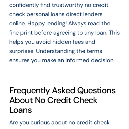
confidently find trustworthy no credit
check personal loans direct lenders
online. Happy lending! Always read the
fine print before agreeing to any loan. This
helps you avoid hidden fees and
surprises. Understanding the terms
ensures you make an informed decision.
Frequently Asked Questions
About No Credit Check
Loans
Are you curious about no credit check