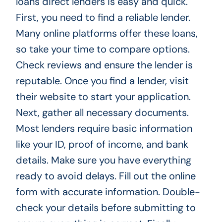
loans direct lenders is easy and quick.
First, you need to find a reliable lender.
Many online platforms offer these loans,
so take your time to compare options.
Check reviews and ensure the lender is
reputable. Once you find a lender, visit
their website to start your application.
Next, gather all necessary documents.
Most lenders require basic information
like your ID, proof of income, and bank
details. Make sure you have everything
ready to avoid delays. Fill out the online
form with accurate information. Double-
check your details before submitting to