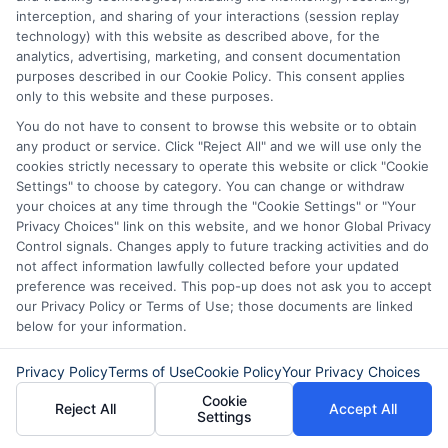
for a personal loan experience that is
interception, and sharing of your interactions (session replay
fast, flexible, and focused on your
technology) with this website as described above, for the
analytics, advertising, marketing, and consent documentation
needs.
purposes described in our Cookie Policy. This consent applies
only to this website and these purposes.
You do not have to consent to browse this website or to obtain
any product or service. Click "Reject All" and we will use only the
cookies strictly necessary to operate this website or click "Cookie
Settings" to choose by category. You can change or withdraw
your choices at any time through the "Cookie Settings" or "Your
Privacy Choices" link on this website, and we honor Global Privacy
Control signals. Changes apply to future tracking activities and do
not affect information lawfully collected before your updated
preference was received. This pop-up does not ask you to accept
our Privacy Policy or Terms of Use; those documents are linked
below for your information.
About Olivia Bennett
Privacy Policy
Terms of Use
Cookie Policy
Your Privacy Choices
Cookie
Reject All
Accept All
Hi, I'm Olivia Bennett. I help people navigate short-term lending by
Settings
breaking down how services like ExpressCash's connector platform
work, from the submission process to what happens after you're