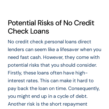
Potential Risks of No Credit
Check Loans
No credit check personal loans direct
lenders can seem like a lifesaver when you
need fast cash. However, they come with
potential risks that you should consider.
Firstly, these loans often have high-
interest rates. This can make it hard to
pay back the loan on time. Consequently,
you might end up in a cycle of debt.
Another risk is the short repayment