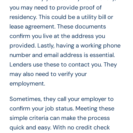
you may need to provide proof of
residency. This could be a utility bill or
lease agreement. These documents
confirm you live at the address you
provided. Lastly, having a working phone
number and email address is essential.
Lenders use these to contact you. They
may also need to verify your
employment.
Sometimes, they call your employer to
confirm your job status. Meeting these
simple criteria can make the process
quick and easy. With no credit check