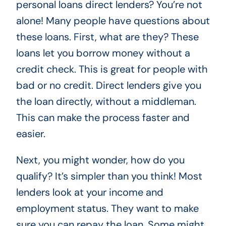
personal loans direct lenders? You’re not
alone! Many people have questions about
these loans. First, what are they? These
loans let you borrow money without a
credit check. This is great for people with
bad or no credit. Direct lenders give you
the loan directly, without a middleman.
This can make the process faster and
easier.
Next, you might wonder, how do you
qualify? It’s simpler than you think! Most
lenders look at your income and
employment status. They want to make
sure you can repay the loan. Some might