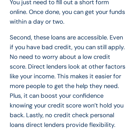
You just need to fill out a short form
online. Once done, you can get your funds
within a day or two.
Second, these loans are accessible. Even
if you have bad credit, you can still apply.
No need to worry about a low credit
score. Direct lenders look at other factors
like your income. This makes it easier for
more people to get the help they need.
Plus, it can boost your confidence
knowing your credit score won’t hold you
back. Lastly, no credit check personal
loans direct lenders provide flexibility.