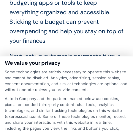
budgeting apps or tools to keep
everything organized and accessible.
Sticking to a budget can prevent
overspending and help you stay on top of
your finances.
Next, set up automatic payments if your
We value your privacy
lender offers this option. Automatic
Some technologies are strictly necessary to operate this website
payments ensure you never miss a due
and cannot be disabled. Analytics, advertising, session replay,
date, which can save you from late fees
consent documentation, and similar technologies are optional and
will not operate unless you provide consent.
and additional interest charges. If
Astoria Company and the partners named below use cookies,
automatic payments are not available,
pixels, embedded third-party content, chat tools, analytics
technologies, and similar tracking technologies on this website
set reminders on your phone or calendar.
(expresscash.com). Some of these technologies monitor, record,
Consistent, on-time payments can
and share your interactions with this website in real time,
including the pages you view, the links and buttons you click,
improve your financial health and build