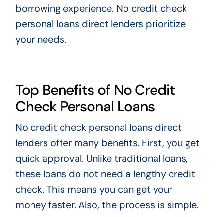
borrowing experience. No credit check
personal loans direct lenders prioritize
your needs.
Top Benefits of No Credit
Check Personal Loans
No credit check personal loans direct
lenders offer many benefits. First, you get
quick approval. Unlike traditional loans,
these loans do not need a lengthy credit
check. This means you can get your
money faster. Also, the process is simple.