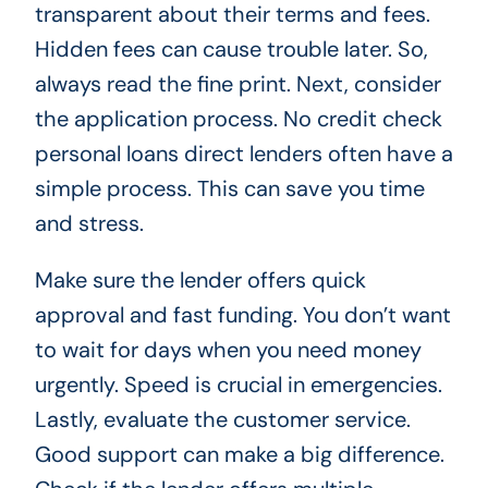
transparent about their terms and fees.
Hidden fees can cause trouble later. So,
always read the fine print. Next, consider
the application process. No credit check
personal loans direct lenders often have a
simple process. This can save you time
and stress.
Make sure the lender offers quick
approval and fast funding. You don’t want
to wait for days when you need money
urgently. Speed is crucial in emergencies.
Lastly, evaluate the customer service.
Good support can make a big difference.