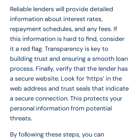
Reliable lenders will provide detailed
information about interest rates,
repayment schedules, and any fees. If
this information is hard to find, consider
it a red flag. Transparency is key to
building trust and ensuring a smooth loan
process. Finally, verify that the lender has
a secure website. Look for ‘https’ in the
web address and trust seals that indicate
a secure connection. This protects your
personal information from potential
threats.
By following these steps, you can