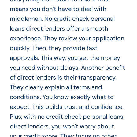
means you don’t have to deal with
middlemen. No credit check personal
loans direct lenders offer a smooth
experience. They review your application
quickly. Then, they provide fast
approvals. This way, you get the money
you need without delays. Another benefit
of direct lenders is their transparency.
They clearly explain all terms and
conditions. You know exactly what to
expect. This builds trust and confidence.
Plus, with no credit check personal loans
direct lenders, you won’t worry about
your credit score. They focus on other