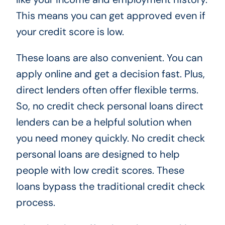
This means you can get approved even if
your credit score is low.
These loans are also convenient. You can
apply online and get a decision fast. Plus,
direct lenders often offer flexible terms.
So, no credit check personal loans direct
lenders can be a helpful solution when
you need money quickly. No credit check
personal loans are designed to help
people with low credit scores. These
loans bypass the traditional credit check
process.