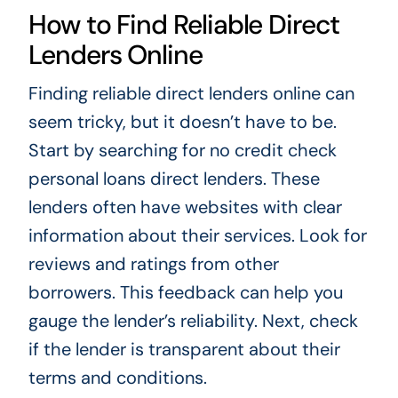
How to Find Reliable Direct
Lenders Online
Finding reliable direct lenders online can
seem tricky, but it doesn’t have to be.
Start by searching for no credit check
personal loans direct lenders. These
lenders often have websites with clear
information about their services. Look for
reviews and ratings from other
borrowers. This feedback can help you
gauge the lender’s reliability. Next, check
if the lender is transparent about their
terms and conditions.