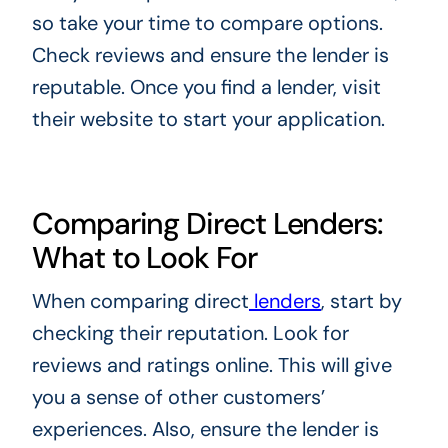
so take your time to compare options.
Check reviews and ensure the lender is
reputable. Once you find a lender, visit
their website to start your application.
Comparing Direct Lenders:
What to Look For
When comparing direct
lenders
, start by
checking their reputation. Look for
reviews and ratings online. This will give
you a sense of other customers’
experiences. Also, ensure the lender is