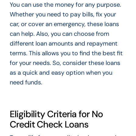
You can use the money for any purpose.
Whether you need to pay bills, fix your
car, or cover an emergency, these loans
can help. Also, you can choose from
different loan amounts and repayment
terms. This allows you to find the best fit
for your needs. So, consider these loans
as a quick and easy option when you
need funds.
Eligibility Criteria for No
Credit Check Loans