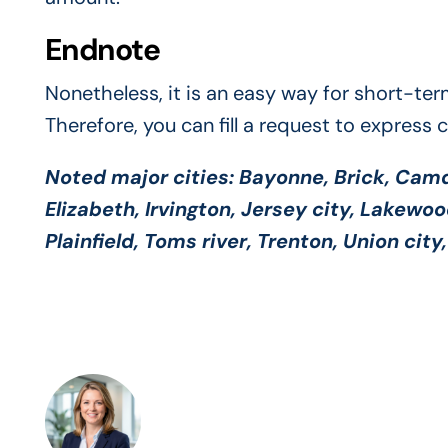
Endnote
Nonetheless, it is an easy way for short-ter
Therefore, you can fill a request to express 
Noted major cities:
Bayonne, Brick, Camde
Elizabeth, Irvington, Jersey city, Lakewo
Plainfield, Toms river, Trenton, Union cit