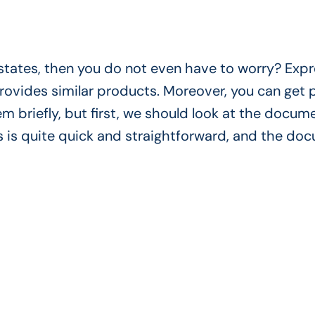
c states, then you do not even have to worry? Exp
 provides similar products. Moreover, you can get
em briefly, but first, we should look at the docum
 is quite quick and straightforward, and the do