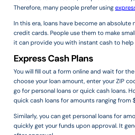
Therefore, many people prefer using
expres
In this era, loans have become an absolute 
credit cards. People use them to make small
it can provide you with instant cash to help
Express Cash Plans
You will fill out a form online and wait for 
choose your loan amount, enter your ZIP cod
go for personal loans or quick cash loans. Ho
quick cash loans for amounts ranging from
Similarly, you can get personal loans for 
quickly get your funds upon approval. It gen