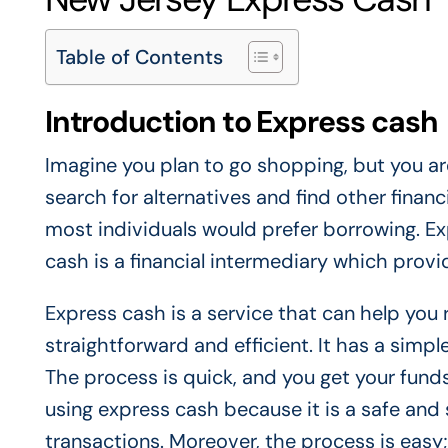
Table of Contents
Introduction to Express cash
Imagine you plan to go shopping, but you are
search for alternatives and find other finan
most individuals would prefer borrowing. Ex
cash is a financial intermediary which prov
Express cash is a service that can help you
straightforward and efficient. It has a simple
The process is quick, and you get your funds
using express cash because it is a safe and 
transactions. Moreover, the process is easy;