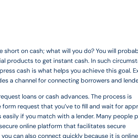
 short on cash; what will you do? You will probab
cial products to get instant cash. In such circums
press cash is what helps you achieve this goal. E
ides a channel for connecting borrowers and lend
 request loans or cash advances. The process is
 form request that you’ve to fill and wait for appr
 easily if you match with a lender. Many people p
secure online platform that facilitates secure
 you can also connect quickly because it is online