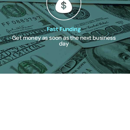
Fast Funding
Get money as soon as the next business
day