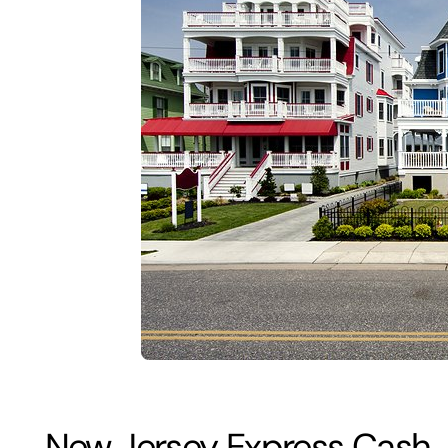
New Jersey Express Cash