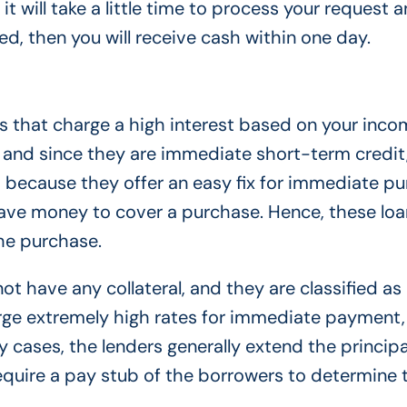
t will take a little time to process your request a
ved, then you will receive cash within one day.
 that charge a high interest based on your inco
 and since they are immediate short-term credit
em because they offer an easy fix for immediate p
ave money to cover a purchase. Hence, these loa
the purchase.
t have any collateral, and they are classified as
rge extremely high rates for immediate payment
y cases, the lenders generally extend the princip
equire a pay stub of the borrowers to determine 