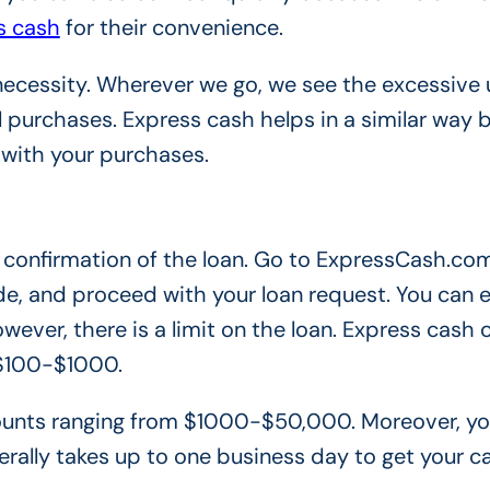
s cash
for their convenience.
necessity. Wherever we go, we see the excessive 
 purchases. Express cash helps in a similar way
 with your purchases.
the confirmation of the loan. Go to ExpressCash.com
e, and proceed with your loan request. You can e
wever, there is a limit on the loan. Express cash 
 $100-$1000.
amounts ranging from $1000-$50,000. Moreover, y
erally takes up to one business day to get your c