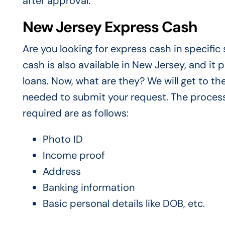
after approval.
New Jersey Express Cash
Are you looking for express cash in specifi
cash is also available in New Jersey, and it
loans. Now, what are they? We will get to th
needed to submit your request. The process
required are as follows:
Photo ID
Income proof
Address
Banking information
Basic personal details like DOB, etc.