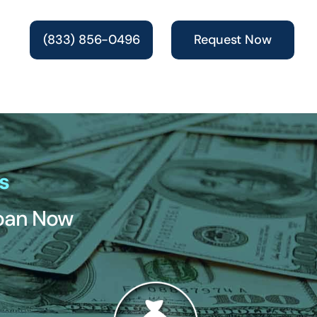
(833) 856-0496
Request Now
s
Loan Now