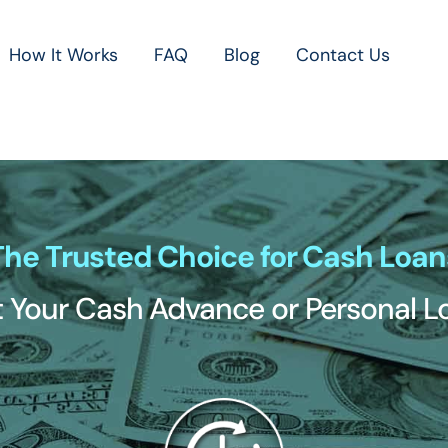
How It Works
FAQ
Blog
Contact Us
The Trusted Choice for Cash Loan
 Your Cash Advance or Personal 