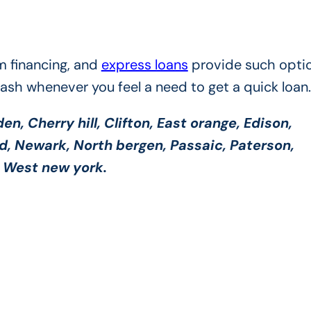
m financing, and
express loans
provide such optio
cash whenever you feel a need to get a quick loan.
n, Cherry hill, Clifton, East orange, Edison,
od, Newark, North bergen, Passaic, Paterson,
y, West new york.