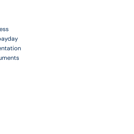
ress
 payday
entation
cuments