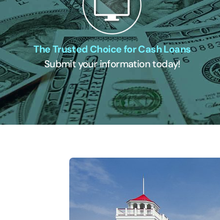
The Trusted Choice for Cash Loans
Submit your information today!