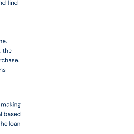
nd find
me.
, the
urchase.
ns
, making
al based
the loan