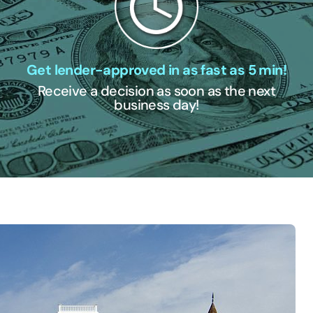
Get lender-approved in as fast as 5 min!
Receive a decision as soon as the next
business day!