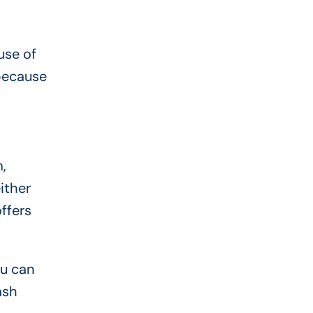
use of
 because
,
ither
offers
ou can
ash