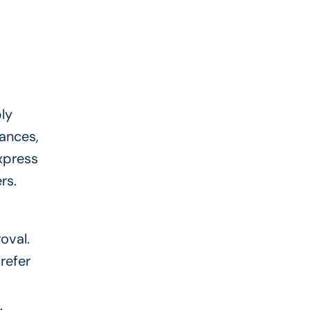
ly
tances,
xpress
ers.
oval.
refer
.