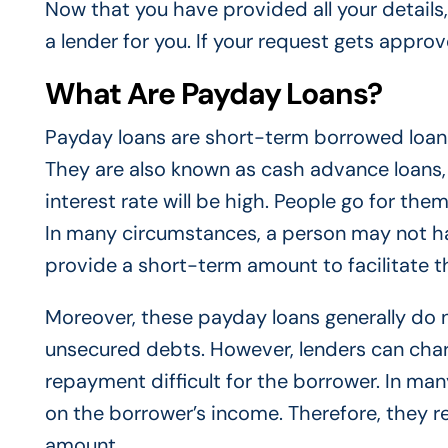
Now that you have provided all your details, i
a lender for you. If your request gets appro
What Are Payday Loans?
Payday loans are short-term borrowed loans
They are also known as cash advance loans,
interest rate will be high. People go for th
In many circumstances, a person may not h
provide a short-term amount to facilitate 
Moreover, these payday loans generally do no
unsecured debts. However, lenders can cha
repayment difficult for the borrower. In man
on the borrower’s income. Therefore, they r
amount.