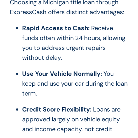
Choosing a Michigan title loan through
ExpressCash offers distinct advantages:
Rapid Access to Cash:
Receive
funds often within 24 hours, allowing
you to address urgent repairs
without delay.
Use Your Vehicle Normally:
You
keep and use your car during the loan
term.
Credit Score Flexibility:
Loans are
approved largely on vehicle equity
and income capacity, not credit