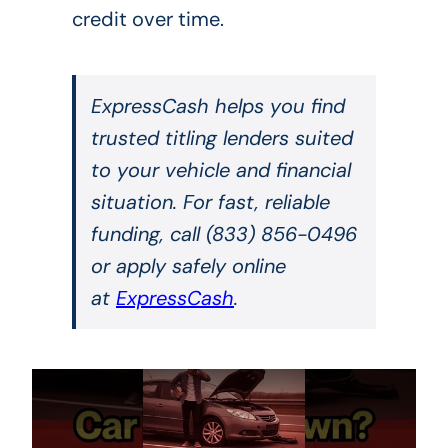
credit over time.
ExpressCash helps you find
trusted titling lenders suited
to your vehicle and financial
situation. For fast, reliable
funding, call (833) 856-0496
or apply safely online
at
ExpressCash
.