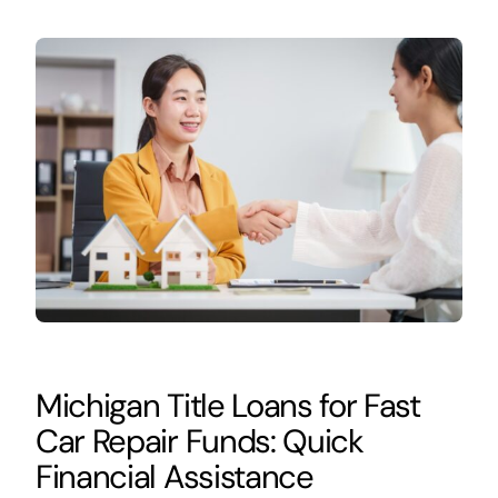
Michigan Title Loans for Fast
Car Repair Funds: Quick
Financial Assistance