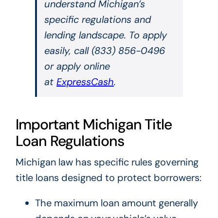
understand Michigan’s
specific regulations and
lending landscape. To apply
easily, call (833) 856-0496
or apply online
at
ExpressCash
.
Important Michigan Title
Loan Regulations
Michigan law has specific rules governing
title loans designed to protect borrowers:
The maximum loan amount generally