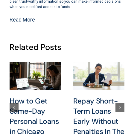
clear, trustworthy information so you can make informed decisions
when you need fast access to funds.
Read More
Related Posts
How to Get
Repay Short-
Same-Day
Term Loans
Personal Loans
Early Without
in Chicago
Penalties In The