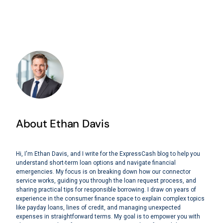
About Ethan Davis
Hi, I'm Ethan Davis, and I write for the ExpressCash blog to help you
understand short-term loan options and navigate financial
emergencies. My focus is on breaking down how our connector
service works, guiding you through the loan request process, and
sharing practical tips for responsible borrowing. I draw on years of
experience in the consumer finance space to explain complex topics
like payday loans, lines of credit, and managing unexpected
expenses in straightforward terms. My goal is to empower you with