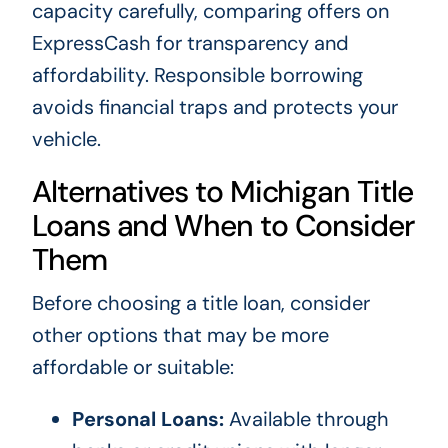
capacity carefully, comparing offers on
ExpressCash for transparency and
affordability. Responsible borrowing
avoids financial traps and protects your
vehicle.
Alternatives to Michigan Title
Loans and When to Consider
Them
Before choosing a title loan, consider
other options that may be more
affordable or suitable:
Personal Loans:
Available through