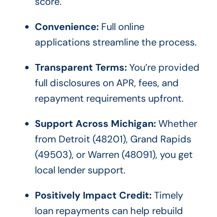
score.
Convenience:
Full online
applications streamline the process.
Transparent Terms:
You’re provided
full disclosures on APR, fees, and
repayment requirements upfront.
Support Across Michigan:
Whether
from Detroit (48201), Grand Rapids
(49503), or Warren (48091), you get
local lender support.
Positively Impact Credit:
Timely
loan repayments can help rebuild