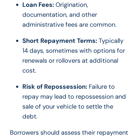
Loan Fees:
Origination,
documentation, and other
administrative fees are common.
Short Repayment Terms:
Typically
14 days, sometimes with options for
renewals or rollovers at additional
cost.
Risk of Repossession:
Failure to
repay may lead to repossession and
sale of your vehicle to settle the
debt.
Borrowers should assess their repayment