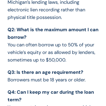
Michigan’s lending laws, including
electronic lien recording rather than
physical title possession.
Q2: What is the maximum amount I can
borrow?
You can often borrow up to 50% of your
vehicle’s equity or as allowed by lenders,
sometimes up to $50,000.
Q3: Is there an age requirement?
Borrowers must be 18 years or older.
Q4: Can I keep my car during the loan
term?