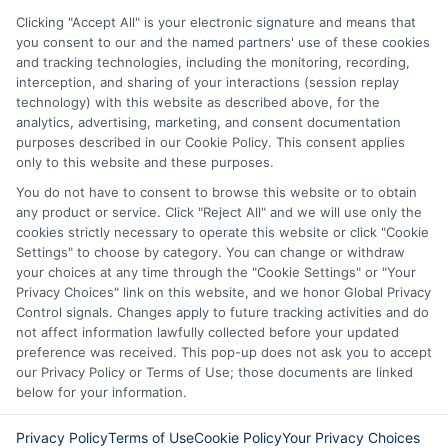
vary from state to state. We remind that short-
Clicking "Accept All" is your electronic signature and means that
term loans are not a long term financial solution.
you consent to our and the named partners' use of these cookies
and tracking technologies, including the monitoring, recording,
Potential Impact to Credit Score
interception, and sharing of your interactions (session replay
Our lenders may perform credit checks to determine
technology) with this website as described above, for the
your credit worthiness, credit standing and/or credit
analytics, advertising, marketing, and consent documentation
capacity. By submitting your request you agree to
purposes described in our Cookie Policy. This consent applies
allow our lenders to verify your personal information
only to this website and these purposes.
and check your credit. Please be aware that missing
You do not have to consent to browse this website or to obtain
a payment or making a late payment can negatively
any product or service. Click "Reject All" and we will use only the
impact your credit score.
cookies strictly necessary to operate this website or click "Cookie
Settings" to choose by category. You can change or withdraw
your choices at any time through the "Cookie Settings" or "Your
Privacy Choices" link on this website, and we honor Global Privacy
Copyright © 2025
ExpressCash.com
, All
Control signals. Changes apply to future tracking activities and do
Toggle
Rights Reserved.
not affect information lawfully collected before your updated
Navigatio
preference was received. This pop-up does not ask you to accept
Privacy Policy
our Privacy Policy or Terms of Use; those documents are linked
below for your information.
6387 Camp Bowie Blvd, STE B #171, Fort Worth, TX
76116
Terms
Privacy Policy
Terms of Use
Cookie Policy
Your Privacy Choices