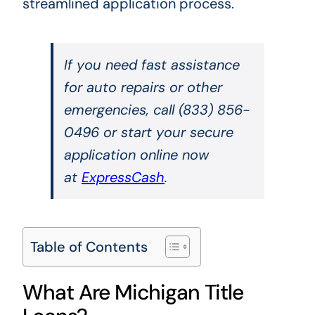
streamlined application process.
If you need fast assistance
for auto repairs or other
emergencies, call (833) 856-
0496 or start your secure
application online now
at
ExpressCash
.
Table of Contents
What Are Michigan Title