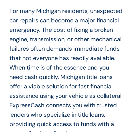
For many Michigan residents, unexpected
car repairs can become a major financial
emergency. The cost of fixing a broken
engine, transmission, or other mechanical
failures often demands immediate funds
that not everyone has readily available.
When time is of the essence and you
need cash quickly, Michigan title loans
offer a viable solution for fast financial
assistance using your vehicle as collateral.
ExpressCash connects you with trusted
lenders who specialize in title loans,
providing quick access to funds with a