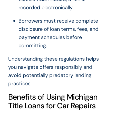
recorded electronically.
Borrowers must receive complete
disclosure of loan terms, fees, and
payment schedules before
committing.
Understanding these regulations helps
you navigate offers responsibly and
avoid potentially predatory lending
practices.
Benefits of Using Michigan
Title Loans for Car Repairs