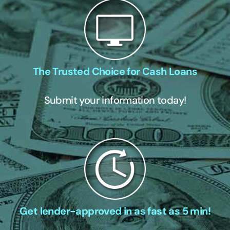
The Trusted Choice for Cash Loans
Submit your information today!
Get lender-approved in as fast as 5 min!