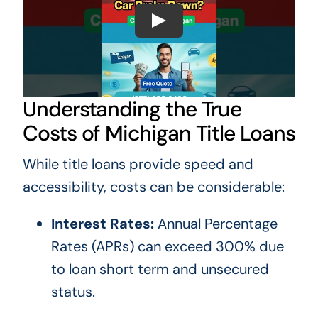
Understanding the True
Costs of Michigan Title Loans
While title loans provide speed and
accessibility, costs can be considerable:
Interest Rates:
Annual Percentage
Rates (APRs) can exceed 300% due
to loan short term and unsecured
status.