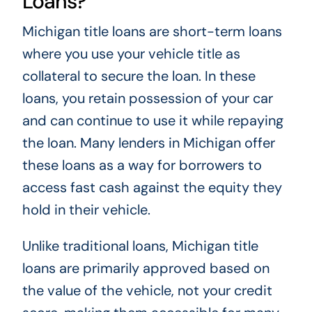
Loans?
Michigan title loans are short-term loans
where you use your vehicle title as
collateral to secure the loan. In these
loans, you retain possession of your car
and can continue to use it while repaying
the loan. Many lenders in Michigan offer
these loans as a way for borrowers to
access fast cash against the equity they
hold in their vehicle.
Unlike traditional loans, Michigan title
loans are primarily approved based on
the value of the vehicle, not your credit