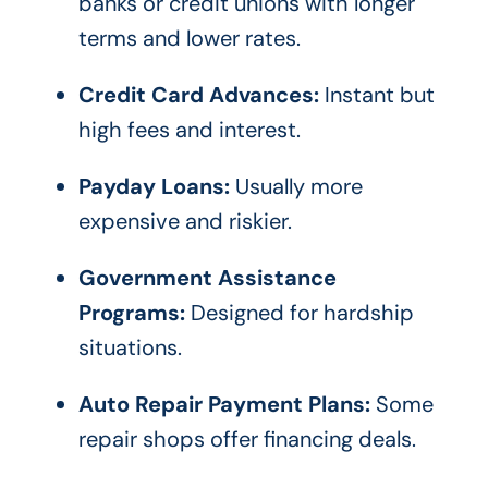
banks or credit unions with longer
terms and lower rates.
Credit Card Advances:
Instant but
high fees and interest.
Payday Loans:
Usually more
expensive and riskier.
Government Assistance
Programs:
Designed for hardship
situations.
Auto Repair Payment Plans:
Some
repair shops offer financing deals.