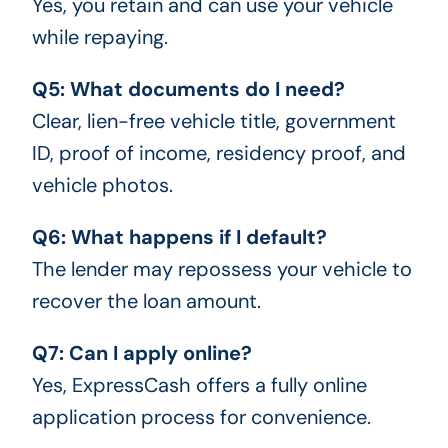
Yes, you retain and can use your vehicle
while repaying.
Q5: What documents do I need?
Clear, lien-free vehicle title, government
ID, proof of income, residency proof, and
vehicle photos.
Q6: What happens if I default?
The lender may repossess your vehicle to
recover the loan amount.
Q7: Can I apply online?
Yes, ExpressCash offers a fully online
application process for convenience.