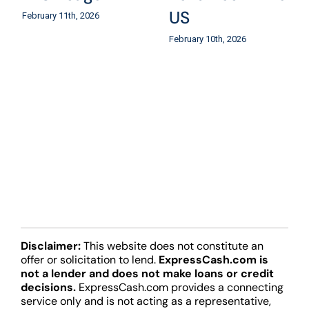
US
February 11th, 2026
February 10th, 2026
Disclaimer:
This website does not constitute an
offer or solicitation to lend.
ExpressCash.com is
not a lender and does not make loans or credit
decisions.
ExpressCash.com provides a connecting
service only and is not acting as a representative,