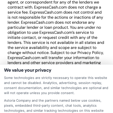
agent, or correspondent for any of the lenders we
contract with. ExpressCash.com does not charge a
service fee. ExpressCash.com does not control and
is not responsible for the actions or inactions of any
lender. ExpressCash.com does not endorse any
particular lender or loan product. You are under no
obligation to use ExpressCash.com’s service to
initiate contact, or request credit with any of the
lenders. This service is not available in all states and
the service availability and scope are subject to
change without notice. Subject to our Privacy Policy,
ExpressCash.com will transfer your information to
lenders and other service providers and marketing
companies with which we do
We value your privacy
business.
ExpressCash.com does not guarantee
that completing an online form will result in your
Some technologies are strictly necessary to operate this website
being connected with a lender, being offered a
and cannot be disabled. Analytics, advertising, session replay,
loan product with satisfactory rates or terms, or
consent documentation, and similar technologies are optional and
a loan product of the requested sum or on the
will not operate unless you provide consent.
desirable terms, or receiving any approval from a
Astoria Company and the partners named below use cookies,
lender in the first place.
pixels, embedded third-party content, chat tools, analytics
technologies, and similar tracking technologies on this website
We are not a lender and do not make credit