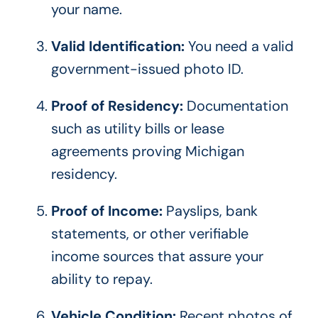
your name.
Valid Identification:
You need a valid
government-issued photo ID.
Proof of Residency:
Documentation
such as utility bills or lease
agreements proving Michigan
residency.
Proof of Income:
Payslips, bank
statements, or other verifiable
income sources that assure your
ability to repay.
Vehicle Condition:
Recent photos of