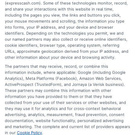
(expresscash.com). Some of these technologies monitor, record,
decisions. Loan terms, rates, and availability are
and share your interactions with this website in real time,
determined by the lender. Short-term loans may
including the pages you view, the links and buttons you click,
involve high fees and interest. Review all terms
your mouse movements and scrolling, the information you type
carefully before accepting any offer. This site may
into forms, your IP address, and your device and browser
receive compensation from lenders when users
identifiers. Depending on the technologies you permit, we and
submit their information. This may affect how and
our named partners may also collect or receive online identifiers,
where offers appear. Not all lenders or offers are
cookie identifiers, browser type, operating system, referring
available in all states.
URLs, approximate geolocation derived from your IP address, and
other information about your device and browsing activity.
Participating lenders may verify your social security
number, driver license number, national ID, or any
The partners that may receive, record, or combine this
other state or federal identifications and review your
information include, where applicable: Google (including Google
information against national databases to include
Analytics), Meta Platforms (Facebook), Amazon Web Services,
but not limited to Equifax, Transunion, and Experian
ActiveProspect (TrustedForm), and Jornaya (a Verisk business).
to determine credit worthiness, credit standing
These partners may combine this information with other
and/or credit capacity. By submitting your
information you have provided to them or that they have
information via our online form on this website, you
collected from your use of their services or other websites, and
agree to allow any and all participating lenders to
they may use it for analytics and for cross-context behavioral
verify your information and check your credit. Cash
advertising, analytics, measurement, fraud prevention, consent
transfer times and terms may vary from lender to
documentation, website functionality, personalized advertising
lender.
Not all the lenders in our network can
and marketing. The complete and current list of providers appears
provide up to $1000. The limits and regulations
in our
Cookie Policy
.