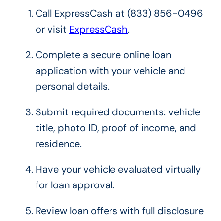
Call ExpressCash at (833) 856-0496
or visit
ExpressCash
.
Complete a secure online loan
application with your vehicle and
personal details.
Submit required documents: vehicle
title, photo ID, proof of income, and
residence.
Have your vehicle evaluated virtually
for loan approval.
Review loan offers with full disclosure