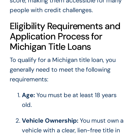
score, making them accessible for many
people with credit challenges.
Eligibility Requirements and
Application Process for
Michigan Title Loans
To qualify for a Michigan title loan, you
generally need to meet the following
requirements:
Age:
You must be at least 18 years
old.
Vehicle Ownership:
You must own a
vehicle with a clear, lien-free title in