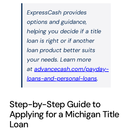
ExpressCash provides
options and guidance,
helping you decide if a title
loan is right or if another
loan product better suits
your needs. Learn more
at
advancecash.com/payday-
loans-and-personal-loans
.
Step-by-Step Guide to
Applying for a Michigan Title
Loan