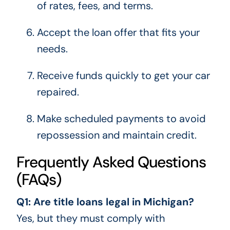
of rates, fees, and terms.
Accept the loan offer that fits your
needs.
Receive funds quickly to get your car
repaired.
Make scheduled payments to avoid
repossession and maintain credit.
Frequently Asked Questions
(FAQs)
Q1: Are title loans legal in Michigan?
Yes, but they must comply with