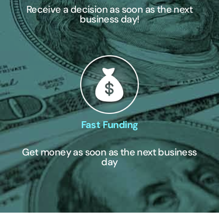
Receive a decision as soon as the next
business day!
Fast Funding
Get money as soon as the next business
day