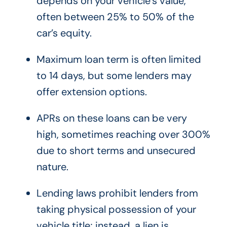
depends on your vehicle’s value,
often between 25% to 50% of the
car’s equity.
Maximum loan term is often limited
to 14 days, but some lenders may
offer extension options.
APRs on these loans can be very
high, sometimes reaching over 300%
due to short terms and unsecured
nature.
Lending laws prohibit lenders from
taking physical possession of your
vehicle title; instead, a lien is