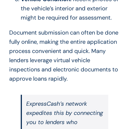
the vehicle’s interior and exterior
might be required for assessment.
Document submission can often be done
fully online, making the entire application
process convenient and quick. Many
lenders leverage virtual vehicle
inspections and electronic documents to
approve loans rapidly.
ExpressCash’s network
expedites this by connecting
you to lenders who