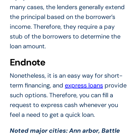
many cases, the lenders generally extend
the principal based on the borrower’s
income. Therefore, they require a pay
stub of the borrowers to determine the
loan amount.
Endnote
Nonetheless, it is an easy way for short-
term financing, and
express loans
provide
such options. Therefore, you can fill a
request to express cash whenever you
feel a need to get a quick loan.
Noted major cities:
Ann arbor, Battle