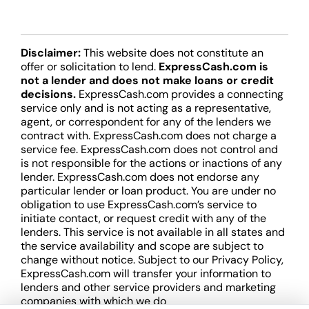
Disclaimer:
This website does not constitute an
offer or solicitation to lend.
ExpressCash.com is
not a lender and does not make loans or credit
decisions.
ExpressCash.com provides a connecting
service only and is not acting as a representative,
agent, or correspondent for any of the lenders we
contract with. ExpressCash.com does not charge a
service fee. ExpressCash.com does not control and
is not responsible for the actions or inactions of any
lender. ExpressCash.com does not endorse any
particular lender or loan product. You are under no
obligation to use ExpressCash.com’s service to
initiate contact, or request credit with any of the
lenders. This service is not available in all states and
the service availability and scope are subject to
change without notice. Subject to our Privacy Policy,
ExpressCash.com will transfer your information to
lenders and other service providers and marketing
companies with which we do