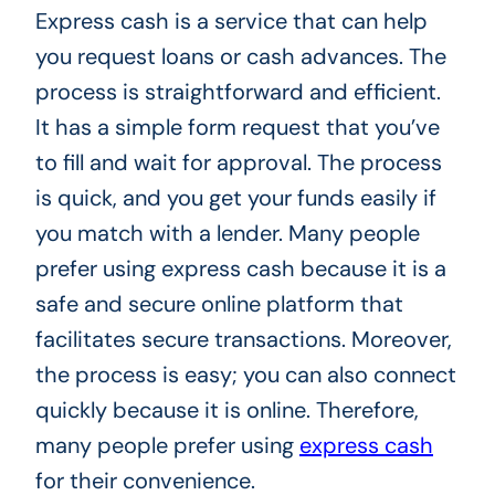
Express cash is a service that can help
you request loans or cash advances. The
process is straightforward and efficient.
It has a simple form request that you’ve
to fill and wait for approval. The process
is quick, and you get your funds easily if
you match with a lender. Many people
prefer using express cash because it is a
safe and secure online platform that
facilitates secure transactions. Moreover,
the process is easy; you can also connect
quickly because it is online. Therefore,
many people prefer using
express cash
for their convenience.