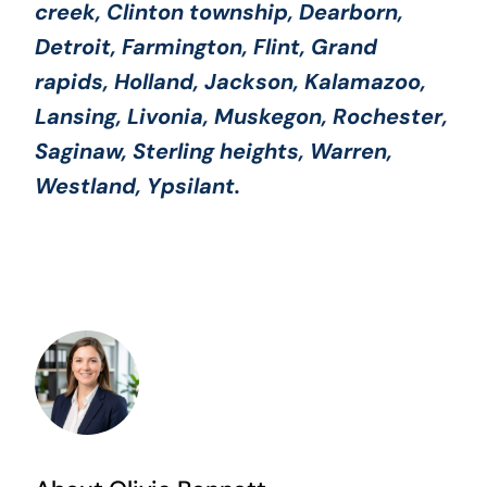
creek, Clinton township, Dearborn,
Detroit, Farmington, Flint, Grand
rapids, Holland, Jackson, Kalamazoo,
Lansing, Livonia, Muskegon, Rochester,
Saginaw, Sterling heights, Warren,
Westland, Ypsilant.