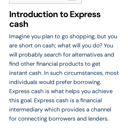
Introduction to Express
cash
Imagine you plan to go shopping, but you
are short on cash; what will you do? You
will probably search for alternatives and
find other financial products to get
instant cash. In such circumstances, most
individuals would prefer borrowing.
Express cash is what helps you achieve
this goal. Express cash is a financial
intermediary which provides a channel
for connecting borrowers and lenders.