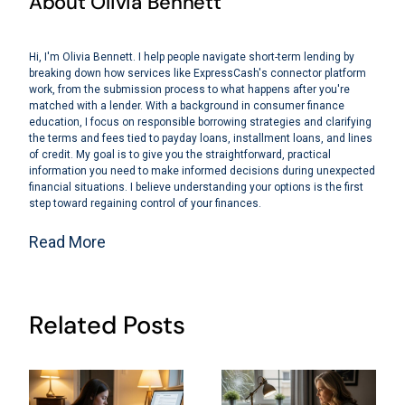
About Olivia Bennett
Hi, I'm Olivia Bennett. I help people navigate short-term lending by
breaking down how services like ExpressCash's connector platform
work, from the submission process to what happens after you're
matched with a lender. With a background in consumer finance
education, I focus on responsible borrowing strategies and clarifying
the terms and fees tied to payday loans, installment loans, and lines
of credit. My goal is to give you the straightforward, practical
information you need to make informed decisions during unexpected
financial situations. I believe understanding your options is the first
step toward regaining control of your finances.
Read More
Related Posts