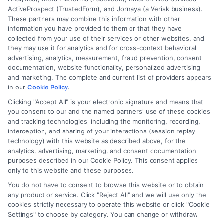
to determine credit worthiness, credit standing
ActiveProspect (TrustedForm), and Jornaya (a Verisk business).
and/or credit capacity. By submitting your
These partners may combine this information with other
information via our online form on this website, you
information you have provided to them or that they have
agree to allow any and all participating lenders to
collected from your use of their services or other websites, and
verify your information and check your credit. Cash
they may use it for analytics and for cross-context behavioral
transfer times and terms may vary from lender to
advertising, analytics, measurement, fraud prevention, consent
lender.
Not all the lenders in our network can
documentation, website functionality, personalized advertising
provide up to $1000. The limits and regulations
and marketing. The complete and current list of providers appears
vary from state to state. We remind that short-
in our
Cookie Policy
.
term loans are not a long term financial solution.
Clicking "Accept All" is your electronic signature and means that
you consent to our and the named partners' use of these cookies
Potential Impact to Credit Score
and tracking technologies, including the monitoring, recording,
Our lenders may perform credit checks to determine
interception, and sharing of your interactions (session replay
your credit worthiness, credit standing and/or credit
technology) with this website as described above, for the
capacity. By submitting your request you agree to
analytics, advertising, marketing, and consent documentation
allow our lenders to verify your personal information
purposes described in our Cookie Policy. This consent applies
and check your credit. Please be aware that missing
only to this website and these purposes.
a payment or making a late payment can negatively
You do not have to consent to browse this website or to obtain
impact your credit score.
any product or service. Click "Reject All" and we will use only the
cookies strictly necessary to operate this website or click "Cookie
Settings" to choose by category. You can change or withdraw