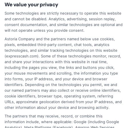
business.
ExpressCash.com does not guarantee
We value your privacy
that completing an online form will result in your
Some technologies are strictly necessary to operate this website
being connected with a lender, being offered a
and cannot be disabled. Analytics, advertising, session replay,
loan product with satisfactory rates or terms, or
consent documentation, and similar technologies are optional and
a loan product of the requested sum or on the
will not operate unless you provide consent.
desirable terms, or receiving any approval from a
lender in the first place.
Astoria Company and the partners named below use cookies,
pixels, embedded third-party content, chat tools, analytics
We are not a lender and do not make credit
technologies, and similar tracking technologies on this website
decisions. Loan terms, rates, and availability are
(expresscash.com). Some of these technologies monitor, record,
determined by the lender. Short-term loans may
and share your interactions with this website in real time,
involve high fees and interest. Review all terms
including the pages you view, the links and buttons you click,
carefully before accepting any offer. This site may
your mouse movements and scrolling, the information you type
receive compensation from lenders when users
into forms, your IP address, and your device and browser
submit their information. This may affect how and
identifiers. Depending on the technologies you permit, we and
where offers appear. Not all lenders or offers are
our named partners may also collect or receive online identifiers,
available in all states.
cookie identifiers, browser type, operating system, referring
URLs, approximate geolocation derived from your IP address, and
Participating lenders may verify your social security
other information about your device and browsing activity.
number, driver license number, national ID, or any
other state or federal identifications and review your
The partners that may receive, record, or combine this
information against national databases to include
information include, where applicable: Google (including Google
but not limited to Equifax, Transunion, and Experian
Analytics), Meta Platforms (Facebook), Amazon Web Services,