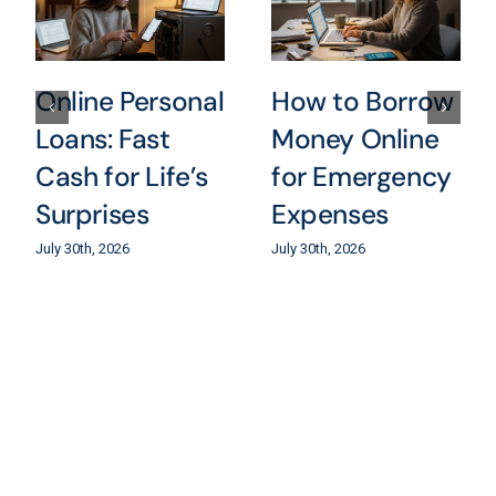
Online Personal
How to Borrow
Loans: Fast
Money Online
Cash for Life’s
for Emergency
Surprises
Expenses
July 30th, 2026
July 30th, 2026