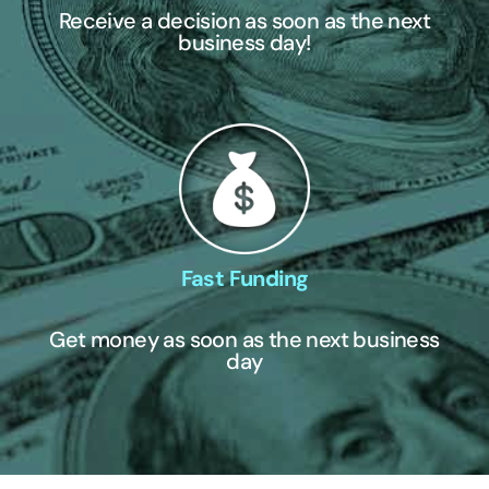
Receive a decision as soon as the next
business day!
Fast Funding
Get money as soon as the next business
day