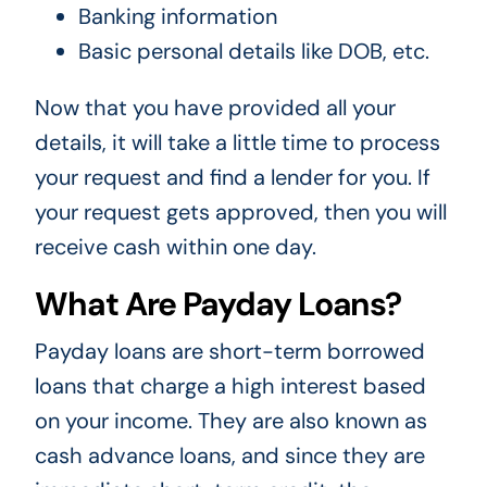
Banking information
Basic personal details like DOB, etc.
Now that you have provided all your
details, it will take a little time to process
your request and find a lender for you. If
your request gets approved, then you will
receive cash within one day.
What Are Payday Loans?
Payday loans are short-term borrowed
loans that charge a high interest based
on your income. They are also known as
cash advance loans, and since they are