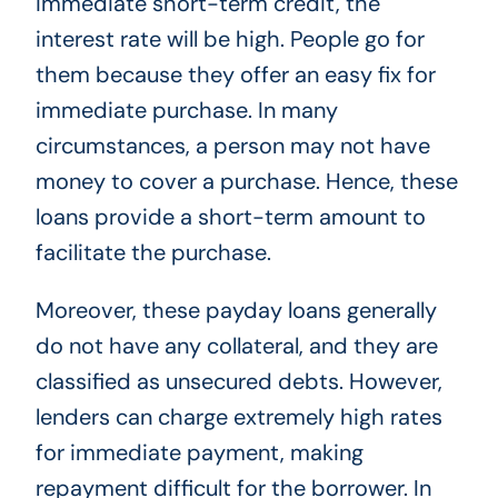
immediate short-term credit, the
interest rate will be high. People go for
them because they offer an easy fix for
immediate purchase. In many
circumstances, a person may not have
money to cover a purchase. Hence, these
loans provide a short-term amount to
facilitate the purchase.
Moreover, these payday loans generally
do not have any collateral, and they are
classified as unsecured debts. However,
lenders can charge extremely high rates
for immediate payment, making
repayment difficult for the borrower. In