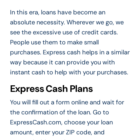
In this era, loans have become an
absolute necessity. Wherever we go, we
see the excessive use of credit cards.
People use them to make small
purchases. Express cash helps in a similar
way because it can provide you with
instant cash to help with your purchases.
Express Cash Plans
You will fill out a form online and wait for
the confirmation of the loan. Go to
ExpressCash.com, choose your loan
amount, enter your ZIP code, and