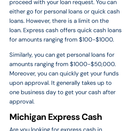
proceed with your loan request. You can
either go for personal loans or quick cash
loans. However, there is a limit on the
loan. Express cash offers quick cash loans
for amounts ranging from $100-$1000.
Similarly, you can get personal loans for
amounts ranging from $1000-$50,000.
Moreover, you can quickly get your funds
upon approval. It generally takes up to
one business day to get your cash after
approval.
Michigan Express Cash
Are you looking for express cash in