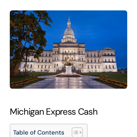
Michigan Express Cash
Table of Contents