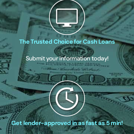
The Trusted Choice for Cash Loans
Submit your information today!
Get lender-approved in as fast as 5 min!