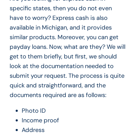
specific states, then you do not even
have to worry? Express cash is also
available in Michigan, and it provides
similar products. Moreover, you can get
payday loans. Now, what are they? We will
get to them briefly, but first, we should
look at the documentation needed to
submit your request. The process is quite
quick and straightforward, and the
documents required are as follows:
Photo ID
Income proof
Address