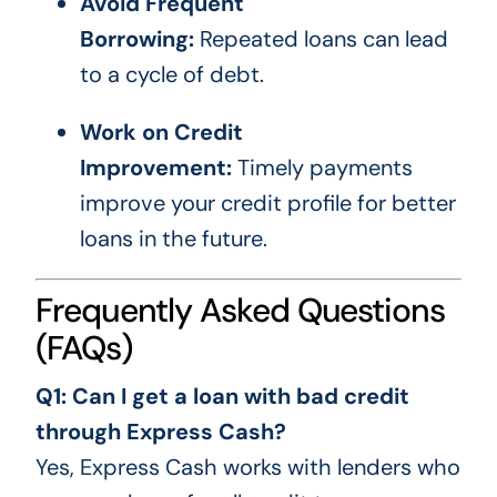
Avoid Frequent
Borrowing:
Repeated loans can lead
to a cycle of debt.
Work on Credit
Improvement:
Timely payments
improve your credit profile for better
loans in the future.
Frequently Asked Questions
(FAQs)
Q1: Can I get a loan with bad credit
through Express Cash?
Yes, Express Cash works with lenders who