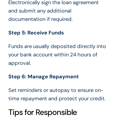
Electronically sign the loan agreement
and submit any additional
documentation if required.
Step 5: Receive Funds
Funds are usually deposited directly into
your bank account within 24 hours of
approval.
Step 6: Manage Repayment
Set reminders or autopay to ensure on-
time repayment and protect your credit.
Tips for Responsible