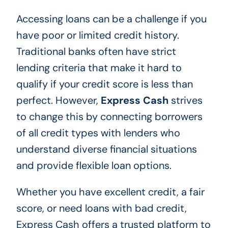
Accessing loans can be a challenge if you
have poor or limited credit history.
Traditional banks often have strict
lending criteria that make it hard to
qualify if your credit score is less than
perfect. However,
Express Cash
strives
to change this by connecting borrowers
of all credit types with lenders who
understand diverse financial situations
and provide flexible loan options.
Whether you have excellent credit, a fair
score, or need loans with bad credit,
Express Cash offers a trusted platform to