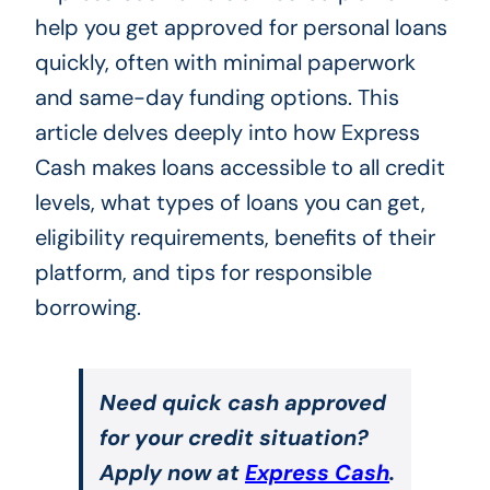
help you get approved for personal loans
quickly, often with minimal paperwork
and same-day funding options. This
article delves deeply into how Express
Cash makes loans accessible to all credit
levels, what types of loans you can get,
eligibility requirements, benefits of their
platform, and tips for responsible
borrowing.
Need quick cash approved
for your credit situation?
Apply now at
Express Cash
.