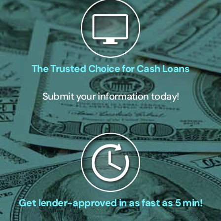
The Trusted Choice for Cash Loans
Submit your information today!
Get lender-approved in as fast as 5 min!