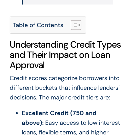
Table of Contents
Understanding Credit Types
and Their Impact on Loan
Approval
Credit scores categorize borrowers into
different buckets that influence lenders’
decisions. The major credit tiers are:
Excellent Credit (750 and
above):
Easy access to low interest
loans, flexible terms, and higher