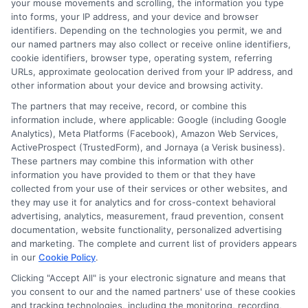
your mouse movements and scrolling, the information you type
the terms and fees tied to payday loans, installment loans, and lines of
into forms, your IP address, and your device and browser
credit. My goal is to give you the straightforward, practical information
identifiers. Depending on the technologies you permit, we and
you need to make informed decisions during unexpected financial
our named partners may also collect or receive online identifiers,
situations. I believe understanding your options is the first step toward
cookie identifiers, browser type, operating system, referring
regaining control of your finances.
URLs, approximate geolocation derived from your IP address, and
other information about your device and browsing activity.
Read More
The partners that may receive, record, or combine this
information include, where applicable: Google (including Google
Analytics), Meta Platforms (Facebook), Amazon Web Services,
Related Posts
ActiveProspect (TrustedForm), and Jornaya (a Verisk business).
These partners may combine this information with other
information you have provided to them or that they have
collected from your use of their services or other websites, and
they may use it for analytics and for cross-context behavioral
advertising, analytics, measurement, fraud prevention, consent
documentation, website functionality, personalized advertising
and marketing. The complete and current list of providers appears
in our
Cookie Policy
.
How to Get
Repay Short-
Clicking "Accept All" is your electronic signature and means that
you consent to our and the named partners' use of these cookies
Same-Day
Term Loans
and tracking technologies, including the monitoring, recording,