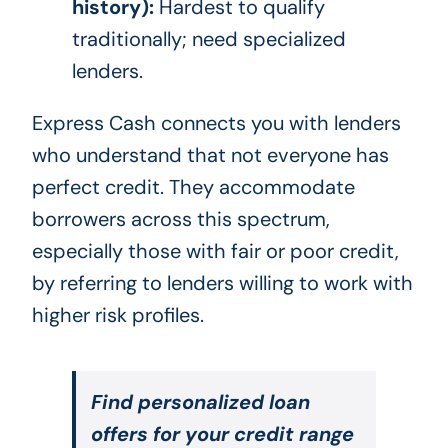
history):
Hardest to qualify
traditionally; need specialized
lenders.
Express Cash connects you with lenders
who understand that not everyone has
perfect credit. They accommodate
borrowers across this spectrum,
especially those with fair or poor credit,
by referring to lenders willing to work with
higher risk profiles.
Find personalized loan
offers for your credit range