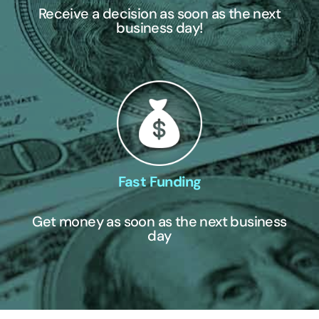
Receive a decision as soon as the next
business day!
Fast Funding
Get money as soon as the next business
day