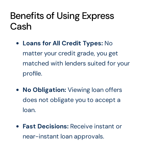
Benefits of Using Express
Cash
Loans for All Credit Types:
No
matter your credit grade, you get
matched with lenders suited for your
profile.
No Obligation:
Viewing loan offers
does not obligate you to accept a
loan.
Fast Decisions:
Receive instant or
near-instant loan approvals.