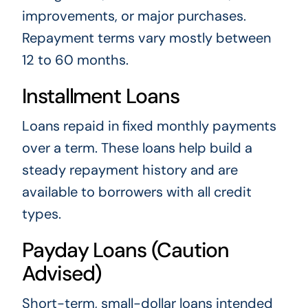
improvements, or major purchases.
Repayment terms vary mostly between
12 to 60 months.
Installment Loans
Loans repaid in fixed monthly payments
over a term. These loans help build a
steady repayment history and are
available to borrowers with all credit
types.
Payday Loans (Caution
Advised)
Short-term, small-dollar loans intended