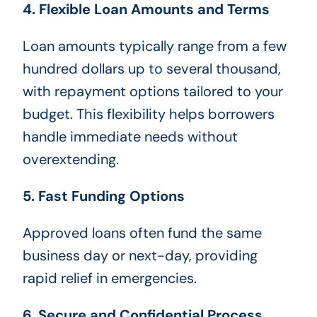
4. Flexible Loan Amounts and Terms
Loan amounts typically range from a few
hundred dollars up to several thousand,
with repayment options tailored to your
budget. This flexibility helps borrowers
handle immediate needs without
overextending.
5. Fast Funding Options
Approved loans often fund the same
business day or next-day, providing
rapid relief in emergencies.
6. Secure and Confidential Process