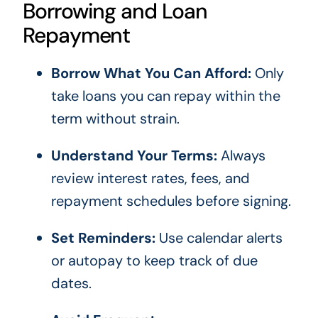
Borrowing and Loan
Repayment
Borrow What You Can Afford:
Only
take loans you can repay within the
term without strain.
Understand Your Terms:
Always
review interest rates, fees, and
repayment schedules before signing.
Set Reminders:
Use calendar alerts
or autopay to keep track of due
dates.