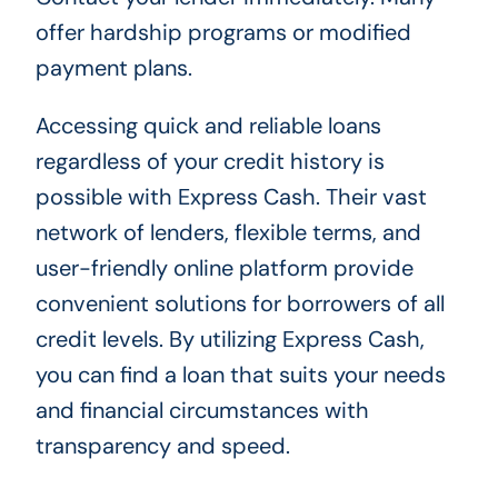
offer hardship programs or modified
payment plans.
Accessing quick and reliable loans
regardless of your credit history is
possible with Express Cash. Their vast
network of lenders, flexible terms, and
user-friendly online platform provide
convenient solutions for borrowers of all
credit levels. By utilizing Express Cash,
you can find a loan that suits your needs
and financial circumstances with
transparency and speed.