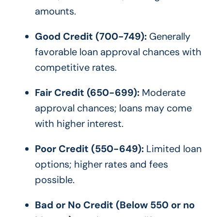
amounts.
Good Credit (700-749):
Generally
favorable loan approval chances with
competitive rates.
Fair Credit (650-699):
Moderate
approval chances; loans may come
with higher interest.
Poor Credit (550-649):
Limited loan
options; higher rates and fees
possible.
Bad or No Credit (Below 550 or no