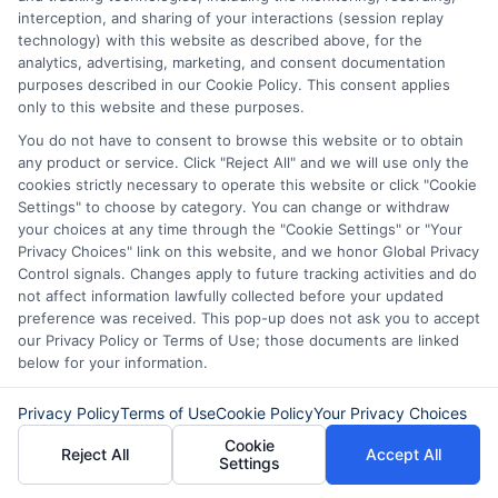
Personal Loans
Early Without
interception, and sharing of your interactions (session replay
technology) with this website as described above, for the
in Chicago
Penalties In The
analytics, advertising, marketing, and consent documentation
purposes described in our Cookie Policy. This consent applies
US
February 11th, 2026
only to this website and these purposes.
February 10th, 2026
You do not have to consent to browse this website or to obtain
any product or service. Click "Reject All" and we will use only the
cookies strictly necessary to operate this website or click "Cookie
Settings" to choose by category. You can change or withdraw
your choices at any time through the "Cookie Settings" or "Your
Privacy Choices" link on this website, and we honor Global Privacy
Control signals. Changes apply to future tracking activities and do
not affect information lawfully collected before your updated
preference was received. This pop-up does not ask you to accept
our Privacy Policy or Terms of Use; those documents are linked
below for your information.
Privacy Policy
Terms of Use
Cookie Policy
Your Privacy Choices
Cookie
Reject All
Accept All
Settings
Disclaimer:
This website does not constitute an
offer or solicitation to lend.
ExpressCash.com is