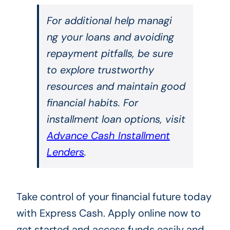
For additional help managi
ng your loans and avoiding
repayment pitfalls, be sure
to explore trustworthy
resources and maintain good
financial habits. For
installment loan options, visit
Advance Cash Installment
Lenders
.
Take control of your financial future today
with Express Cash. Apply online now to
get started and access funds easily and