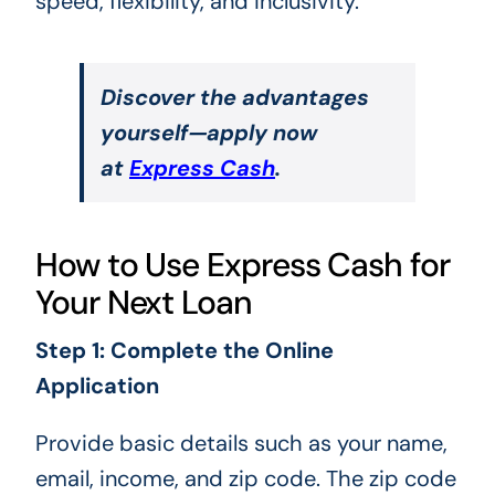
speed, flexibility, and inclusivity.
Discover the advantages
yourself—apply now
at
Express Cash
.
How to Use Express Cash for
Your Next Loan
Step 1: Complete the Online
Application
Provide basic details such as your name,
email, income, and zip code. The zip code