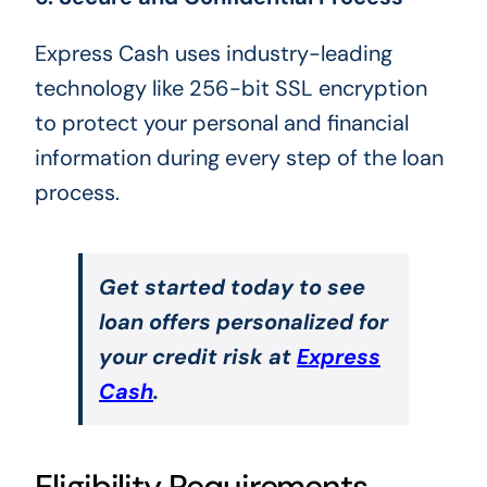
Express Cash uses industry-leading
technology like 256-bit SSL encryption
to protect your personal and financial
information during every step of the loan
process.
Get started today to see
loan offers personalized for
your credit risk at
Express
Cash
.
Eligibility Requirements