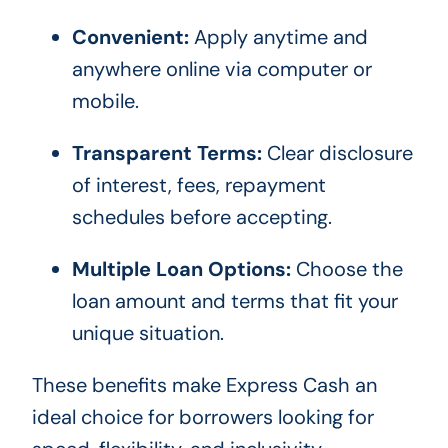
Convenient:
Apply anytime and
anywhere online via computer or
mobile.
Transparent Terms:
Clear disclosure
of interest, fees, repayment
schedules before accepting.
Multiple Loan Options:
Choose the
loan amount and terms that fit your
unique situation.
These benefits make Express Cash an
ideal choice for borrowers looking for