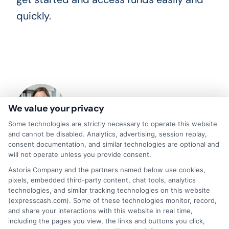
quickly.
We value your privacy
Some technologies are strictly necessary to operate this website
and cannot be disabled. Analytics, advertising, session replay,
consent documentation, and similar technologies are optional and
will not operate unless you provide consent.
About Olivia Bennett
Astoria Company and the partners named below use cookies,
pixels, embedded third-party content, chat tools, analytics
technologies, and similar tracking technologies on this website
Hi, I'm Olivia Bennett. I help people navigate short-term lending by
breaking down how services like ExpressCash's connector platform
(expresscash.com). Some of these technologies monitor, record,
work, from the submission process to what happens after you're
and share your interactions with this website in real time,
matched with a lender. With a background in consumer finance
including the pages you view, the links and buttons you click,
education, I focus on responsible borrowing strategies and clarifying