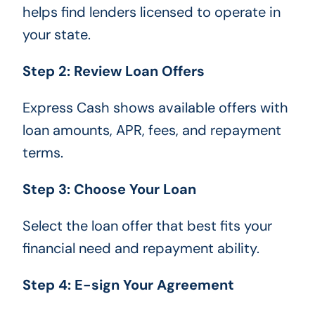
helps find lenders licensed to operate in
your state.
Step 2: Review Loan Offers
Express Cash shows available offers with
loan amounts, APR, fees, and repayment
terms.
Step 3: Choose Your Loan
Select the loan offer that best fits your
financial need and repayment ability.
Step 4: E-sign Your Agreement