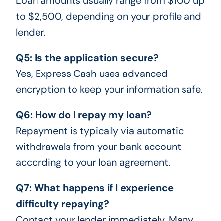
Loan amounts usually range from $100 up
to $2,500, depending on your profile and
lender.
Q5: Is the application secure?
Yes, Express Cash uses advanced
encryption to keep your information safe.
Q6: How do I repay my loan?
Repayment is typically via automatic
withdrawals from your bank account
according to your loan agreement.
Q7: What happens if I experience
difficulty repaying?
Contact your lender immediately. Many