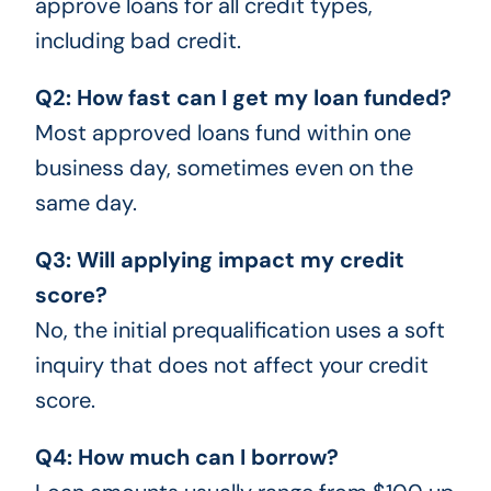
approve loans for all credit types,
including bad credit.
Q2: How fast can I get my loan funded?
Most approved loans fund within one
business day, sometimes even on the
same day.
Q3: Will applying impact my credit
score?
No, the initial prequalification uses a soft
inquiry that does not affect your credit
score.
Q4: How much can I borrow?