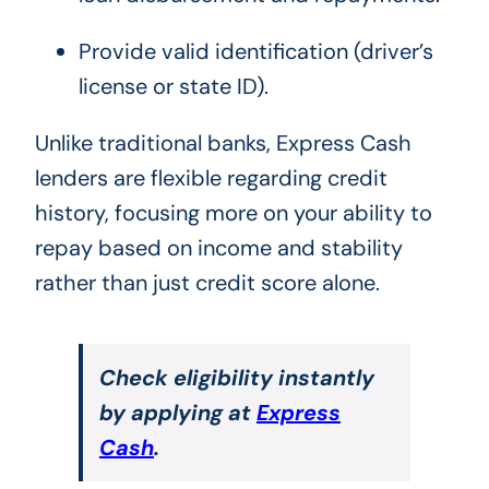
Provide valid identification (driver’s
license or state ID).
Unlike traditional banks, Express Cash
lenders are flexible regarding credit
history, focusing more on your ability to
repay based on income and stability
rather than just credit score alone.
Check eligibility instantly
by applying at
Express
Cash
.