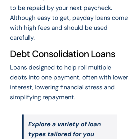
to be repaid by your next paycheck.
Although easy to get, payday loans come
with high fees and should be used
carefully.
Debt Consolidation Loans
Loans designed to help roll multiple
debts into one payment, often with lower
interest, lowering financial stress and
simplifying repayment.
Explore a variety of loan
types tailored for you