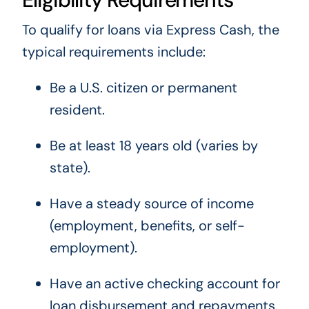
To qualify for loans via Express Cash, the
typical requirements include:
Be a U.S. citizen or permanent
resident.
Be at least 18 years old (varies by
state).
Have a steady source of income
(employment, benefits, or self-
employment).
Have an active checking account for
loan disbursement and repayments.