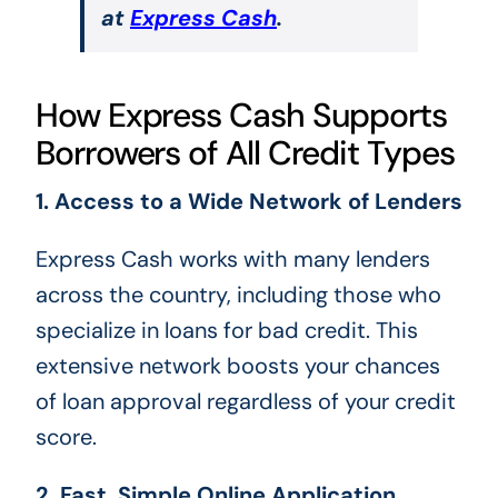
at
Express Cash
.
How Express Cash Supports
Borrowers of All Credit Types
1. Access to a Wide Network of Lenders
Express Cash works with many lenders
across the country, including those who
specialize in loans for bad credit. This
extensive network boosts your chances
of loan approval regardless of your credit
score.
2. Fast, Simple Online Application