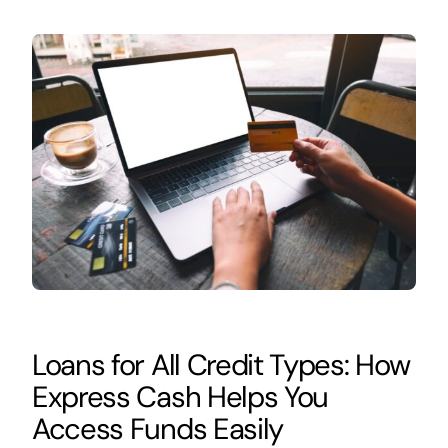
Loans for All Credit Types: How
Express Cash Helps You
Access Funds Easily