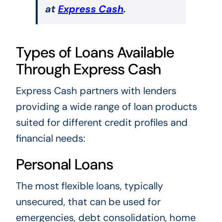
at
Express Cash
.
Types of Loans Available
Through Express Cash
Express Cash partners with lenders
providing a wide range of loan products
suited for different credit profiles and
financial needs:
Personal Loans
The most flexible loans, typically
unsecured, that can be used for
emergencies, debt consolidation, home