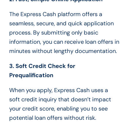
The Express Cash platform offers a
seamless, secure, and quick application
process. By submitting only basic
information, you can receive loan offers in
minutes without lengthy documentation.
3. Soft Credit Check for
Prequalification
When you apply, Express Cash uses a
soft credit inquiry that doesn’t impact
your credit score, enabling you to see
potential loan offers without risk.