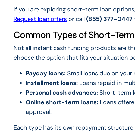
If you are exploring short-term loan options
Request loan offers
or call
(855) 377-0447
Common Types of Short-Term
Not all instant cash funding products are t
choose the option that fits your situation be
Payday loans:
Small loans due on your 
Installment loans:
Loans repaid in mul
Personal cash advances:
Short-term lo
Online short-term loans:
Loans offered
approval.
Each type has its own repayment structure a