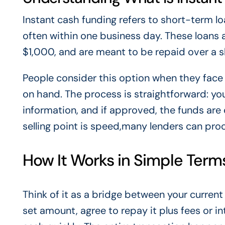
Instant cash funding refers to short-term l
often within one business day. These loans a
$1,000, and are meant to be repaid over a s
People consider this option when they fac
on hand. The process is straightforward: you
information, and if approved, the funds are
selling point is speed,many lenders can pro
How It Works in Simple Term
Think of it as a bridge between your curre
set amount, agree to repay it plus fees or in