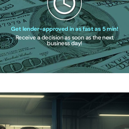
Get lender-approved in as fast as 5 min!
Receive a decision as soon as the next
business day!