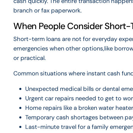
cash quickly. The entire transaction happens 
branch or fax paperwork.
When People Consider Short-
Short-term loans are not for everyday expen
emergencies when other options,like borrowin
or practical.
Common situations where instant cash fund
Unexpected medical bills or dental em
Urgent car repairs needed to get to wo
Home repairs like a broken water heater
Temporary cash shortages between pa
Last-minute travel for a family emerge