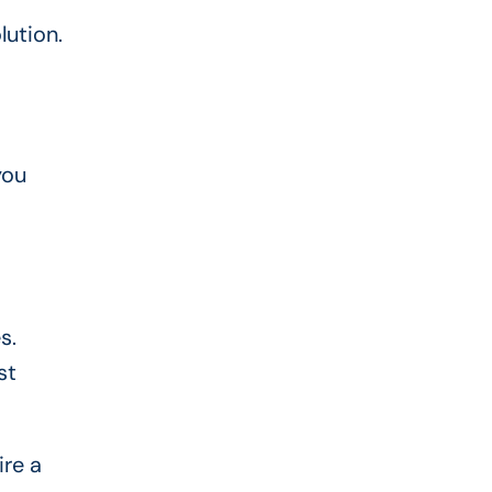
lution.
you
s.
st
ire a