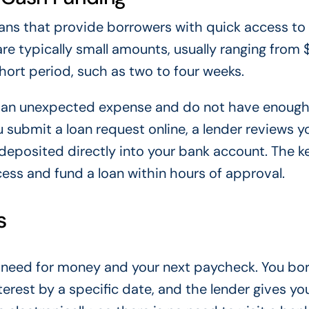
oans that provide borrowers with quick access t
re typically small amounts, usually ranging from 
hort period, such as two to four weeks.
e an unexpected expense and do not have enoug
 submit a loan request online, a lender reviews y
 deposited directly into your bank account. The k
cess and fund a loan within hours of approval.
s
nt need for money and your next paycheck. You bo
terest by a specific date, and the lender gives yo