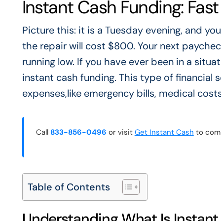
Instant Cash Funding: Fast
Picture this: it is a Tuesday evening, and y
the repair will cost $800. Your next paychec
running low. If you have ever been in a situat
instant cash funding. This type of financial
expenses,like emergency bills, medical costs
Call
833-856-0496
or visit
Get Instant Cash
to comp
Table of Contents
Understanding What Is Instan