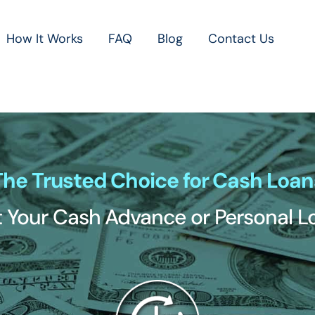
How It Works
FAQ
Blog
Contact Us
The Trusted Choice for Cash Loan
 Your Cash Advance or Personal 