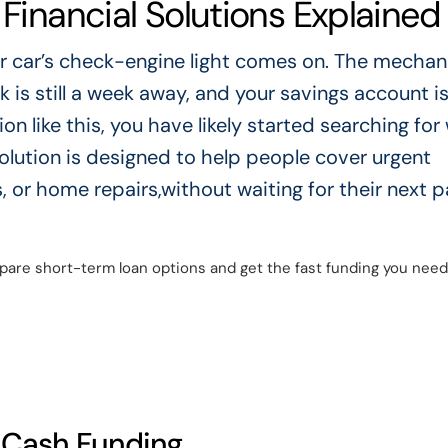
 Financial Solutions Explained
our car’s check-engine light comes on. The mechan
k is still a week away, and your savings account i
ion like this, you have likely started searching for
 solution is designed to help people cover urgent
, or home repairs,without waiting for their next 
are short-term loan options and get the fast funding you need
t Cash Funding