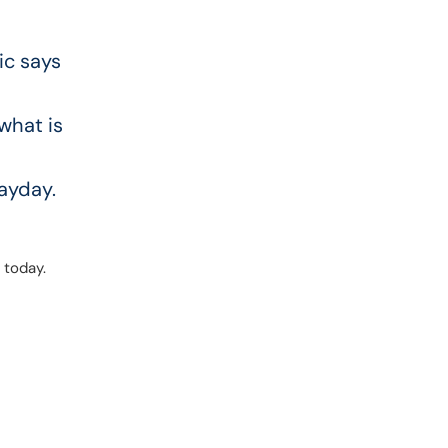
ic says
s
 what is
payday.
 today.