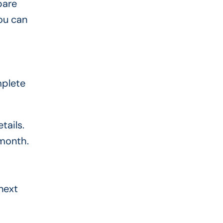
pare
ou can
mplete
tails.
month.
next