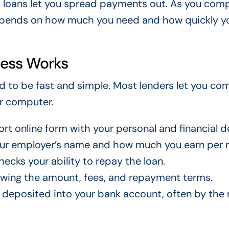
t loans let you spread payments out. As you com
depends on how much you need and how quickly y
cess Works
ed to be fast and simple. Most lenders let you co
or computer.
ort online form with your personal and financial de
our employer’s name and how much you earn per 
ecks your ability to repay the loan.
howing the amount, fees, and repayment terms.
 deposited into your bank account, often by the 