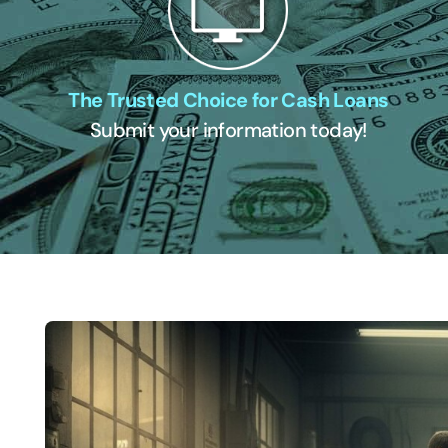
The Trusted Choice for Cash Loans
Submit your information today!