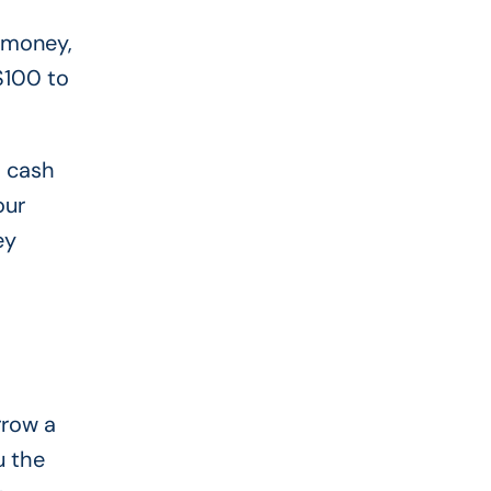
o money,
$100 to
h cash
our
ey
rrow a
u the