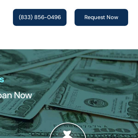
(833) 856-0496
Request Now
s
Loan Now