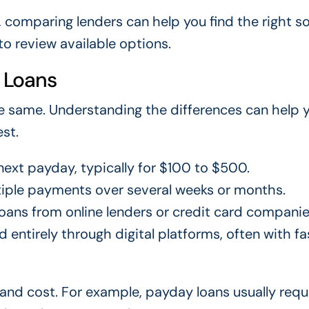
, comparing lenders can help you find the right so
to review available options.
 Loans
he same. Understanding the differences can help 
st.
next payday, typically for $100 to $500.
tiple payments over several weeks or months.
ans from online lenders or credit card companie
 entirely through digital platforms, often with fa
nd cost. For example, payday loans usually requ