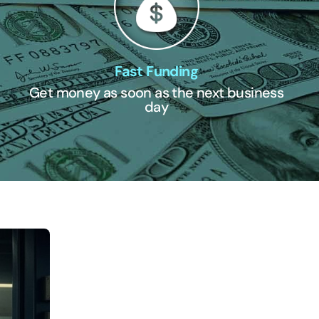
Fast Funding
Get money as soon as the next business
day