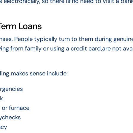
electronically, so there is no need to visit a ban
Term Loans
ses. People typically turn to them during genuin
g from family or using a credit card,are not ava
ing makes sense include:
ergencies
rk
 or furnace
ychecks
ncy