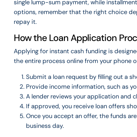
single lump-sum payment, while installmen
options, remember that the right choice 
repay it.
How the Loan Application Pro
Applying for instant cash funding is design
the entire process online from your phone 
Submit a loan request by filling out a sh
Provide income information, such as y
A lender reviews your application and ch
If approved, you receive loan offers s
Once you accept an offer, the funds are
business day.