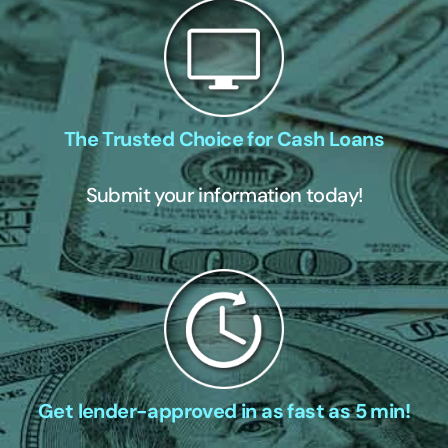
The Trusted Choice for Cash Loans
Submit your information today!
Get lender-approved in as fast as 5 min!