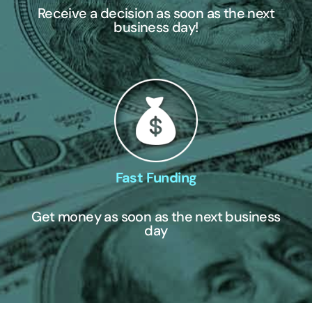
Receive a decision as soon as the next
business day!
Fast Funding
Get money as soon as the next business
day