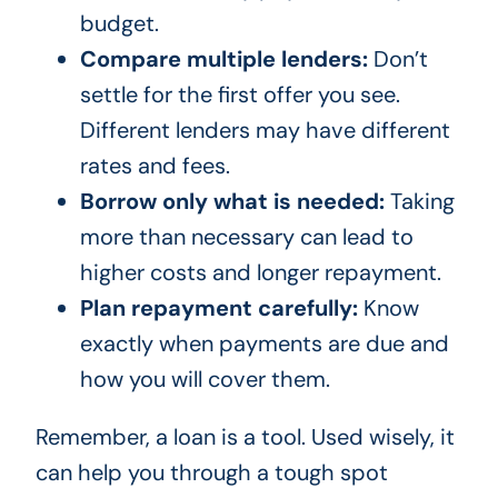
budget.
Compare multiple lenders:
Don’t
settle for the first offer you see.
Different lenders may have different
rates and fees.
Borrow only what is needed:
Taking
more than necessary can lead to
higher costs and longer repayment.
Plan repayment carefully:
Know
exactly when payments are due and
how you will cover them.
Remember, a loan is a tool. Used wisely, it
can help you through a tough spot