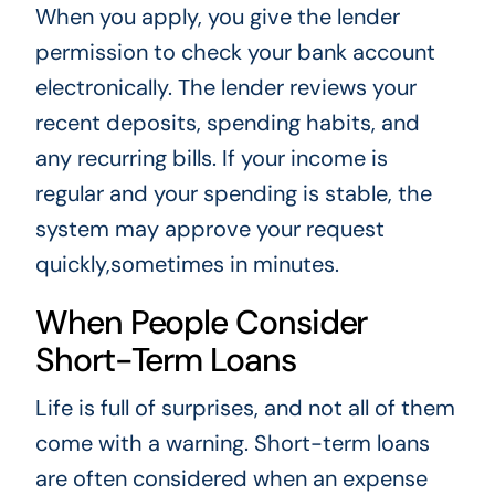
When you apply, you give the lender
permission to check your bank account
electronically. The lender reviews your
recent deposits, spending habits, and
any recurring bills. If your income is
regular and your spending is stable, the
system may approve your request
quickly,sometimes in minutes.
When People Consider
Short-Term Loans
Life is full of surprises, and not all of them
come with a warning. Short-term loans
are often considered when an expense