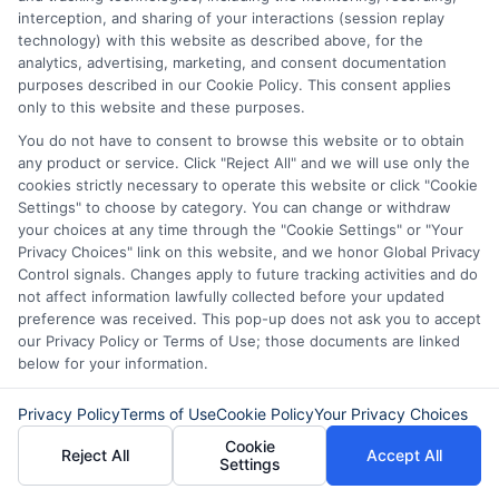
managing unexpected expenses. My focus is on helping you make
interception, and sharing of your interactions (session replay
informed decisions during urgent situations, whether you're exploring
technology) with this website as described above, for the
loan options or looking for responsible borrowing practices. I bring a
analytics, advertising, marketing, and consent documentation
background in consumer financial education and a commitment to
purposes described in our Cookie Policy. This consent applies
clear, practical advice. My goal is to simplify the process of finding the
only to this website and these purposes.
right lender match and empower you to take control of your financial
path.
You do not have to consent to browse this website or to obtain
any product or service. Click "Reject All" and we will use only the
Read More
cookies strictly necessary to operate this website or click "Cookie
Settings" to choose by category. You can change or withdraw
your choices at any time through the "Cookie Settings" or "Your
Privacy Choices" link on this website, and we honor Global Privacy
Related Posts
Control signals. Changes apply to future tracking activities and do
not affect information lawfully collected before your updated
preference was received. This pop-up does not ask you to accept
our Privacy Policy or Terms of Use; those documents are linked
below for your information.
Privacy Policy
Terms of Use
Cookie Policy
Your Privacy Choices
Cookie
Reject All
Accept All
Settings
Express Cash
How to Qualify