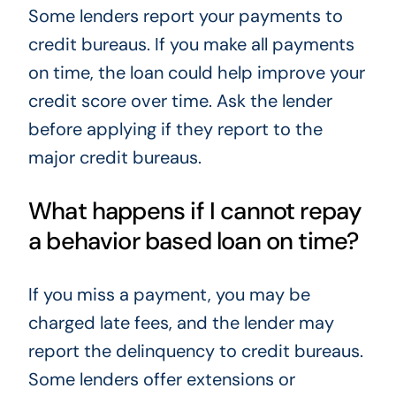
Some lenders report your payments to
credit bureaus. If you make all payments
on time, the loan could help improve your
credit score over time. Ask the lender
before applying if they report to the
major credit bureaus.
What happens if I cannot repay
a behavior based loan on time?
If you miss a payment, you may be
charged late fees, and the lender may
report the delinquency to credit bureaus.
Some lenders offer extensions or