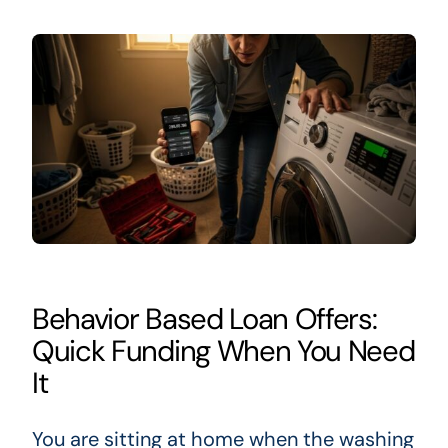
Behavior Based Loan Offers:
Quick Funding When You Need
It
You are sitting at home when the washing