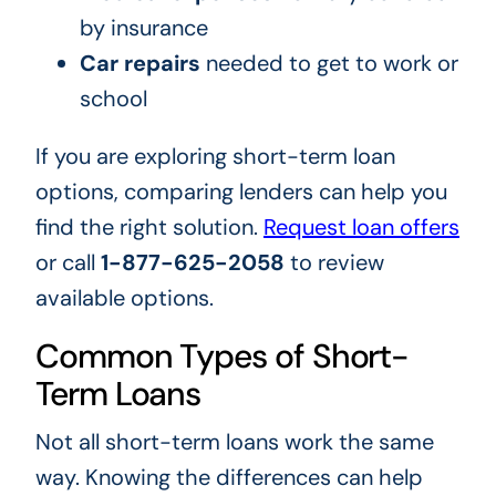
by insurance
Car repairs
needed to get to work or
school
If you are exploring short-term loan
options, comparing lenders can help you
find the right solution.
Request loan offers
or call
1-877-625-2058
to review
available options.
Common Types of Short-
Term Loans
Not all short-term loans work the same
way. Knowing the differences can help