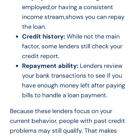
employed,or having a consistent
income stream,shows you can repay
the loan.
Credit history:
While not the main
factor, some lenders still check your
credit report.
Repayment ability:
Lenders review
your bank transactions to see if you
have enough money left after paying
bills to handle a loan payment.
Because these lenders focus on your
current behavior, people with past credit
problems may still qualify. That makes