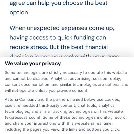
agree can help you choose the best
option.
When unexpected expenses come up,
having access to quick funding can
reduce stress. But the best financial
decision is one you make with your eyes
We value your privacy
open. Take the time to review your
Some technologies are strictly necessary to operate this website
options, compare lenders, and choose a
and cannot be disabled. Analytics, advertising, session replay,
loan that works for your budget. A
consent documentation, and similar technologies are optional and
will not operate unless you provide consent.
behavior based loan offer could be the
Astoria Company and the partners named below use cookies,
right tool to help you move forward,if you
pixels, embedded third-party content, chat tools, analytics
technologies, and similar tracking technologies on this website
use it wisely.
Learn more
(expresscash.com). Some of these technologies monitor, record,
and share your interactions with this website in real time,
including the pages you view, the links and buttons you click,