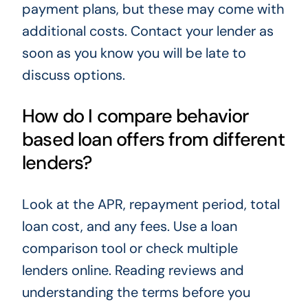
payment plans, but these may come with
additional costs. Contact your lender as
soon as you know you will be late to
discuss options.
How do I compare behavior
based loan offers from different
lenders?
Look at the APR, repayment period, total
loan cost, and any fees. Use a loan
comparison tool or check multiple
lenders online. Reading reviews and
understanding the terms before you