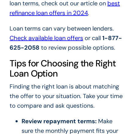
loan terms, check out our article on
best
refinance loan offers in 2024
.
Loan terms can vary between lenders.
Check available loan offers
or call
1-877-
625-2058
to review possible options.
Tips for Choosing the Right
Loan Option
Finding the right loan is about matching
the offer to your situation. Take your time
to compare and ask questions.
Review repayment terms:
Make
sure the monthly payment fits your