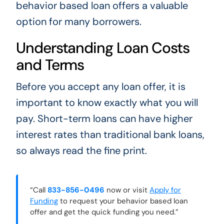
behavior based loan offers a valuable
option for many borrowers.
Understanding Loan Costs
and Terms
Before you accept any loan offer, it is
important to know exactly what you will
pay. Short-term loans can have higher
interest rates than traditional bank loans,
so always read the fine print.
“Call
833-856-0496
now or visit
Apply for
Funding
to request your behavior based loan
offer and get the quick funding you need.”