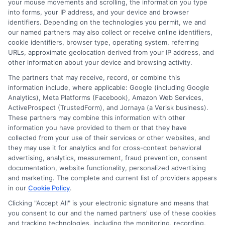
your mouse movements and scrolling, the information you type
“Call
833-856-0496
now or visit
Apply for
into forms, your IP address, and your device and browser
Funding
to request your behavior based loan
identifiers. Depending on the technologies you permit, we and
offer and get the quick funding you need.”
our named partners may also collect or receive online identifiers,
cookie identifiers, browser type, operating system, referring
URLs, approximate geolocation derived from your IP address, and
other information about your device and browsing activity.
The partners that may receive, record, or combine this
information include, where applicable: Google (including Google
Analytics), Meta Platforms (Facebook), Amazon Web Services,
ActiveProspect (TrustedForm), and Jornaya (a Verisk business).
These partners may combine this information with other
information you have provided to them or that they have
collected from your use of their services or other websites, and
they may use it for analytics and for cross-context behavioral
advertising, analytics, measurement, fraud prevention, consent
documentation, website functionality, personalized advertising
and marketing. The complete and current list of providers appears
About Mia Turner
in our
Cookie Policy
.
Clicking "Accept All" is your electronic signature and means that
you consent to our and the named partners' use of these cookies
Hi, I'm Mia Turner. I write here about navigating short-term financial
solutions, from understanding payday loans and lines of credit to
and tracking technologies, including the monitoring, recording,