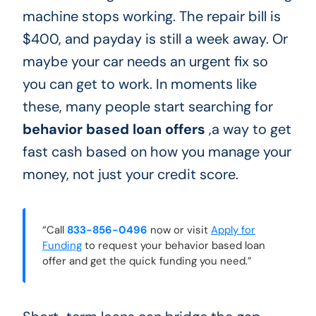
machine stops working. The repair bill is
$400, and payday is still a week away. Or
maybe your car needs an urgent fix so
you can get to work. In moments like
these, many people start searching for
behavior based loan offers
,a way to get
fast cash based on how you manage your
money, not just your credit score.
“Call
833-856-0496
now or visit
Apply for
Funding
to request your behavior based loan
offer and get the quick funding you need.”