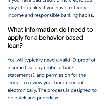
if you have bad credit or no credit, you
may still qualify if you have a steady
income and responsible banking habits.
What information do I need to
apply for a behavior based
loan?
You will typically need a valid ID, proof of
income (like pay stubs or bank
statements), and permission for the
lender to review your bank account
electronically. The process is designed to
be quick and paperless.