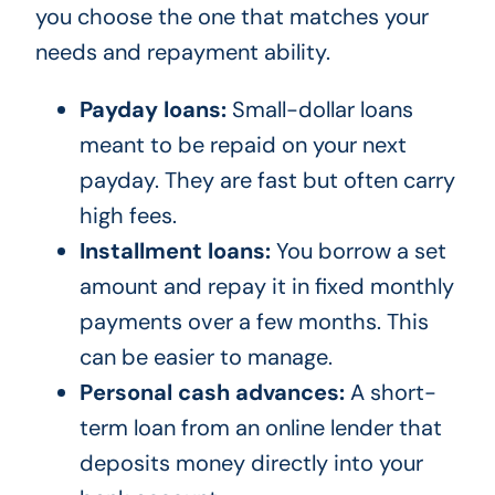
you choose the one that matches your
needs and repayment ability.
Payday loans:
Small-dollar loans
meant to be repaid on your next
payday. They are fast but often carry
high fees.
Installment loans:
You borrow a set
amount and repay it in fixed monthly
payments over a few months. This
can be easier to manage.
Personal cash advances:
A short-
term loan from an online lender that
deposits money directly into your