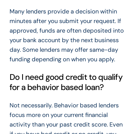
Many lenders provide a decision within
minutes after you submit your request. If
approved, funds are often deposited into
your bank account by the next business
day. Some lenders may offer same-day
funding depending on when you apply.
Do I need good credit to qualify
for a behavior based loan?
Not necessarily. Behavior based lenders
focus more on your current financial
activity than your past credit score. Even