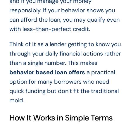
and if you manage your money
responsibly. If your behavior shows you
can afford the loan, you may qualify even
with less-than-perfect credit.
Think of it as a lender getting to know you
through your daily financial actions rather
than a single number. This makes
behavior based loan offers
a practical
option for many borrowers who need
quick funding but don’t fit the traditional
mold.
How It Works in Simple Terms