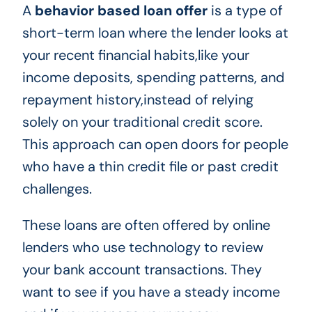
A
behavior based loan offer
is a type of
short-term loan where the lender looks at
your recent financial habits,like your
income deposits, spending patterns, and
repayment history,instead of relying
solely on your traditional credit score.
This approach can open doors for people
who have a thin credit file or past credit
challenges.
These loans are often offered by online
lenders who use technology to review
your bank account transactions. They
want to see if you have a steady income