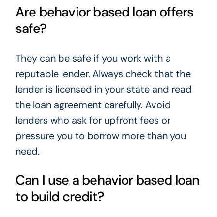
Are behavior based loan offers
safe?
They can be safe if you work with a
reputable lender. Always check that the
lender is licensed in your state and read
the loan agreement carefully. Avoid
lenders who ask for upfront fees or
pressure you to borrow more than you
need.
Can I use a behavior based loan
to build credit?