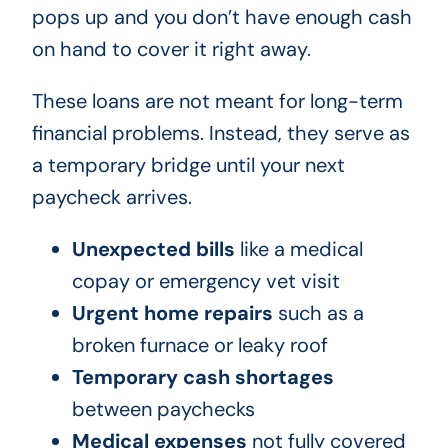
pops up and you don’t have enough cash
on hand to cover it right away.
These loans are not meant for long-term
financial problems. Instead, they serve as
a temporary bridge until your next
paycheck arrives.
Unexpected bills
like a medical
copay or emergency vet visit
Urgent home repairs
such as a
broken furnace or leaky roof
Temporary cash shortages
between paychecks
Medical expenses
not fully covered