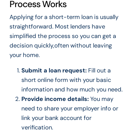
Process Works
Applying for a short-term loan is usually
straightforward. Most lenders have
simplified the process so you can get a
decision quickly,often without leaving
your home.
Submit a loan request:
Fill out a
short online form with your basic
information and how much you need.
Provide income details:
You may
need to share your employer info or
link your bank account for
verification.