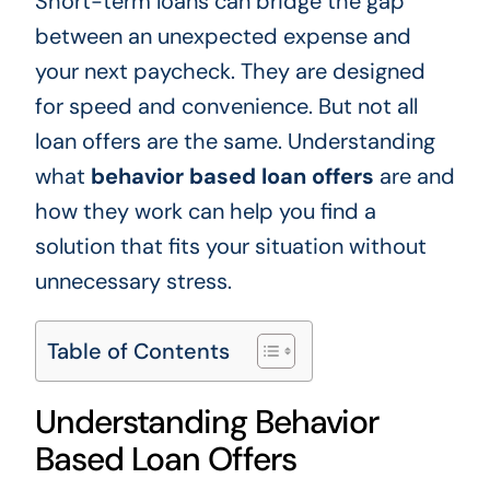
Short-term loans can bridge the gap
between an unexpected expense and
your next paycheck. They are designed
for speed and convenience. But not all
loan offers are the same. Understanding
what
behavior based loan offers
are and
how they work can help you find a
solution that fits your situation without
unnecessary stress.
Table of Contents
Understanding Behavior
Based Loan Offers