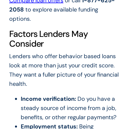
Compare loan offers
or call
1-877-625-
2058
to explore available funding
options.
Factors Lenders May
Consider
Lenders who offer behavior based loans
look at more than just your credit score.
They want a fuller picture of your financial
health.
Income verification:
Do you have a
steady source of income from a job,
benefits, or other regular payments?
Employment status:
Being