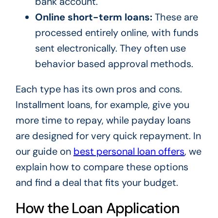
bank account.
Online short-term loans:
These are
processed entirely online, with funds
sent electronically. They often use
behavior based approval methods.
Each type has its own pros and cons.
Installment loans, for example, give you
more time to repay, while payday loans
are designed for very quick repayment. In
our guide on
best personal loan offers
, we
explain how to compare these options
and find a deal that fits your budget.
How the Loan Application