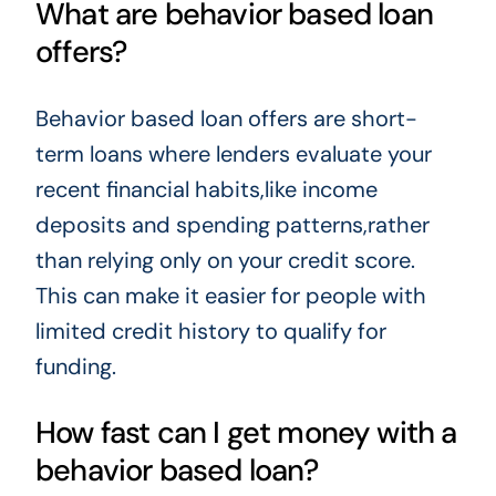
What are behavior based loan
offers?
Behavior based loan offers are short-
term loans where lenders evaluate your
recent financial habits,like income
deposits and spending patterns,rather
than relying only on your credit score.
This can make it easier for people with
limited credit history to qualify for
funding.
How fast can I get money with a
behavior based loan?