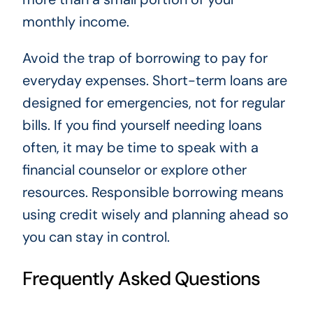
monthly income.
Avoid the trap of borrowing to pay for
everyday expenses. Short-term loans are
designed for emergencies, not for regular
bills. If you find yourself needing loans
often, it may be time to speak with a
financial counselor or explore other
resources. Responsible borrowing means
using credit wisely and planning ahead so
you can stay in control.
Frequently Asked Questions