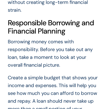
without creating long-term financial
strain.
Responsible Borrowing and
Financial Planning
Borrowing money comes with
responsibility. Before you take out any
loan, take a moment to look at your
overall financial picture.
Create a simple budget that shows your
income and expenses. This will help you
see how much you can afford to borrow
and repay. A loan should never take up
more than a small portion of your