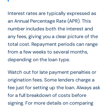
Interest rates are typically expressed as
an Annual Percentage Rate (APR). This
number includes both the interest and
any fees, giving you a clear picture of the
total cost. Repayment periods can range
from a few weeks to several months,
depending on the loan type.
Watch out for late payment penalties or
origination fees. Some lenders charge a
fee just for setting up the loan. Always ask
for a full breakdown of costs before
signing. For more details on comparing