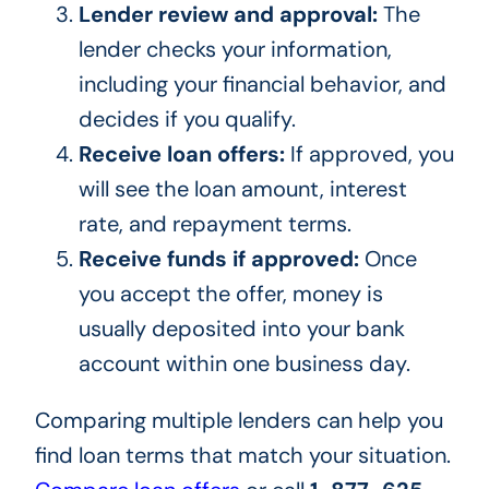
Lender review and approval:
The
lender checks your information,
including your financial behavior, and
decides if you qualify.
Receive loan offers:
If approved, you
will see the loan amount, interest
rate, and repayment terms.
Receive funds if approved:
Once
you accept the offer, money is
usually deposited into your bank
account within one business day.
Comparing multiple lenders can help you
find loan terms that match your situation.