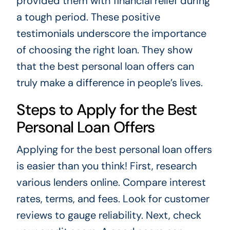
provided them with financial relief during
a tough period. These positive
testimonials underscore the importance
of choosing the right loan. They show
that the best personal loan offers can
truly make a difference in people’s lives.
Steps to Apply for the Best
Personal Loan Offers
Applying for the best personal loan offers
is easier than you think! First, research
various lenders online. Compare interest
rates, terms, and fees. Look for customer
reviews to gauge reliability. Next, check