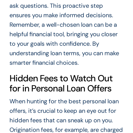
ask questions. This proactive step
ensures you make informed decisions.
Remember, a well-chosen loan can be a
helpful financial tool, bringing you closer
to your goals with confidence. By
understanding loan terms, you can make
smarter financial choices.
Hidden Fees to Watch Out
for in Personal Loan Offers
When hunting for the best personal loan
offers, it’s crucial to keep an eye out for
hidden fees that can sneak up on you.
Origination fees, for example, are charged