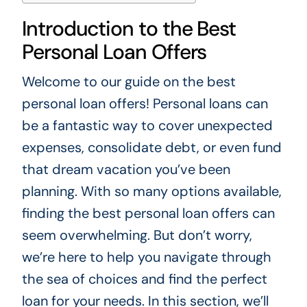
Introduction to the Best
Personal Loan Offers
Welcome to our guide on the best
personal loan offers! Personal loans can
be a fantastic way to cover unexpected
expenses, consolidate debt, or even fund
that dream vacation you’ve been
planning. With so many options available,
finding the best personal loan offers can
seem overwhelming. But don’t worry,
we’re here to help you navigate through
the sea of choices and find the perfect
loan for your needs. In this section, we’ll