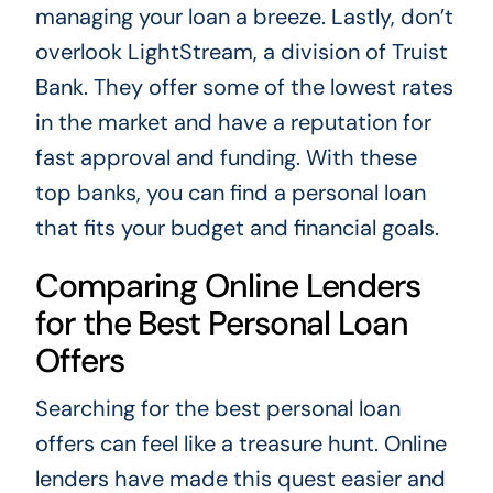
managing your loan a breeze. Lastly, don’t
overlook LightStream, a division of Truist
Bank. They offer some of the lowest rates
in the market and have a reputation for
fast approval and funding. With these
top banks, you can find a personal loan
that fits your budget and financial goals.
Comparing Online Lenders
for the Best Personal Loan
Offers
Searching for the best personal loan
offers can feel like a treasure hunt. Online
lenders have made this quest easier and