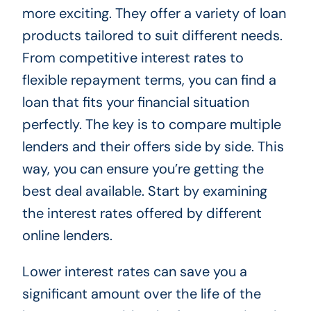
more exciting. They offer a variety of loan
products tailored to suit different needs.
From competitive interest rates to
flexible repayment terms, you can find a
loan that fits your financial situation
perfectly. The key is to compare multiple
lenders and their offers side by side. This
way, you can ensure you’re getting the
best deal available. Start by examining
the interest rates offered by different
online lenders.
Lower interest rates can save you a
significant amount over the life of the