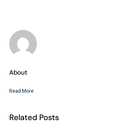
About
Read More
Related Posts