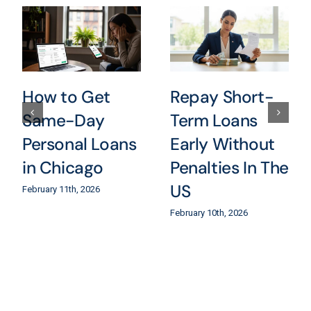
How to Get
Repay Short-
Same-Day
Term Loans
Personal Loans
Early Without
in Chicago
Penalties In The
US
February 11th, 2026
February 10th, 2026