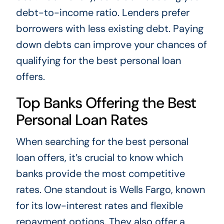
debt-to-income ratio. Lenders prefer
borrowers with less existing debt. Paying
down debts can improve your chances of
qualifying for the best personal loan
offers.
Top Banks Offering the Best
Personal Loan Rates
When searching for the best personal
loan offers, it’s crucial to know which
banks provide the most competitive
rates. One standout is Wells Fargo, known
for its low-interest rates and flexible
repayment options. They also offer a