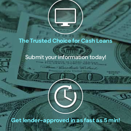
The Trusted Choice for Cash Loans
Submit your information today!
Get lender-approved in as fast as 5 min!