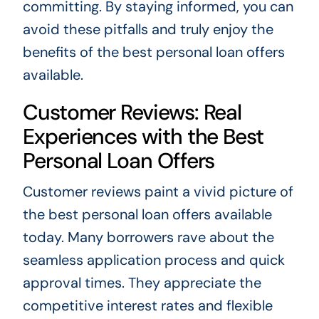
committing. By staying informed, you can
avoid these pitfalls and truly enjoy the
benefits of the best personal loan offers
available.
Customer Reviews: Real
Experiences with the Best
Personal Loan Offers
Customer reviews paint a vivid picture of
the best personal loan offers available
today. Many borrowers rave about the
seamless application process and quick
approval times. They appreciate the
competitive interest rates and flexible