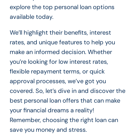
explore the top personal loan options
available today.
We’ll highlight their benefits, interest
rates, and unique features to help you
make an informed decision. Whether
you’re looking for low interest rates,
flexible repayment terms, or quick
approval processes, we’ve got you
covered. So, let’s dive in and discover the
best personal loan offers that can make
your financial dreams a reality!
Remember, choosing the right loan can
save you money and stress.