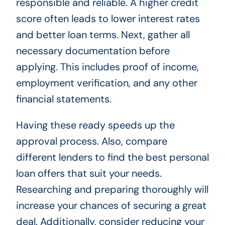
responsible and reliable. A higher credit
score often leads to lower interest rates
and better loan terms. Next, gather all
necessary documentation before
applying. This includes proof of income,
employment verification, and any other
financial statements.
Having these ready speeds up the
approval process. Also, compare
different lenders to find the best personal
loan offers that suit your needs.
Researching and preparing thoroughly will
increase your chances of securing a great
deal. Additionally, consider reducing your