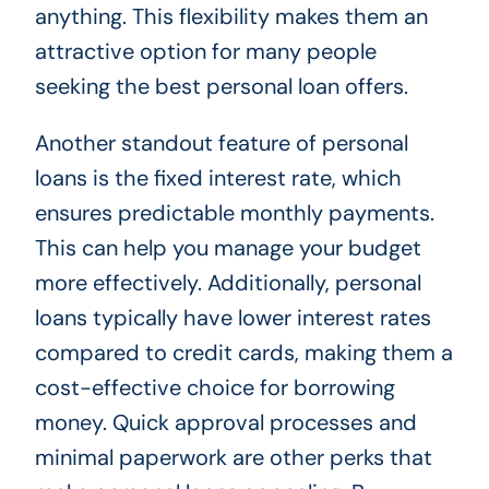
anything. This flexibility makes them an
attractive option for many people
seeking the best personal loan offers.
Another standout feature of personal
loans is the fixed interest rate, which
ensures predictable monthly payments.
This can help you manage your budget
more effectively. Additionally, personal
loans typically have lower interest rates
compared to credit cards, making them a
cost-effective choice for borrowing
money. Quick approval processes and
minimal paperwork are other perks that