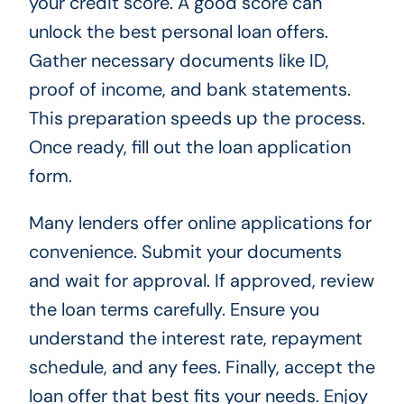
your credit score. A good score can
unlock the best personal loan offers.
Gather necessary documents like ID,
proof of income, and bank statements.
This preparation speeds up the process.
Once ready, fill out the loan application
form.
Many lenders offer online applications for
convenience. Submit your documents
and wait for approval. If approved, review
the loan terms carefully. Ensure you
understand the interest rate, repayment
schedule, and any fees. Finally, accept the
loan offer that best fits your needs. Enjoy