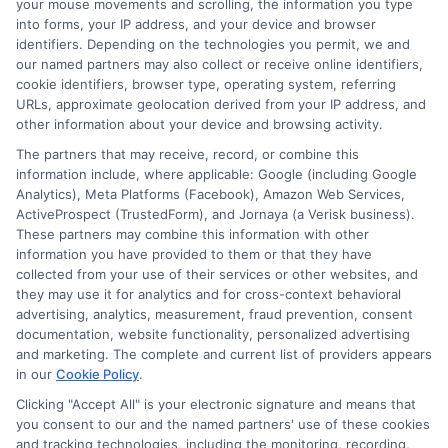
your mouse movements and scrolling, the information you type
change without notice. Subject to our Privacy Policy,
into forms, your IP address, and your device and browser
ExpressCash.com will transfer your information to
identifiers. Depending on the technologies you permit, we and
lenders and other service providers and marketing
our named partners may also collect or receive online identifiers,
companies with which we do
cookie identifiers, browser type, operating system, referring
business.
ExpressCash.com does not guarantee
URLs, approximate geolocation derived from your IP address, and
that completing an online form will result in your
other information about your device and browsing activity.
being connected with a lender, being offered a
loan product with satisfactory rates or terms, or
The partners that may receive, record, or combine this
a loan product of the requested sum or on the
information include, where applicable: Google (including Google
desirable terms, or receiving any approval from a
Analytics), Meta Platforms (Facebook), Amazon Web Services,
lender in the first place.
ActiveProspect (TrustedForm), and Jornaya (a Verisk business).
These partners may combine this information with other
We are not a lender and do not make credit
information you have provided to them or that they have
decisions. Loan terms, rates, and availability are
collected from your use of their services or other websites, and
determined by the lender. Short-term loans may
they may use it for analytics and for cross-context behavioral
involve high fees and interest. Review all terms
advertising, analytics, measurement, fraud prevention, consent
carefully before accepting any offer. This site may
documentation, website functionality, personalized advertising
receive compensation from lenders when users
and marketing. The complete and current list of providers appears
submit their information. This may affect how and
in our
Cookie Policy
.
where offers appear. Not all lenders or offers are
Clicking "Accept All" is your electronic signature and means that
available in all states.
you consent to our and the named partners' use of these cookies
Participating lenders may verify your social security
and tracking technologies, including the monitoring, recording,