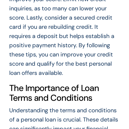
inquiries, as too many can lower your
score. Lastly, consider a secured credit
card if you are rebuilding credit. It
requires a deposit but helps establish a
positive payment history. By following
these tips, you can improve your credit
score and qualify for the best personal
loan offers available.
The Importance of Loan
Terms and Conditions
Understanding the terms and conditions
of a personal loan is crucial. These details
can significantly impact your financial