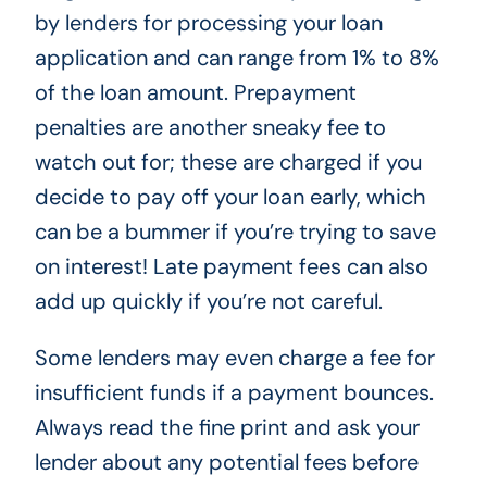
by lenders for processing your loan
application and can range from 1% to 8%
of the loan amount. Prepayment
penalties are another sneaky fee to
watch out for; these are charged if you
decide to pay off your loan early, which
can be a bummer if you’re trying to save
on interest! Late payment fees can also
add up quickly if you’re not careful.
Some lenders may even charge a fee for
insufficient funds if a payment bounces.
Always read the fine print and ask your
lender about any potential fees before