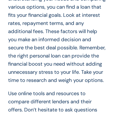
various options, you can find a loan that
fits your financial goals. Look at interest
rates, repayment terms, and any
additional fees. These factors will help
you make an informed decision and
secure the best deal possible. Remember,
the right personal loan can provide the
financial boost you need without adding
unnecessary stress to your life. Take your
time to research and weigh your options.
Use online tools and resources to
compare different lenders and their
offers. Don’t hesitate to ask questions