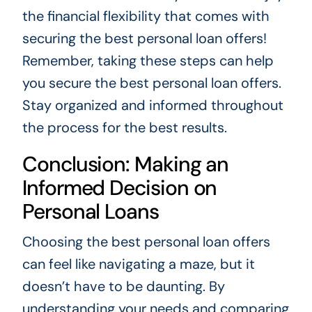
the financial flexibility that comes with
securing the best personal loan offers!
Remember, taking these steps can help
you secure the best personal loan offers.
Stay organized and informed throughout
the process for the best results.
Conclusion: Making an
Informed Decision on
Personal Loans
Choosing the best personal loan offers
can feel like navigating a maze, but it
doesn’t have to be daunting. By
understanding your needs and comparing