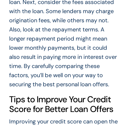
loan. Next, consider the fees associated
with the loan. Some lenders may charge
origination fees, while others may not.
Also, look at the repayment terms. A
longer repayment period might mean
lower monthly payments, but it could
also result in paying more in interest over
time. By carefully comparing these
factors, you’ll be well on your way to
securing the best personal loan offers.
Tips to Improve Your Credit
Score for Better Loan Offers
Improving your credit score can open the