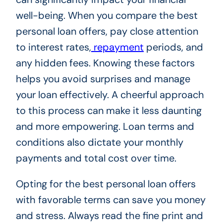
well-being. When you compare the best
personal loan offers, pay close attention
to interest rates,
repayment
periods, and
any hidden fees. Knowing these factors
helps you avoid surprises and manage
your loan effectively. A cheerful approach
to this process can make it less daunting
and more empowering. Loan terms and
conditions also dictate your monthly
payments and total cost over time.
Opting for the best personal loan offers
with favorable terms can save you money
and stress. Always read the fine print and