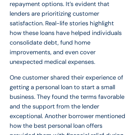
repayment options. It’s evident that
lenders are prioritizing customer
satisfaction. Real-life stories highlight
how these loans have helped individuals
consolidate debt, fund home
improvements, and even cover
unexpected medical expenses.
One customer shared their experience of
getting a personal loan to start a small
business. They found the terms favorable
and the support from the lender
exceptional. Another borrower mentioned
how the best personal loan offers