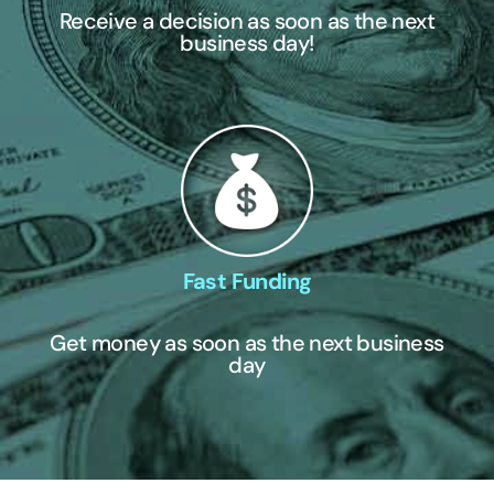
Receive a decision as soon as the next
business day!
Fast Funding
Get money as soon as the next business
day