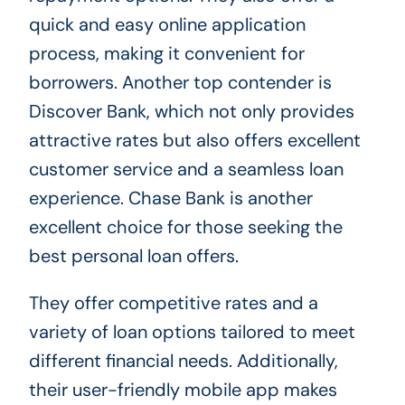
quick and easy online application
process, making it convenient for
borrowers. Another top contender is
Discover Bank, which not only provides
attractive rates but also offers excellent
customer service and a seamless loan
experience. Chase Bank is another
excellent choice for those seeking the
best personal loan offers.
They offer competitive rates and a
variety of loan options tailored to meet
different financial needs. Additionally,
their user-friendly mobile app makes