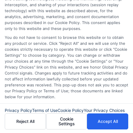
number, driver license number, national ID, or any
interception, and sharing of your interactions (session replay
other state or federal identifications and review your
technology) with this website as described above, for the
information against national databases to include
analytics, advertising, marketing, and consent documentation
but not limited to Equifax, Transunion, and Experian
purposes described in our Cookie Policy. This consent applies
to determine credit worthiness, credit standing
only to this website and these purposes.
and/or credit capacity. By submitting your
You do not have to consent to browse this website or to obtain
information via our online form on this website, you
any product or service. Click "Reject All" and we will use only the
agree to allow any and all participating lenders to
cookies strictly necessary to operate this website or click "Cookie
verify your information and check your credit. Cash
Settings" to choose by category. You can change or withdraw
transfer times and terms may vary from lender to
your choices at any time through the "Cookie Settings" or "Your
lender.
Not all the lenders in our network can
Privacy Choices" link on this website, and we honor Global Privacy
provide up to $1000. The limits and regulations
Control signals. Changes apply to future tracking activities and do
vary from state to state. We remind that short-
not affect information lawfully collected before your updated
term loans are not a long term financial solution.
preference was received. This pop-up does not ask you to accept
our Privacy Policy or Terms of Use; those documents are linked
Potential Impact to Credit Score
below for your information.
Our lenders may perform credit checks to determine
your credit worthiness, credit standing and/or credit
Privacy Policy
Terms of Use
Cookie Policy
Your Privacy Choices
capacity. By submitting your request you agree to
Cookie
allow our lenders to verify your personal information
Reject All
Accept All
Settings
and check your credit. Please be aware that missing
a payment or making a late payment can negatively