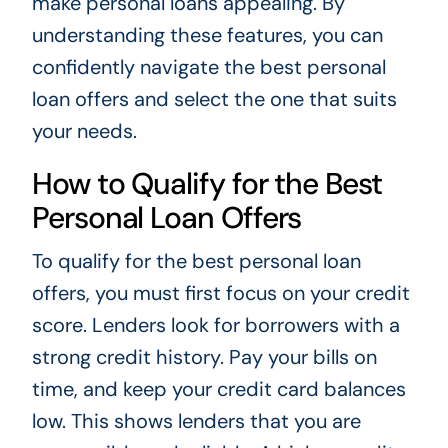
make personal loans appealing. By
understanding these features, you can
confidently navigate the best personal
loan offers and select the one that suits
your needs.
How to Qualify for the Best
Personal Loan Offers
To qualify for the best personal loan
offers, you must first focus on your credit
score. Lenders look for borrowers with a
strong credit history. Pay your bills on
time, and keep your credit card balances
low. This shows lenders that you are