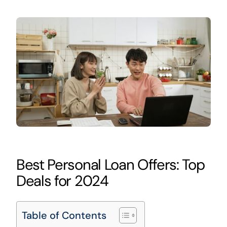
Best Personal Loan Offers: Top
Deals for 2024
Table of Contents