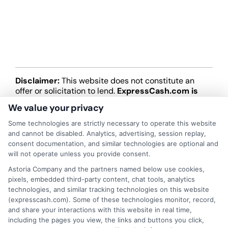
Disclaimer:
This website does not constitute an
offer or solicitation to lend.
ExpressCash.com is
not a lender and does not make loans or credit
We value your privacy
decisions.
ExpressCash.com provides a connecting
service only and is not acting as a representative,
Some technologies are strictly necessary to operate this website
agent, or correspondent for any of the lenders we
and cannot be disabled. Analytics, advertising, session replay,
contract with. ExpressCash.com does not charge a
consent documentation, and similar technologies are optional and
service fee. ExpressCash.com does not control and
will not operate unless you provide consent.
is not responsible for the actions or inactions of any
Astoria Company and the partners named below use cookies,
lender. ExpressCash.com does not endorse any
pixels, embedded third-party content, chat tools, analytics
particular lender or loan product. You are under no
technologies, and similar tracking technologies on this website
obligation to use ExpressCash.com’s service to
(expresscash.com). Some of these technologies monitor, record,
initiate contact, or request credit with any of the
and share your interactions with this website in real time,
lenders. This service is not available in all states and
including the pages you view, the links and buttons you click,
the service availability and scope are subject to