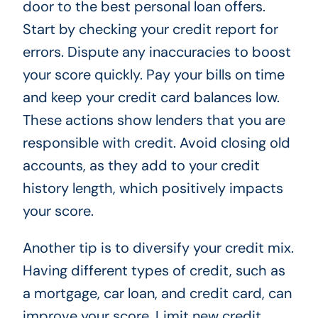
door to the best personal loan offers.
Start by checking your credit report for
errors. Dispute any inaccuracies to boost
your score quickly. Pay your bills on time
and keep your credit card balances low.
These actions show lenders that you are
responsible with credit. Avoid closing old
accounts, as they add to your credit
history length, which positively impacts
your score.
Another tip is to diversify your credit mix.
Having different types of credit, such as
a mortgage, car loan, and credit card, can
improve your score. Limit new credit