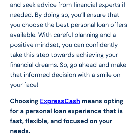
and seek advice from financial experts if
needed. By doing so, you’ll ensure that
you choose the best personal loan offers
available. With careful planning and a
positive mindset, you can confidently
take this step towards achieving your
financial dreams. So, go ahead and make
that informed decision with a smile on
your face!
Choosing
ExpressCash
means opting
for a personal loan experience that is
fast, flexible, and focused on your
needs.