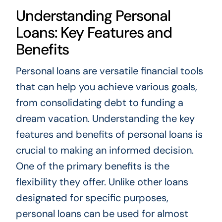
Understanding Personal
Loans: Key Features and
Benefits
Personal loans are versatile financial tools
that can help you achieve various goals,
from consolidating debt to funding a
dream vacation. Understanding the key
features and benefits of personal loans is
crucial to making an informed decision.
One of the primary benefits is the
flexibility they offer. Unlike other loans
designated for specific purposes,
personal loans can be used for almost