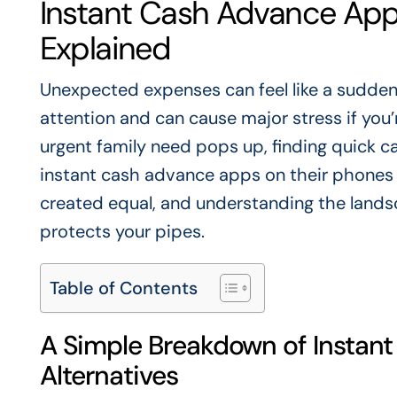
Instant Cash Advance Apps
Explained
Unexpected expenses can feel like a sudde
attention and can cause major stress if you’
urgent family need pops up, finding quick cas
instant cash advance apps on their phones or
created equal, and understanding the landsc
protects your pipes.
Table of Contents
A Simple Breakdown of Instan
Alternatives