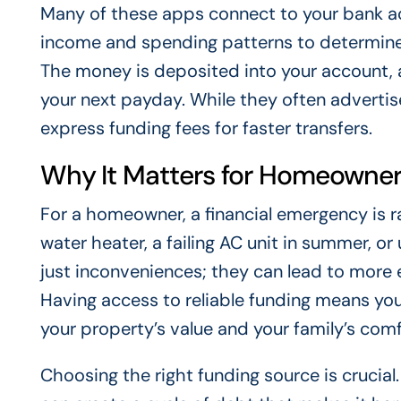
Many of these apps connect to your bank a
income and spending patterns to determin
The money is deposited into your account,
your next payday. While they often advertise
express funding fees for faster transfers.
Why It Matters for Homeowne
For a homeowner, a financial emergency is ra
water heater, a failing AC unit in summer, or
just inconveniences; they can lead to more 
Having access to reliable funding means y
your property’s value and your family’s comf
Choosing the right funding source is crucial.