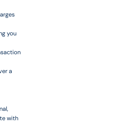
harges
ng you
nsaction
ver a
nal,
te with