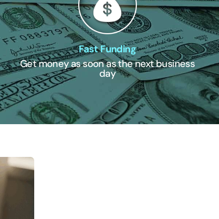
Fast Funding
Get money as soon as the next business
day