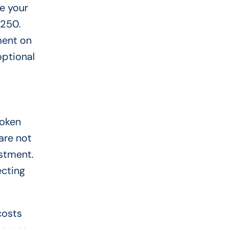
e your
$250.
ment on
optional
roken
 are not
estment.
ecting
costs