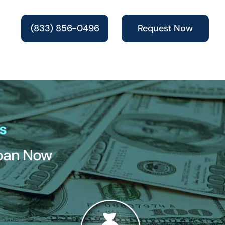
(833) 856-0496
Request Now
s
Loan Now