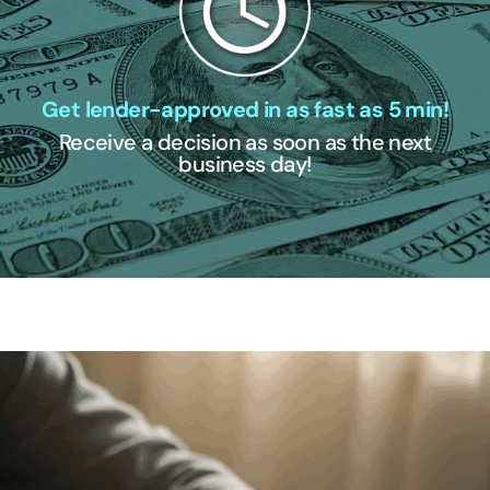
Get lender-approved in as fast as 5 min!
Receive a decision as soon as the next
business day!