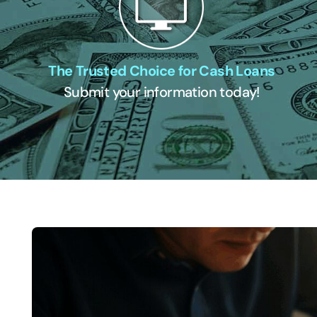
The Trusted Choice for Cash Loans
Submit your information today!