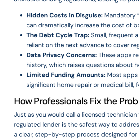
Hidden Costs in Disguise:
Mandatory “t
can dramatically increase the cost of b
The Debt Cycle Trap:
Small, frequent 
reliant on the next advance to cover re
Data Privacy Concerns:
These apps re
history, which raises questions about h
Limited Funding Amounts:
Most apps o
significant home repair or medical bill, 
How Professionals Fix the Pro
Just as you would call a licensed technician
regulated lender is the safest way to addres
a clear, step-by-step process designed for