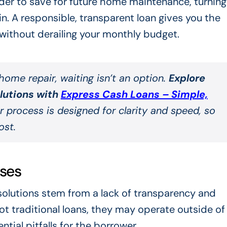
rder to save for future home maintenance, turning
in. A responsible, transparent loan gives you the
without derailing your monthly budget.
ome repair, waiting isn’t an option.
Explore
olutions with
Express Cash Loans – Simple,
r process is designed for clarity and speed, so
ost.
ses
solutions stem from a lack of transparency and
t traditional loans, they may operate outside of
tial pitfalls for the borrower.