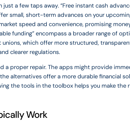
ften just a few taps away. “Free instant cash advan
 offer small, short-term advances on your upcomin
y market speed and convenience, promising money
liable funding” encompass a broader range of opt
t unions, which offer more structured, transparen
and clearer regulations.
and a proper repair. The apps might provide imme
 the alternatives offer a more durable financial so
ing the tools in the toolbox helps you make the r
ically Work