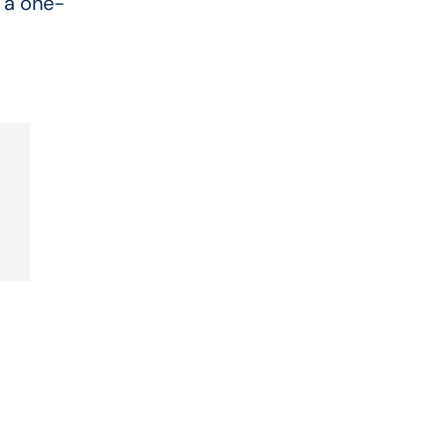
 a one-