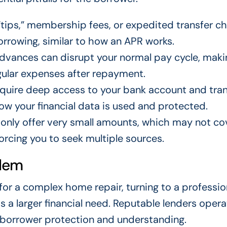
ips,” membership fees, or expedited transfer c
orrowing, similar to how an APR works.
advances can disrupt your normal pay cycle, maki
gular expenses after repayment.
quire deep access to your bank account and tra
ow your financial data is used and protected.
nly offer very small amounts, which may not co
forcing you to seek multiple sources.
blem
 for a complex home repair, turning to a professio
s a larger financial need. Reputable lenders opera
 borrower protection and understanding.