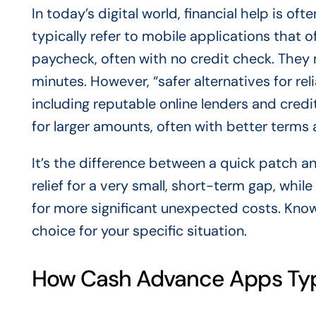
In today’s digital world, financial help is o
typically refer to mobile applications that
paycheck, often with no credit check. The
minutes. However, “safer alternatives for re
including reputable online lenders and credi
for larger amounts, often with better terms 
It’s the difference between a quick patch 
relief for a very small, short-term gap, while
for more significant unexpected costs. Know
choice for your specific situation.
How Cash Advance Apps Typ