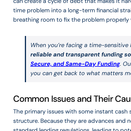
can create a cycle of debt that makes it ha
time problem into a long-term financial stra
breathing room to fix the problem properly 
When you’re facing a time-sensitive h
reliable and transparent funding s
Secure, and Same-Day Funding
. Ou
you can get back to what matters m
Common Issues and Their Cau
The primary issues with some instant cash 
structure. Because they are advances and no
standard lending regulations, leading to poten