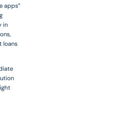
ce apps”
g
 in
ions,
t loans
diate
lution
ight