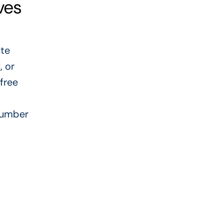
ves
ate
, or
 free
plumber