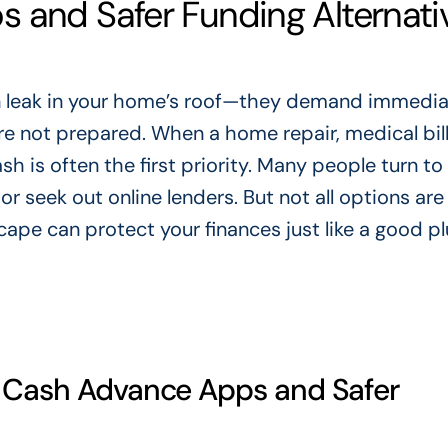
 and Safer Funding Alternati
n leak in your home’s roof—they demand immedi
re not prepared. When a home repair, medical bill
h is often the first priority. Many people turn to
 seek out online lenders. But not all options are
ape can protect your finances just like a good 
t Cash Advance Apps and Safer