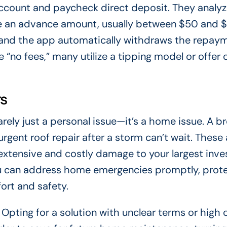
ccount and paycheck direct deposit. They analyz
e an advance amount, usually between $50 and 
 and the app automatically withdraws the repay
 “no fees,” many utilize a tipping model or offer 
rs
rely just a personal issue—it’s a home issue. A b
 urgent roof repair after a storm can’t wait. These
extensive and costly damage to your largest inv
ou can address home emergencies promptly, prot
ort and safety.
 Opting for a solution with unclear terms or high 