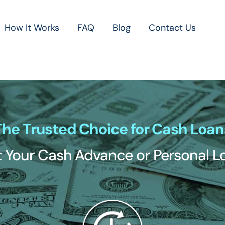
How It Works
FAQ
Blog
Contact Us
The Trusted Choice for Cash Loan
 Your Cash Advance or Personal 