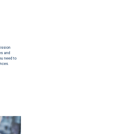
mission
es and
you need to
ances.