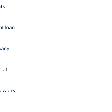
nts
nt loan
early
e of
o worry
,