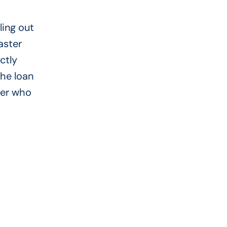
ling out
aster
ctly
the loan
der who