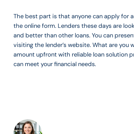
The best part is that anyone can apply for a 
the online form. Lenders these days are look
and better than other loans. You can presen
visiting the lender’s website. What are you w
amount upfront with reliable loan solution
can meet your financial needs.