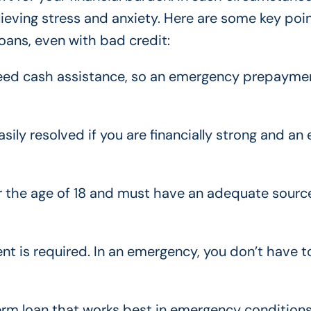
lieving stress and anxiety. Here are some key poi
ans, even with bad credit:
y need cash assistance, so an emergency prepayme
ily resolved if you are financially strong and an 
er the age of 18 and must have an adequate sourc
t is required. In an emergency, you don’t have t
term loan that works best in emergency conditions