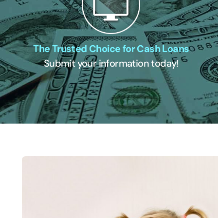
The Trusted Choice for Cash Loans
Submit your information today!