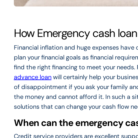
How Emergency cash loan 
Financial inflation and huge expenses have 
plan your financial goals as financial requir
find the right financing to meet your needs
advance loan
will certainly help your busines
of disappointment if you ask your family a
the money and cannot afford it. In such a sit
solutions that can change your cash flow ne
When can the emergency cash
Credit service providers are excellent suppo