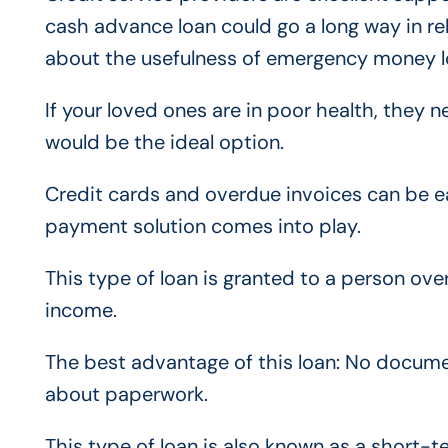
cash advance loan could go a long way in re
about the usefulness of emergency money lo
If your loved ones are in poor health, the
would be the ideal option.
Credit cards and overdue invoices can be eas
payment solution comes into play.
This type of loan is granted to a person ov
income.
The best advantage of this loan: No documen
about paperwork.
This type of loan is also known as a short-