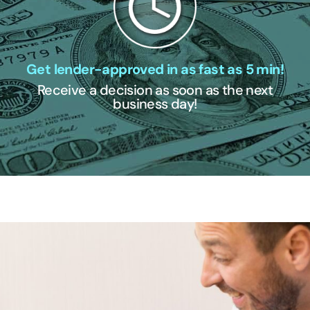
Get lender-approved in as fast as 5 min!
Receive a decision as soon as the next
business day!