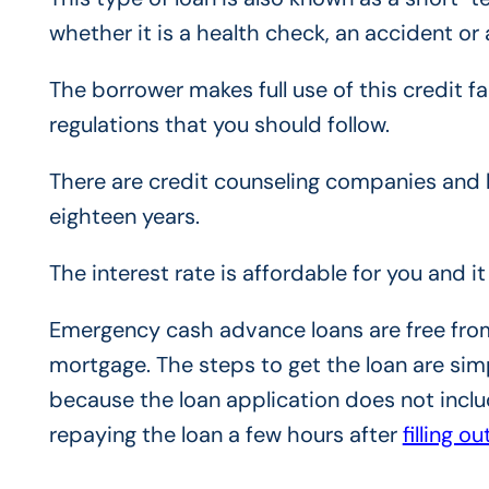
whether it is a health check, an accident o
The borrower makes full use of this credit fac
regulations that you should follow.
There are credit counseling companies and l
eighteen years.
The interest rate is affordable for you and it 
Emergency cash advance loans are free from 
mortgage. The steps to get the loan are sim
because the loan application does not incl
repaying the loan a few hours afte
r
filling o