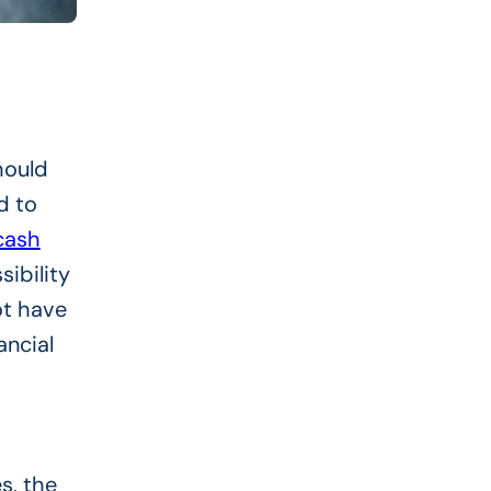
hould
d to
ash
sibility
ot have
ancial
s, the