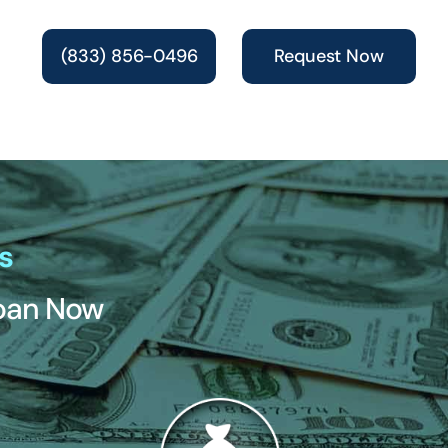
(833) 856-0496
Request Now
s
Loan Now