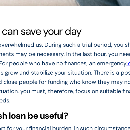
can save your day
overwhelmed us. During such a trial period, you s
ements may be necessary. In the last hour, you nee
. For people who have no finances, an emergency
c
s grow and stabilize your situation. There is a pos
nd close people for funding who know they may n
uation, you must, therefore, focus on suitable fin
eds.
 loan be useful?
rt for your financial burden. In such circumstance