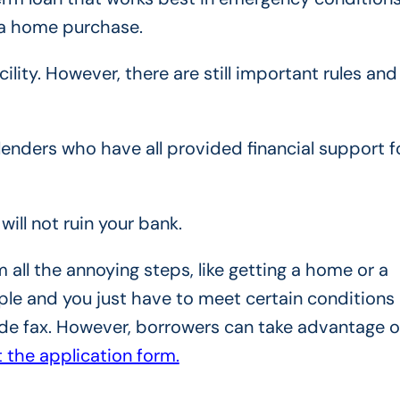
r a home purchase.
ility. However, there are still important rules and
enders who have all provided financial support f
will not ruin your bank.
all the annoying steps, like getting a home or a
ple and you just have to meet certain conditions
ude fax. However, borrowers can take advantage o
ut the application form.