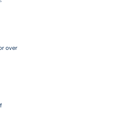
or over
f