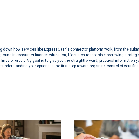
aking down how services like ExpressCash's connector platform work, from the sub
ground in consumer finance education, I focus on responsible borrowing strategi
lines of credit. My goal is to give you the straightforward, practical information 
 understanding your options is the first step toward regaining control of your fin