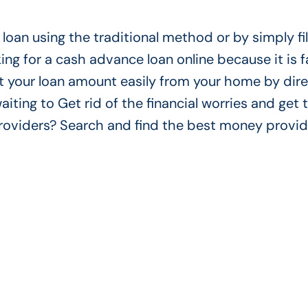
loan using the traditional method or by simply fil
ing for a cash advance loan online because it is f
t your loan amount easily from your home by dire
aiting to Get rid of the financial worries and get 
 providers? Search and find the best money provi