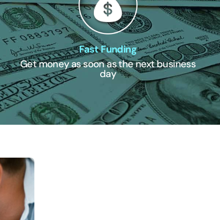
Fast Funding
Get money as soon as the next business
day