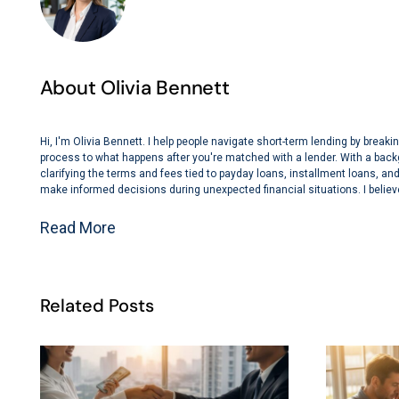
About Olivia Bennett
Hi, I'm Olivia Bennett. I help people navigate short-term lending by bre
process to what happens after you're matched with a lender. With a back
clarifying the terms and fees tied to payday loans, installment loans, and 
make informed decisions during unexpected financial situations. I believe
Read More
Related Posts