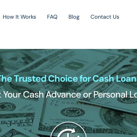
How It Works
FAQ
Blog
Contact Us
The Trusted Choice for Cash Loan
 Your Cash Advance or Personal 