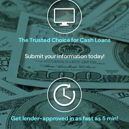
The Trusted Choice for Cash Loans
Submit your information today!
Get lender-approved in as fast as 5 min!