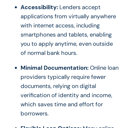
Accessibility:
Lenders accept
applications from virtually anywhere
with internet access, including
smartphones and tablets, enabling
you to apply anytime, even outside
of normal bank hours.
Minimal Documentation:
Online loan
providers typically require fewer
documents, relying on digital
verification of identity and income,
which saves time and effort for
borrowers.