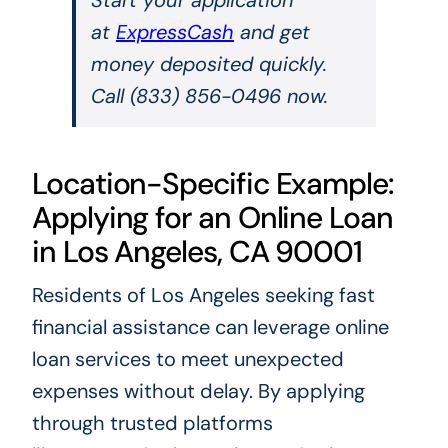
at
ExpressCash
and get
money deposited quickly.
Call (833) 856-0496 now.
Location-Specific Example:
Applying for an Online Loan
in Los Angeles, CA 90001
Residents of Los Angeles seeking fast
financial assistance can leverage online
loan services to meet unexpected
expenses without delay. By applying
through trusted platforms