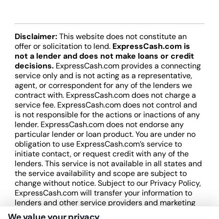
Disclaimer:
This website does not constitute an
offer or solicitation to lend.
ExpressCash.com is
not a lender and does not make loans or credit
decisions.
ExpressCash.com provides a connecting
service only and is not acting as a representative,
agent, or correspondent for any of the lenders we
contract with. ExpressCash.com does not charge a
service fee. ExpressCash.com does not control and
is not responsible for the actions or inactions of any
lender. ExpressCash.com does not endorse any
particular lender or loan product. You are under no
obligation to use ExpressCash.com’s service to
initiate contact, or request credit with any of the
lenders. This service is not available in all states and
the service availability and scope are subject to
change without notice. Subject to our Privacy Policy,
ExpressCash.com will transfer your information to
lenders and other service providers and marketing
companies with which we do
We value your privacy