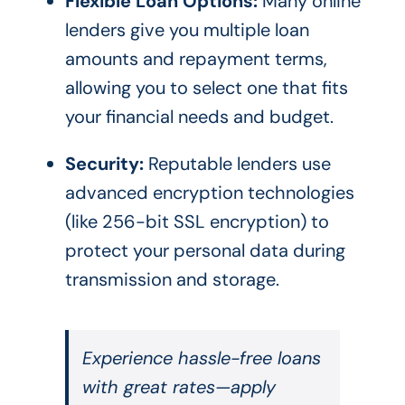
Flexible Loan Options:
Many online
lenders give you multiple loan
amounts and repayment terms,
allowing you to select one that fits
your financial needs and budget.
Security:
Reputable lenders use
advanced encryption technologies
(like 256-bit SSL encryption) to
protect your personal data during
transmission and storage.
Experience hassle-free loans
with great rates—apply