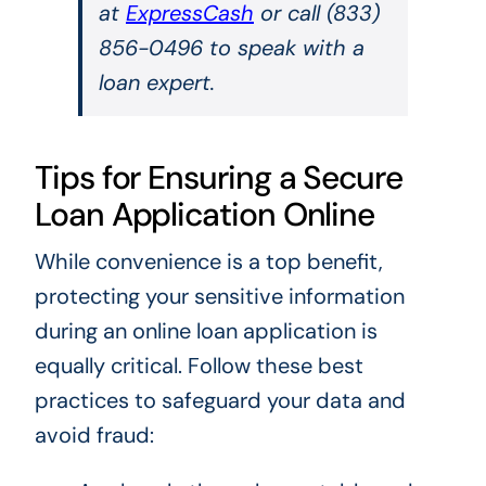
at
ExpressCash
or call (833)
856-0496 to speak with a
loan expert.
Tips for Ensuring a Secure
Loan Application Online
While convenience is a top benefit,
protecting your sensitive information
during an online loan application is
equally critical. Follow these best
practices to safeguard your data and
avoid fraud: