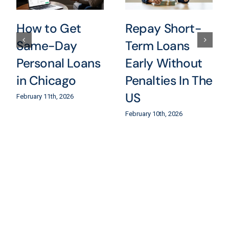
How to Get
Repay Short-
Same-Day
Term Loans
Personal Loans
Early Without
in Chicago
Penalties In The
US
February 11th, 2026
February 10th, 2026