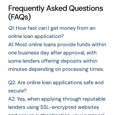
Frequently Asked Questions
(FAQs)
Q1: How fast can I get money from an
online loan application?
A1: Most online loans provide funds within
one business day after approval, with
some lenders offering deposits within
minutes depending on processing times.
Q2: Are online loan applications safe and
secure?
A2: Yes, when applying through reputable
lenders using SSL-encrypted websites