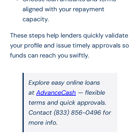
aligned with your repayment
capacity.
These steps help lenders quickly validate
your profile and issue timely approvals so
funds can reach you swiftly.
Explore easy online loans
at
AdvanceCash
— flexible
terms and quick approvals.
Contact (833) 856-0496 for
more info.