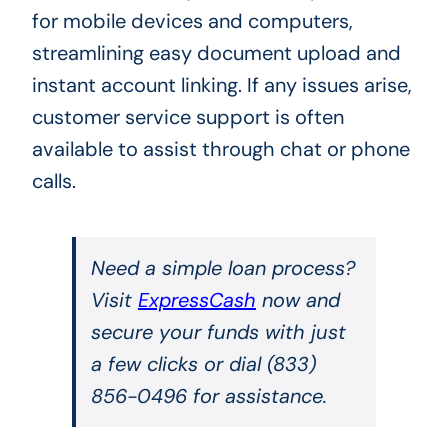
for mobile devices and computers,
streamlining easy document upload and
instant account linking. If any issues arise,
customer service support is often
available to assist through chat or phone
calls.
Need a simple loan process?
Visit
ExpressCash
now and
secure your funds with just
a few clicks or dial (833)
856-0496 for assistance.