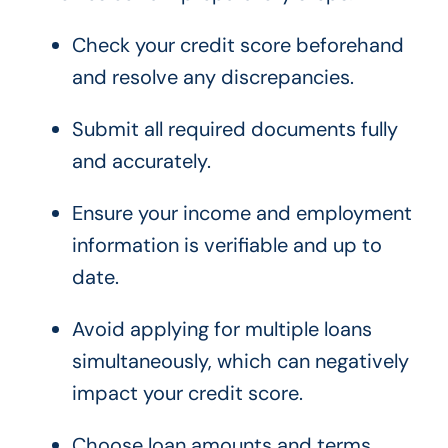
Check your credit score beforehand
and resolve any discrepancies.
Submit all required documents fully
and accurately.
Ensure your income and employment
information is verifiable and up to
date.
Avoid applying for multiple loans
simultaneously, which can negatively
impact your credit score.
Choose loan amounts and terms