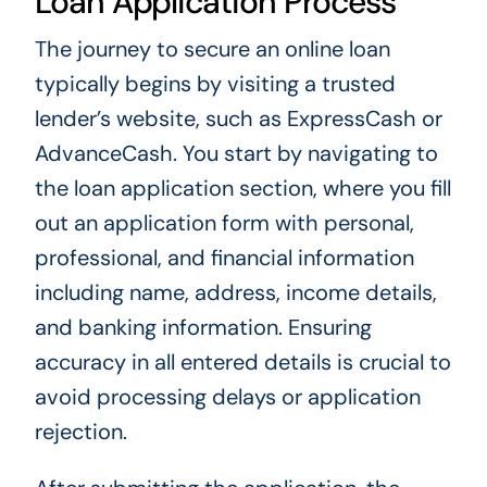
Loan Application Process
The journey to secure an online loan
typically begins by visiting a trusted
lender’s website, such as ExpressCash or
AdvanceCash. You start by navigating to
the loan application section, where you fill
out an application form with personal,
professional, and financial information
including name, address, income details,
and banking information. Ensuring
accuracy in all entered details is crucial to
avoid processing delays or application
rejection.