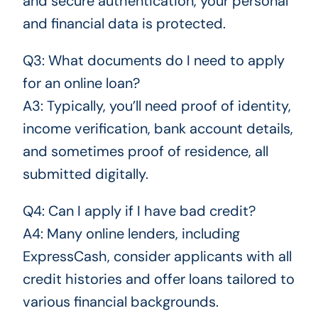
and secure authentication, your personal
and financial data is protected.
Q3: What documents do I need to apply
for an online loan?
A3: Typically, you’ll need proof of identity,
income verification, bank account details,
and sometimes proof of residence, all
submitted digitally.
Q4: Can I apply if I have bad credit?
A4: Many online lenders, including
ExpressCash, consider applicants with all
credit histories and offer loans tailored to
various financial backgrounds.