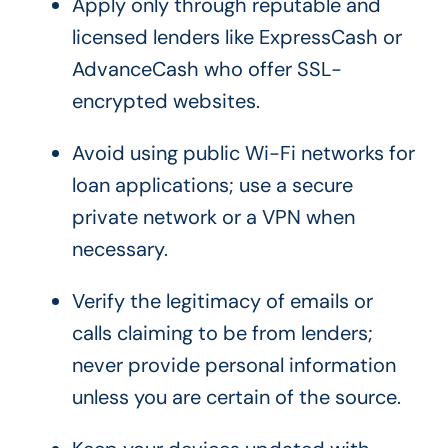
Apply only through reputable and
licensed lenders like ExpressCash or
AdvanceCash who offer SSL-
encrypted websites.
Avoid using public Wi-Fi networks for
loan applications; use a secure
private network or a VPN when
necessary.
Verify the legitimacy of emails or
calls claiming to be from lenders;
never provide personal information
unless you are certain of the source.