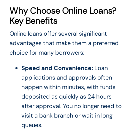
Why Choose Online Loans?
Key Benefits
Online loans offer several significant
advantages that make them a preferred
choice for many borrowers:
Speed and Convenience:
Loan
applications and approvals often
happen within minutes, with funds
deposited as quickly as 24 hours
after approval. You no longer need to
visit a bank branch or wait in long
queues.