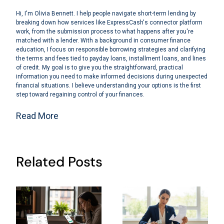
Hi, I'm Olivia Bennett. I help people navigate short-term lending by
breaking down how services like ExpressCash's connector platform
work, from the submission process to what happens after you're
matched with a lender. With a background in consumer finance
education, I focus on responsible borrowing strategies and clarifying
the terms and fees tied to payday loans, installment loans, and lines
of credit. My goal is to give you the straightforward, practical
information you need to make informed decisions during unexpected
financial situations. I believe understanding your options is the first
step toward regaining control of your finances.
Read More
Related Posts