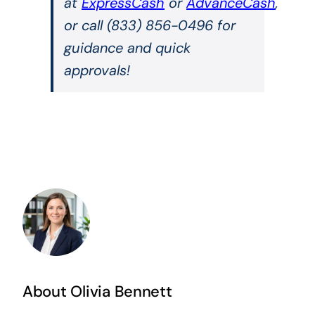
at
ExpressCash
or
AdvanceCash
,
or call (833) 856-0496 for
guidance and quick
approvals!
About Olivia Bennett