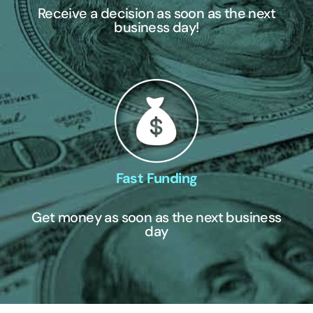
Receive a decision as soon as the next
business day!
Fast Funding
Get money as soon as the next business
day