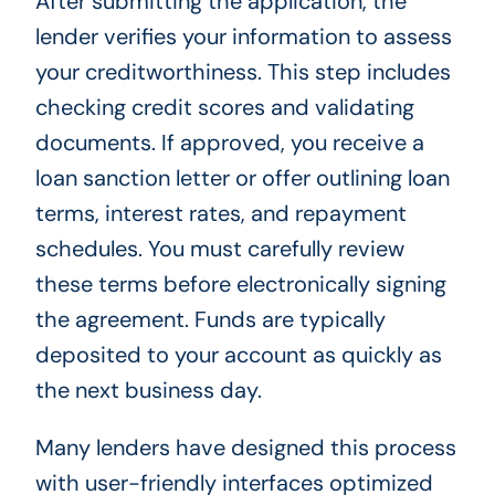
After submitting the application, the
lender verifies your information to assess
your creditworthiness. This step includes
checking credit scores and validating
documents. If approved, you receive a
loan sanction letter or offer outlining loan
terms, interest rates, and repayment
schedules. You must carefully review
these terms before electronically signing
the agreement. Funds are typically
deposited to your account as quickly as
the next business day.
Many lenders have designed this process
with user-friendly interfaces optimized