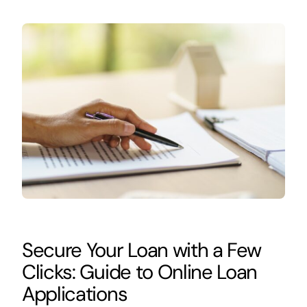
Secure Your Loan with a Few
Clicks: Guide to Online Loan
Applications