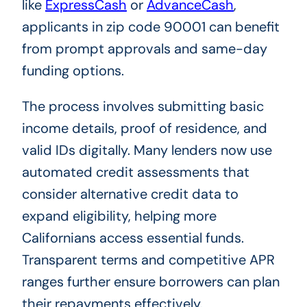
like
ExpressCash
or
AdvanceCash
,
applicants in zip code 90001 can benefit
from prompt approvals and same-day
funding options.
The process involves submitting basic
income details, proof of residence, and
valid IDs digitally. Many lenders now use
automated credit assessments that
consider alternative credit data to
expand eligibility, helping more
Californians access essential funds.
Transparent terms and competitive APR
ranges further ensure borrowers can plan
their repayments effectively.