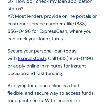
Q7: How do I check my loan application
status?
A7: Most lenders provide online portals or
customer service numbers, like (833)
856-0496 for ExpressCash, where you
can track your loan status.
Secure your personal loan today
with
ExpressCash
. Call (833) 856-0496
or apply online in minutes for instant
decision and fast funding.
Applying for a loan online is a fast,
flexible, and secure way to access funds
for urgent needs. With lenders like