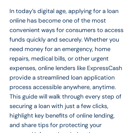
In today’s digital age, applying for a loan
online has become one of the most
convenient ways for consumers to access
funds quickly and securely. Whether you
need money for an emergency, home
repairs, medical bills, or other urgent
expenses, online lenders like ExpressCash
provide a streamlined loan application
process accessible anywhere, anytime.
This guide will walk through every step of
securing a loan with just a few clicks,
highlight key benefits of online lending,
and share tips for protecting your