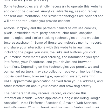
business.
ExpressCash.com does not guarantee
that completing an online form will result in your
Some technologies are strictly necessary to operate this website
being connected with a lender, being offered a
and cannot be disabled. Analytics, advertising, session replay,
loan product with satisfactory rates or terms, or
consent documentation, and similar technologies are optional and
a loan product of the requested sum or on the
will not operate unless you provide consent.
desirable terms, or receiving any approval from a
Astoria Company and the partners named below use cookies,
lender in the first place.
pixels, embedded third-party content, chat tools, analytics
technologies, and similar tracking technologies on this website
We are not a lender and do not make credit
(expresscash.com). Some of these technologies monitor, record,
decisions. Loan terms, rates, and availability are
and share your interactions with this website in real time,
determined by the lender. Short-term loans may
including the pages you view, the links and buttons you click,
involve high fees and interest. Review all terms
your mouse movements and scrolling, the information you type
carefully before accepting any offer. This site may
into forms, your IP address, and your device and browser
receive compensation from lenders when users
identifiers. Depending on the technologies you permit, we and
submit their information. This may affect how and
our named partners may also collect or receive online identifiers,
where offers appear. Not all lenders or offers are
cookie identifiers, browser type, operating system, referring
available in all states.
URLs, approximate geolocation derived from your IP address, and
other information about your device and browsing activity.
Participating lenders may verify your social security
number, driver license number, national ID, or any
The partners that may receive, record, or combine this
other state or federal identifications and review your
information include, where applicable: Google (including Google
information against national databases to include
Analytics), Meta Platforms (Facebook), Amazon Web Services,
but not limited to Equifax, Transunion, and Experian
ActiveProspect (TrustedForm), and Jornaya (a Verisk business).