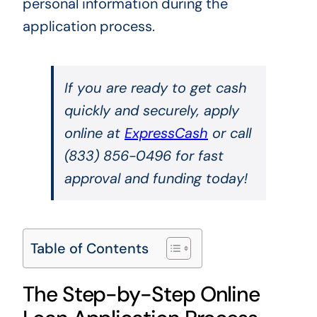
personal information during the
application process.
If you are ready to get cash
quickly and securely, apply
online at
ExpressCash
or call
(833) 856-0496 for fast
approval and funding today!
Table of Contents
The Step-by-Step Online