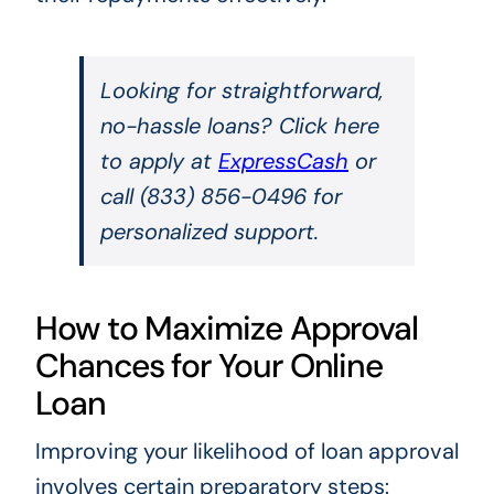
Looking for straightforward,
no-hassle loans? Click here
to apply at
ExpressCash
or
call (833) 856-0496 for
personalized support.
How to Maximize Approval
Chances for Your Online
Loan
Improving your likelihood of loan approval
involves certain preparatory steps: