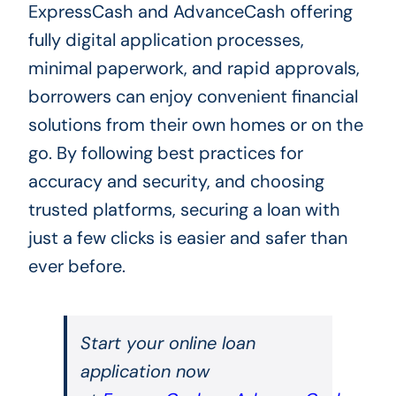
ExpressCash and AdvanceCash offering
fully digital application processes,
minimal paperwork, and rapid approvals,
borrowers can enjoy convenient financial
solutions from their own homes or on the
go. By following best practices for
accuracy and security, and choosing
trusted platforms, securing a loan with
just a few clicks is easier and safer than
ever before.
Start your online loan
application now