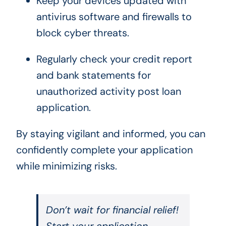
Keep your devices updated with
antivirus software and firewalls to
block cyber threats.
Regularly check your credit report
and bank statements for
unauthorized activity post loan
application.
By staying vigilant and informed, you can
confidently complete your application
while minimizing risks.
Don’t wait for financial relief!
Start your application