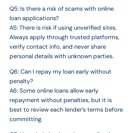
Q5: Is there a risk of scams with online
loan applications?
A5: There is risk if using unverified sites.
Always apply through trusted platforms,
verify contact info, and never share
personal details with unknown parties.
Q6: Can I repay my loan early without
penalty?
A6: Some online loans allow early
repayment without penalties, but it is
best to review each lender’s terms before
committing.