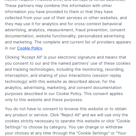
to determine credit worthiness, credit standing
These partners may combine this information with other
and/or credit capacity. By submitting your
information you have provided to them or that they have
information via our online form on this website, you
collected from your use of their services or other websites, and
agree to allow any and all participating lenders to
they may use it for analytics and for cross-context behavioral
verify your information and check your credit. Cash
advertising, analytics, measurement, fraud prevention, consent
transfer times and terms may vary from lender to
documentation, website functionality, personalized advertising
lender.
Not all the lenders in our network can
and marketing. The complete and current list of providers appears
provide up to $1000. The limits and regulations
in our
Cookie Policy
.
vary from state to state. We remind that short-
Clicking "Accept All" is your electronic signature and means that
term loans are not a long term financial solution.
you consent to our and the named partners' use of these cookies
and tracking technologies, including the monitoring, recording,
Potential Impact to Credit Score
interception, and sharing of your interactions (session replay
Our lenders may perform credit checks to determine
technology) with this website as described above, for the
your credit worthiness, credit standing and/or credit
analytics, advertising, marketing, and consent documentation
capacity. By submitting your request you agree to
purposes described in our Cookie Policy. This consent applies
allow our lenders to verify your personal information
only to this website and these purposes.
and check your credit. Please be aware that missing
You do not have to consent to browse this website or to obtain
a payment or making a late payment can negatively
any product or service. Click "Reject All" and we will use only the
impact your credit score.
cookies strictly necessary to operate this website or click "Cookie
Settings" to choose by category. You can change or withdraw
your choices at any time through the "Cookie Settings" or "Your