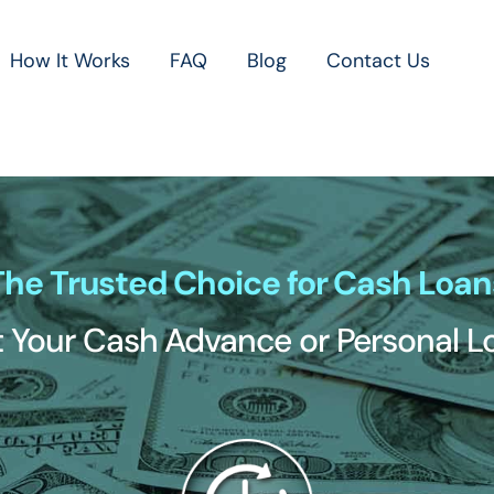
How It Works
FAQ
Blog
Contact Us
The Trusted Choice for Cash Loan
 Your Cash Advance or Personal 