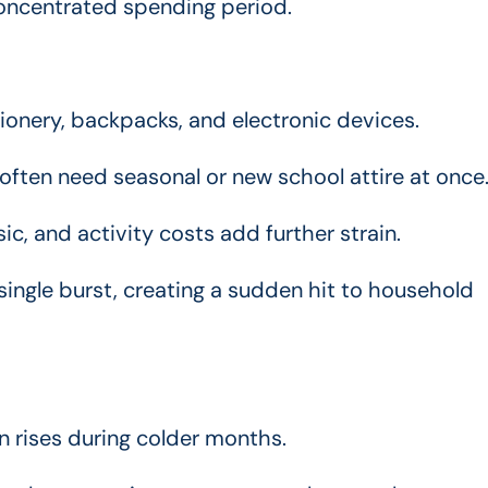
concentrated spending period.
onery, backpacks, and electronic devices.
often need seasonal or new school attire at once
c, and activity costs add further strain.
ingle burst, creating a sudden hit to household
 rises during colder months.