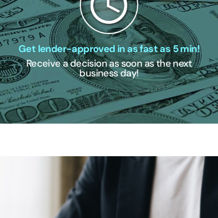
Get lender-approved in as fast as 5 min!
Receive a decision as soon as the next
business day!