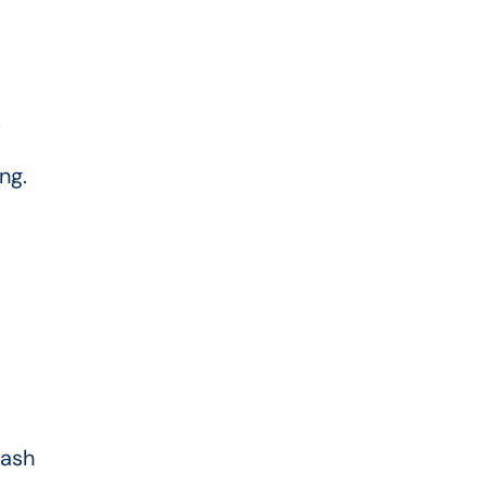
.
ng.
cash