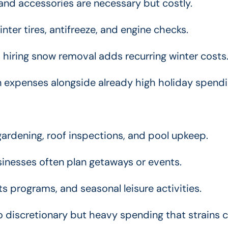
and accessories are necessary but costly.
inter tires, antifreeze, and engine checks.
 hiring snow removal adds recurring winter costs
in expenses alongside already high holiday spendi
ardening, roof inspections, and pool upkeep.
inesses often plan getaways or events.
 programs, and seasonal leisure activities.
discretionary but heavy spending that strains 