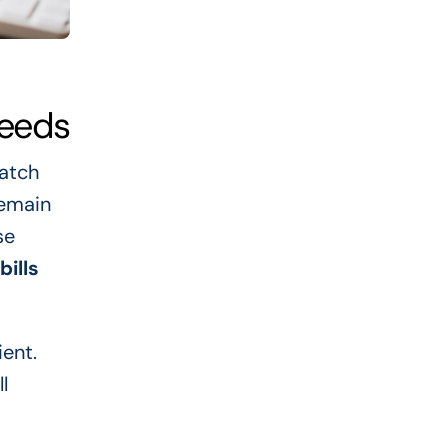
Needs
catch
remain
se
bills
ient.
l