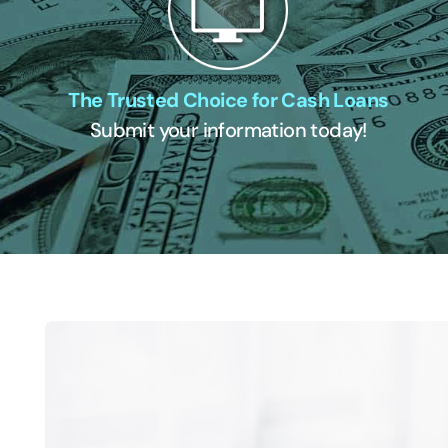
The Trusted Choice for Cash Loans
Submit your information today!