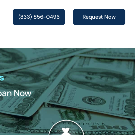
(833) 856-0496
Request Now
s
Loan Now