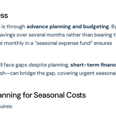
ess
 is through
advance planning and budgeting
. B
savings over several months rather than bearing th
nt monthly in a “seasonal expense fund” ensures
ill face gaps despite planning,
short-term financ
sh—can bridge the gap, covering urgent seasona
anning for Seasonal Costs
uires: