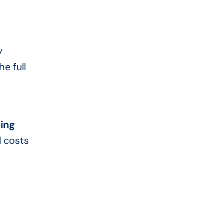
y
e full
ing
l costs