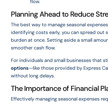
flow.
Planning Ahead to Reduce Str
The best way to manage seasonal expenses
identifying costs early, you can spread out 
burden at once. Setting aside a small amou
smoother cash flow.
For individuals and small businesses that st
options
—like those provided by Express Ca
without long delays.
The Importance of Financial Pl
Effectively managing seasonal expenses req