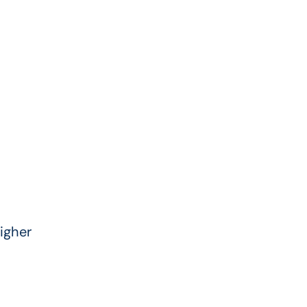
igher