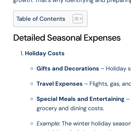
growth. That’s why identifying and preparing
Table of Contents
Detailed Seasonal Expenses
Holiday Costs
Gifts and Decorations
– Holiday s
Travel Expenses
– Flights, gas, a
Special Meals and Entertaining
– 
grocery and dining costs.
Example:
The winter holiday season 