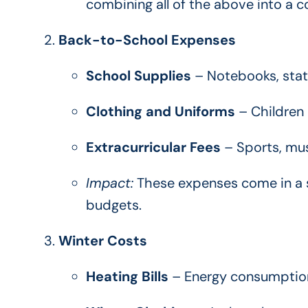
combining all of the above into a 
Back-to-School Expenses
School Supplies
– Notebooks, stati
Clothing and Uniforms
– Children 
Extracurricular Fees
– Sports, musi
Impact:
These expenses come in a s
budgets.
Winter Costs
Heating Bills
– Energy consumption