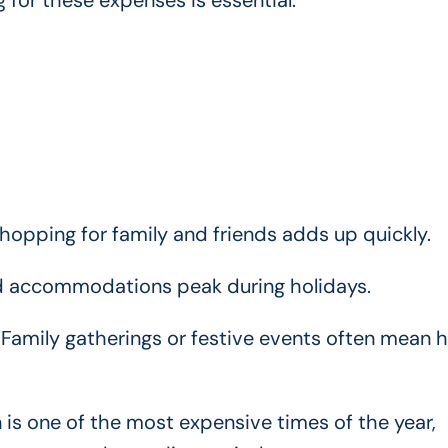
 for these expenses is essential.
hopping for family and friends adds up quickly.
nd accommodations peak during holidays.
Family gatherings or festive events often mean h
is one of the most expensive times of the year,