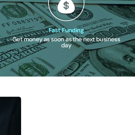
Fast Funding
Get money as soon as the next business
day