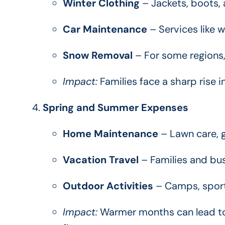
Winter Clothing
– Jackets, boots, 
Car Maintenance
– Services like w
Snow Removal
– For some regions,
Impact:
Families face a sharp rise 
Spring and Summer Expenses
Home Maintenance
– Lawn care, g
Vacation Travel
– Families and bus
Outdoor Activities
– Camps, sports
Impact:
Warmer months can lead to 