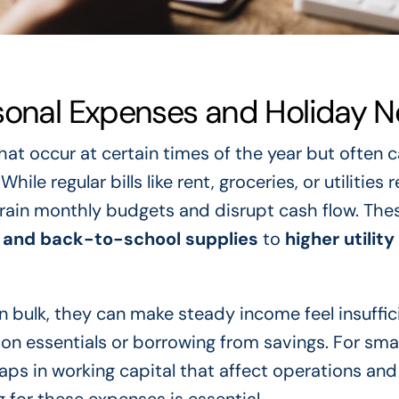
asonal Expenses and Holiday 
hat occur at certain times of the year but often 
le regular bills like rent, groceries, or utilities 
rain monthly budgets and disrupt cash flow. The
 and back-to-school supplies
to
higher utility 
n bulk, they can make steady income feel insuffic
on essentials or borrowing from savings. For smal
ps in working capital that affect operations and