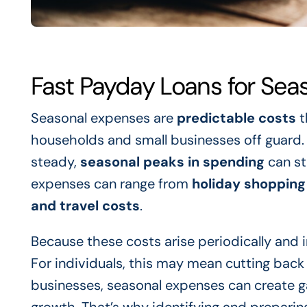
Fast Payday Loans for Se
Seasonal expenses are
predictable costs
t
households and small businesses off guard. Whi
steady,
seasonal peaks in spending
can st
expenses can range from
holiday shopping
and travel costs
.
Because these costs arise periodically and i
For individuals, this may mean cutting back 
businesses, seasonal expenses can create ga