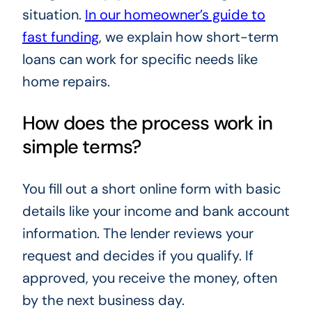
situation.
In our homeowner’s guide to
fast funding
, we explain how short-term
loans can work for specific needs like
home repairs.
How does the process work in
simple terms?
You fill out a short online form with basic
details like your income and bank account
information. The lender reviews your
request and decides if you qualify. If
approved, you receive the money, often
by the next business day.