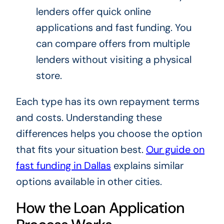
lenders offer quick online
applications and fast funding. You
can compare offers from multiple
lenders without visiting a physical
store.
Each type has its own repayment terms
and costs. Understanding these
differences helps you choose the option
that fits your situation best.
Our guide on
fast funding in Dallas
explains similar
options available in other cities.
How the Loan Application