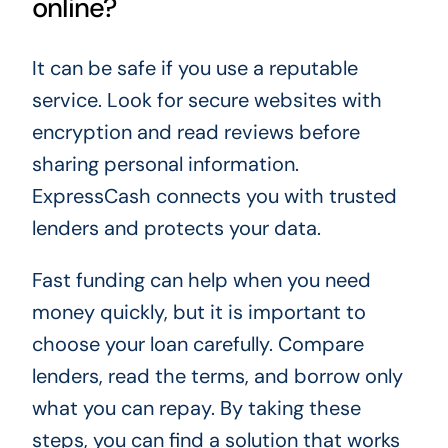
online?
It can be safe if you use a reputable
service. Look for secure websites with
encryption and read reviews before
sharing personal information.
ExpressCash connects you with trusted
lenders and protects your data.
Fast funding can help when you need
money quickly, but it is important to
choose your loan carefully. Compare
lenders, read the terms, and borrow only
what you can repay. By taking these
steps, you can find a solution that works