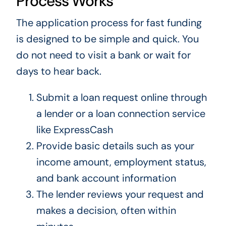
Process Works
The application process for fast funding
is designed to be simple and quick. You
do not need to visit a bank or wait for
days to hear back.
Submit a loan request online through
a lender or a loan connection service
like ExpressCash
Provide basic details such as your
income amount, employment status,
and bank account information
The lender reviews your request and
makes a decision, often within