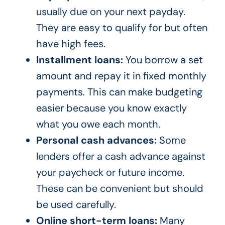
usually due on your next payday.
They are easy to qualify for but often
have high fees.
Installment loans:
You borrow a set
amount and repay it in fixed monthly
payments. This can make budgeting
easier because you know exactly
what you owe each month.
Personal cash advances:
Some
lenders offer a cash advance against
your paycheck or future income.
These can be convenient but should
be used carefully.
Online short-term loans:
Many