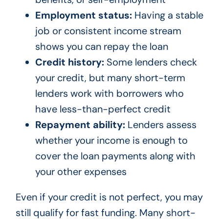
Employment status:
Having a stable
job or consistent income stream
shows you can repay the loan
Credit history:
Some lenders check
your credit, but many short-term
lenders work with borrowers who
have less-than-perfect credit
Repayment ability:
Lenders assess
whether your income is enough to
cover the loan payments along with
your other expenses
Even if your credit is not perfect, you may
still qualify for fast funding. Many short-