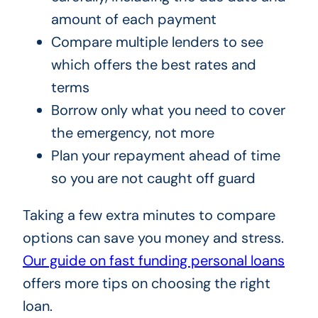
amount of each payment
Compare multiple lenders to see
which offers the best rates and
terms
Borrow only what you need to cover
the emergency, not more
Plan your repayment ahead of time
so you are not caught off guard
Taking a few extra minutes to compare
options can save you money and stress.
Our guide on fast funding personal loans
offers more tips on choosing the right
loan.