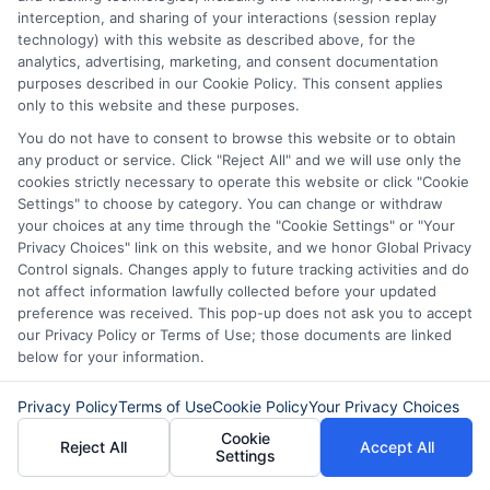
interception, and sharing of your interactions (session replay
technology) with this website as described above, for the
analytics, advertising, marketing, and consent documentation
purposes described in our Cookie Policy. This consent applies
only to this website and these purposes.
You do not have to consent to browse this website or to obtain
any product or service. Click "Reject All" and we will use only the
cookies strictly necessary to operate this website or click "Cookie
Settings" to choose by category. You can change or withdraw
Disclaimer:
This website does not constitute an
your choices at any time through the "Cookie Settings" or "Your
offer or solicitation to lend.
ExpressCash.com is
Privacy Choices" link on this website, and we honor Global Privacy
not a lender and does not make loans or credit
Control signals. Changes apply to future tracking activities and do
decisions.
ExpressCash.com provides a connecting
not affect information lawfully collected before your updated
service only and is not acting as a representative,
preference was received. This pop-up does not ask you to accept
agent, or correspondent for any of the lenders we
our Privacy Policy or Terms of Use; those documents are linked
contract with. ExpressCash.com does not charge a
below for your information.
service fee. ExpressCash.com does not control and
is not responsible for the actions or inactions of any
lender. ExpressCash.com does not endorse any
Privacy Policy
Terms of Use
Cookie Policy
Your Privacy Choices
particular lender or loan product. You are under no
Cookie
Reject All
Accept All
obligation to use ExpressCash.com’s service to
Settings
initiate contact, or request credit with any of the