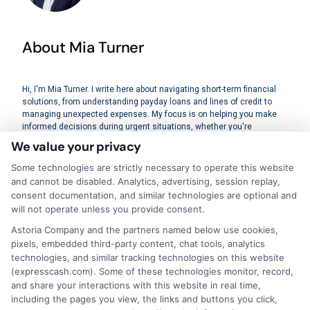
About Mia Turner
Hi, I'm Mia Turner. I write here about navigating short-term financial
solutions, from understanding payday loans and lines of credit to
managing unexpected expenses. My focus is on helping you make
informed decisions during urgent situations, whether you're
exploring loan options or looking for responsible borrowing practices. I
We value your privacy
bring a background in consumer financial education and a
commitment to clear, practical advice. My goal is to simplify the
Some technologies are strictly necessary to operate this website
process of finding the right lender match and empower you to take
and cannot be disabled. Analytics, advertising, session replay,
control of your financial path.
consent documentation, and similar technologies are optional and
will not operate unless you provide consent.
Read More
Astoria Company and the partners named below use cookies,
pixels, embedded third-party content, chat tools, analytics
technologies, and similar tracking technologies on this website
(expresscash.com). Some of these technologies monitor, record,
Related Posts
and share your interactions with this website in real time,
including the pages you view, the links and buttons you click,