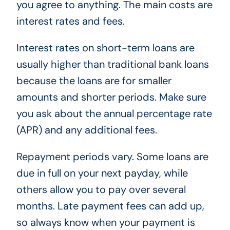
you agree to anything. The main costs are
interest rates and fees.
Interest rates on short-term loans are
usually higher than traditional bank loans
because the loans are for smaller
amounts and shorter periods. Make sure
you ask about the annual percentage rate
(APR) and any additional fees.
Repayment periods vary. Some loans are
due in full on your next payday, while
others allow you to pay over several
months. Late payment fees can add up,
so always know when your payment is