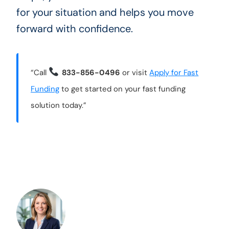
for your situation and helps you move
forward with confidence.
“Call
833-856-0496
or visit
Apply for Fast
Funding
to get started on your fast funding
solution today.”