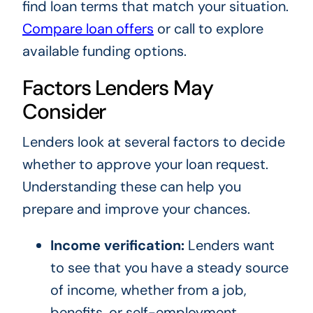
find loan terms that match your situation.
Compare loan offers
or call to explore
available funding options.
Factors Lenders May
Consider
Lenders look at several factors to decide
whether to approve your loan request.
Understanding these can help you
prepare and improve your chances.
Income verification:
Lenders want
to see that you have a steady source
of income, whether from a job,
benefits, or self-employment