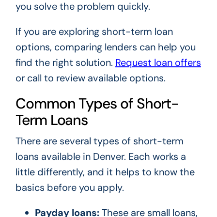
you solve the problem quickly.
If you are exploring short-term loan
options, comparing lenders can help you
find the right solution.
Request loan offers
or call to review available options.
Common Types of Short-
Term Loans
There are several types of short-term
loans available in Denver. Each works a
little differently, and it helps to know the
basics before you apply.
Payday loans:
These are small loans,