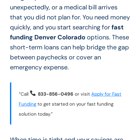
unexpectedly, or a medical bill arrives
that you did not plan for. You need money
quickly, and you start searching for
fast
funding Denver Colorado
options. These
short-term loans can help bridge the gap
between paychecks or cover an
emergency expense.
“Call
833-856-0496
or visit
Apply for Fast
Funding
to get started on your fast funding
solution today.”
When time is tight and your savings are