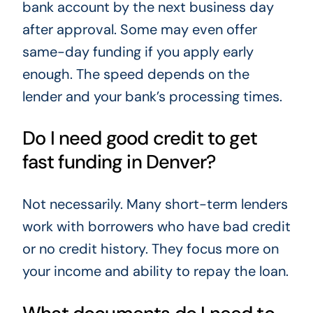
bank account by the next business day
after approval. Some may even offer
same-day funding if you apply early
enough. The speed depends on the
lender and your bank’s processing times.
Do I need good credit to get
fast funding in Denver?
Not necessarily. Many short-term lenders
work with borrowers who have bad credit
or no credit history. They focus more on
your income and ability to repay the loan.