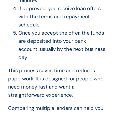
minutes
If approved, you receive loan offers
with the terms and repayment
schedule
Once you accept the offer, the funds
are deposited into your bank
account, usually by the next business
day
This process saves time and reduces
paperwork. It is designed for people who
need money fast and want a
straightforward experience.
Comparing multiple lenders can help you