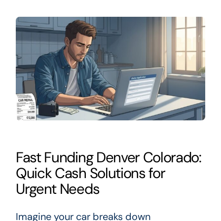
Fast Funding Denver Colorado:
Quick Cash Solutions for
Urgent Needs
Imagine your car breaks down