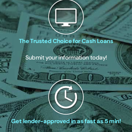
The Trusted Choice for Cash Loans
Submit your information today!
Get lender-approved in as fast as 5 min!