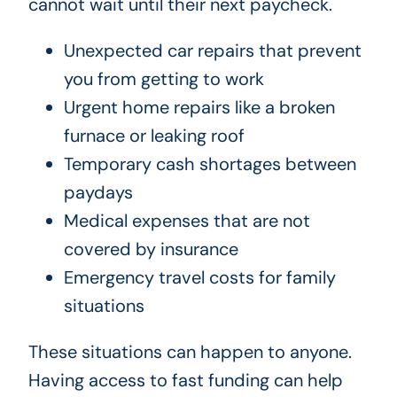
cannot wait until their next paycheck.
Unexpected car repairs that prevent
you from getting to work
Urgent home repairs like a broken
furnace or leaking roof
Temporary cash shortages between
paydays
Medical expenses that are not
covered by insurance
Emergency travel costs for family
situations
These situations can happen to anyone.
Having access to fast funding can help