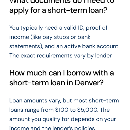
What documents do I need to
apply for a short-term loan?
You typically need a valid ID, proof of
income (like pay stubs or bank
statements), and an active bank account.
The exact requirements vary by lender.
How much can I borrow with a
short-term loan in Denver?
Loan amounts vary, but most short-term
loans range from $100 to $5,000. The
amount you qualify for depends on your
income and the lender’s policies.