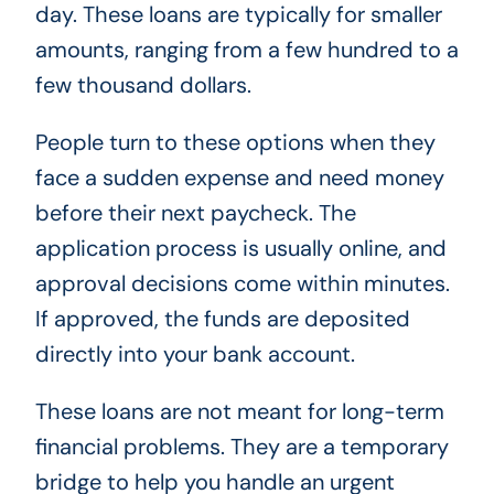
day. These loans are typically for smaller
amounts, ranging from a few hundred to a
few thousand dollars.
People turn to these options when they
face a sudden expense and need money
before their next paycheck. The
application process is usually online, and
approval decisions come within minutes.
If approved, the funds are deposited
directly into your bank account.
These loans are not meant for long-term
financial problems. They are a temporary
bridge to help you handle an urgent