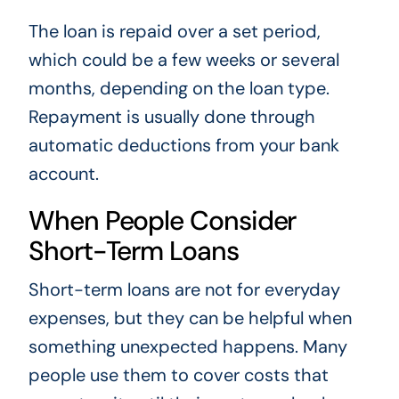
The loan is repaid over a set period,
which could be a few weeks or several
months, depending on the loan type.
Repayment is usually done through
automatic deductions from your bank
account.
When People Consider
Short-Term Loans
Short-term loans are not for everyday
expenses, but they can be helpful when
something unexpected happens. Many
people use them to cover costs that