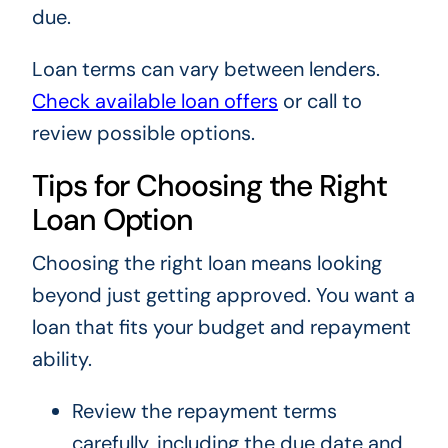
due.
Loan terms can vary between lenders.
Check available loan offers
or call to
review possible options.
Tips for Choosing the Right
Loan Option
Choosing the right loan means looking
beyond just getting approved. You want a
loan that fits your budget and repayment
ability.
Review the repayment terms
carefully, including the due date and