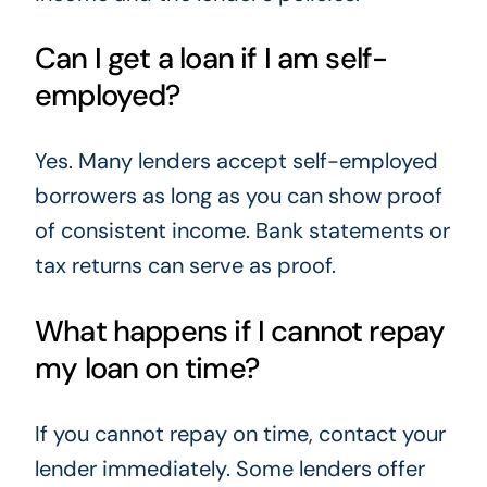
Can I get a loan if I am self-
employed?
Yes. Many lenders accept self-employed
borrowers as long as you can show proof
of consistent income. Bank statements or
tax returns can serve as proof.
What happens if I cannot repay
my loan on time?
If you cannot repay on time, contact your
lender immediately. Some lenders offer