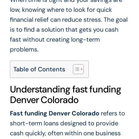
low, knowing where to look for quick
financial relief can reduce stress. The goal
is to find a solution that gets you cash
fast without creating long-term
problems.
Table of Contents
Understanding fast funding
Denver Colorado
Fast funding Denver Colorado
refers to
short-term loans designed to provide
cash quickly, often within one business