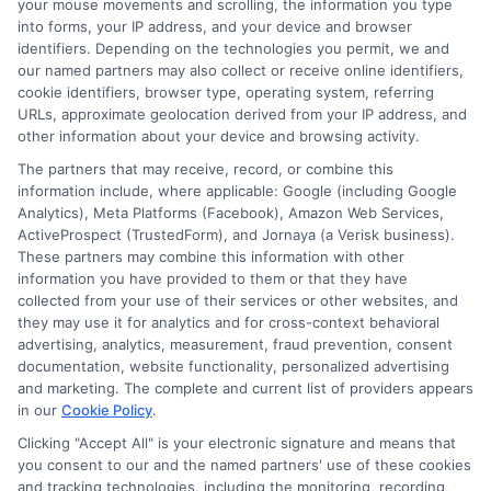
your mouse movements and scrolling, the information you type
into forms, your IP address, and your device and browser
identifiers. Depending on the technologies you permit, we and
our named partners may also collect or receive online identifiers,
cookie identifiers, browser type, operating system, referring
URLs, approximate geolocation derived from your IP address, and
other information about your device and browsing activity.
Easy Online
Emergency
The partners that may receive, record, or combine this
Loans: Fast
Funding: Fast
information include, where applicable: Google (including Google
Analytics), Meta Platforms (Facebook), Amazon Web Services,
Cash Without
Cash Options
ActiveProspect (TrustedForm), and Jornaya (a Verisk business).
the Hassle
for
These partners may combine this information with other
information you have provided to them or that they have
Unexpected
August 5th, 2026
collected from your use of their services or other websites, and
they may use it for analytics and for cross-context behavioral
Costs
advertising, analytics, measurement, fraud prevention, consent
documentation, website functionality, personalized advertising
August 5th, 2026
and marketing. The complete and current list of providers appears
in our
Cookie Policy
.
Clicking "Accept All" is your electronic signature and means that
you consent to our and the named partners' use of these cookies
and tracking technologies, including the monitoring, recording,