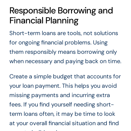
Responsible Borrowing and
Financial Planning
Short-term loans are tools, not solutions
for ongoing financial problems. Using
them responsibly means borrowing only
when necessary and paying back on time.
Create a simple budget that accounts for
your loan payment. This helps you avoid
missing payments and incurring extra
fees. If you find yourself needing short-
term loans often, it may be time to look
at your overall financial situation and find