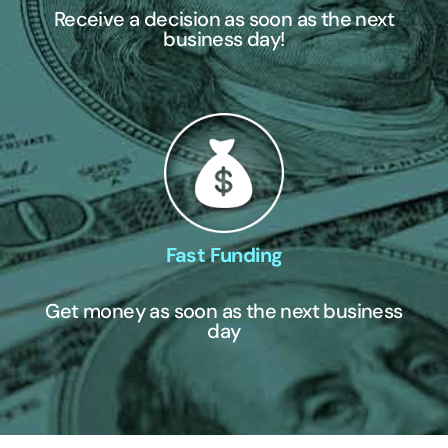
Receive a decision as soon as the next
business day!
Fast Funding
Get money as soon as the next business
day