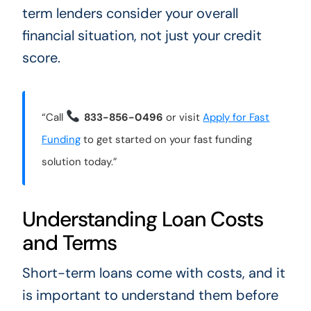
term lenders consider your overall
financial situation, not just your credit
score.
“Call
833-856-0496
or visit
Apply for Fast
Funding
to get started on your fast funding
solution today.”
Understanding Loan Costs
and Terms
Short-term loans come with costs, and it
is important to understand them before