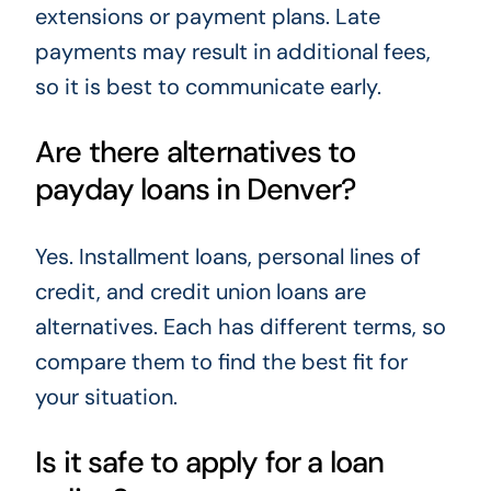
extensions or payment plans. Late
payments may result in additional fees,
so it is best to communicate early.
Are there alternatives to
payday loans in Denver?
Yes. Installment loans, personal lines of
credit, and credit union loans are
alternatives. Each has different terms, so
compare them to find the best fit for
your situation.
Is it safe to apply for a loan