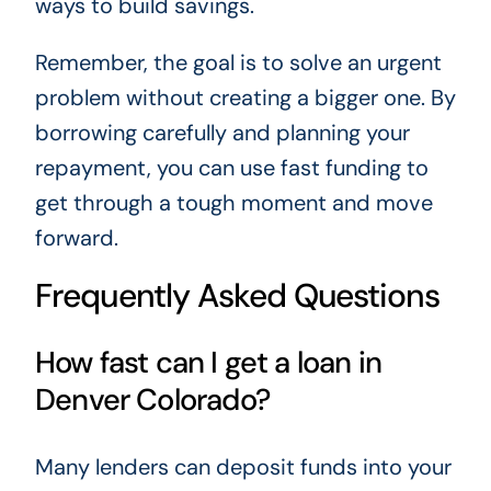
ways to build savings.
Remember, the goal is to solve an urgent
problem without creating a bigger one. By
borrowing carefully and planning your
repayment, you can use fast funding to
get through a tough moment and move
forward.
Frequently Asked Questions
How fast can I get a loan in
Denver Colorado?
Many lenders can deposit funds into your