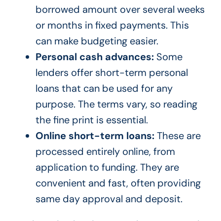
borrowed amount over several weeks
or months in fixed payments. This
can make budgeting easier.
Personal cash advances:
Some
lenders offer short-term personal
loans that can be used for any
purpose. The terms vary, so reading
the fine print is essential.
Online short-term loans:
These are
processed entirely online, from
application to funding. They are
convenient and fast, often providing
same day approval and deposit.