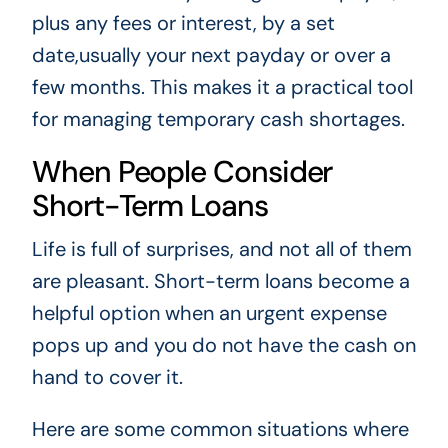
plus any fees or interest, by a set
date,usually your next payday or over a
few months. This makes it a practical tool
for managing temporary cash shortages.
When People Consider
Short-Term Loans
Life is full of surprises, and not all of them
are pleasant. Short-term loans become a
helpful option when an urgent expense
pops up and you do not have the cash on
hand to cover it.
Here are some common situations where