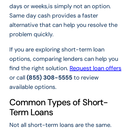
days or weeks,is simply not an option.
Same day cash provides a faster
alternative that can help you resolve the
problem quickly.
If you are exploring short-term loan
options, comparing lenders can help you
find the right solution.
Request loan offers
or call
(855) 308-5555
to review
available options.
Common Types of Short-
Term Loans
Not all short-term loans are the same.