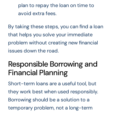
plan to repay the loan on time to
avoid extra fees.
By taking these steps, you can find a loan
that helps you solve your immediate
problem without creating new financial
issues down the road.
Responsible Borrowing and
Financial Planning
Short-term loans are a useful tool, but
they work best when used responsibly.
Borrowing should be a solution to a
temporary problem, not a long-term