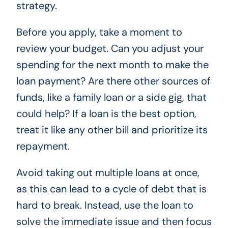
strategy.
Before you apply, take a moment to
review your budget. Can you adjust your
spending for the next month to make the
loan payment? Are there other sources of
funds, like a family loan or a side gig, that
could help? If a loan is the best option,
treat it like any other bill and prioritize its
repayment.
Avoid taking out multiple loans at once,
as this can lead to a cycle of debt that is
hard to break. Instead, use the loan to
solve the immediate issue and then focus