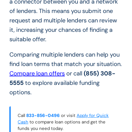
a connector between you and a network
of lenders. This means you submit one
request and multiple lenders can review
it, increasing your chances of finding a
suitable offer.
Comparing multiple lenders can help you
find loan terms that match your situation.
Compare loan offers
or call
(855) 308-
5555
to explore available funding
options.
Call
833-856-0496
or visit
Apply for Quick
Cash
to compare loan options and get the
funds you need today.