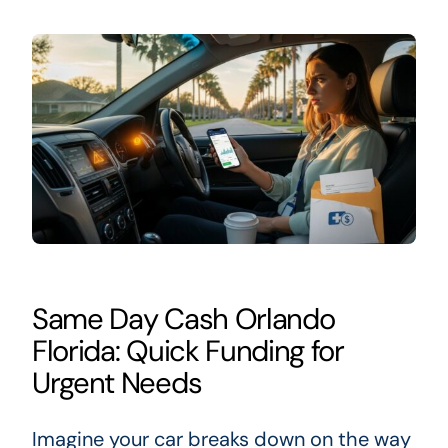
Same Day Cash Orlando
Florida: Quick Funding for
Urgent Needs
Imagine your car breaks down on the way