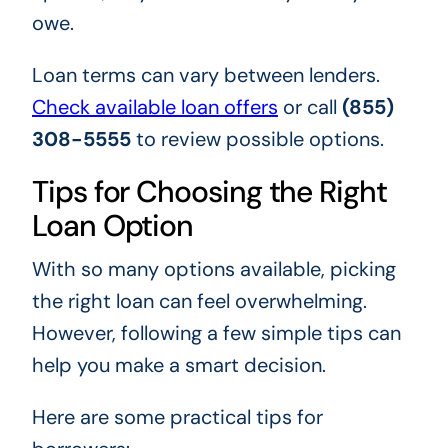
owe.
Loan terms can vary between lenders.
Check available loan offers
or call
(855)
308-5555
to review possible options.
Tips for Choosing the Right
Loan Option
With so many options available, picking
the right loan can feel overwhelming.
However, following a few simple tips can
help you make a smart decision.
Here are some practical tips for