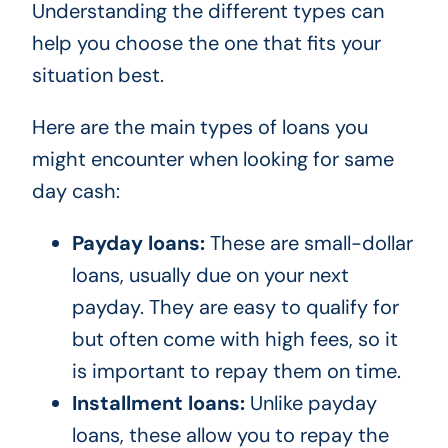
Understanding the different types can
help you choose the one that fits your
situation best.
Here are the main types of loans you
might encounter when looking for same
day cash:
Payday loans:
These are small-dollar
loans, usually due on your next
payday. They are easy to qualify for
but often come with high fees, so it
is important to repay them on time.
Installment loans:
Unlike payday
loans, these allow you to repay the