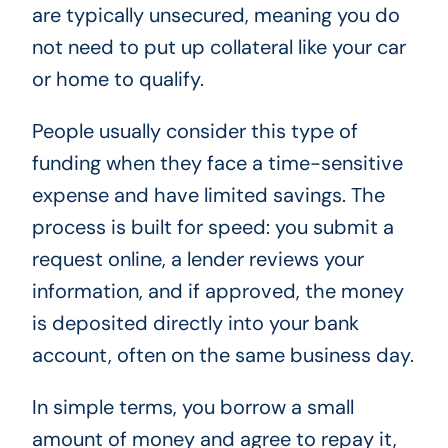
are typically unsecured, meaning you do
not need to put up collateral like your car
or home to qualify.
People usually consider this type of
funding when they face a time-sensitive
expense and have limited savings. The
process is built for speed: you submit a
request online, a lender reviews your
information, and if approved, the money
is deposited directly into your bank
account, often on the same business day.
In simple terms, you borrow a small
amount of money and agree to repay it,