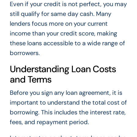
Even if your credit is not perfect, you may
still qualify for same day cash. Many
lenders focus more on your current
income than your credit score, making
these loans accessible to a wide range of
borrowers.
Understanding Loan Costs
and Terms
Before you sign any loan agreement, it is
important to understand the total cost of
borrowing. This includes the interest rate,
fees, and repayment period.