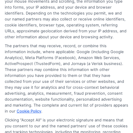
always review the terms carefully and
your mouse movements and scrolling, the information you type
into forms, your IP address, and your device and browser
borrow only what you need. For more
identifiers. Depending on the technologies you permit, we and
information on how to get started, visit
our named partners may also collect or receive online identifiers,
cookie identifiers, browser type, operating system, referring
contractorhomequotes.com
for
URLs, approximate geolocation derived from your IP address, and
other information about your device and browsing activity.
additional financial resources.
The partners that may receive, record, or combine this
information include, where applicable: Google (including Google
Analytics), Meta Platforms (Facebook), Amazon Web Services,
Call
833-856-0496
or visit
Apply for Quick
ActiveProspect (TrustedForm), and Jornaya (a Verisk business).
Cash
to compare loan options and get the
These partners may combine this information with other
funds you need today.
information you have provided to them or that they have
collected from your use of their services or other websites, and
they may use it for analytics and for cross-context behavioral
advertising, analytics, measurement, fraud prevention, consent
documentation, website functionality, personalized advertising
and marketing. The complete and current list of providers appears
in our
Cookie Policy
.
Clicking "Accept All" is your electronic signature and means that
you consent to our and the named partners' use of these cookies
and tracking technologies, including the monitoring, recording,