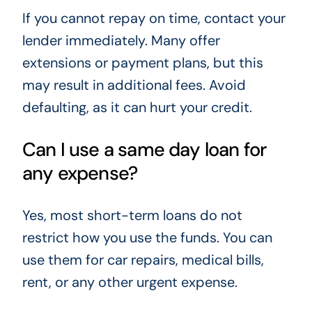
If you cannot repay on time, contact your
lender immediately. Many offer
extensions or payment plans, but this
may result in additional fees. Avoid
defaulting, as it can hurt your credit.
Can I use a same day loan for
any expense?
Yes, most short-term loans do not
restrict how you use the funds. You can
use them for car repairs, medical bills,
rent, or any other urgent expense.