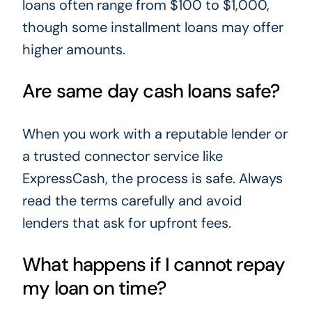
loans often range from $100 to $1,000,
though some installment loans may offer
higher amounts.
Are same day cash loans safe?
When you work with a reputable lender or
a trusted connector service like
ExpressCash, the process is safe. Always
read the terms carefully and avoid
lenders that ask for upfront fees.
What happens if I cannot repay
my loan on time?