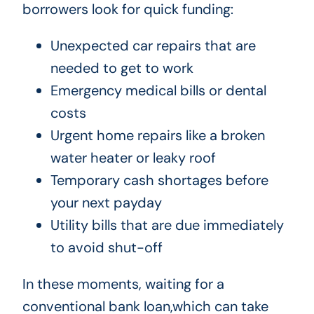
borrowers look for quick funding:
Unexpected car repairs that are
needed to get to work
Emergency medical bills or dental
costs
Urgent home repairs like a broken
water heater or leaky roof
Temporary cash shortages before
your next payday
Utility bills that are due immediately
to avoid shut-off
In these moments, waiting for a
conventional bank loan,which can take