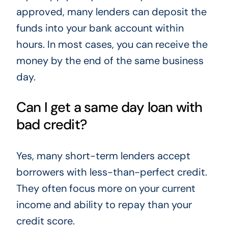
approved, many lenders can deposit the
funds into your bank account within
hours. In most cases, you can receive the
money by the end of the same business
day.
Can I get a same day loan with
bad credit?
Yes, many short-term lenders accept
borrowers with less-than-perfect credit.
They often focus more on your current
income and ability to repay than your
credit score.