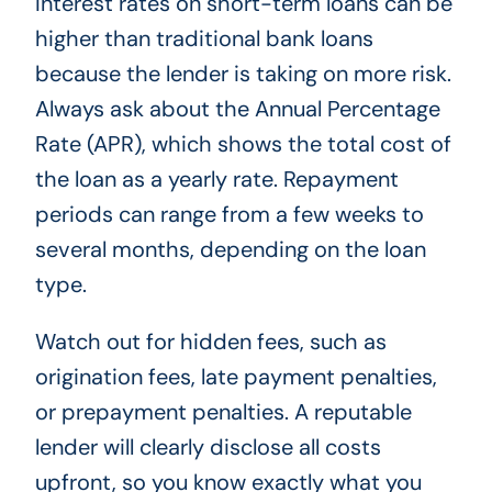
Interest rates on short-term loans can be
higher than traditional bank loans
because the lender is taking on more risk.
Always ask about the Annual Percentage
Rate (APR), which shows the total cost of
the loan as a yearly rate. Repayment
periods can range from a few weeks to
several months, depending on the loan
type.
Watch out for hidden fees, such as
origination fees, late payment penalties,
or prepayment penalties. A reputable
lender will clearly disclose all costs
upfront, so you know exactly what you