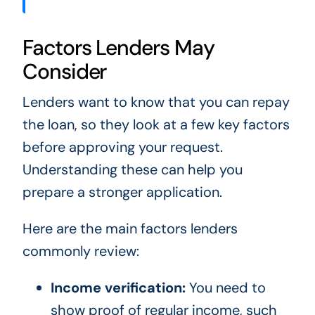
Factors Lenders May
Consider
Lenders want to know that you can repay
the loan, so they look at a few key factors
before approving your request.
Understanding these can help you
prepare a stronger application.
Here are the main factors lenders
commonly review:
Income verification:
You need to
show proof of regular income, such