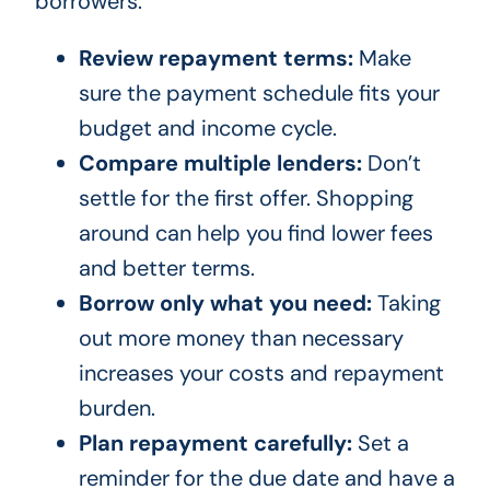
borrowers:
Review repayment terms:
Make
sure the payment schedule fits your
budget and income cycle.
Compare multiple lenders:
Don’t
settle for the first offer. Shopping
around can help you find lower fees
and better terms.
Borrow only what you need:
Taking
out more money than necessary
increases your costs and repayment
burden.
Plan repayment carefully:
Set a
reminder for the due date and have a