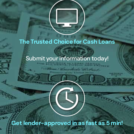
The Trusted Choice for Cash Loans
Submit your information today!
Get lender-approved in as fast as 5 min!