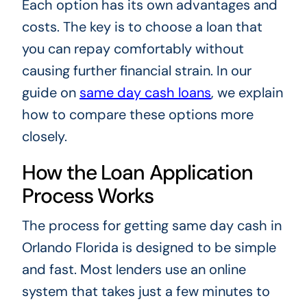
Each option has its own advantages and
costs. The key is to choose a loan that
you can repay comfortably without
causing further financial strain. In our
guide on
same day cash loans
, we explain
how to compare these options more
closely.
How the Loan Application
Process Works
The process for getting same day cash in
Orlando Florida is designed to be simple
and fast. Most lenders use an online
system that takes just a few minutes to