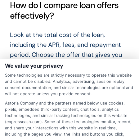
How do I compare loan offers
effectively?
Look at the total cost of the loan,
including the APR, fees, and repayment
period. Choose the offer that gives you
the lowest total cost and a repayment
We value your privacy
schedule you can manage.
Some technologies are strictly necessary to operate this website
and cannot be disabled. Analytics, advertising, session replay,
consent documentation, and similar technologies are optional and
When you need funding fast, taking a
will not operate unless you provide consent.
moment to compare your options can
Astoria Company and the partners named below use cookies,
save you money and stress. Whether you
pixels, embedded third-party content, chat tools, analytics
technologies, and similar tracking technologies on this website
are looking for
same day cash Orlando
(expresscash.com). Some of these technologies monitor, record,
and share your interactions with this website in real time,
Florida
or another short-term solution,
including the pages you view, the links and buttons you click,