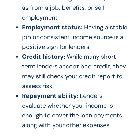
as from a job, benefits, or self-
employment.
Employment status:
Having a stable
job or consistent income source is a
positive sign for lenders.
Credit history:
While many short-
term lenders accept bad credit, they
may still check your credit report to
assess risk.
Repayment ability:
Lenders
evaluate whether your income is
enough to cover the loan payments
along with your other expenses.