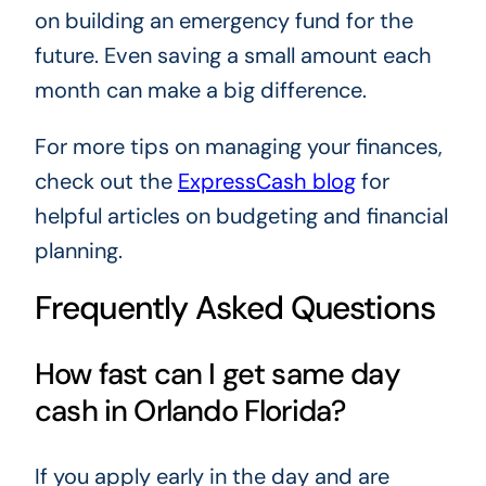
on building an emergency fund for the
future. Even saving a small amount each
month can make a big difference.
For more tips on managing your finances,
check out the
ExpressCash blog
for
helpful articles on budgeting and financial
planning.
Frequently Asked Questions
How fast can I get same day
cash in Orlando Florida?
If you apply early in the day and are