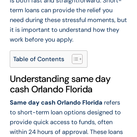
is both fast and straightforward. Short-
term loans can provide the relief you
need during these stressful moments, but
it is important to understand how they
work before you apply.
Table of Contents
Understanding same day
cash Orlando Florida
Same day cash Orlando Florida
refers
to short-term loan options designed to
provide quick access to funds, often
within 24 hours of approval. These loans