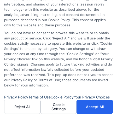
interception, and sharing of your interactions (session replay
technology) with this website as described above, for the
analytics, advertising, marketing, and consent documentation
purposes described in our Cookie Policy. This consent applies
only to this website and these purposes.
About Mia Turner
You do not have to consent to browse this website or to obtain
any product or service. Click "Reject All" and we will use only the
cookies strictly necessary to operate this website or click "Cookie
Hi, I'm Mia Turner. I write here about navigating short-term financial
Settings" to choose by category. You can change or withdraw
solutions, from understanding payday loans and lines of credit to
your choices at any time through the "Cookie Settings" or "Your
managing unexpected expenses. My focus is on helping you make
Privacy Choices" link on this website, and we honor Global Privacy
informed decisions during urgent situations, whether you're
Control signals. Changes apply to future tracking activities and do
exploring loan options or looking for responsible borrowing practices. I
bring a background in consumer financial education and a
not affect information lawfully collected before your updated
commitment to clear, practical advice. My goal is to simplify the
preference was received. This pop-up does not ask you to accept
process of finding the right lender match and empower you to take
our Privacy Policy or Terms of Use; those documents are linked
control of your financial path.
below for your information.
Read More
Privacy Policy
Terms of Use
Cookie Policy
Your Privacy Choices
Cookie
Reject All
Accept All
Settings