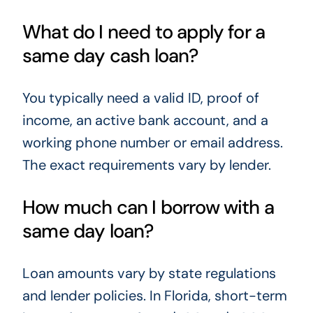
What do I need to apply for a
same day cash loan?
You typically need a valid ID, proof of
income, an active bank account, and a
working phone number or email address.
The exact requirements vary by lender.
How much can I borrow with a
same day loan?
Loan amounts vary by state regulations
and lender policies. In Florida, short-term