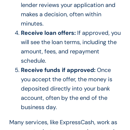
lender reviews your application and
makes a decision, often within
minutes.
Receive loan offers:
If approved, you
will see the loan terms, including the
amount, fees, and repayment
schedule.
Receive funds if approved:
Once
you accept the offer, the money is
deposited directly into your bank
account, often by the end of the
business day.
Many services, like ExpressCash, work as