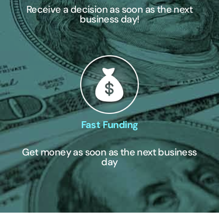
Receive a decision as soon as the next
business day!
Fast Funding
Get money as soon as the next business
day