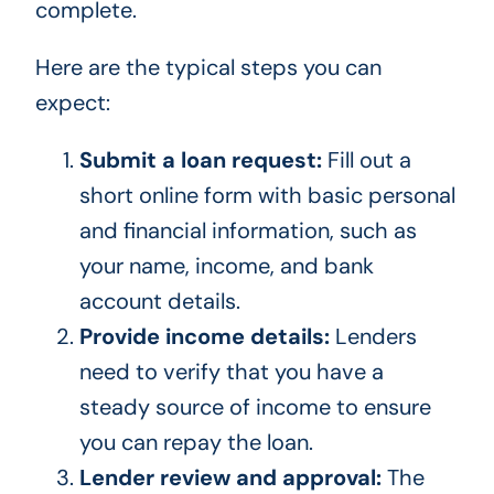
complete.
Here are the typical steps you can
expect:
Submit a loan request:
Fill out a
short online form with basic personal
and financial information, such as
your name, income, and bank
account details.
Provide income details:
Lenders
need to verify that you have a
steady source of income to ensure
you can repay the loan.
Lender review and approval:
The