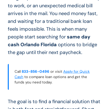
to work, or an unexpected medical bill
arrives in the mail. You need money fast,
and waiting for a traditional bank loan
feels impossible. This is when many
people start searching for
same day
cash Orlando Florida
options to bridge
the gap until their next paycheck.
Call
833-856-0496
or visit
Apply for Quick
Cash
to compare loan options and get the
funds you need today.
The goal is to find a financial solution that