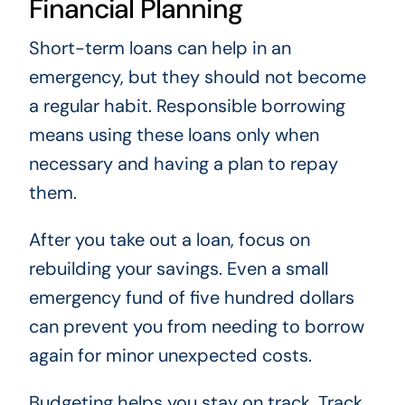
Financial Planning
Short-term loans can help in an
emergency, but they should not become
a regular habit. Responsible borrowing
means using these loans only when
necessary and having a plan to repay
them.
After you take out a loan, focus on
rebuilding your savings. Even a small
emergency fund of five hundred dollars
can prevent you from needing to borrow
again for minor unexpected costs.
Budgeting helps you stay on track. Track