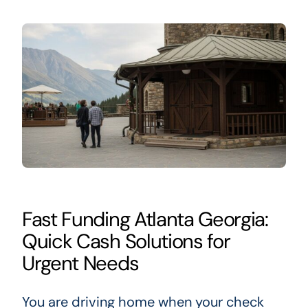
Fast Funding Atlanta Georgia:
Quick Cash Solutions for
Urgent Needs
You are driving home when your check