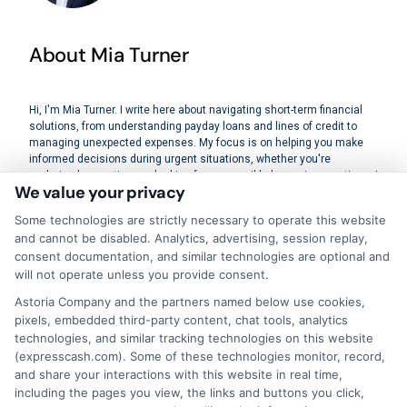
About Mia Turner
Hi, I'm Mia Turner. I write here about navigating short-term financial
solutions, from understanding payday loans and lines of credit to
managing unexpected expenses. My focus is on helping you make
informed decisions during urgent situations, whether you're
exploring loan options or looking for responsible borrowing practices. I
We value your privacy
bring a background in consumer financial education and a
commitment to clear, practical advice. My goal is to simplify the
Some technologies are strictly necessary to operate this website
process of finding the right lender match and empower you to take
and cannot be disabled. Analytics, advertising, session replay,
control of your financial path.
consent documentation, and similar technologies are optional and
will not operate unless you provide consent.
Read More
Astoria Company and the partners named below use cookies,
pixels, embedded third-party content, chat tools, analytics
technologies, and similar tracking technologies on this website
Related Posts
(expresscash.com). Some of these technologies monitor, record,
and share your interactions with this website in real time,
including the pages you view, the links and buttons you click,