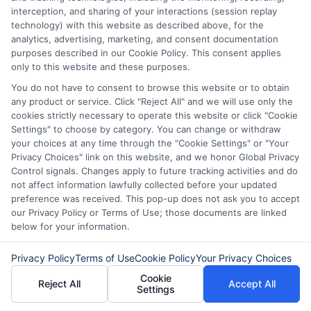
interception, and sharing of your interactions (session replay
technology) with this website as described above, for the
analytics, advertising, marketing, and consent documentation
purposes described in our Cookie Policy. This consent applies
only to this website and these purposes.
You do not have to consent to browse this website or to obtain
any product or service. Click "Reject All" and we will use only the
cookies strictly necessary to operate this website or click "Cookie
Disclaimer:
This website does not constitute an
Settings" to choose by category. You can change or withdraw
offer or solicitation to lend.
ExpressCash.com is
your choices at any time through the "Cookie Settings" or "Your
not a lender and does not make loans or credit
Privacy Choices" link on this website, and we honor Global Privacy
decisions.
ExpressCash.com provides a connecting
Control signals. Changes apply to future tracking activities and do
service only and is not acting as a representative,
not affect information lawfully collected before your updated
agent, or correspondent for any of the lenders we
preference was received. This pop-up does not ask you to accept
contract with. ExpressCash.com does not charge a
our Privacy Policy or Terms of Use; those documents are linked
service fee. ExpressCash.com does not control and
below for your information.
is not responsible for the actions or inactions of any
lender. ExpressCash.com does not endorse any
Privacy Policy
Terms of Use
Cookie Policy
Your Privacy Choices
particular lender or loan product. You are under no
Cookie
obligation to use ExpressCash.com’s service to
Reject All
Accept All
Settings
initiate contact, or request credit with any of the
lenders. This service is not available in all states and