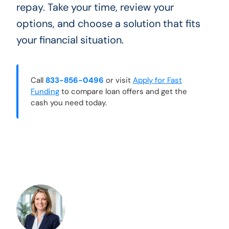
repay. Take your time, review your
options, and choose a solution that fits
your financial situation.
Call
833-856-0496
or visit
Apply for Fast
Funding
to compare loan offers and get the
cash you need today.