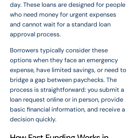
day. These loans are designed for people
who need money for urgent expenses
and cannot wait for a standard loan
approval process.
Borrowers typically consider these
options when they face an emergency
expense, have limited savings, or need to
bridge a gap between paychecks. The
process is straightforward: you submit a
loan request online or in person, provide
basic financial information, and receive a
decision quickly.
How Fast Funding Works in