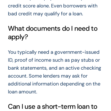
credit score alone. Even borrowers with
bad credit may qualify for a loan.
What documents do I need to
apply?
You typically need a government-issued
ID, proof of income such as pay stubs or
bank statements, and an active checking
account. Some lenders may ask for
additional information depending on the
loan amount.
Can I use a short-term loan to