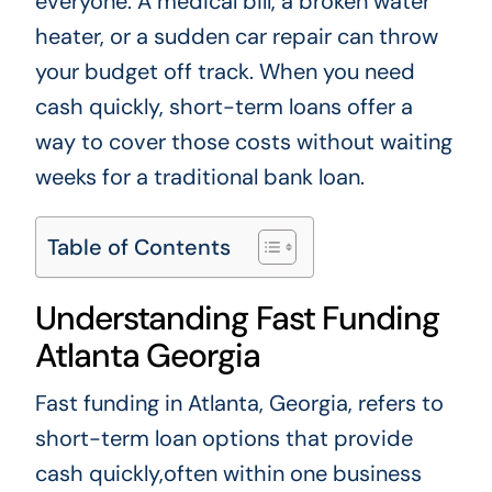
everyone. A medical bill, a broken water
heater, or a sudden car repair can throw
your budget off track. When you need
cash quickly, short-term loans offer a
way to cover those costs without waiting
weeks for a traditional bank loan.
Table of Contents
Understanding Fast Funding
Atlanta Georgia
Fast funding in Atlanta, Georgia, refers to
short-term loan options that provide
cash quickly,often within one business