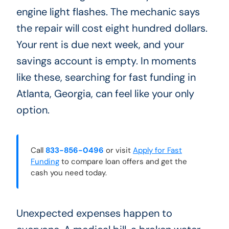
engine light flashes. The mechanic says
the repair will cost eight hundred dollars.
Your rent is due next week, and your
savings account is empty. In moments
like these, searching for fast funding in
Atlanta, Georgia, can feel like your only
option.
Call
833-856-0496
or visit
Apply for Fast
Funding
to compare loan offers and get the
cash you need today.
Unexpected expenses happen to