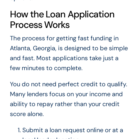
How the Loan Application
Process Works
The process for getting fast funding in
Atlanta, Georgia, is designed to be simple
and fast. Most applications take just a
few minutes to complete.
You do not need perfect credit to qualify.
Many lenders focus on your income and
ability to repay rather than your credit
score alone.
Submit a loan request online or at a