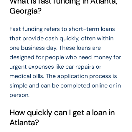
What is fast funding in Atlanta,
Georgia?
Fast funding refers to short-term loans
that provide cash quickly, often within
one business day. These loans are
designed for people who need money for
urgent expenses like car repairs or
medical bills. The application process is
simple and can be completed online or in
person.
How quickly can I get a loan in
Atlanta?