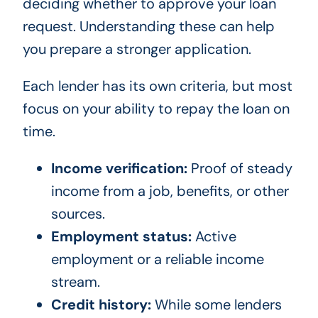
deciding whether to approve your loan
request. Understanding these can help
you prepare a stronger application.
Each lender has its own criteria, but most
focus on your ability to repay the loan on
time.
Income verification:
Proof of steady
income from a job, benefits, or other
sources.
Employment status:
Active
employment or a reliable income
stream.
Credit history:
While some lenders