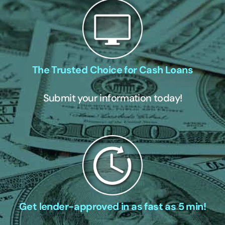
The Trusted Choice for Cash Loans
Submit your information today!
Get lender-approved in as fast as 5 min!