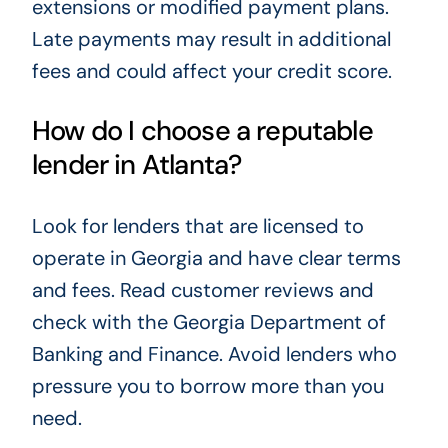
extensions or modified payment plans.
Late payments may result in additional
fees and could affect your credit score.
How do I choose a reputable
lender in Atlanta?
Look for lenders that are licensed to
operate in Georgia and have clear terms
and fees. Read customer reviews and
check with the Georgia Department of
Banking and Finance. Avoid lenders who
pressure you to borrow more than you
need.