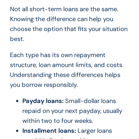
Not all short-term loans are the same.
Knowing the difference can help you
choose the option that fits your situation
best.
Each type has its own repayment
structure, loan amount limits, and costs.
Understanding these differences helps
you borrow responsibly.
Payday loans:
Small-dollar loans
repaid on your next payday, usually
within two to four weeks.
Installment loans:
Larger loans