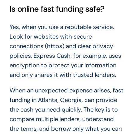
Is online fast funding safe?
Yes, when you use a reputable service.
Look for websites with secure
connections (https) and clear privacy
policies. Express Cash, for example, uses
encryption to protect your information
and only shares it with trusted lenders.
When an unexpected expense arises, fast
funding in Atlanta, Georgia, can provide
the cash you need quickly. The key is to
compare multiple lenders, understand
the terms, and borrow only what you can