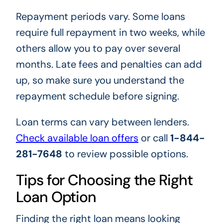
Repayment periods vary. Some loans
require full repayment in two weeks, while
others allow you to pay over several
months. Late fees and penalties can add
up, so make sure you understand the
repayment schedule before signing.
Loan terms can vary between lenders.
Check available loan offers
or call
1-844-
281-7648
to review possible options.
Tips for Choosing the Right
Loan Option
Finding the right loan means looking