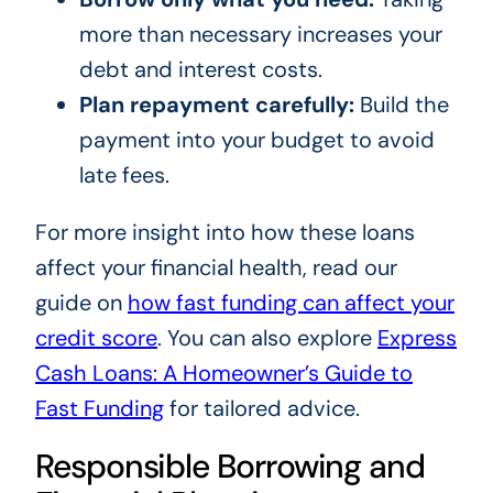
more than necessary increases your
debt and interest costs.
Plan repayment carefully:
Build the
payment into your budget to avoid
late fees.
For more insight into how these loans
affect your financial health, read our
guide on
how fast funding can affect your
credit score
. You can also explore
Express
Cash Loans: A Homeowner’s Guide to
Fast Funding
for tailored advice.
Responsible Borrowing and