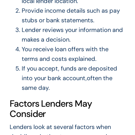
local lender location.
Provide income details such as pay
stubs or bank statements.
Lender reviews your information and
makes a decision.
You receive loan offers with the
terms and costs explained.
If you accept, funds are deposited
into your bank account,often the
same day.
Factors Lenders May
Consider
Lenders look at several factors when