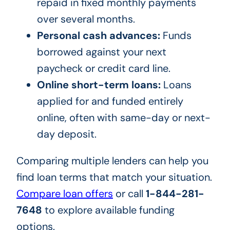
repaid in fixed monthly payments
over several months.
Personal cash advances:
Funds
borrowed against your next
paycheck or credit card line.
Online short-term loans:
Loans
applied for and funded entirely
online, often with same-day or next-
day deposit.
Comparing multiple lenders can help you
find loan terms that match your situation.
Compare loan offers
or call
1-844-281-
7648
to explore available funding
options.