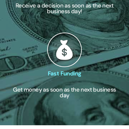
Receive a decision as soon as the next
business day!
Fast Funding
Get money as soon as the next business
day