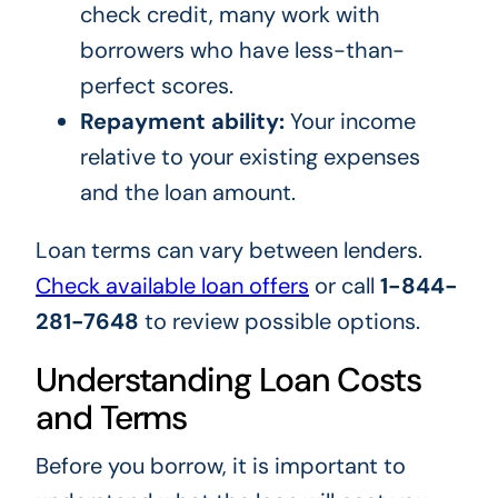
check credit, many work with
borrowers who have less-than-
perfect scores.
Repayment ability:
Your income
relative to your existing expenses
and the loan amount.
Loan terms can vary between lenders.
Check available loan offers
or call
1-844-
281-7648
to review possible options.
Understanding Loan Costs
and Terms
Before you borrow, it is important to