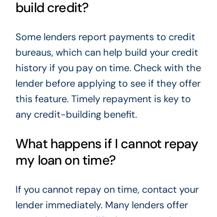
build credit?
Some lenders report payments to credit
bureaus, which can help build your credit
history if you pay on time. Check with the
lender before applying to see if they offer
this feature. Timely repayment is key to
any credit-building benefit.
What happens if I cannot repay
my loan on time?
If you cannot repay on time, contact your
lender immediately. Many lenders offer