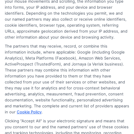
your mouse movements and scrolling, the information you type
into forms, your IP address, and your device and browser
identifiers. Depending on the technologies you permit, we and
our named partners may also collect or receive online identifiers,
cookie identifiers, browser type, operating system, referring
URLs, approximate geolocation derived from your IP address, and
Easy Online
Emergency
other information about your device and browsing activity.
The partners that may receive, record, or combine this
Loans: Fast
Funding: Fast
information include, where applicable: Google (including Google
Cash Without
Cash Options
Analytics), Meta Platforms (Facebook), Amazon Web Services,
ActiveProspect (TrustedForm), and Jornaya (a Verisk business).
the Hassle
for
These partners may combine this information with other
information you have provided to them or that they have
Unexpected
August 5th, 2026
collected from your use of their services or other websites, and
Costs
they may use it for analytics and for cross-context behavioral
advertising, analytics, measurement, fraud prevention, consent
August 5th, 2026
documentation, website functionality, personalized advertising
and marketing. The complete and current list of providers appears
in our
Cookie Policy
.
Clicking "Accept All" is your electronic signature and means that
you consent to our and the named partners' use of these cookies
and tracking technologies, including the monitoring, recording,