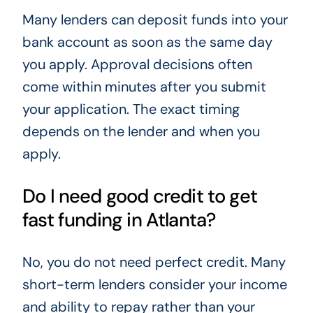
Many lenders can deposit funds into your
bank account as soon as the same day
you apply. Approval decisions often
come within minutes after you submit
your application. The exact timing
depends on the lender and when you
apply.
Do I need good credit to get
fast funding in Atlanta?
No, you do not need perfect credit. Many
short-term lenders consider your income
and ability to repay rather than your