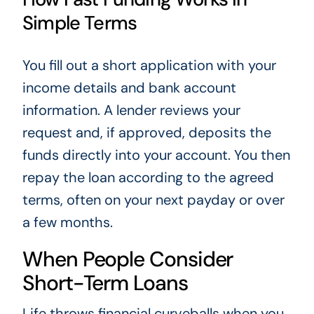
Simple Terms
You fill out a short application with your
income details and bank account
information. A lender reviews your
request and, if approved, deposits the
funds directly into your account. You then
repay the loan according to the agreed
terms, often on your next payday or over
a few months.
When People Consider
Short-Term Loans
Life throws financial curveballs when you