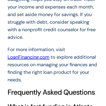
your income and expenses each month,
and set aside money for savings. If you
struggle with debt, consider speaking
with a nonprofit credit counselor for free
advice.
For more information, visit
LoanFinancing.com
to explore additional
resources on managing your finances and
finding the right loan product for your
needs.
Frequently Asked Questions