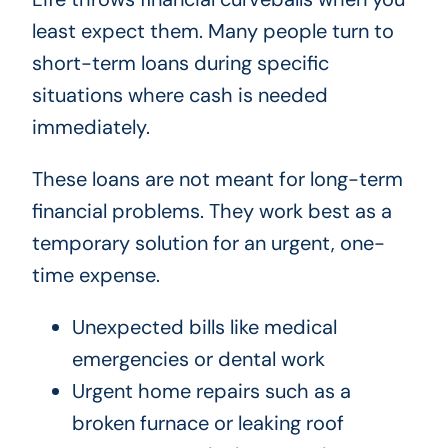
least expect them. Many people turn to
short-term loans during specific
situations where cash is needed
immediately.
These loans are not meant for long-term
financial problems. They work best as a
temporary solution for an urgent, one-
time expense.
Unexpected bills like medical
emergencies or dental work
Urgent home repairs such as a
broken furnace or leaking roof