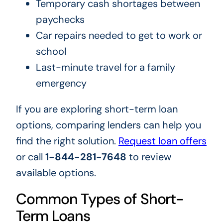
Temporary cash shortages between
paychecks
Car repairs needed to get to work or
school
Last-minute travel for a family
emergency
If you are exploring short-term loan
options, comparing lenders can help you
find the right solution.
Request loan offers
or call
1-844-281-7648
to review
available options.
Common Types of Short-
Term Loans