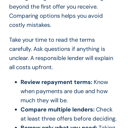
beyond the first offer you receive.
Comparing options helps you avoid
costly mistakes.
Take your time to read the terms
carefully. Ask questions if anything is
unclear. A responsible lender will explain
all costs upfront.
Review repayment terms:
Know
when payments are due and how
much they will be.
Compare multiple lenders:
Check
at least three offers before deciding.
Borrow only what you need:
Taking