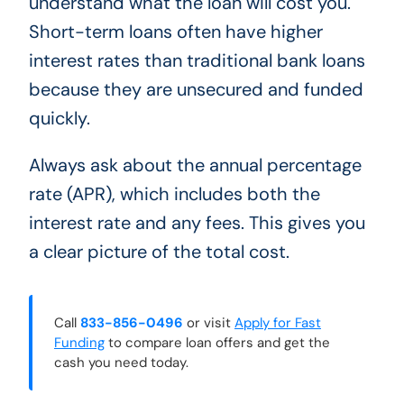
understand what the loan will cost you.
Short-term loans often have higher
interest rates than traditional bank loans
because they are unsecured and funded
quickly.
Always ask about the annual percentage
rate (APR), which includes both the
interest rate and any fees. This gives you
a clear picture of the total cost.
Call
833-856-0496
or visit
Apply for Fast
Funding
to compare loan offers and get the
cash you need today.