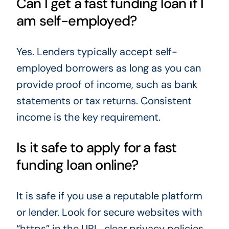
Can I get a fast funding loan if I
am self-employed?
Yes. Lenders typically accept self-
employed borrowers as long as you can
provide proof of income, such as bank
statements or tax returns. Consistent
income is the key requirement.
Is it safe to apply for a fast
funding loan online?
It is safe if you use a reputable platform
or lender. Look for secure websites with
“https” in the URL, clear privacy policies,