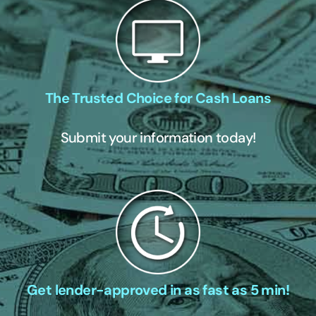
The Trusted Choice for Cash Loans
Submit your information today!
Get lender-approved in as fast as 5 min!