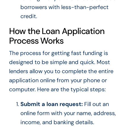
borrowers with less-than-perfect
credit.
How the Loan Application
Process Works
The process for getting fast funding is
designed to be simple and quick. Most
lenders allow you to complete the entire
application online from your phone or
computer. Here are the typical steps:
Submit a loan request:
Fill out an
online form with your name, address,
income, and banking details.