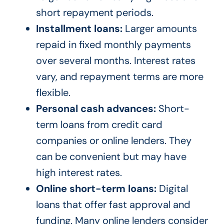
short repayment periods.
Installment loans:
Larger amounts
repaid in fixed monthly payments
over several months. Interest rates
vary, and repayment terms are more
flexible.
Personal cash advances:
Short-
term loans from credit card
companies or online lenders. They
can be convenient but may have
high interest rates.
Online short-term loans:
Digital
loans that offer fast approval and
funding. Many online lenders consider