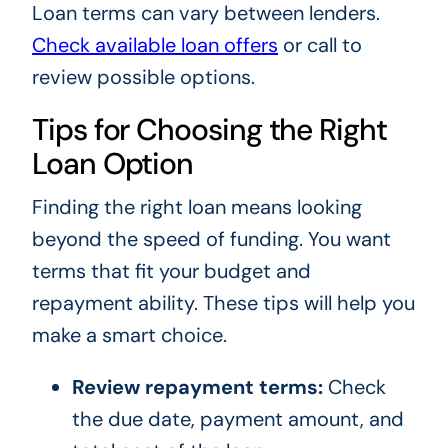
Loan terms can vary between lenders.
Check available loan offers
or call
to
review possible options.
Tips for Choosing the Right
Loan Option
Finding the right loan means looking
beyond the speed of funding. You want
terms that fit your budget and
repayment ability. These tips will help you
make a smart choice.
Review repayment terms:
Check
the due date, payment amount, and