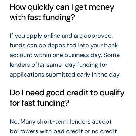
How quickly can I get money
with fast funding?
If you apply online and are approved,
funds can be deposited into your bank
account within one business day. Some
lenders offer same-day funding for
applications submitted early in the day.
Do I need good credit to qualify
for fast funding?
No. Many short-term lenders accept
borrowers with bad credit or no credit