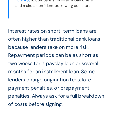
Funding
to compare short-term loan offers
and make a confident borrowing decision.
Interest rates on short-term loans are
often higher than traditional bank loans
because lenders take on more risk.
Repayment periods can be as short as
two weeks for a payday loan or several
months for an installment loan. Some
lenders charge origination fees, late
payment penalties, or prepayment
penalties. Always ask for a full breakdown
of costs before signing.