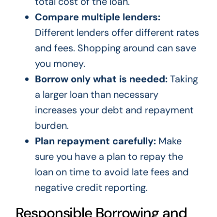
total cost of the loan.
Compare multiple lenders:
Different lenders offer different rates
and fees. Shopping around can save
you money.
Borrow only what is needed:
Taking
a larger loan than necessary
increases your debt and repayment
burden.
Plan repayment carefully:
Make
sure you have a plan to repay the
loan on time to avoid late fees and
negative credit reporting.
Responsible Borrowing and