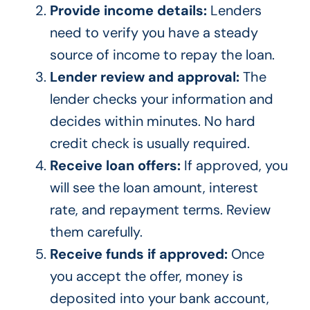
Provide income details:
Lenders
need to verify you have a steady
source of income to repay the loan.
Lender review and approval:
The
lender checks your information and
decides within minutes. No hard
credit check is usually required.
Receive loan offers:
If approved, you
will see the loan amount, interest
rate, and repayment terms. Review
them carefully.
Receive funds if approved:
Once
you accept the offer, money is
deposited into your bank account,