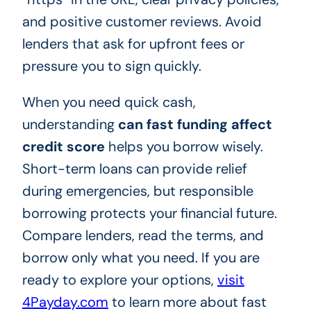
and positive customer reviews. Avoid
lenders that ask for upfront fees or
pressure you to sign quickly.
When you need quick cash,
understanding
can fast funding affect
credit score
helps you borrow wisely.
Short-term loans can provide relief
during emergencies, but responsible
borrowing protects your financial future.
Compare lenders, read the terms, and
borrow only what you need. If you are
ready to explore your options,
visit
4Payday.com
to learn more about fast