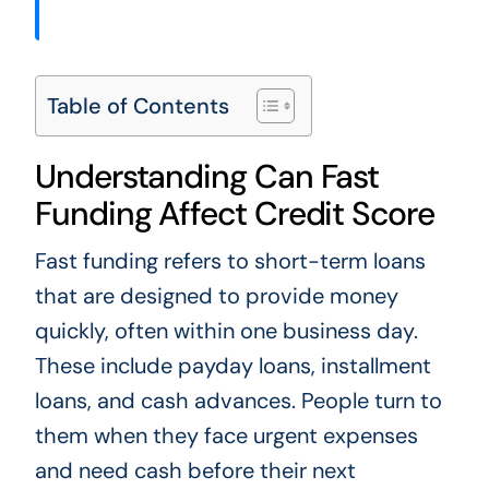
Table of Contents
Understanding Can Fast
Funding Affect Credit Score
Fast funding refers to short-term loans
that are designed to provide money
quickly, often within one business day.
These include payday loans, installment
loans, and cash advances. People turn to
them when they face urgent expenses
and need cash before their next