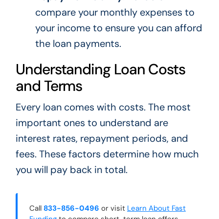
compare your monthly expenses to
your income to ensure you can afford
the loan payments.
Understanding Loan Costs
and Terms
Every loan comes with costs. The most
important ones to understand are
interest rates, repayment periods, and
fees. These factors determine how much
you will pay back in total.
Call
833-856-0496
or visit
Learn About Fast