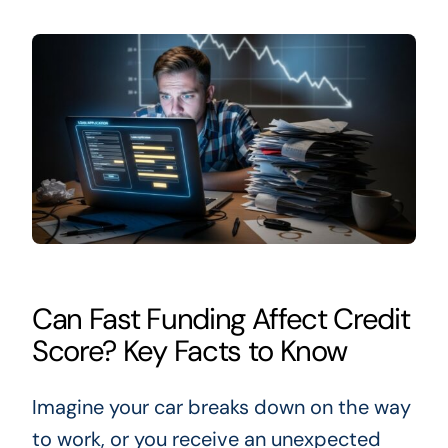
Can Fast Funding Affect Credit
Score? Key Facts to Know
Imagine your car breaks down on the way
to work, or you receive an unexpected