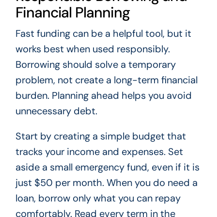
Financial Planning
Fast funding can be a helpful tool, but it
works best when used responsibly.
Borrowing should solve a temporary
problem, not create a long-term financial
burden. Planning ahead helps you avoid
unnecessary debt.
Start by creating a simple budget that
tracks your income and expenses. Set
aside a small emergency fund, even if it is
just $50 per month. When you do need a
loan, borrow only what you can repay
comfortably. Read every term in the