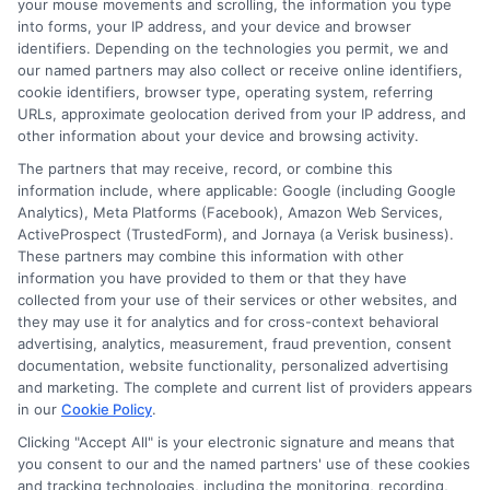
your mouse movements and scrolling, the information you type
into forms, your IP address, and your device and browser
identifiers. Depending on the technologies you permit, we and
our named partners may also collect or receive online identifiers,
About Mia Turner
cookie identifiers, browser type, operating system, referring
URLs, approximate geolocation derived from your IP address, and
other information about your device and browsing activity.
Hi, I'm Mia Turner. I write here about navigating short-term financial
The partners that may receive, record, or combine this
solutions, from understanding payday loans and lines of credit to
information include, where applicable: Google (including Google
managing unexpected expenses. My focus is on helping you make
Analytics), Meta Platforms (Facebook), Amazon Web Services,
informed decisions during urgent situations, whether you're exploring
ActiveProspect (TrustedForm), and Jornaya (a Verisk business).
loan options or looking for responsible borrowing practices. I bring a
These partners may combine this information with other
background in consumer financial education and a commitment to
information you have provided to them or that they have
clear, practical advice. My goal is to simplify the process of finding the
right lender match and empower you to take control of your financial
collected from your use of their services or other websites, and
path.
they may use it for analytics and for cross-context behavioral
advertising, analytics, measurement, fraud prevention, consent
Read More
documentation, website functionality, personalized advertising
and marketing. The complete and current list of providers appears
in our
Cookie Policy
.
Clicking "Accept All" is your electronic signature and means that
Related Posts
you consent to our and the named partners' use of these cookies
and tracking technologies, including the monitoring, recording,