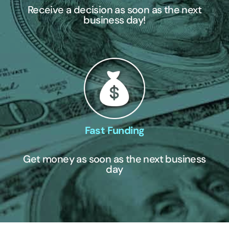
Receive a decision as soon as the next
business day!
Fast Funding
Get money as soon as the next business
day