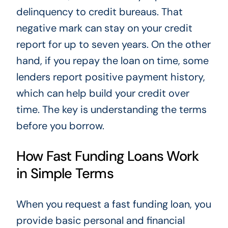
delinquency to credit bureaus. That
negative mark can stay on your credit
report for up to seven years. On the other
hand, if you repay the loan on time, some
lenders report positive payment history,
which can help build your credit over
time. The key is understanding the terms
before you borrow.
How Fast Funding Loans Work
in Simple Terms
When you request a fast funding loan, you
provide basic personal and financial