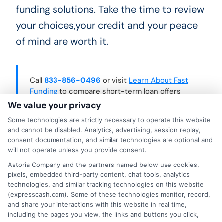
funding solutions. Take the time to review
your choices,your credit and your peace
of mind are worth it.
Call
833-856-0496
or visit
Learn About Fast
Funding
to compare short-term loan offers
and make a confident borrowing decision.
We value your privacy
Some technologies are strictly necessary to operate this website
and cannot be disabled. Analytics, advertising, session replay,
consent documentation, and similar technologies are optional and
will not operate unless you provide consent.
Astoria Company and the partners named below use cookies,
pixels, embedded third-party content, chat tools, analytics
technologies, and similar tracking technologies on this website
(expresscash.com). Some of these technologies monitor, record,
and share your interactions with this website in real time,
including the pages you view, the links and buttons you click,