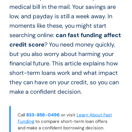
medical bill in the mail. Your savings are
low, and payday is still a week away. In
moments like these, you might start
searching online:
can fast funding affect
credit score
? You need money quickly,
but you also worry about harming your
financial future. This article explains how
short-term loans work and what impact
they can have on your credit, so you can
make a confident decision.
Call
833-856-0496
or visit
Learn About Fast
Funding
to compare short-term loan offers
and make a confident borrowing decision.