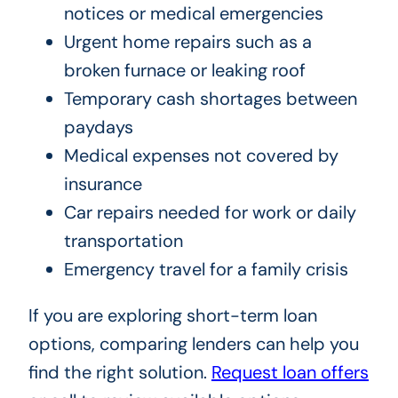
notices or medical emergencies
Urgent home repairs such as a
broken furnace or leaking roof
Temporary cash shortages between
paydays
Medical expenses not covered by
insurance
Car repairs needed for work or daily
transportation
Emergency travel for a family crisis
If you are exploring short-term loan
options, comparing lenders can help you
find the right solution.
Request loan offers