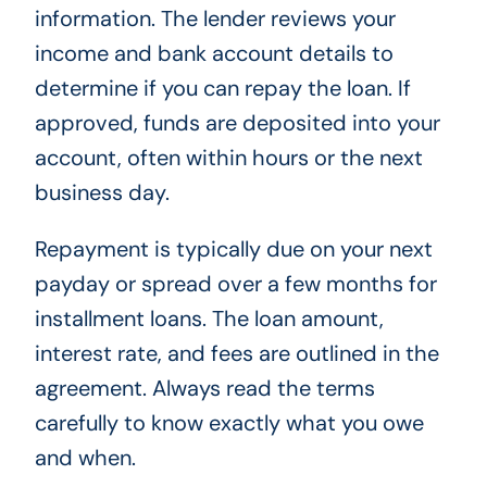
information. The lender reviews your
income and bank account details to
determine if you can repay the loan. If
approved, funds are deposited into your
account, often within hours or the next
business day.
Repayment is typically due on your next
payday or spread over a few months for
installment loans. The loan amount,
interest rate, and fees are outlined in the
agreement. Always read the terms
carefully to know exactly what you owe
and when.