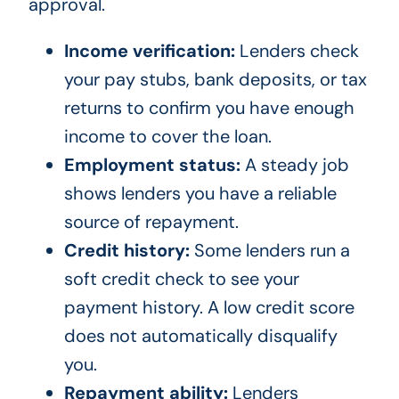
approval.
Income verification:
Lenders check
your pay stubs, bank deposits, or tax
returns to confirm you have enough
income to cover the loan.
Employment status:
A steady job
shows lenders you have a reliable
source of repayment.
Credit history:
Some lenders run a
soft credit check to see your
payment history. A low credit score
does not automatically disqualify
you.
Repayment ability:
Lenders