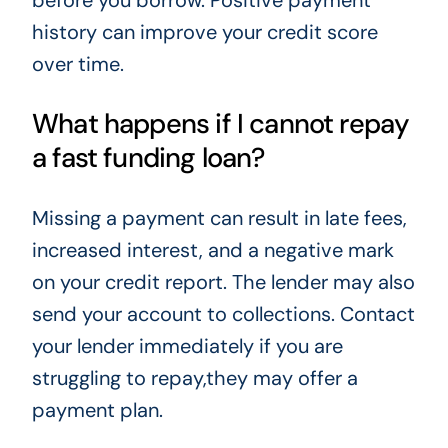
history can improve your credit score
over time.
What happens if I cannot repay
a fast funding loan?
Missing a payment can result in late fees,
increased interest, and a negative mark
on your credit report. The lender may also
send your account to collections. Contact
your lender immediately if you are
struggling to repay,they may offer a
payment plan.