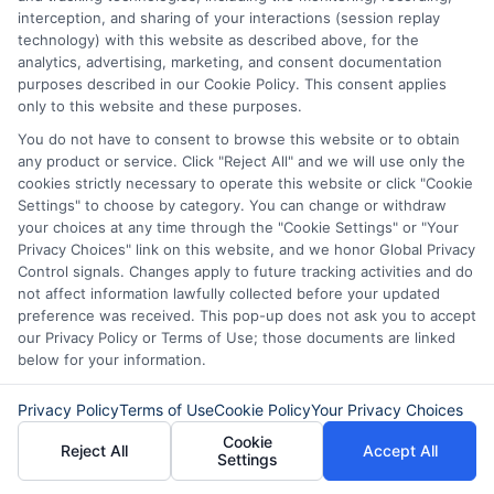
interception, and sharing of your interactions (session replay
technology) with this website as described above, for the
analytics, advertising, marketing, and consent documentation
purposes described in our Cookie Policy. This consent applies
only to this website and these purposes.
You do not have to consent to browse this website or to obtain
any product or service. Click "Reject All" and we will use only the
Express Cash
How to Qualify
cookies strictly necessary to operate this website or click "Cookie
Loans: Fast
for Instant
Settings" to choose by category. You can change or withdraw
your choices at any time through the "Cookie Settings" or "Your
Funding When
Personal Loans
Privacy Choices" link on this website, and we honor Global Privacy
Control signals. Changes apply to future tracking activities and do
You Need It
Fast in 2026
not affect information lawfully collected before your updated
Most
preference was received. This pop-up does not ask you to accept
August 6th, 2026
our Privacy Policy or Terms of Use; those documents are linked
August 6th, 2026
below for your information.
Privacy Policy
Terms of Use
Cookie Policy
Your Privacy Choices
Cookie
Reject All
Accept All
Settings