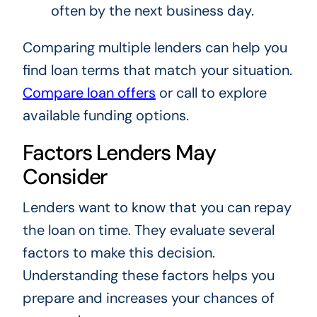
often by the next business day.
Comparing multiple lenders can help you
find loan terms that match your situation.
Compare loan offers
or call
to explore
available funding options.
Factors Lenders May
Consider
Lenders want to know that you can repay
the loan on time. They evaluate several
factors to make this decision.
Understanding these factors helps you
prepare and increases your chances of