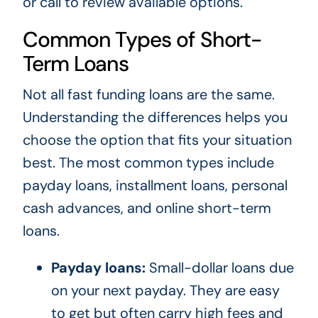
or call
to review available options.
Common Types of Short-
Term Loans
Not all fast funding loans are the same.
Understanding the differences helps you
choose the option that fits your situation
best. The most common types include
payday loans, installment loans, personal
cash advances, and online short-term
loans.
Payday loans:
Small-dollar loans due
on your next payday. They are easy
to get but often carry high fees and