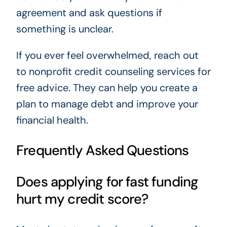
agreement and ask questions if
something is unclear.
If you ever feel overwhelmed, reach out
to nonprofit credit counseling services for
free advice. They can help you create a
plan to manage debt and improve your
financial health.
Frequently Asked Questions
Does applying for fast funding
hurt my credit score?