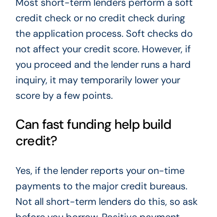
Most short-term lenders perform a soft
credit check or no credit check during
the application process. Soft checks do
not affect your credit score. However, if
you proceed and the lender runs a hard
inquiry, it may temporarily lower your
score by a few points.
Can fast funding help build
credit?
Yes, if the lender reports your on-time
payments to the major credit bureaus.
Not all short-term lenders do this, so ask
before you borrow. Positive payment