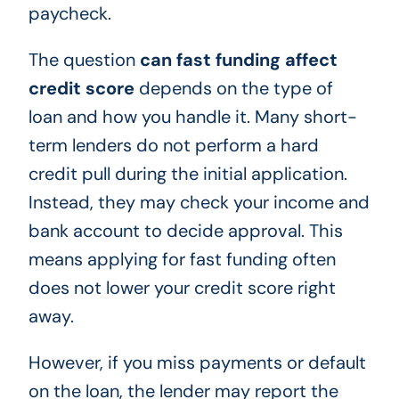
paycheck.
The question
can fast funding affect
credit score
depends on the type of
loan and how you handle it. Many short-
term lenders do not perform a hard
credit pull during the initial application.
Instead, they may check your income and
bank account to decide approval. This
means applying for fast funding often
does not lower your credit score right
away.
However, if you miss payments or default
on the loan, the lender may report the