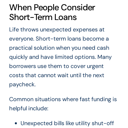
When People Consider
Short-Term Loans
Life throws unexpected expenses at
everyone. Short-term loans become a
practical solution when you need cash
quickly and have limited options. Many
borrowers use them to cover urgent
costs that cannot wait until the next
paycheck.
Common situations where fast funding is
helpful include:
Unexpected bills like utility shut-off