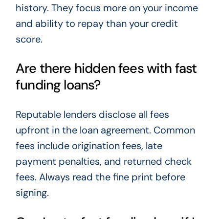
history. They focus more on your income
and ability to repay than your credit
score.
Are there hidden fees with fast
funding loans?
Reputable lenders disclose all fees
upfront in the loan agreement. Common
fees include origination fees, late
payment penalties, and returned check
fees. Always read the fine print before
signing.