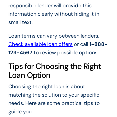
responsible lender will provide this
information clearly without hiding it in
small text.
Loan terms can vary between lenders.
Check available loan offers
or call
1-888-
123-4567
to review possible options.
Tips for Choosing the Right
Loan Option
Choosing the right loan is about
matching the solution to your specific
needs. Here are some practical tips to
guide you.