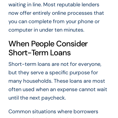
waiting in line. Most reputable lenders
now offer entirely online processes that
you can complete from your phone or
computer in under ten minutes.
When People Consider
Short-Term Loans
Short-term loans are not for everyone,
but they serve a specific purpose for
many households. These loans are most
often used when an expense cannot wait
until the next paycheck.
Common situations where borrowers