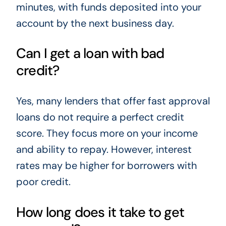
minutes, with funds deposited into your
account by the next business day.
Can I get a loan with bad
credit?
Yes, many lenders that offer fast approval
loans do not require a perfect credit
score. They focus more on your income
and ability to repay. However, interest
rates may be higher for borrowers with
poor credit.
How long does it take to get