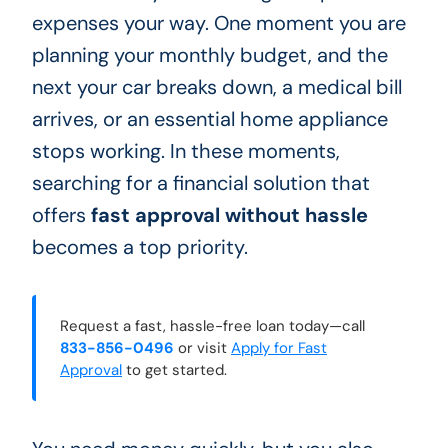
expenses your way. One moment you are
planning your monthly budget, and the
next your car breaks down, a medical bill
arrives, or an essential home appliance
stops working. In these moments,
searching for a financial solution that
offers
fast approval without hassle
becomes a top priority.
Request a fast, hassle-free loan today—call
833-856-0496
or visit
Apply for Fast
Approval
to get started.