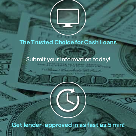
The Trusted Choice for Cash Loans
Submit your information today!
Get lender-approved in as fast as 5 min!