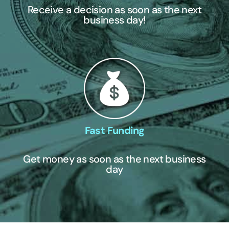
Receive a decision as soon as the next
business day!
Fast Funding
Get money as soon as the next business
day