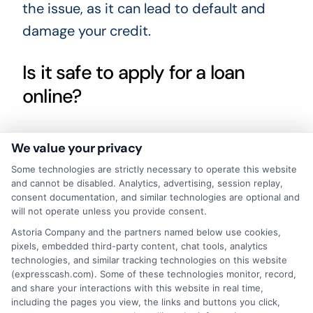
the issue, as it can lead to default and
damage your credit.
Is it safe to apply for a loan
online?
Yes, if you use a reputable service like
We value your privacy
ExpressCash, which uses encryption to
Some technologies are strictly necessary to operate this website
protect your personal information. Always
and cannot be disabled. Analytics, advertising, session replay,
consent documentation, and similar technologies are optional and
verify that the website is secure and read
will not operate unless you provide consent.
the privacy policy before submitting your
Astoria Company and the partners named below use cookies,
pixels, embedded third-party content, chat tools, analytics
data.
technologies, and similar tracking technologies on this website
(expresscash.com). Some of these technologies monitor, record,
When you need financial help, taking a
and share your interactions with this website in real time,
including the pages you view, the links and buttons you click,
moment to compare your options can