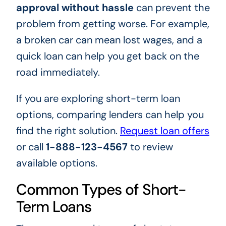
approval without hassle
can prevent the
problem from getting worse. For example,
a broken car can mean lost wages, and a
quick loan can help you get back on the
road immediately.
If you are exploring short-term loan
options, comparing lenders can help you
find the right solution.
Request loan offers
or call
1-888-123-4567
to review
available options.
Common Types of Short-
Term Loans