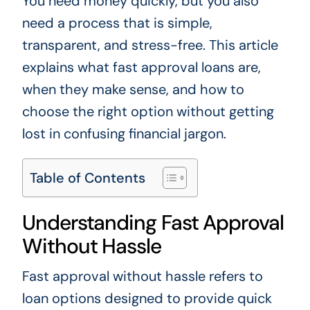
You need money quickly, but you also
need a process that is simple,
transparent, and stress-free. This article
explains what fast approval loans are,
when they make sense, and how to
choose the right option without getting
lost in confusing financial jargon.
Table of Contents
Understanding Fast Approval
Without Hassle
Fast approval without hassle refers to
loan options designed to provide quick