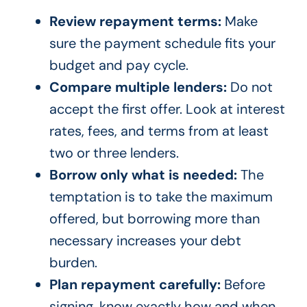
Review repayment terms:
Make
sure the payment schedule fits your
budget and pay cycle.
Compare multiple lenders:
Do not
accept the first offer. Look at interest
rates, fees, and terms from at least
two or three lenders.
Borrow only what is needed:
The
temptation is to take the maximum
offered, but borrowing more than
necessary increases your debt
burden.
Plan repayment carefully:
Before
signing, know exactly how and when