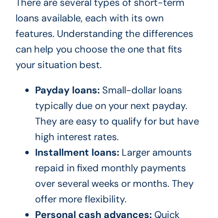
There are several types of short-term
loans available, each with its own
features. Understanding the differences
can help you choose the one that fits
your situation best.
Payday loans:
Small-dollar loans
typically due on your next payday.
They are easy to qualify for but have
high interest rates.
Installment loans:
Larger amounts
repaid in fixed monthly payments
over several weeks or months. They
offer more flexibility.
Personal cash advances:
Quick