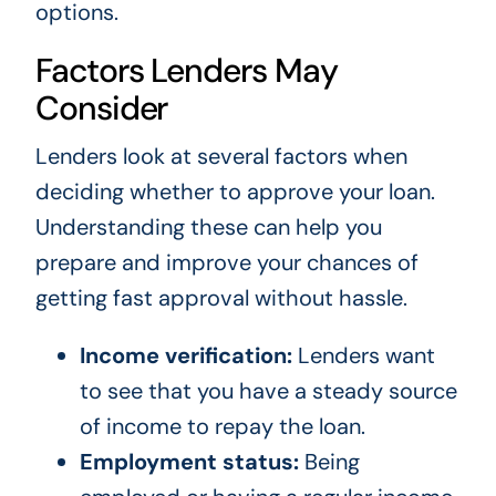
options.
Factors Lenders May
Consider
Lenders look at several factors when
deciding whether to approve your loan.
Understanding these can help you
prepare and improve your chances of
getting fast approval without hassle.
Income verification:
Lenders want
to see that you have a steady source
of income to repay the loan.
Employment status:
Being