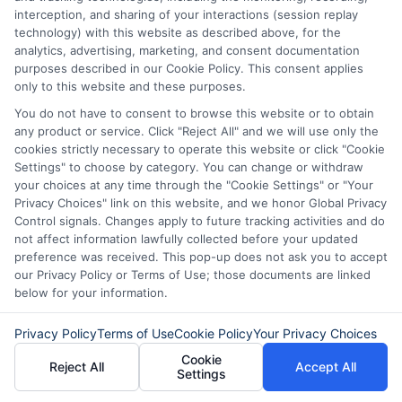
interception, and sharing of your interactions (session replay
technology) with this website as described above, for the
analytics, advertising, marketing, and consent documentation
purposes described in our Cookie Policy. This consent applies
only to this website and these purposes.
You do not have to consent to browse this website or to obtain
any product or service. Click "Reject All" and we will use only the
cookies strictly necessary to operate this website or click "Cookie
Settings" to choose by category. You can change or withdraw
About Mia Turner
your choices at any time through the "Cookie Settings" or "Your
Privacy Choices" link on this website, and we honor Global Privacy
Control signals. Changes apply to future tracking activities and do
Hi, I'm Mia Turner. I write here about navigating short-term financial
not affect information lawfully collected before your updated
solutions, from understanding payday loans and lines of credit to
preference was received. This pop-up does not ask you to accept
managing unexpected expenses. My focus is on helping you make
our Privacy Policy or Terms of Use; those documents are linked
informed decisions during urgent situations, whether you're
below for your information.
exploring loan options or looking for responsible borrowing practices. I
bring a background in consumer financial education and a
commitment to clear, practical advice. My goal is to simplify the
Privacy Policy
Terms of Use
Cookie Policy
Your Privacy Choices
process of finding the right lender match and empower you to take
Cookie
control of your financial path.
Reject All
Accept All
Settings
Read More