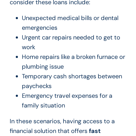
consider these loans include:
Unexpected medical bills or dental
emergencies
Urgent car repairs needed to get to
work
Home repairs like a broken furnace or
plumbing issue
Temporary cash shortages between
paychecks
Emergency travel expenses for a
family situation
In these scenarios, having access to a
financial solution that offers
fast