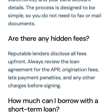
details. The process is designed to be
simple, so you do not need to fax or mail
documents.
Are there any hidden fees?
Reputable lenders disclose all fees
upfront. Always review the loan
agreement for the APR, origination fees,
late payment penalties, and any other
charges before signing.
How much can I borrow with a
short-term loan?