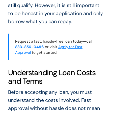
still qualify. However, it is still important
to be honest in your application and only
borrow what you can repay.
Request a fast, hassle-free loan today—call
833-856-0496
or visit
Apply for Fast
Approval
to get started.
Understanding Loan Costs
and Terms
Before accepting any loan, you must
understand the costs involved. Fast
approval without hassle does not mean