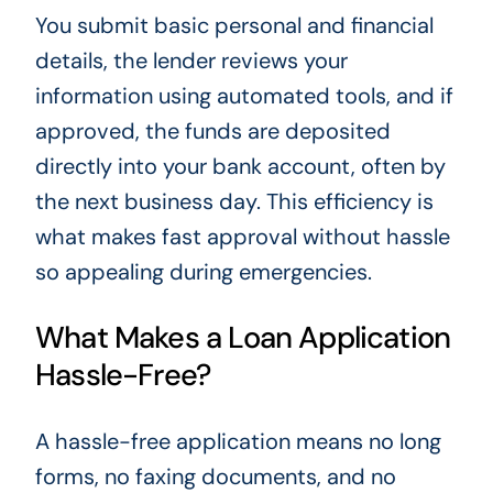
You submit basic personal and financial
details, the lender reviews your
information using automated tools, and if
approved, the funds are deposited
directly into your bank account, often by
the next business day. This efficiency is
what makes fast approval without hassle
so appealing during emergencies.
What Makes a Loan Application
Hassle-Free?
A hassle-free application means no long
forms, no faxing documents, and no