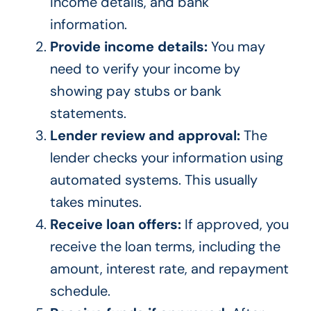
income details, and bank
information.
Provide income details:
You may
need to verify your income by
showing pay stubs or bank
statements.
Lender review and approval:
The
lender checks your information using
automated systems. This usually
takes minutes.
Receive loan offers:
If approved, you
receive the loan terms, including the
amount, interest rate, and repayment
schedule.