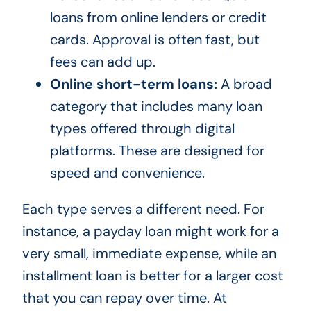
loans from online lenders or credit
cards. Approval is often fast, but
fees can add up.
Online short-term loans:
A broad
category that includes many loan
types offered through digital
platforms. These are designed for
speed and convenience.
Each type serves a different need. For
instance, a payday loan might work for a
very small, immediate expense, while an
installment loan is better for a larger cost
that you can repay over time. At