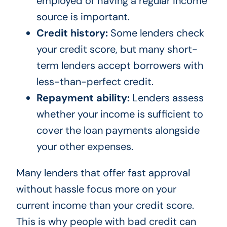
employed or having a regular income
source is important.
Credit history:
Some lenders check
your credit score, but many short-
term lenders accept borrowers with
less-than-perfect credit.
Repayment ability:
Lenders assess
whether your income is sufficient to
cover the loan payments alongside
your other expenses.
Many lenders that offer fast approval
without hassle focus more on your
current income than your credit score.
This is why people with bad credit can