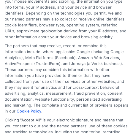
your mouse movements and scrolling, the information you type
make a big difference. Fast approval
into forms, your IP address, and your device and browser
identifiers. Depending on the technologies you permit, we and
without hassle is possible when you work
our named partners may also collect or receive online identifiers,
cookie identifiers, browser type, operating system, referring
with the right lender and understand the
URLs, approximate geolocation derived from your IP address, and
terms. Explore your options carefully,
other information about your device and browsing activity.
compare offers, and choose a solution
The partners that may receive, record, or combine this
information include, where applicable: Google (including Google
that supports your financial well-being.
Analytics), Meta Platforms (Facebook), Amazon Web Services,
Learn more
ActiveProspect (TrustedForm), and Jornaya (a Verisk business).
These partners may combine this information with other
information you have provided to them or that they have
collected from your use of their services or other websites, and
they may use it for analytics and for cross-context behavioral
Request a fast, hassle-free loan today—call
advertising, analytics, measurement, fraud prevention, consent
833-856-0496
or visit
Apply for Fast
documentation, website functionality, personalized advertising
Approval
to get started.
and marketing. The complete and current list of providers appears
in our
Cookie Policy
.
Clicking "Accept All" is your electronic signature and means that
you consent to our and the named partners' use of these cookies
and tracking technologies, including the monitoring, recording,