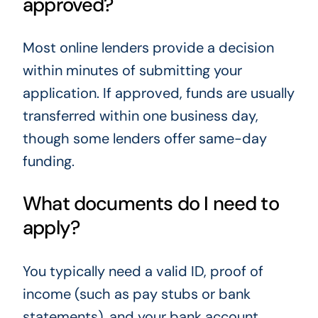
approved?
Most online lenders provide a decision
within minutes of submitting your
application. If approved, funds are usually
transferred within one business day,
though some lenders offer same-day
funding.
What documents do I need to
apply?
You typically need a valid ID, proof of
income (such as pay stubs or bank
statements), and your bank account