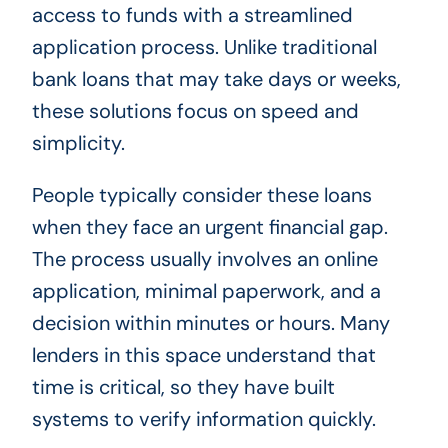
access to funds with a streamlined
application process. Unlike traditional
bank loans that may take days or weeks,
these solutions focus on speed and
simplicity.
People typically consider these loans
when they face an urgent financial gap.
The process usually involves an online
application, minimal paperwork, and a
decision within minutes or hours. Many
lenders in this space understand that
time is critical, so they have built
systems to verify information quickly.