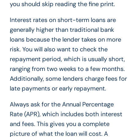
you should skip reading the fine print.
Interest rates on short-term loans are
generally higher than traditional bank
loans because the lender takes on more
risk. You will also want to check the
repayment period, which is usually short,
ranging from two weeks to a few months.
Additionally, some lenders charge fees for
late payments or early repayment.
Always ask for the Annual Percentage
Rate (APR), which includes both interest
and fees. This gives you a complete
picture of what the loan will cost. A