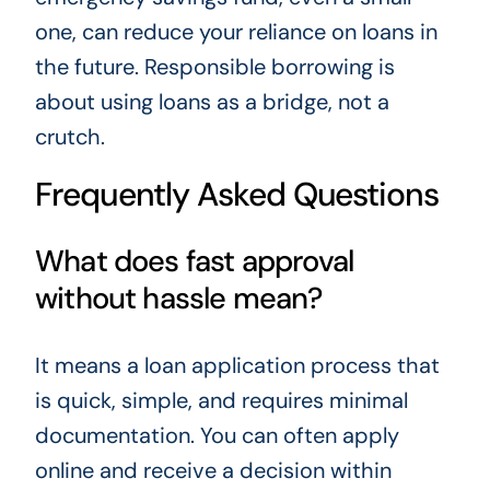
one, can reduce your reliance on loans in
the future. Responsible borrowing is
about using loans as a bridge, not a
crutch.
Frequently Asked Questions
What does fast approval
without hassle mean?
It means a loan application process that
is quick, simple, and requires minimal
documentation. You can often apply
online and receive a decision within