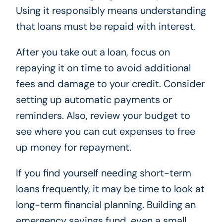
Using it responsibly means understanding
that loans must be repaid with interest.
After you take out a loan, focus on
repaying it on time to avoid additional
fees and damage to your credit. Consider
setting up automatic payments or
reminders. Also, review your budget to
see where you can cut expenses to free
up money for repayment.
If you find yourself needing short-term
loans frequently, it may be time to look at
long-term financial planning. Building an
emergency savings fund, even a small