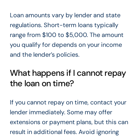
Loan amounts vary by lender and state
regulations. Short-term loans typically
range from $100 to $5,000. The amount
you qualify for depends on your income
and the lender’s policies.
What happens if I cannot repay
the loan on time?
If you cannot repay on time, contact your
lender immediately. Some may offer
extensions or payment plans, but this can
result in additional fees. Avoid ignoring