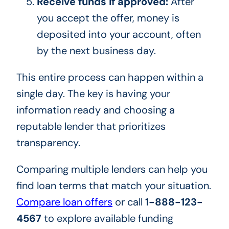
Receive funds if approved:
After
you accept the offer, money is
deposited into your account, often
by the next business day.
This entire process can happen within a
single day. The key is having your
information ready and choosing a
reputable lender that prioritizes
transparency.
Comparing multiple lenders can help you
find loan terms that match your situation.
Compare loan offers
or call
1-888-123-
4567
to explore available funding