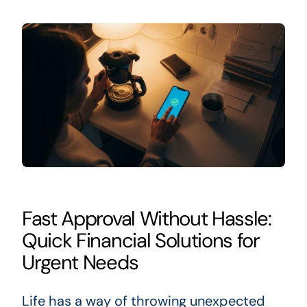
Fast Approval Without Hassle:
Quick Financial Solutions for
Urgent Needs
Life has a way of throwing unexpected