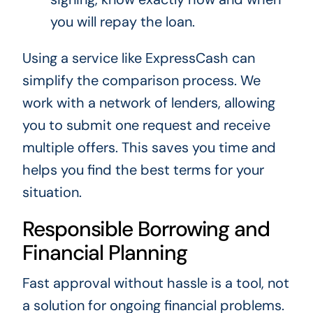
you will repay the loan.
Using a service like ExpressCash can
simplify the comparison process. We
work with a network of lenders, allowing
you to submit one request and receive
multiple offers. This saves you time and
helps you find the best terms for your
situation.
Responsible Borrowing and
Financial Planning
Fast approval without hassle is a tool, not
a solution for ongoing financial problems.