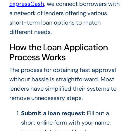
ExpressCash
, we connect borrowers with
a network of lenders offering various
short-term loan options to match
different needs.
How the Loan Application
Process Works
The process for obtaining fast approval
without hassle is straightforward. Most
lenders have simplified their systems to
remove unnecessary steps.
Submit a loan request:
Fill out a
short online form with your name,