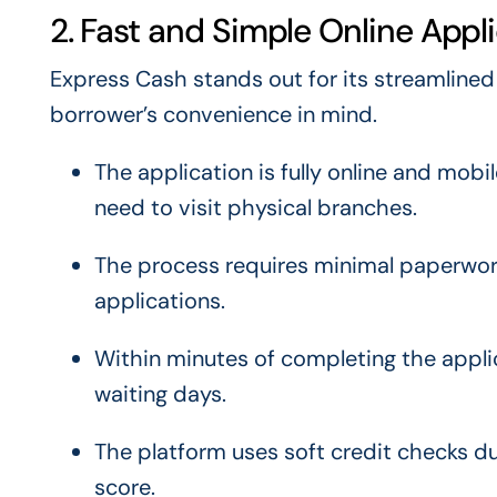
2. Fast and Simple Online Appl
Express Cash stands out for its streamlined
borrower’s convenience in mind.
The application is fully online and mob
need to visit physical branches.
The process requires minimal paperwork
applications.
Within minutes of completing the applic
waiting days.
The platform uses soft credit checks dur
score.