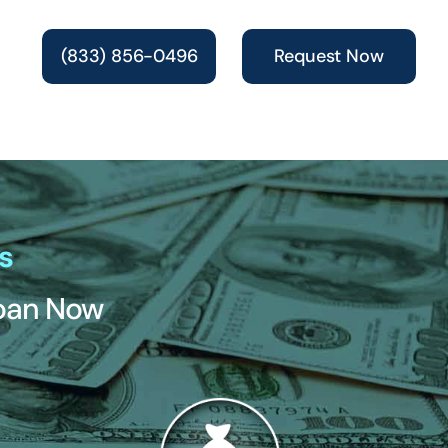
(833) 856-0496
Request Now
s
Loan Now