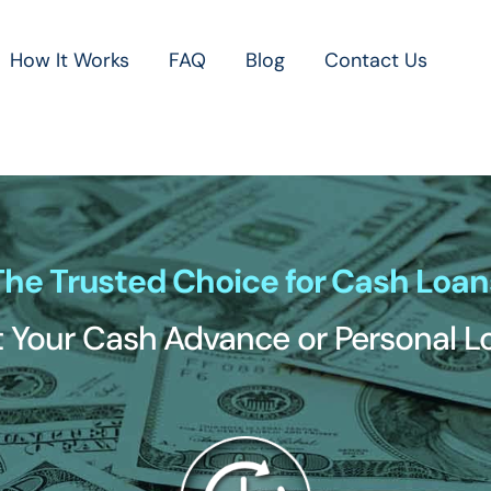
How It Works
FAQ
Blog
Contact Us
The Trusted Choice for Cash Loan
 Your Cash Advance or Personal 