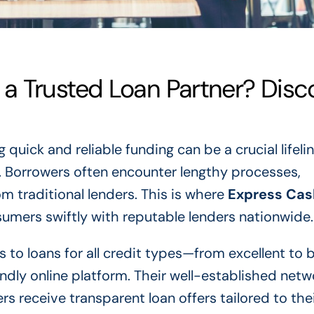
a Trusted Loan Partner? Disc
 quick and reliable funding can be a crucial lifeli
. Borrowers often encounter lengthy processes,
m traditional lenders. This is where
Express Cas
sumers swiftly with reputable lenders nationwide.
 to loans for all credit types—from excellent to 
endly online platform. Their well-established net
 receive transparent loan offers tailored to the