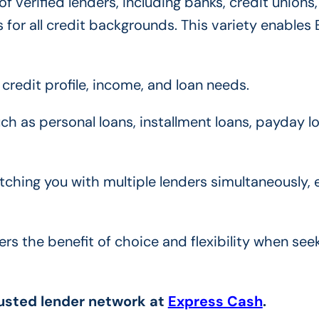
 verified lenders, including banks, credit unions
 for all credit backgrounds. This variety enables
credit profile, income, and loan needs.
ch as personal loans, installment loans, payday l
hing you with multiple lenders simultaneously, 
rs the benefit of choice and flexibility when see
rusted lender network at
Express Cash
.