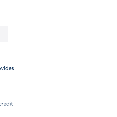
ovides
credit