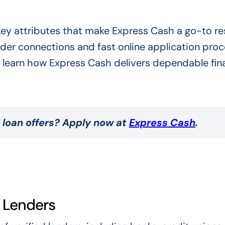
 key attributes that make Express Cash a go-to r
nder connections and fast online application proc
 learn how Express Cash delivers dependable fina
 loan offers? Apply now at
Express Cash
.
d Lenders