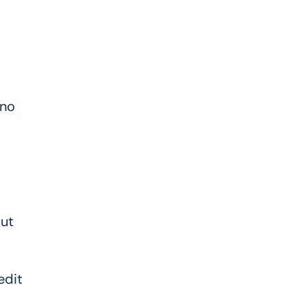
—no
out
edit