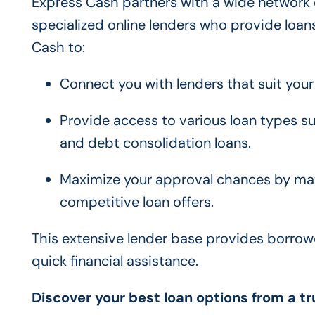
Express Cash partners with a wide network of
specialized online lenders who provide loans
Cash to:
Connect you with lenders that suit your 
Provide access to various loan types su
and debt consolidation loans.
Maximize your approval chances by matc
competitive loan offers.
This extensive lender base provides borrowe
quick financial assistance.
Discover your best loan options from a t