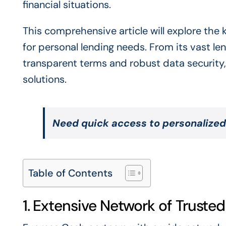
financial situations.
This comprehensive article will explore the
for personal lending needs. From its vast le
transparent terms and robust data security,
solutions.
Need quick access to personalized
Table of Contents
1. Extensive Network of Truste