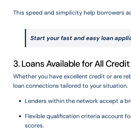
This speed and simplicity help borrowers add
Start your fast and easy loan appl
3. Loans Available for All Credi
Whether you have excellent credit or are reb
loan connections tailored to your situation.
Lenders within the network accept a bro
Flexible qualification criteria account 
scores.