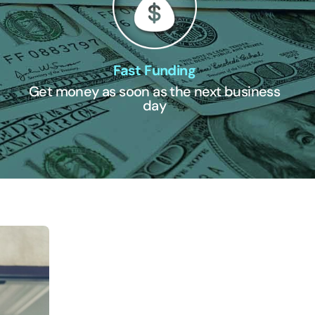
Fast Funding
Get money as soon as the next business
day