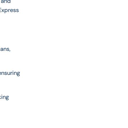
, and
 Express
oans,
ensuring
king