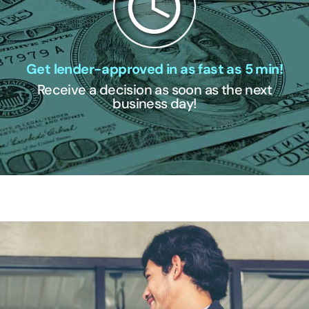
Get lender-approved in as fast as 5 min!
Receive a decision as soon as the next
business day!