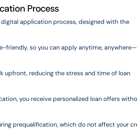
ication Process
 digital application process, designed with the
ile-friendly, so you can apply anytime, anywhere
 upfront, reducing the stress and time of loan
ation, you receive personalized loan offers with
ing prequalification, which do not affect your cr