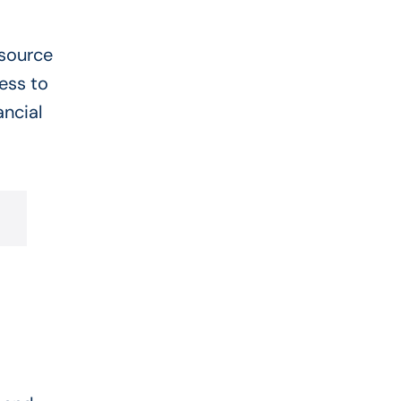
esource
ess to
ncial