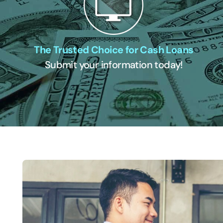
The Trusted Choice for Cash Loans
Submit your information today!