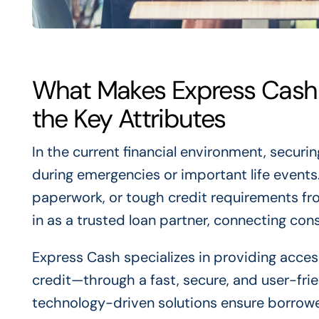
What Makes Express Cash 
the Key Attributes
In the current financial environment, securing
during emergencies or important life events
paperwork, or tough credit requirements fro
in as a trusted loan partner, connecting con
Express Cash specializes in providing access
credit—through a fast, secure, and user-fri
technology-driven solutions ensure borrowers