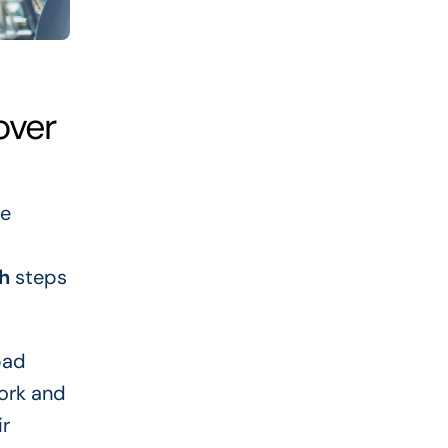
over
ne
h
steps
bad
work and
ir