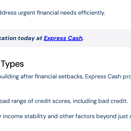
ress urgent financial needs efficiently.
ication today at
Express Cash
.
t Types
uilding after financial setbacks, Express Cash pr
ad range of credit scores, including bad credit.
for income stability and other factors beyond just 