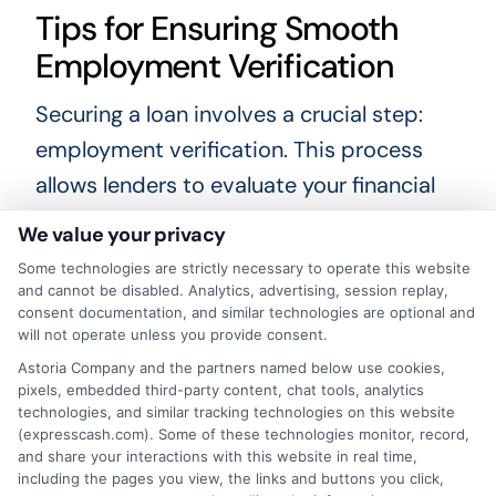
Tips for Ensuring Smooth
Employment Verification
Securing a loan involves a crucial step:
employment verification. This process
allows lenders to evaluate your financial
stability and repayment ability. To ensure
We value your privacy
a smooth verification, proactive
Some technologies are strictly necessary to operate this website
communication with your employer is key.
and cannot be disabled. Analytics, advertising, session replay,
consent documentation, and similar technologies are optional and
Inform them that a verification request
will not operate unless you provide consent.
may be forthcoming, so they can
Astoria Company and the partners named below use cookies,
pixels, embedded third-party content, chat tools, analytics
respond quickly. Here are some essential
technologies, and similar tracking technologies on this website
tips to consider during this process:
(expresscash.com). Some of these technologies monitor, record,
and share your interactions with this website in real time,
including the pages you view, the links and buttons you click,
Provide Accurate Information
: Make