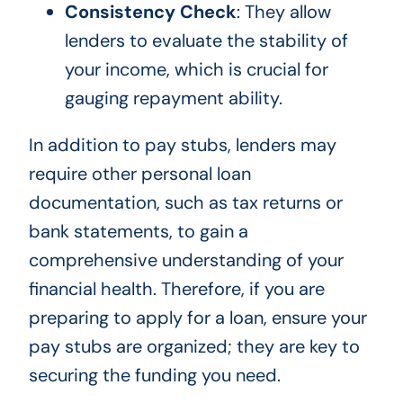
Consistency Check
: They allow
lenders to evaluate the stability of
your income, which is crucial for
gauging repayment ability.
In addition to pay stubs, lenders may
require other personal loan
documentation, such as tax returns or
bank statements, to gain a
comprehensive understanding of your
financial health. Therefore, if you are
preparing to apply for a loan, ensure your
pay stubs are organized; they are key to
securing the funding you need.