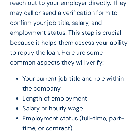
reach out to your employer directly. They
may call or send a verification form to
confirm your job title, salary, and
employment status. This step is crucial
because it helps them assess your ability
to repay the loan. Here are some
common aspects they will verify:
Your current job title and role within
the company
Length of employment
Salary or hourly wage
Employment status (full-time, part-
time, or contract)