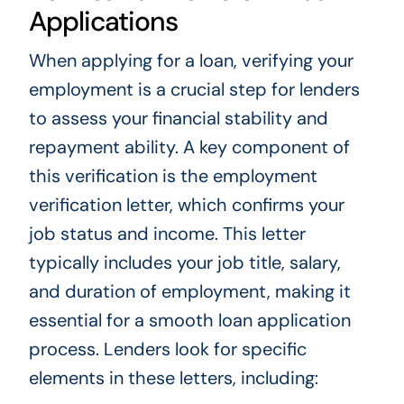
Applications
When applying for a loan, verifying your
employment is a crucial step for lenders
to assess your financial stability and
repayment ability. A key component of
this verification is the employment
verification letter, which confirms your
job status and income. This letter
typically includes your job title, salary,
and duration of employment, making it
essential for a smooth loan application
process. Lenders look for specific
elements in these letters, including: