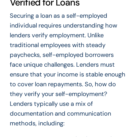
Verified for Loans
Securing a loan as a self-employed
individual requires understanding how
lenders verify employment. Unlike
traditional employees with steady
paychecks, self-employed borrowers
face unique challenges. Lenders must
ensure that your income is stable enough
to cover loan repayments. So, how do
they verify your self-employment?
Lenders typically use a mix of
documentation and communication
methods, including: