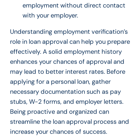
employment without direct contact
with your employer.
Understanding employment verification’s
role in loan approval can help you prepare
effectively. A solid employment history
enhances your chances of approval and
may lead to better interest rates. Before
applying for a personal loan, gather
necessary documentation such as pay
stubs, W-2 forms, and employer letters.
Being proactive and organized can
streamline the loan approval process and
increase your chances of success.