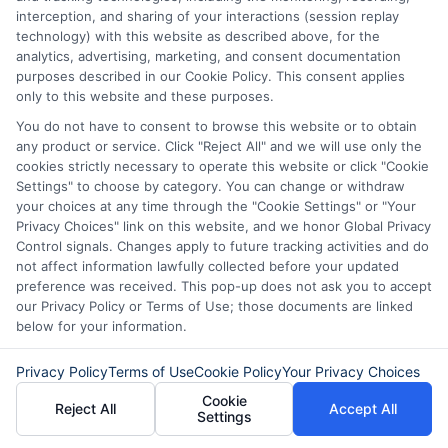
interception, and sharing of your interactions (session replay
reachable can help avoid delays in
technology) with this website as described above, for the
your loan approval.
analytics, advertising, marketing, and consent documentation
purposes described in our Cookie Policy. This consent applies
only to this website and these purposes.
By adhering to these tips, you can
You do not have to consent to browse this website or to obtain
streamline the employment verification
any product or service. Click "Reject All" and we will use only the
cookies strictly necessary to operate this website or click "Cookie
process and enhance your chances of
Settings" to choose by category. You can change or withdraw
loan approval. Remember, lenders seek
your choices at any time through the "Cookie Settings" or "Your
Privacy Choices" link on this website, and we honor Global Privacy
consistency and reliability, making it vital
Control signals. Changes apply to future tracking activities and do
to present a clear picture of your
not affect information lawfully collected before your updated
preference was received. This pop-up does not ask you to accept
employment status.
our Privacy Policy or Terms of Use; those documents are linked
below for your information.
Frequently Asked Questions
Privacy Policy
Terms of Use
Cookie Policy
Your Privacy Choices
About Employment
Cookie
Reject All
Accept All
Verification for Loans
Settings