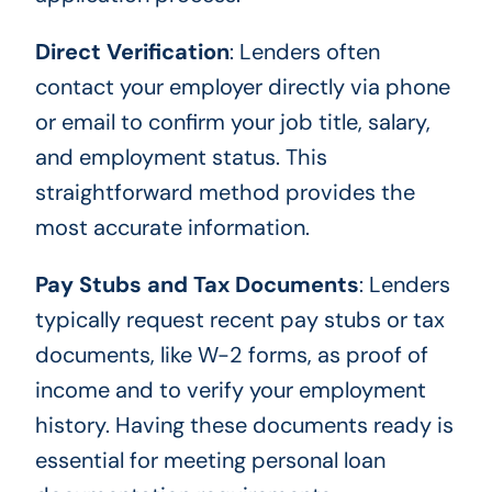
Direct Verification
: Lenders often
contact your employer directly via phone
or email to confirm your job title, salary,
and employment status. This
straightforward method provides the
most accurate information.
Pay Stubs and Tax Documents
: Lenders
typically request recent pay stubs or tax
documents, like W-2 forms, as proof of
income and to verify your employment
history. Having these documents ready is
essential for meeting personal loan