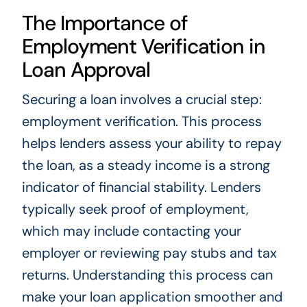
The Importance of
Employment Verification in
Loan Approval
Securing a loan involves a crucial step:
employment verification. This process
helps lenders assess your ability to repay
the loan, as a steady income is a strong
indicator of financial stability. Lenders
typically seek proof of employment,
which may include contacting your
employer or reviewing pay stubs and tax
returns. Understanding this process can
make your loan application smoother and