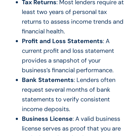
Tax Returns
: Most lenders require at
least two years of personal tax
returns to assess income trends and
financial health.
Profit and Loss Statements
: A
current profit and loss statement
provides a snapshot of your
business’s financial performance.
Bank Statements
: Lenders often
request several months of bank
statements to verify consistent
income deposits.
Business License
: A valid business
license serves as proof that you are