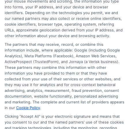
your mouse movements and scrolling, the information you type
sure the details on your loan
into forms, your IP address, and your device and browser
identifiers. Depending on the technologies you permit, we and
application align with your
our named partners may also collect or receive online identifiers,
cookie identifiers, browser type, operating system, referring
employment records, including job
URLs, approximate geolocation derived from your IP address, and
title, salary, and length of
other information about your device and browsing activity.
employment.
The partners that may receive, record, or combine this
information include, where applicable: Google (including Google
Gather Necessary Documentation
:
Analytics), Meta Platforms (Facebook), Amazon Web Services,
Be prepared to submit personal loan
ActiveProspect (TrustedForm), and Jornaya (a Verisk business).
These partners may combine this information with other
documentation requirements like pay
information you have provided to them or that they have
collected from your use of their services or other websites, and
stubs, tax returns, and W-2 forms.
they may use it for analytics and for cross-context behavioral
Organizing these documents can
advertising, analytics, measurement, fraud prevention, consent
documentation, website functionality, personalized advertising
expedite the verification process.
and marketing. The complete and current list of providers appears
Stay Available for Follow-ups
:
in our
Cookie Policy
.
Clicking "Accept All" is your electronic signature and means that
Lenders may require additional
you consent to our and the named partners' use of these cookies
information or clarification, so being
and tracking technologies, including the monitoring, recording,