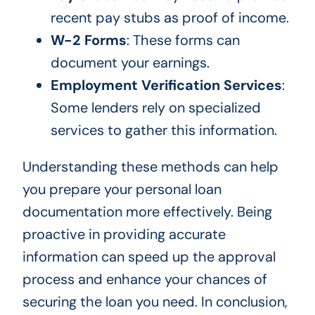
recent pay stubs as proof of income.
W-2 Forms
: These forms can
document your earnings.
Employment Verification Services
:
Some lenders rely on specialized
services to gather this information.
Understanding these methods can help
you prepare your personal loan
documentation more effectively. Being
proactive in providing accurate
information can speed up the approval
process and enhance your chances of
securing the loan you need. In conclusion,