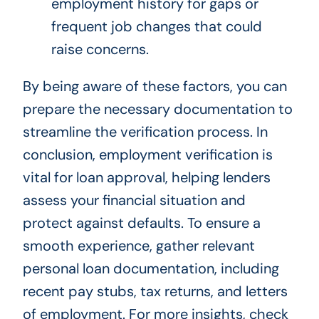
employment history for gaps or
frequent job changes that could
raise concerns.
By being aware of these factors, you can
prepare the necessary documentation to
streamline the verification process. In
conclusion, employment verification is
vital for loan approval, helping lenders
assess your financial situation and
protect against defaults. To ensure a
smooth experience, gather relevant
personal loan documentation, including
recent pay stubs, tax returns, and letters
of employment. For more insights, check