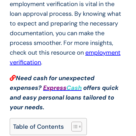
employment verification is vital in the
loan approval process. By knowing what
to expect and preparing the necessary
documentation, you can make the
process smoother. For more insights,
check out this resource on
employment
verification
.
Need cash for unexpected
expenses?
Express
Cash
offers quick
and easy personal loans tailored to
your needs.
Table of Contents