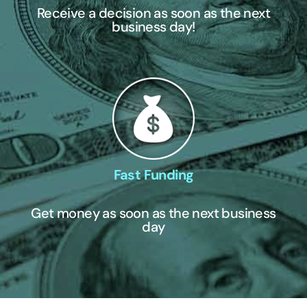
Receive a decision as soon as the next
business day!
Fast Funding
Get money as soon as the next business
day