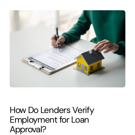
How Do Lenders Verify
Employment for Loan
Approval?