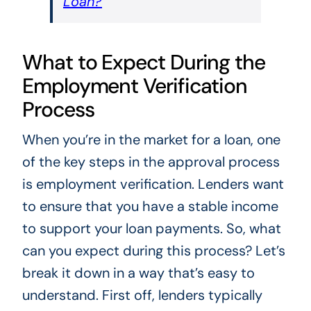
Loan?
What to Expect During the
Employment Verification
Process
When you’re in the market for a loan, one
of the key steps in the approval process
is employment verification. Lenders want
to ensure that you have a stable income
to support your loan payments. So, what
can you expect during this process? Let’s
break it down in a way that’s easy to
understand. First off, lenders typically