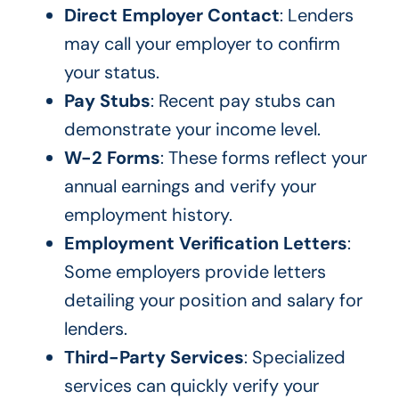
Direct Employer Contact
: Lenders
may call your employer to confirm
your status.
Pay Stubs
: Recent pay stubs can
demonstrate your income level.
W-2 Forms
: These forms reflect your
annual earnings and verify your
employment history.
Employment Verification Letters
:
Some employers provide letters
detailing your position and salary for
lenders.
Third-Party Services
: Specialized
services can quickly verify your