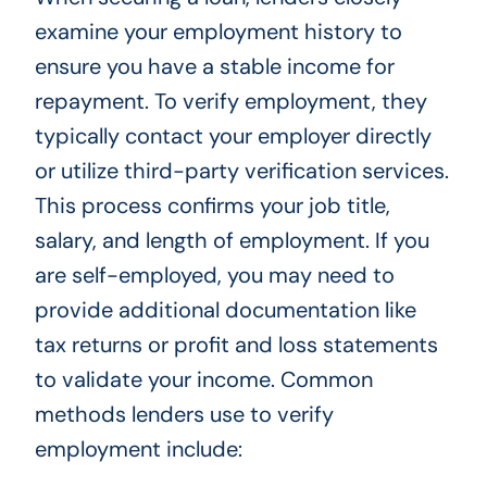
examine your employment history to
ensure you have a stable income for
repayment. To verify employment, they
typically contact your employer directly
or utilize third-party verification services.
This process confirms your job title,
salary, and length of employment. If you
are self-employed, you may need to
provide additional documentation like
tax returns or profit and loss statements
to validate your income. Common
methods lenders use to verify
employment include: