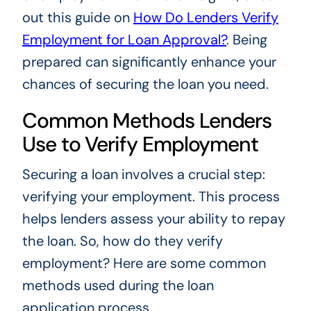
out this guide on
How Do Lenders Verify
Employment for Loan Approval?
. Being
prepared can significantly enhance your
chances of securing the loan you need.
Common Methods Lenders
Use to Verify Employment
Securing a loan involves a crucial step:
verifying your employment. This process
helps lenders assess your ability to repay
the loan. So, how do they verify
employment? Here are some common
methods used during the loan
application process.