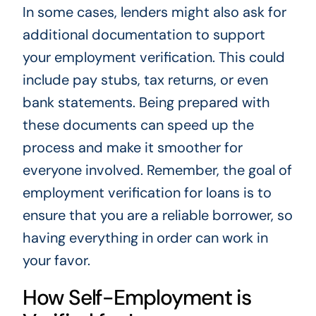
In some cases, lenders might also ask for
additional documentation to support
your employment verification. This could
include pay stubs, tax returns, or even
bank statements. Being prepared with
these documents can speed up the
process and make it smoother for
everyone involved. Remember, the goal of
employment verification for loans is to
ensure that you are a reliable borrower, so
having everything in order can work in
your favor.
How Self-Employment is