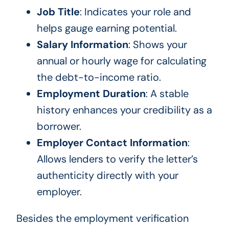
Job Title
: Indicates your role and
helps gauge earning potential.
Salary Information
: Shows your
annual or hourly wage for calculating
the debt-to-income ratio.
Employment Duration
: A stable
history enhances your credibility as a
borrower.
Employer Contact Information
:
Allows lenders to verify the letter’s
authenticity directly with your
employer.
Besides the employment verification