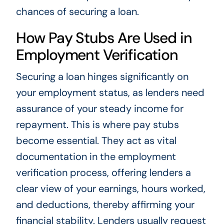
chances of securing a loan.
How Pay Stubs Are Used in
Employment Verification
Securing a loan hinges significantly on
your employment status, as lenders need
assurance of your steady income for
repayment. This is where pay stubs
become essential. They act as vital
documentation in the employment
verification process, offering lenders a
clear view of your earnings, hours worked,
and deductions, thereby affirming your
financial stability. Lenders usually request