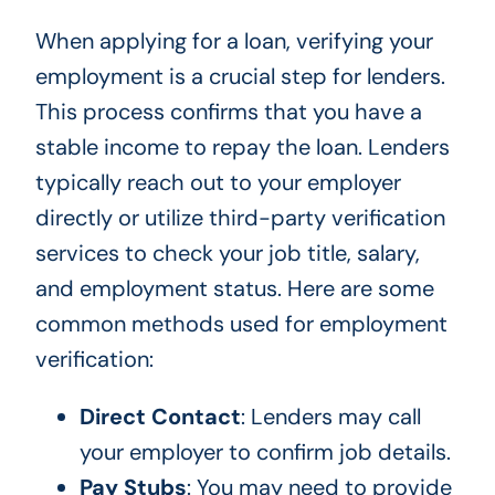
When applying for a loan, verifying your
employment is a crucial step for lenders.
This process confirms that you have a
stable income to repay the loan. Lenders
typically reach out to your employer
directly or utilize third-party verification
services to check your job title, salary,
and employment status. Here are some
common methods used for employment
verification:
Direct Contact
: Lenders may call
your employer to confirm job details.
Pay Stubs
: You may need to provide