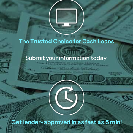
The Trusted Choice for Cash Loans
Submit your information today!
Get lender-approved in as fast as 5 min!