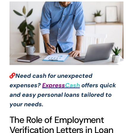
Need cash for unexpected
expenses?
Express
Cash
offers quick
and easy personal loans tailored to
your needs.
The Role of Employment
Verification Letters in Loan