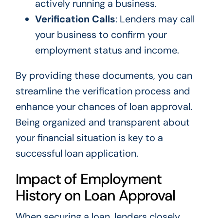
actively running a business.
Verification Calls
: Lenders may call
your business to confirm your
employment status and income.
By providing these documents, you can
streamline the verification process and
enhance your chances of loan approval.
Being organized and transparent about
your financial situation is key to a
successful loan application.
Impact of Employment
History on Loan Approval
When securing a loan, lenders closely