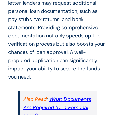
letter, lenders may request additional
personal loan documentation, such as
pay stubs, tax returns, and bank
statements. Providing comprehensive
documentation not only speeds up the
verification process but also boosts your
chances of loan approval. A well-
prepared application can significantly
impact your ability to secure the funds
you need.
Also Read
:
What Documents
Are Required for a Personal