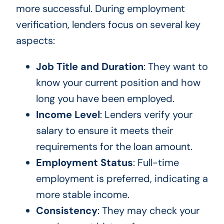
more successful. During employment
verification, lenders focus on several key
aspects:
Job Title and Duration
: They want to
know your current position and how
long you have been employed.
Income Level
: Lenders verify your
salary to ensure it meets their
requirements for the loan amount.
Employment Status
: Full-time
employment is preferred, indicating a
more stable income.
Consistency
: They may check your