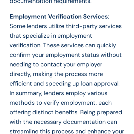
documentation requirements.
Employment Verification Services
:
Some lenders utilize third-party services
that specialize in employment
verification. These services can quickly
confirm your employment status without
needing to contact your employer
directly, making the process more
efficient and speeding up loan approval.
In summary, lenders employ various
methods to verify employment, each
offering distinct benefits. Being prepared
with the necessary documentation can
streamline this process and enhance your