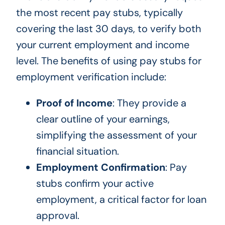
the most recent pay stubs, typically
covering the last 30 days, to verify both
your current employment and income
level. The benefits of using pay stubs for
employment verification include:
Proof of Income
: They provide a
clear outline of your earnings,
simplifying the assessment of your
financial situation.
Employment Confirmation
: Pay
stubs confirm your active
employment, a critical factor for loan
approval.