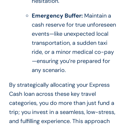
hesitation.
Emergency Buffer:
Maintain a
cash reserve for true unforeseen
events—like unexpected local
transportation, a sudden taxi
ride, or a minor medical co-pay
—ensuring you’re prepared for
any scenario.
By strategically allocating your Express
Cash loan across these key travel
categories, you do more than just fund a
trip; you invest in a seamless, low-stress,
and fulfilling experience. This approach