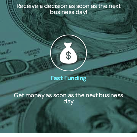
Receive a decision as soon as the next
business day!
Fast Funding
Get money as soon as the next business
day