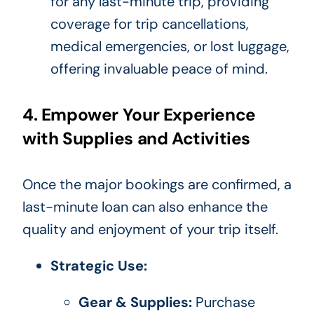
for any last-minute trip, providing
coverage for trip cancellations,
medical emergencies, or lost luggage,
offering invaluable peace of mind.
4. Empower Your Experience
with Supplies and Activities
Once the major bookings are confirmed, a
last-minute loan can also enhance the
quality and enjoyment of your trip itself.
Strategic Use:
Gear & Supplies:
Purchase