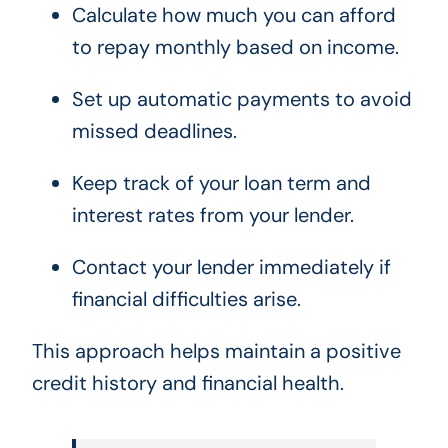
Calculate how much you can afford
to repay monthly based on income.
Set up automatic payments to avoid
missed deadlines.
Keep track of your loan term and
interest rates from your lender.
Contact your lender immediately if
financial difficulties arise.
This approach helps maintain a positive
credit history and financial health.