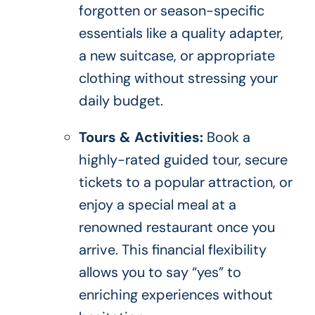
forgotten or season-specific
essentials like a quality adapter,
a new suitcase, or appropriate
clothing without stressing your
daily budget.
Tours & Activities:
Book a
highly-rated guided tour, secure
tickets to a popular attraction, or
enjoy a special meal at a
renowned restaurant once you
arrive. This financial flexibility
allows you to say “yes” to
enriching experiences without