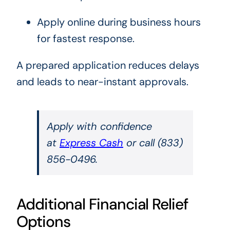
Apply online during business hours
for fastest response.
A prepared application reduces delays
and leads to near-instant approvals.
Apply with confidence
at
Express Cash
or call (833)
856-0496.
Additional Financial Relief
Options