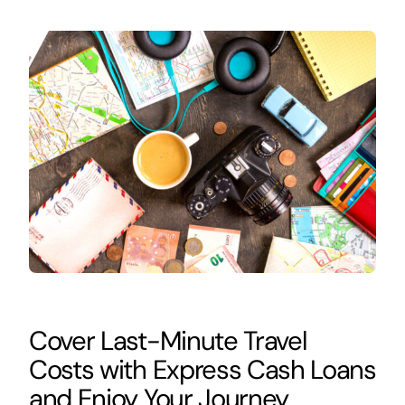
Cover Last-Minute Travel
Costs with Express Cash Loans
and Enjoy Your Journey