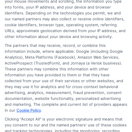
Reliable in
Guide to
your mouse movements and scrolling, the information you type
into forms, your IP address, and your device and browser
Today’s
Responsible
identifiers. Depending on the technologies you permit, we and
our named partners may also collect or receive online identifiers,
Economy
Cash Use and
cookie identifiers, browser type, operating system, referring
Financial
URLs, approximate geolocation derived from your IP address, and
January 21st, 2026
other information about your device and browsing activity.
Health
The partners that may receive, record, or combine this
information include, where applicable: Google (including Google
December 29th, 2025
Analytics), Meta Platforms (Facebook), Amazon Web Services,
ActiveProspect (TrustedForm), and Jornaya (a Verisk business).
These partners may combine this information with other
information you have provided to them or that they have
collected from your use of their services or other websites, and
they may use it for analytics and for cross-context behavioral
advertising, analytics, measurement, fraud prevention, consent
documentation, website functionality, personalized advertising
and marketing. The complete and current list of providers appears
in our
Cookie Policy
.
Clicking "Accept All" is your electronic signature and means that
you consent to our and the named partners' use of these cookies
and tracking technologies, including the monitoring, recording,