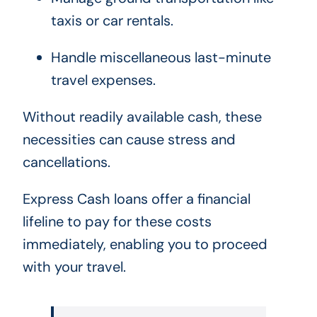
taxis or car rentals.
Handle miscellaneous last-minute
travel expenses.
Without readily available cash, these
necessities can cause stress and
cancellations.
Express Cash loans offer a financial
lifeline to pay for these costs
immediately, enabling you to proceed
with your travel.