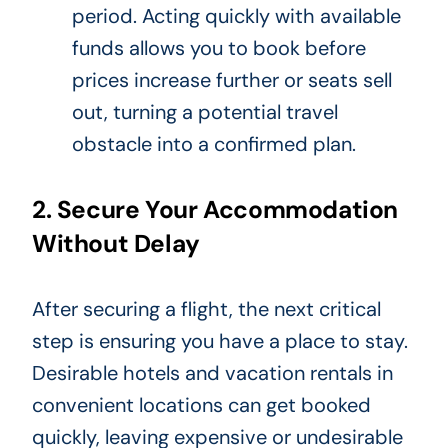
period. Acting quickly with available
funds allows you to book before
prices increase further or seats sell
out, turning a potential travel
obstacle into a confirmed plan.
2. Secure Your Accommodation
Without Delay
After securing a flight, the next critical
step is ensuring you have a place to stay.
Desirable hotels and vacation rentals in
convenient locations can get booked
quickly, leaving expensive or undesirable