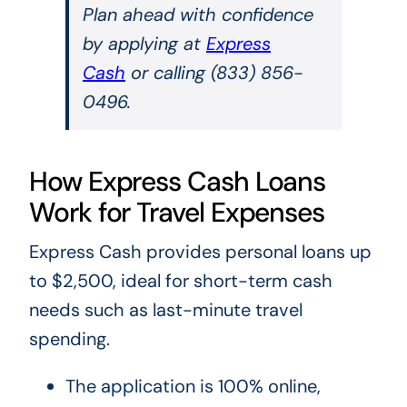
Plan ahead with confidence
by applying at
Express
Cash
or calling (833) 856-
0496.
How Express Cash Loans
Work for Travel Expenses
Express Cash provides personal loans up
to $2,500, ideal for short-term cash
needs such as last-minute travel
spending.
The application is 100% online,