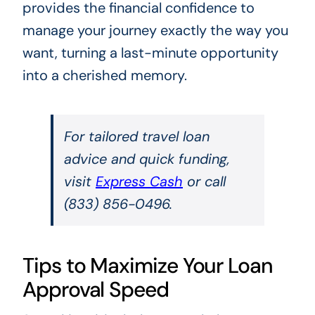
provides the financial confidence to
manage your journey exactly the way you
want, turning a last-minute opportunity
into a cherished memory.
For tailored travel loan
advice and quick funding,
visit
Express Cash
or call
(833) 856-0496.
Tips to Maximize Your Loan
Approval Speed