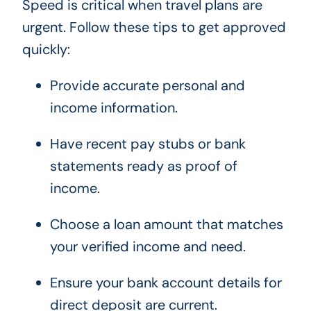
Speed is critical when travel plans are
urgent. Follow these tips to get approved
quickly:
Provide accurate personal and
income information.
Have recent pay stubs or bank
statements ready as proof of
income.
Choose a loan amount that matches
your verified income and need.
Ensure your bank account details for
direct deposit are current.