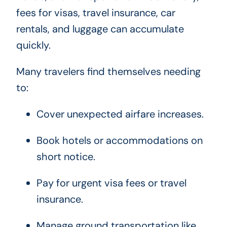
fees for visas, travel insurance, car
rentals, and luggage can accumulate
quickly.
Many travelers find themselves needing
to:
Cover unexpected airfare increases.
Book hotels or accommodations on
short notice.
Pay for urgent visa fees or travel
insurance.
Manage ground transportation like