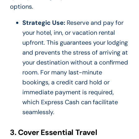
options.
Strategic Use:
Reserve and pay for
your hotel, inn, or vacation rental
upfront. This guarantees your lodging
and prevents the stress of arriving at
your destination without a confirmed
room. For many last-minute
bookings, a credit card hold or
immediate payment is required,
which Express Cash can facilitate
seamlessly.
3. Cover Essential Travel