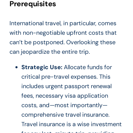
Prerequisites
International travel, in particular, comes
with non-negotiable upfront costs that
can’t be postponed. Overlooking these
can jeopardize the entire trip.
Strategic Use:
Allocate funds for
critical pre-travel expenses. This
includes urgent passport renewal
fees, necessary visa application
costs, and—most importantly—
comprehensive travel insurance.
Travel insurance is a wise investment