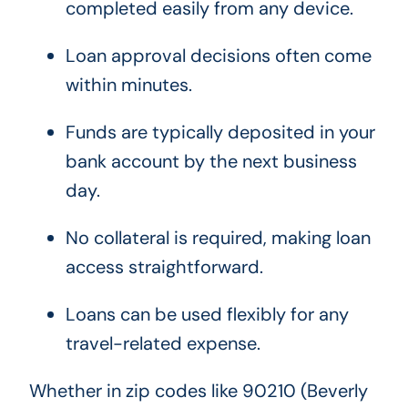
completed easily from any device.
Loan approval decisions often come
within minutes.
Funds are typically deposited in your
bank account by the next business
day.
No collateral is required, making loan
access straightforward.
Loans can be used flexibly for any
travel-related expense.
Whether in zip codes like 90210 (Beverly