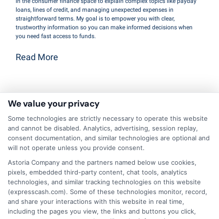
in the consumer finance space to explain complex topics like payday
loans, lines of credit, and managing unexpected expenses in
straightforward terms. My goal is to empower you with clear,
trustworthy information so you can make informed decisions when
you need fast access to funds.
Read More
Related Posts
We value your privacy
Some technologies are strictly necessary to operate this website
and cannot be disabled. Analytics, advertising, session replay,
consent documentation, and similar technologies are optional and
will not operate unless you provide consent.
Astoria Company and the partners named below use cookies,
pixels, embedded third-party content, chat tools, analytics
technologies, and similar tracking technologies on this website
What Makes
A
(expresscash.com). Some of these technologies monitor, record,
and share your interactions with this website in real time,
Cash Services
Homeowner’s
including the pages you view, the links and buttons you click,