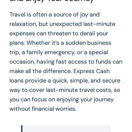
Travel is often a source of joy and
relaxation, but unexpected last-minute
expenses can threaten to derail your
plans. Whether it’s a sudden business
trip, a family emergency, or a special
occasion, having fast access to funds can
make all the difference. Express Cash
loans provide a quick, simple, and secure
way to cover last-minute travel costs, so
you can focus on enjoying your journey
without financial worries.