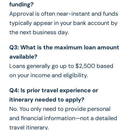
funding?
Approval is often near-instant and funds
typically appear in your bank account by
the next business day.
Q3: What is the maximum loan amount
available?
Loans generally go up to $2,500 based
on your income and eligibility.
Q4: Is prior travel experience or
itinerary needed to apply?
No. You only need to provide personal
and financial information—not a detailed
travel itinerary.