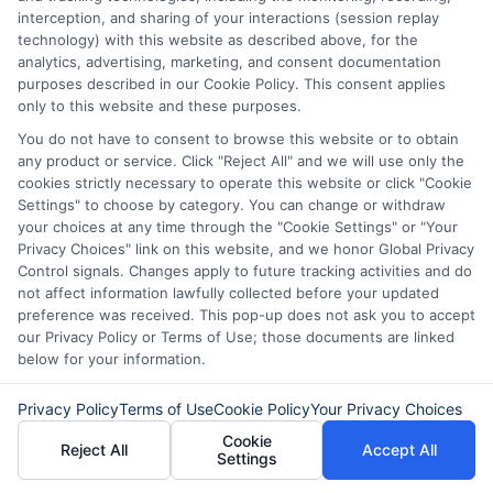
interception, and sharing of your interactions (session replay
Disclaimer:
This website does not constitute an
technology) with this website as described above, for the
offer or solicitation to lend.
ExpressCash.com is
analytics, advertising, marketing, and consent documentation
not a lender and does not make loans or credit
purposes described in our Cookie Policy. This consent applies
decisions.
ExpressCash.com provides a connecting
only to this website and these purposes.
service only and is not acting as a representative,
agent, or correspondent for any of the lenders we
You do not have to consent to browse this website or to obtain
contract with. ExpressCash.com does not charge a
any product or service. Click "Reject All" and we will use only the
service fee. ExpressCash.com does not control and
cookies strictly necessary to operate this website or click "Cookie
is not responsible for the actions or inactions of any
Settings" to choose by category. You can change or withdraw
lender. ExpressCash.com does not endorse any
your choices at any time through the "Cookie Settings" or "Your
particular lender or loan product. You are under no
Privacy Choices" link on this website, and we honor Global Privacy
obligation to use ExpressCash.com’s service to
Control signals. Changes apply to future tracking activities and do
initiate contact, or request credit with any of the
not affect information lawfully collected before your updated
lenders. This service is not available in all states and
preference was received. This pop-up does not ask you to accept
the service availability and scope are subject to
our Privacy Policy or Terms of Use; those documents are linked
change without notice. Subject to our Privacy Policy,
below for your information.
ExpressCash.com will transfer your information to
lenders and other service providers and marketing
Privacy Policy
Terms of Use
Cookie Policy
Your Privacy Choices
companies with which we do
Cookie
business.
ExpressCash.com does not guarantee
Reject All
Accept All
Settings
that completing an online form will result in your
being connected with a lender, being offered a