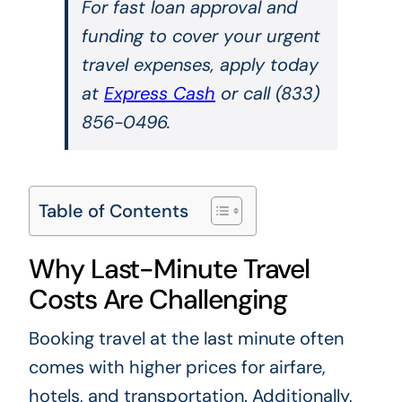
For fast loan approval and
funding to cover your urgent
travel expenses, apply today
at
Express Cash
or call (833)
856-0496.
Table of Contents
Why Last-Minute Travel
Costs Are Challenging
Booking travel at the last minute often
comes with higher prices for airfare,
hotels, and transportation. Additionally,