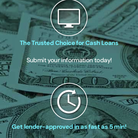
The Trusted Choice for Cash Loans
Submit your information today!
Get lender-approved in as fast as 5 min!