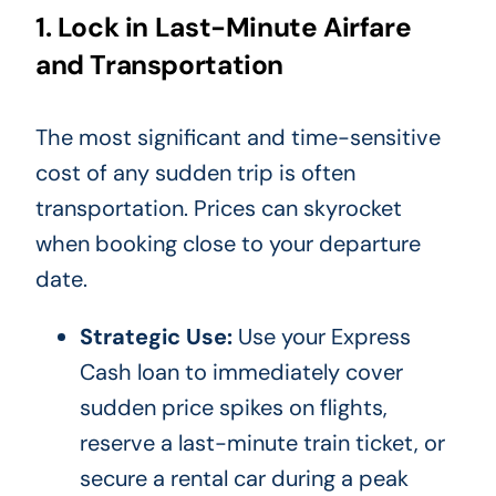
1. Lock in Last-Minute Airfare
and Transportation
The most significant and time-sensitive
cost of any sudden trip is often
transportation. Prices can skyrocket
when booking close to your departure
date.
Strategic Use:
Use your Express
Cash loan to immediately cover
sudden price spikes on flights,
reserve a last-minute train ticket, or
secure a rental car during a peak