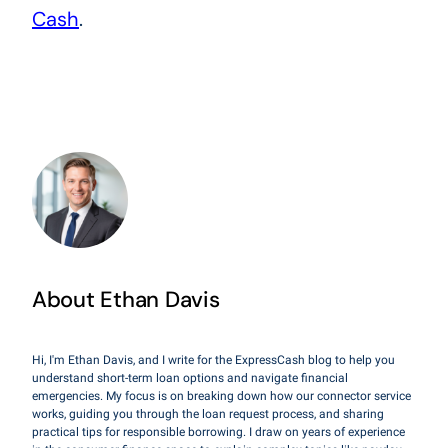
Cash
.
About Ethan Davis
Hi, I'm Ethan Davis, and I write for the ExpressCash blog to help you
understand short-term loan options and navigate financial
emergencies. My focus is on breaking down how our connector service
works, guiding you through the loan request process, and sharing
practical tips for responsible borrowing. I draw on years of experience