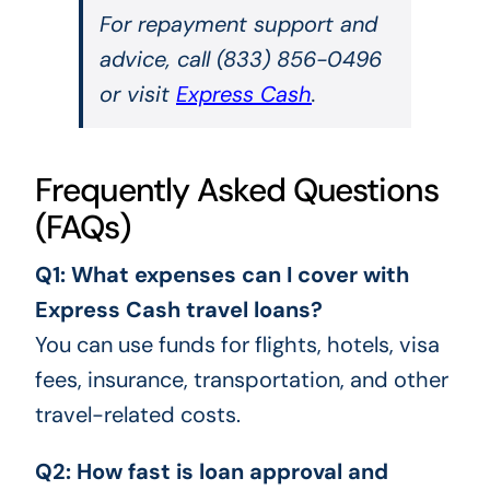
For repayment support and
advice, call (833) 856-0496
or visit
Express Cash
.
Frequently Asked Questions
(FAQs)
Q1: What expenses can I cover with
Express Cash travel loans?
You can use funds for flights, hotels, visa
fees, insurance, transportation, and other
travel-related costs.
Q2: How fast is loan approval and