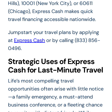
Hills), 10001 (New York City), or 60611
(Chicago), Express Cash makes quick
travel financing accessible nationwide.
Jumpstart your travel plans by applying
at
Express Cash
or by calling (833) 856-
0496.
Strategic Uses of Express
Cash for Last-Minute Travel
Life’s most compelling travel
opportunities often arise with little notice
—a family emergency, a must-attend
business conference, or a fleeting chance