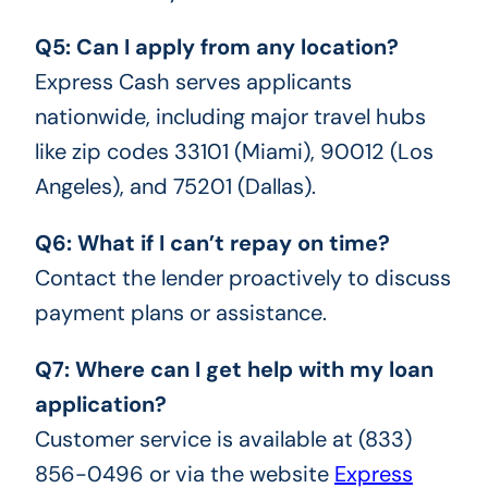
Q5: Can I apply from any location?
Express Cash serves applicants
nationwide, including major travel hubs
like zip codes 33101 (Miami), 90012 (Los
Angeles), and 75201 (Dallas).
Q6: What if I can’t repay on time?
Contact the lender proactively to discuss
payment plans or assistance.
Q7: Where can I get help with my loan
application?
Customer service is available at (833)
856-0496 or via the website
Express