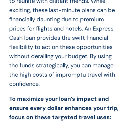
to reunite with distant friends. While
exciting, these last-minute plans can be
financially daunting due to premium
prices for flights and hotels. An Express
Cash loan provides the swift financial
flexibility to act on these opportunities
without derailing your budget. By using
the funds strategically, you can manage
the high costs of impromptu travel with
confidence.
To maximize your loan’s impact and
ensure every dollar enhances your trip,
focus on these targeted travel uses: