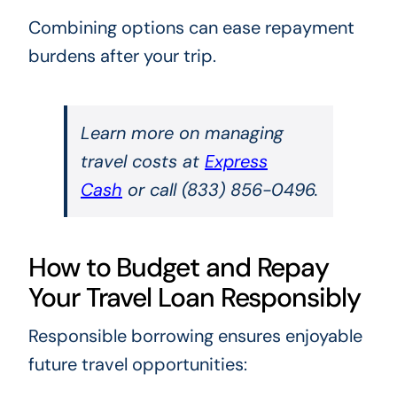
Combining options can ease repayment
burdens after your trip.
Learn more on managing
travel costs at
Express
Cash
or call (833) 856-0496.
How to Budget and Repay
Your Travel Loan Responsibly
Responsible borrowing ensures enjoyable
future travel opportunities: