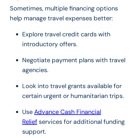
Sometimes, multiple financing options
help manage travel expenses better:
Explore travel credit cards with
introductory offers.
Negotiate payment plans with travel
agencies.
Look into travel grants available for
certain urgent or humanitarian trips.
Use
Advance Cash Financial
Relief
services for additional funding
support.