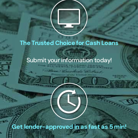
The Trusted Choice for Cash Loans
Submit your information today!
Get lender-approved in as fast as 5 min!