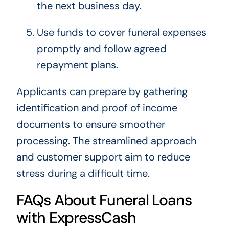
the next business day.
Use funds to cover funeral expenses
promptly and follow agreed
repayment plans.
Applicants can prepare by gathering
identification and proof of income
documents to ensure smoother
processing. The streamlined approach
and customer support aim to reduce
stress during a difficult time.
FAQs About Funeral Loans
with ExpressCash