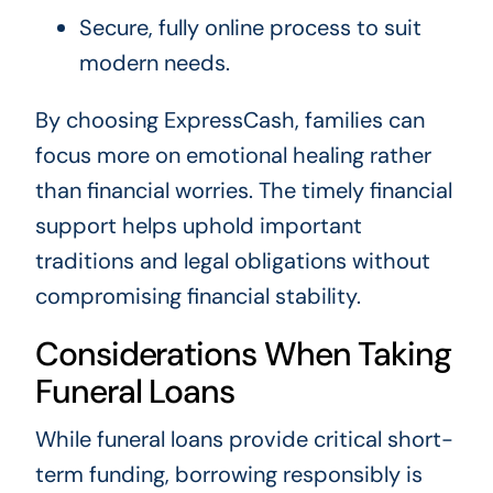
Secure, fully online process to suit
modern needs.
By choosing ExpressCash, families can
focus more on emotional healing rather
than financial worries. The timely financial
support helps uphold important
traditions and legal obligations without
compromising financial stability.
Considerations When Taking
Funeral Loans
While funeral loans provide critical short-
term funding, borrowing responsibly is