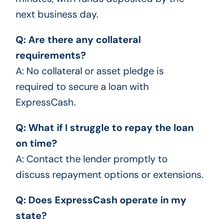
next business day.
Q: Are there any collateral
requirements?
A: No collateral or asset pledge is
required to secure a loan with
ExpressCash.
Q: What if I struggle to repay the loan
on time?
A: Contact the lender promptly to
discuss repayment options or extensions.
Q: Does ExpressCash operate in my
state?