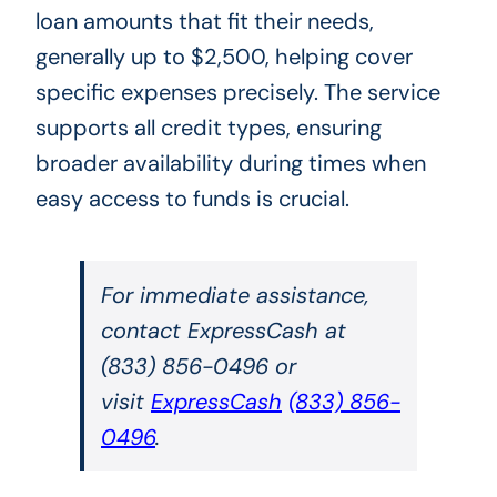
loan amounts that fit their needs,
generally up to $2,500, helping cover
specific expenses precisely. The service
supports all credit types, ensuring
broader availability during times when
easy access to funds is crucial.
For immediate assistance,
contact ExpressCash at
(833) 856-0496 or
visit
ExpressCash
(833) 856-
0496
.