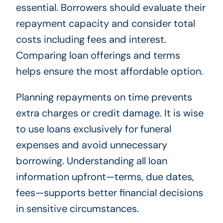
essential. Borrowers should evaluate their
repayment capacity and consider total
costs including fees and interest.
Comparing loan offerings and terms
helps ensure the most affordable option.
Planning repayments on time prevents
extra charges or credit damage. It is wise
to use loans exclusively for funeral
expenses and avoid unnecessary
borrowing. Understanding all loan
information upfront—terms, due dates,
fees—supports better financial decisions
in sensitive circumstances.