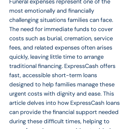
Funeral expenses represent one of the
most emotionally and financially
challenging situations families can face.
The need for immediate funds to cover
costs such as burial, cremation, service
fees, and related expenses often arises
quickly, leaving little time to arrange
traditional financing. ExpressCash offers
fast, accessible short-term loans
designed to help families manage these
urgent costs with dignity and ease. This
article delves into how ExpressCash loans
can provide the financial support needed
during these difficult times, helping to