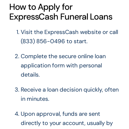
How to Apply for
ExpressCash Funeral Loans
Visit the ExpressCash website or call
(833) 856-0496 to start.
Complete the secure online loan
application form with personal
details.
Receive a loan decision quickly, often
in minutes.
Upon approval, funds are sent
directly to your account, usually by