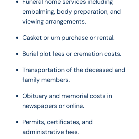
Funeral home services including
embalming, body preparation, and
viewing arrangements.
Casket or urn purchase or rental.
Burial plot fees or cremation costs.
Transportation of the deceased and
family members.
Obituary and memorial costs in
newspapers or online.
Permits, certificates, and
administrative fees.