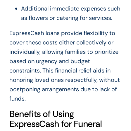
Additional immediate expenses such
as flowers or catering for services.
ExpressCash loans provide flexibility to
cover these costs either collectively or
individually, allowing families to prioritize
based on urgency and budget
constraints. This financial relief aids in
honoring loved ones respectfully, without
postponing arrangements due to lack of
funds.
Benefits of Using
ExpressCash for Funeral