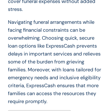
cover funeral expenses without added
stress.
Navigating funeral arrangements while
facing financial constraints can be
overwhelming. Choosing quick, secure
loan options like ExpressCash prevents
delays in important services and relieves
some of the burden from grieving
families. Moreover, with loans tailored for
emergency needs and inclusive eligibility
criteria, ExpressCash ensures that more
families can access the resources they
require promptly.