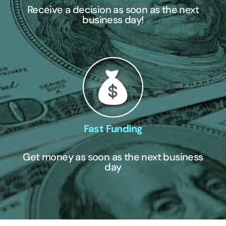
Receive a decision as soon as the next
business day!
Fast Funding
Get money as soon as the next business
day