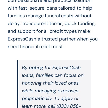
compassionate and practical solution
with fast, secure loans tailored to help
families manage funeral costs without
delay. Transparent terms, quick funding,
and support for all credit types make
ExpressCash a trusted partner when you
need financial relief most.
By opting for ExpressCash
loans, families can focus on
honoring their loved ones
while managing expenses
pragmatically. To apply or
learn more, call (833) 856-