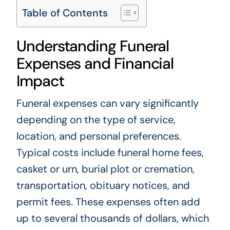
Table of Contents
Understanding Funeral
Expenses and Financial
Impact
Funeral expenses can vary significantly
depending on the type of service,
location, and personal preferences.
Typical costs include funeral home fees,
casket or urn, burial plot or cremation,
transportation, obituary notices, and
permit fees. These expenses often add
up to several thousands of dollars, which