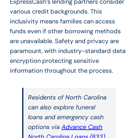
ExpressCash’s lending partners consider
various credit backgrounds. This
inclusivity means families can access
funds even if other borrowing methods
are unavailable. Safety and privacy are
paramount, with industry-standard data
encryption protecting sensitive
information throughout the process.
Residents of North Carolina
can also explore funeral
loans and emergency cash
options via
Advance Cash
North Carolina Loans
(833)