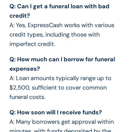
Q: Can I get a funeral loan with bad
credit?
A: Yes, ExpressCash works with various
credit types, including those with
imperfect credit.
Q: How much can I borrow for funeral
expenses?
A: Loan amounts typically range up to
$2,500, sufficient to cover common
funeral costs.
Q: How soon will I receive funds?
A: Many borrowers get approval within
minutes, with funds deposited by the