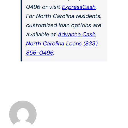
0496 or visit
ExpressCash
.
For North Carolina residents,
customized loan options are
available at
Advance Cash
North Carolina Loans
(833)
856-0496
.