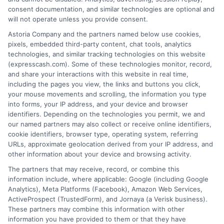
loan product with satisfactory rates or terms, or
consent documentation, and similar technologies are optional and
a loan product of the requested sum or on the
will not operate unless you provide consent.
desirable terms, or receiving any approval from a
Astoria Company and the partners named below use cookies,
lender in the first place.
pixels, embedded third-party content, chat tools, analytics
technologies, and similar tracking technologies on this website
We are not a lender and do not make credit
(expresscash.com). Some of these technologies monitor, record,
decisions. Loan terms, rates, and availability are
and share your interactions with this website in real time,
determined by the lender. Short-term loans may
including the pages you view, the links and buttons you click,
involve high fees and interest. Review all terms
your mouse movements and scrolling, the information you type
carefully before accepting any offer. This site may
into forms, your IP address, and your device and browser
receive compensation from lenders when users
identifiers. Depending on the technologies you permit, we and
submit their information. This may affect how and
our named partners may also collect or receive online identifiers,
where offers appear. Not all lenders or offers are
cookie identifiers, browser type, operating system, referring
available in all states.
URLs, approximate geolocation derived from your IP address, and
other information about your device and browsing activity.
Participating lenders may verify your social security
number, driver license number, national ID, or any
The partners that may receive, record, or combine this
other state or federal identifications and review your
information include, where applicable: Google (including Google
information against national databases to include
Analytics), Meta Platforms (Facebook), Amazon Web Services,
but not limited to Equifax, Transunion, and Experian
ActiveProspect (TrustedForm), and Jornaya (a Verisk business).
to determine credit worthiness, credit standing
These partners may combine this information with other
and/or credit capacity. By submitting your
information you have provided to them or that they have