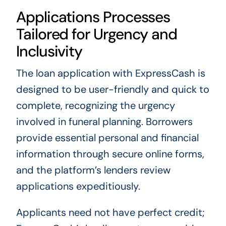
Applications Processes
Tailored for Urgency and
Inclusivity
The loan application with ExpressCash is
designed to be user-friendly and quick to
complete, recognizing the urgency
involved in funeral planning. Borrowers
provide essential personal and financial
information through secure online forms,
and the platform’s lenders review
applications expeditiously.
Applicants need not have perfect credit;