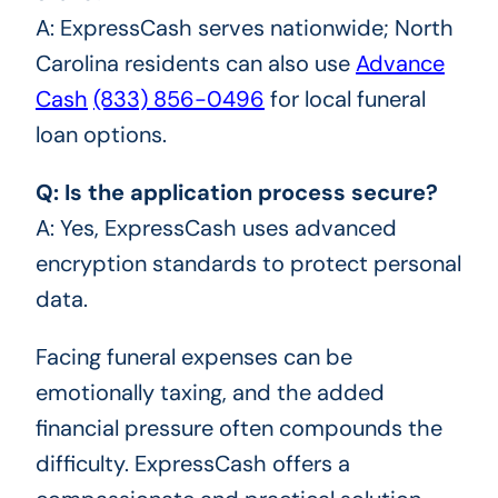
A: ExpressCash serves nationwide; North
Carolina residents can also use
Advance
Cash
(833) 856-0496
for local funeral
loan options.
Q: Is the application process secure?
A: Yes, ExpressCash uses advanced
encryption standards to protect personal
data.
Facing funeral expenses can be
emotionally taxing, and the added
financial pressure often compounds the
difficulty. ExpressCash offers a