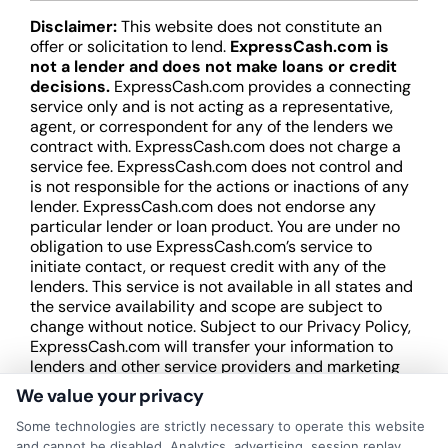
Disclaimer:
This website does not constitute an
offer or solicitation to lend.
ExpressCash.com is
not a lender and does not make loans or credit
decisions.
ExpressCash.com provides a connecting
service only and is not acting as a representative,
agent, or correspondent for any of the lenders we
contract with. ExpressCash.com does not charge a
service fee. ExpressCash.com does not control and
is not responsible for the actions or inactions of any
lender. ExpressCash.com does not endorse any
particular lender or loan product. You are under no
obligation to use ExpressCash.com’s service to
initiate contact, or request credit with any of the
lenders. This service is not available in all states and
the service availability and scope are subject to
change without notice. Subject to our Privacy Policy,
ExpressCash.com will transfer your information to
lenders and other service providers and marketing
companies with which we do
We value your privacy
business.
ExpressCash.com does not guarantee
that completing an online form will result in your
Some technologies are strictly necessary to operate this website
being connected with a lender, being offered a
and cannot be disabled. Analytics, advertising, session replay,