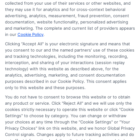
information via our online form on this website, you
collected from your use of their services or other websites, and
agree to allow any and all participating lenders to
they may use it for analytics and for cross-context behavioral
verify your information and check your credit. Cash
advertising, analytics, measurement, fraud prevention, consent
transfer times and terms may vary from lender to
documentation, website functionality, personalized advertising
lender.
Not all the lenders in our network can
and marketing. The complete and current list of providers appears
provide up to $1000. The limits and regulations
in our
Cookie Policy
.
vary from state to state. We remind that short-
Clicking "Accept All" is your electronic signature and means that
term loans are not a long term financial solution.
you consent to our and the named partners' use of these cookies
and tracking technologies, including the monitoring, recording,
Potential Impact to Credit Score
interception, and sharing of your interactions (session replay
Our lenders may perform credit checks to determine
technology) with this website as described above, for the
your credit worthiness, credit standing and/or credit
analytics, advertising, marketing, and consent documentation
capacity. By submitting your request you agree to
purposes described in our Cookie Policy. This consent applies
allow our lenders to verify your personal information
only to this website and these purposes.
and check your credit. Please be aware that missing
You do not have to consent to browse this website or to obtain
a payment or making a late payment can negatively
any product or service. Click "Reject All" and we will use only the
impact your credit score.
cookies strictly necessary to operate this website or click "Cookie
Settings" to choose by category. You can change or withdraw
your choices at any time through the "Cookie Settings" or "Your
Privacy Choices" link on this website, and we honor Global Privacy
Copyright © 2025
ExpressCash.com
, All
Control signals. Changes apply to future tracking activities and do
Toggle
Rights Reserved.