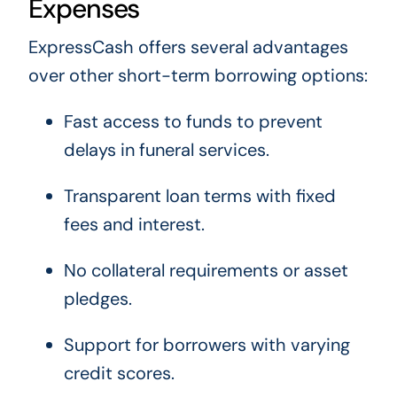
Expenses
ExpressCash offers several advantages
over other short-term borrowing options:
Fast access to funds to prevent
delays in funeral services.
Transparent loan terms with fixed
fees and interest.
No collateral requirements or asset
pledges.
Support for borrowers with varying
credit scores.