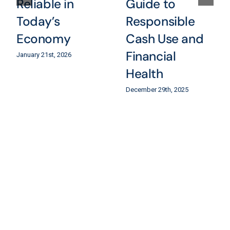
Reliable in
Guide to
Today’s
Responsible
Economy
Cash Use and
Financial
January 21st, 2026
Health
December 29th, 2025