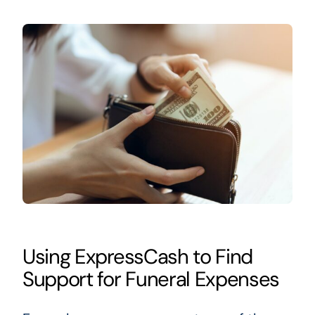
Using ExpressCash to Find
Support for Funeral Expenses