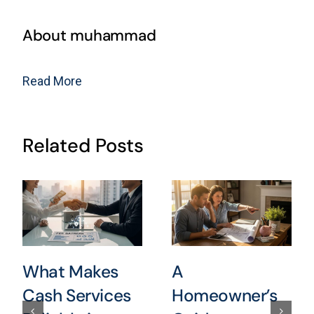
About muhammad
Read More
Related Posts
What Makes
A
Cash Services
Homeowner’s