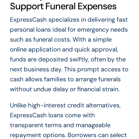
Support Funeral Expenses
ExpressCash specializes in delivering fast
personal loans ideal for emergency needs
such as funeral costs. With a simple
online application and quick approval,
funds are deposited swiftly, often by the
next business day. This prompt access to
cash allows families to arrange funerals
without undue delay or financial strain.
Unlike high-interest credit alternatives,
ExpressCash loans come with
transparent terms and manageable
repayment options. Borrowers can select