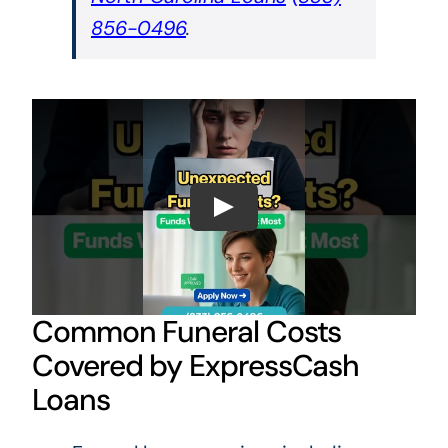
856-0496
.
Common Funeral Costs
Covered by ExpressCash
Loans