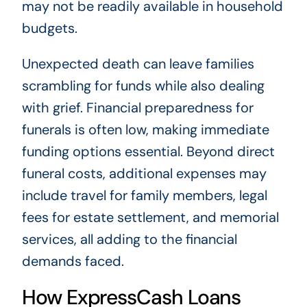
may not be readily available in household
budgets.
Unexpected death can leave families
scrambling for funds while also dealing
with grief. Financial preparedness for
funerals is often low, making immediate
funding options essential. Beyond direct
funeral costs, additional expenses may
include travel for family members, legal
fees for estate settlement, and memorial
services, all adding to the financial
demands faced.
How ExpressCash Loans