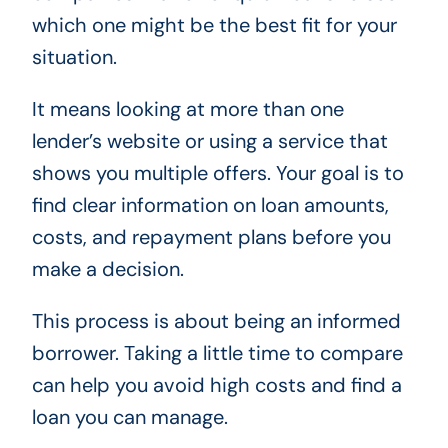
which one might be the best fit for your
situation.
It means looking at more than one
lender’s website or using a service that
shows you multiple offers. Your goal is to
find clear information on loan amounts,
costs, and repayment plans before you
make a decision.
This process is about being an informed
borrower. Taking a little time to compare
can help you avoid high costs and find a
loan you can manage.