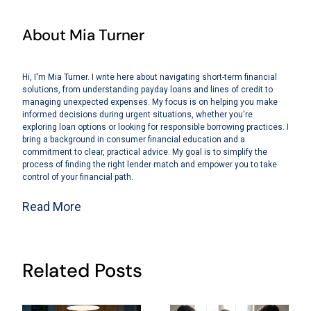
About Mia Turner
Hi, I'm Mia Turner. I write here about navigating short-term financial
solutions, from understanding payday loans and lines of credit to
managing unexpected expenses. My focus is on helping you make
informed decisions during urgent situations, whether you're
exploring loan options or looking for responsible borrowing practices. I
bring a background in consumer financial education and a
commitment to clear, practical advice. My goal is to simplify the
process of finding the right lender match and empower you to take
control of your financial path.
Read More
Related Posts