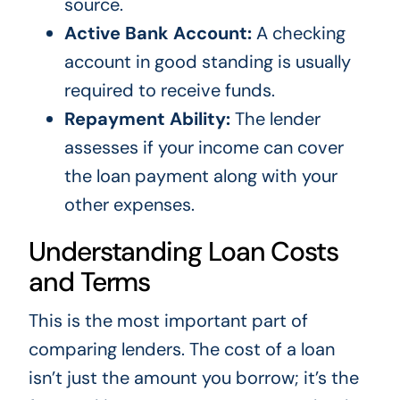
source.
Active Bank Account:
A checking
account in good standing is usually
required to receive funds.
Repayment Ability:
The lender
assesses if your income can cover
the loan payment along with your
other expenses.
Understanding Loan Costs
and Terms
This is the most important part of
comparing lenders. The cost of a loan
isn’t just the amount you borrow; it’s the