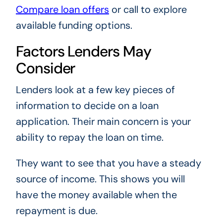
Compare loan offers
or call to explore
available funding options.
Factors Lenders May
Consider
Lenders look at a few key pieces of
information to decide on a loan
application. Their main concern is your
ability to repay the loan on time.
They want to see that you have a steady
source of income. This shows you will
have the money available when the
repayment is due.