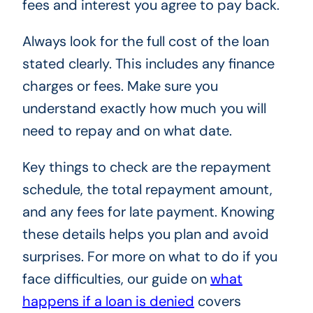
fees and interest you agree to pay back.
Always look for the full cost of the loan
stated clearly. This includes any finance
charges or fees. Make sure you
understand exactly how much you will
need to repay and on what date.
Key things to check are the repayment
schedule, the total repayment amount,
and any fees for late payment. Knowing
these details helps you plan and avoid
surprises. For more on what to do if you
face difficulties, our guide on
what
happens if a loan is denied
covers