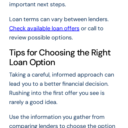
important next steps.
Loan terms can vary between lenders.
Check available loan offers
or call to
review possible options.
Tips for Choosing the Right
Loan Option
Taking a careful, informed approach can
lead you to a better financial decision.
Rushing into the first offer you see is
rarely a good idea.
Use the information you gather from
comparing lenders to choose the option