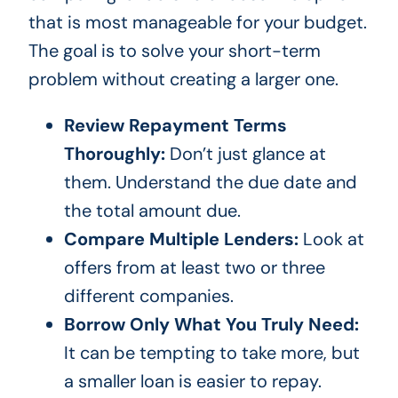
that is most manageable for your budget.
The goal is to solve your short-term
problem without creating a larger one.
Review Repayment Terms
Thoroughly:
Don’t just glance at
them. Understand the due date and
the total amount due.
Compare Multiple Lenders:
Look at
offers from at least two or three
different companies.
Borrow Only What You Truly Need:
It can be tempting to take more, but
a smaller loan is easier to repay.