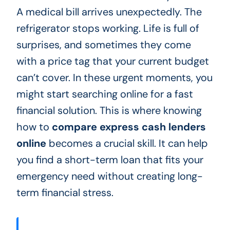
A medical bill arrives unexpectedly. The
refrigerator stops working. Life is full of
surprises, and sometimes they come
with a price tag that your current budget
can’t cover. In these urgent moments, you
might start searching online for a fast
financial solution. This is where knowing
how to
compare express cash lenders
online
becomes a crucial skill. It can help
you find a short-term loan that fits your
emergency need without creating long-
term financial stress.