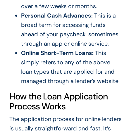
over a few weeks or months.
Personal Cash Advances:
This is a
broad term for accessing funds
ahead of your paycheck, sometimes
through an app or online service.
Online Short-Term Loans:
This
simply refers to any of the above
loan types that are applied for and
managed through a lender’s website.
How the Loan Application
Process Works
The application process for online lenders
is usually straightforward and fast. It’s