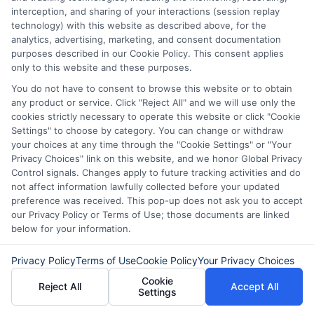
ExpressCash.com will transfer your information to
interception, and sharing of your interactions (session replay
lenders and other service providers and marketing
technology) with this website as described above, for the
companies with which we do
analytics, advertising, marketing, and consent documentation
business.
ExpressCash.com does not guarantee
purposes described in our Cookie Policy. This consent applies
that completing an online form will result in your
only to this website and these purposes.
being connected with a lender, being offered a
You do not have to consent to browse this website or to obtain
loan product with satisfactory rates or terms, or
any product or service. Click "Reject All" and we will use only the
a loan product of the requested sum or on the
cookies strictly necessary to operate this website or click "Cookie
desirable terms, or receiving any approval from a
Settings" to choose by category. You can change or withdraw
lender in the first place.
your choices at any time through the "Cookie Settings" or "Your
We are not a lender and do not make credit
Privacy Choices" link on this website, and we honor Global Privacy
decisions. Loan terms, rates, and availability are
Control signals. Changes apply to future tracking activities and do
determined by the lender. Short-term loans may
not affect information lawfully collected before your updated
involve high fees and interest. Review all terms
preference was received. This pop-up does not ask you to accept
carefully before accepting any offer. This site may
our Privacy Policy or Terms of Use; those documents are linked
receive compensation from lenders when users
below for your information.
submit their information. This may affect how and
where offers appear. Not all lenders or offers are
Privacy Policy
Terms of Use
Cookie Policy
Your Privacy Choices
available in all states.
Cookie
Reject All
Accept All
Settings
Participating lenders may verify your social security
number, driver license number, national ID, or any