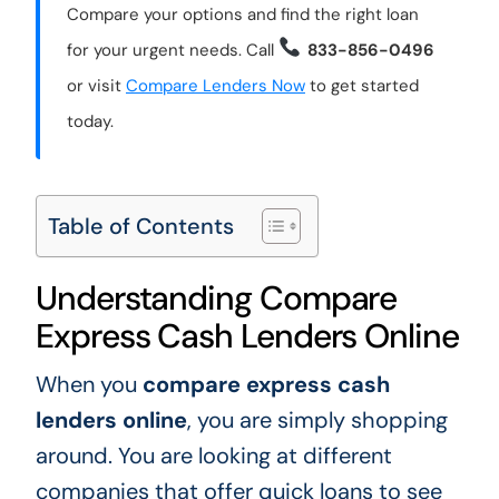
Compare your options and find the right loan
for your urgent needs. Call
833-856-0496
or visit
Compare Lenders Now
to get started
today.
Table of Contents
Understanding Compare
Express Cash Lenders Online
When you
compare express cash
lenders online
, you are simply shopping
around. You are looking at different
companies that offer quick loans to see