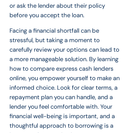
or ask the lender about their policy
before you accept the loan.
Facing a financial shortfall can be
stressful, but taking a moment to
carefully review your options can lead to
a more manageable solution. By learning
how to compare express cash lenders
online, you empower yourself to make an
informed choice. Look for clear terms, a
repayment plan you can handle, and a
lender you feel comfortable with. Your
financial well-being is important, and a
thoughtful approach to borrowing is a