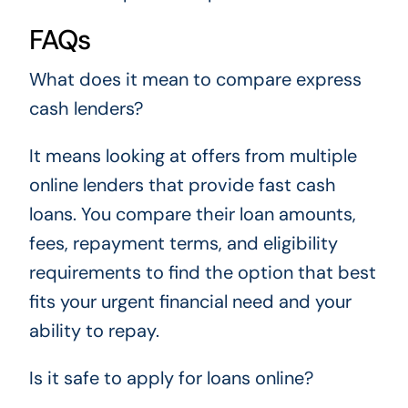
FAQs
What does it mean to compare express
cash lenders?
It means looking at offers from multiple
online lenders that provide fast cash
loans. You compare their loan amounts,
fees, repayment terms, and eligibility
requirements to find the option that best
fits your urgent financial need and your
ability to repay.
Is it safe to apply for loans online?