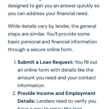
designed to get you an answer quickly so
you can address your financial need.
While details vary by lender, the general
steps are similar. You’ll provide some
basic personal and financial information
through a secure online form.
Submit a Loan Request:
You fill out
an online form with details like the
amount you need and your contact
information.
Provide Income and Employment
Details:
Lenders need to verify you
have a way to repay the loan.