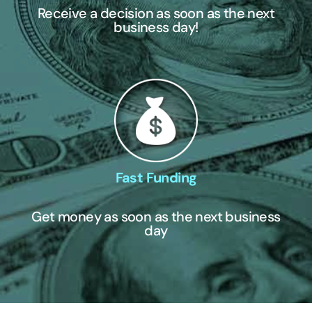
Receive a decision as soon as the next
business day!
Fast Funding
Get money as soon as the next business
day