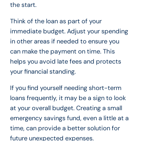
the start.
Think of the loan as part of your
immediate budget. Adjust your spending
in other areas if needed to ensure you
can make the payment on time. This
helps you avoid late fees and protects
your financial standing.
If you find yourself needing short-term
loans frequently, it may be a sign to look
at your overall budget. Creating a small
emergency savings fund, even a little at a
time, can provide a better solution for
future unexpected expenses.