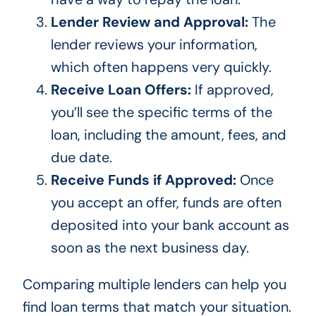
Lender Review and Approval:
The
lender reviews your information,
which often happens very quickly.
Receive Loan Offers:
If approved,
you’ll see the specific terms of the
loan, including the amount, fees, and
due date.
Receive Funds if Approved:
Once
you accept an offer, funds are often
deposited into your bank account as
soon as the next business day.
Comparing multiple lenders can help you
find loan terms that match your situation.