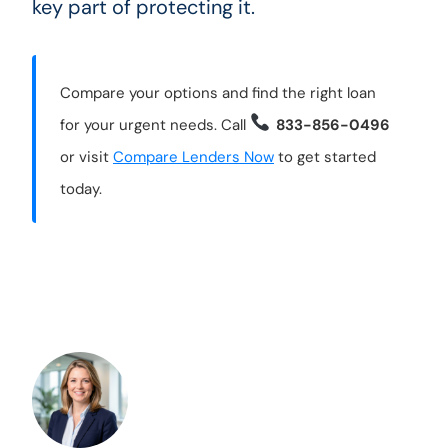
key part of protecting it.
Compare your options and find the right loan
for your urgent needs. Call
833-856-0496
or visit
Compare Lenders Now
to get started
today.