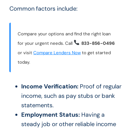
Common factors include:
Compare your options and find the right loan
for your urgent needs. Call
833-856-0496
or visit
Compare Lenders Now
to get started
today.
Income Verification:
Proof of regular
income, such as pay stubs or bank
statements.
Employment Status:
Having a
steady job or other reliable income