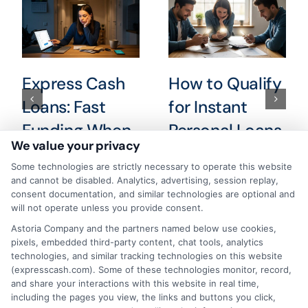
Express Cash
How to Qualify
Loans: Fast
for Instant
Funding When
Personal Loans
We value your privacy
You Need It
Fast in 2026
Some technologies are strictly necessary to operate this website
Most
August 6th, 2026
and cannot be disabled. Analytics, advertising, session replay,
consent documentation, and similar technologies are optional and
August 6th, 2026
will not operate unless you provide consent.
Astoria Company and the partners named below use cookies,
pixels, embedded third-party content, chat tools, analytics
technologies, and similar tracking technologies on this website
(expresscash.com). Some of these technologies monitor, record,
and share your interactions with this website in real time,
including the pages you view, the links and buttons you click,