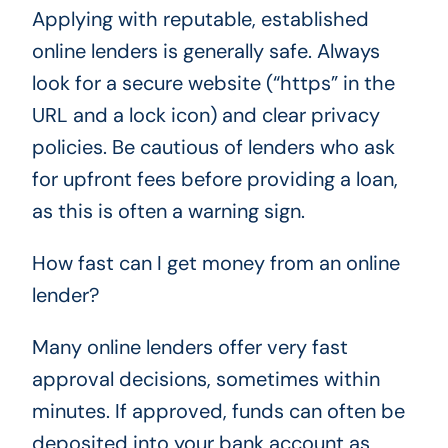
Applying with reputable, established
online lenders is generally safe. Always
look for a secure website (“https” in the
URL and a lock icon) and clear privacy
policies. Be cautious of lenders who ask
for upfront fees before providing a loan,
as this is often a warning sign.
How fast can I get money from an online
lender?
Many online lenders offer very fast
approval decisions, sometimes within
minutes. If approved, funds can often be
deposited into your bank account as