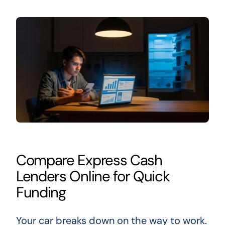
Compare Express Cash
Lenders Online for Quick
Funding
Your car breaks down on the way to work.