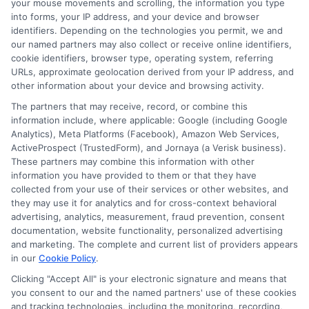
your mouse movements and scrolling, the information you type
into forms, your IP address, and your device and browser
identifiers. Depending on the technologies you permit, we and
our named partners may also collect or receive online identifiers,
cookie identifiers, browser type, operating system, referring
URLs, approximate geolocation derived from your IP address, and
other information about your device and browsing activity.
Disclaimer:
This website does not constitute an
The partners that may receive, record, or combine this
offer or solicitation to lend.
ExpressCash.com is
information include, where applicable: Google (including Google
not a lender and does not make loans or credit
Analytics), Meta Platforms (Facebook), Amazon Web Services,
decisions.
ExpressCash.com provides a connecting
ActiveProspect (TrustedForm), and Jornaya (a Verisk business).
service only and is not acting as a representative,
These partners may combine this information with other
agent, or correspondent for any of the lenders we
information you have provided to them or that they have
contract with. ExpressCash.com does not charge a
collected from your use of their services or other websites, and
service fee. ExpressCash.com does not control and
they may use it for analytics and for cross-context behavioral
is not responsible for the actions or inactions of any
advertising, analytics, measurement, fraud prevention, consent
lender. ExpressCash.com does not endorse any
documentation, website functionality, personalized advertising
particular lender or loan product. You are under no
and marketing. The complete and current list of providers appears
obligation to use ExpressCash.com’s service to
in our
Cookie Policy
.
initiate contact, or request credit with any of the
lenders. This service is not available in all states and
Clicking "Accept All" is your electronic signature and means that
the service availability and scope are subject to
you consent to our and the named partners' use of these cookies
change without notice. Subject to our Privacy Policy,
and tracking technologies, including the monitoring, recording,