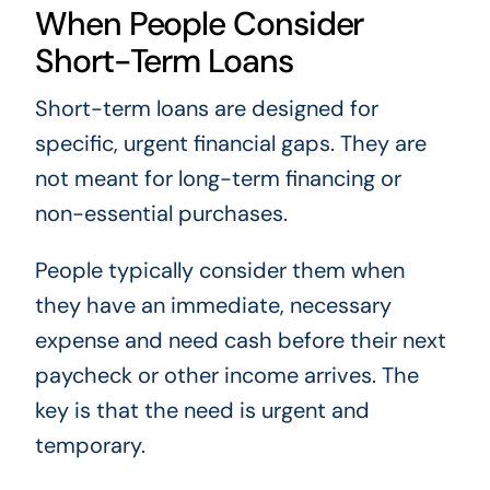
When People Consider
Short-Term Loans
Short-term loans are designed for
specific, urgent financial gaps. They are
not meant for long-term financing or
non-essential purchases.
People typically consider them when
they have an immediate, necessary
expense and need cash before their next
paycheck or other income arrives. The
key is that the need is urgent and
temporary.