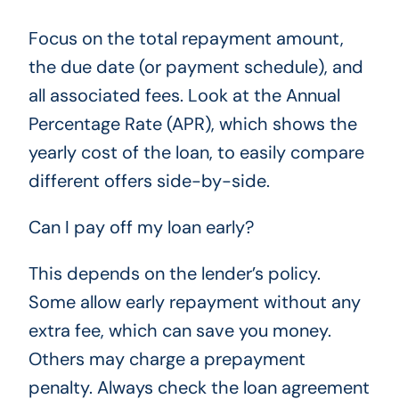
Focus on the total repayment amount,
the due date (or payment schedule), and
all associated fees. Look at the Annual
Percentage Rate (APR), which shows the
yearly cost of the loan, to easily compare
different offers side-by-side.
Can I pay off my loan early?
This depends on the lender’s policy.
Some allow early repayment without any
extra fee, which can save you money.
Others may charge a prepayment
penalty. Always check the loan agreement