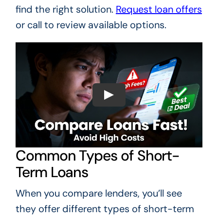
find the right solution.
Request loan offers
or call to review available options.
Common Types of Short-
Term Loans
When you compare lenders, you’ll see
they offer different types of short-term