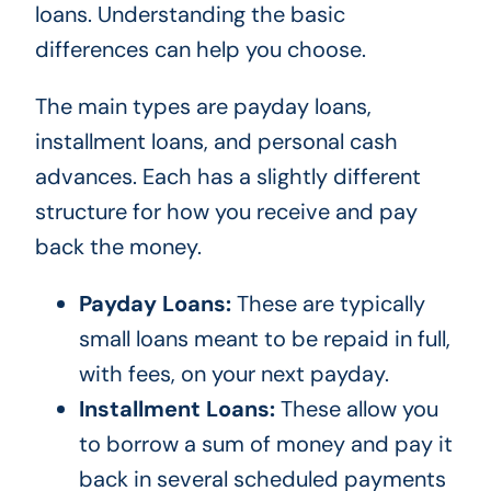
loans. Understanding the basic
differences can help you choose.
The main types are payday loans,
installment loans, and personal cash
advances. Each has a slightly different
structure for how you receive and pay
back the money.
Payday Loans:
These are typically
small loans meant to be repaid in full,
with fees, on your next payday.
Installment Loans:
These allow you
to borrow a sum of money and pay it
back in several scheduled payments