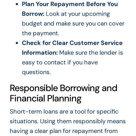
Plan Your Repayment Before You
Borrow:
Look at your upcoming
budget and make sure you can cover
the payment.
Check for Clear Customer Service
Information:
Make sure the lender is
easy to contact if you have
questions.
Responsible Borrowing and
Financial Planning
Short-term loans are a tool for specific
situations. Using them responsibly means
having a clear plan for repayment from