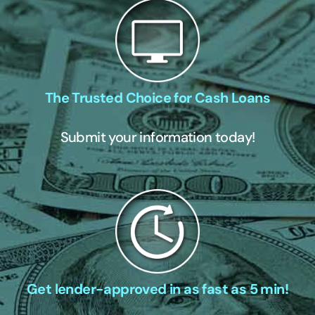
The Trusted Choice for Cash Loans
Submit your information today!
Get lender-approved in as fast as 5 min!