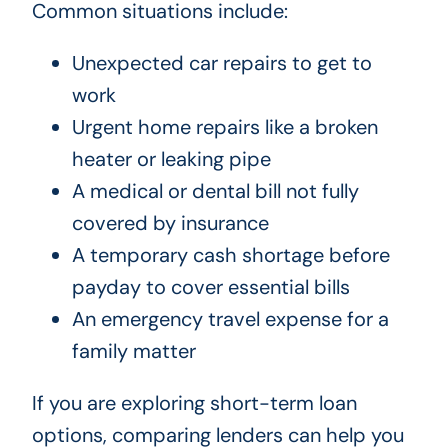
Common situations include:
Unexpected car repairs to get to
work
Urgent home repairs like a broken
heater or leaking pipe
A medical or dental bill not fully
covered by insurance
A temporary cash shortage before
payday to cover essential bills
An emergency travel expense for a
family matter
If you are exploring short-term loan
options, comparing lenders can help you