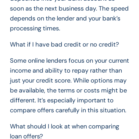
soon as the next business day. The speed
depends on the lender and your bank’s
processing times.
What if I have bad credit or no credit?
Some online lenders focus on your current
income and ability to repay rather than
just your credit score. While options may
be available, the terms or costs might be
different. It’s especially important to
compare offers carefully in this situation.
What should I look at when comparing
loan offers?