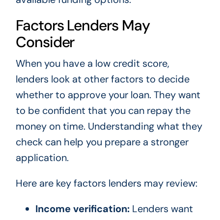
Factors Lenders May
Consider
When you have a low credit score,
lenders look at other factors to decide
whether to approve your loan. They want
to be confident that you can repay the
money on time. Understanding what they
check can help you prepare a stronger
application.
Here are key factors lenders may review:
Income verification:
Lenders want