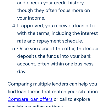
and checks your credit history,
though they often focus more on
your income.
If approved, you receive a loan offer
with the terms, including the interest
rate and repayment schedule.
Once you accept the offer, the lender
deposits the funds into your bank
account, often within one business
day.
Comparing multiple lenders can help you
find loan terms that match your situation.
Compare loan offers
or call to explore
available funding options.