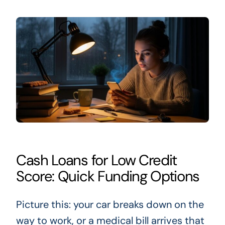
Cash Loans for Low Credit
Score: Quick Funding Options
Picture this: your car breaks down on the
way to work, or a medical bill arrives that