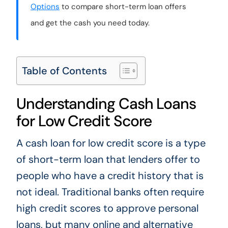
Options
to compare short-term loan offers
and get the cash you need today.
Table of Contents
Understanding Cash Loans
for Low Credit Score
A cash loan for low credit score is a type
of short-term loan that lenders offer to
people who have a credit history that is
not ideal. Traditional banks often require
high credit scores to approve personal
loans, but many online and alternative