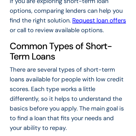
If you are exploring short-term loan
options, comparing lenders can help you
find the right solution.
Request loan offers
or call to review available options.
Common Types of Short-
Term Loans
There are several types of short-term
loans available for people with low credit
scores. Each type works a little
differently, so it helps to understand the
basics before you apply. The main goal is
to find a loan that fits your needs and
your ability to repay.