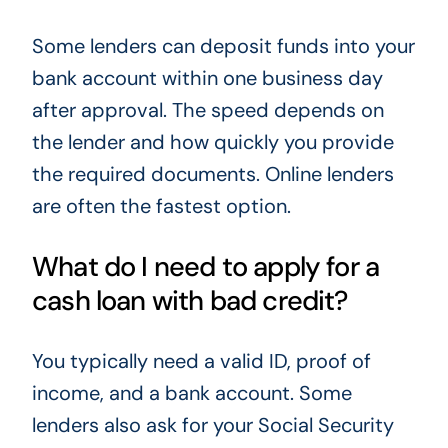
Some lenders can deposit funds into your
bank account within one business day
after approval. The speed depends on
the lender and how quickly you provide
the required documents. Online lenders
are often the fastest option.
What do I need to apply for a
cash loan with bad credit?
You typically need a valid ID, proof of
income, and a bank account. Some
lenders also ask for your Social Security