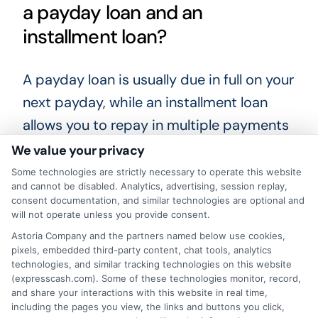
a payday loan and an
installment loan?
A payday loan is usually due in full on your
next payday, while an installment loan
allows you to repay in multiple payments
over several months. Installment loans
We value your privacy
often have lower costs per payment.
Some technologies are strictly necessary to operate this website
and cannot be disabled. Analytics, advertising, session replay,
consent documentation, and similar technologies are optional and
Choosing the right financial solution takes
will not operate unless you provide consent.
time and careful thought. Review your
Astoria Company and the partners named below use cookies,
loan options, compare lenders, and pick a
pixels, embedded third-party content, chat tools, analytics
technologies, and similar tracking technologies on this website
plan that fits your budget. By doing so,
(expresscash.com). Some of these technologies monitor, record,
and share your interactions with this website in real time,
you can get the help you need while
including the pages you view, the links and buttons you click,