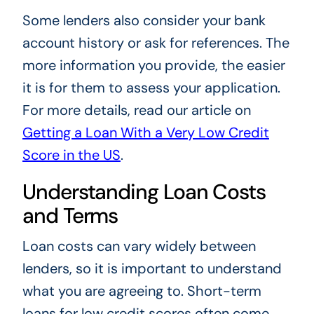
Some lenders also consider your bank
account history or ask for references. The
more information you provide, the easier
it is for them to assess your application.
For more details, read our article on
Getting a Loan With a Very Low Credit
Score in the US
.
Understanding Loan Costs
and Terms
Loan costs can vary widely between
lenders, so it is important to understand
what you are agreeing to. Short-term
loans for low credit scores often come