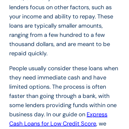
lenders focus on other factors, such as
your income and ability to repay. These
loans are typically smaller amounts,
ranging from a few hundred to a few
thousand dollars, and are meant to be
repaid quickly.
People usually consider these loans when
they need immediate cash and have
limited options. The process is often
faster than going through a bank, with
some lenders providing funds within one
business day. In our guide on
Express
Cash Loans for Low Credit Score
, we