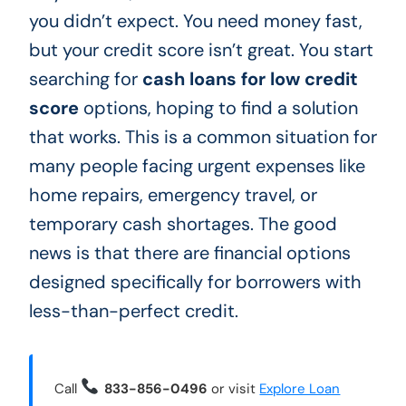
you didn’t expect. You need money fast,
but your credit score isn’t great. You start
searching for
cash loans for low credit
score
options, hoping to find a solution
that works. This is a common situation for
many people facing urgent expenses like
home repairs, emergency travel, or
temporary cash shortages. The good
news is that there are financial options
designed specifically for borrowers with
less-than-perfect credit.
Call
833-856-0496
or visit
Explore Loan