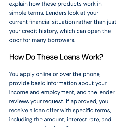
explain how these products work in
simple terms. Lenders look at your
current financial situation rather than just
your credit history, which can open the
door for many borrowers.
How Do These Loans Work?
You apply online or over the phone,
provide basic information about your
income and employment, and the lender
reviews your request. If approved, you
receive a loan offer with specific terms,
including the amount, interest rate, and