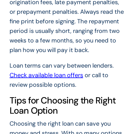
origination fees, late payment penalties,
or prepayment penalties. Always read the
fine print before signing. The repayment
period is usually short, ranging from two
weeks to a few months, so you need to
plan how you will pay it back.
Loan terms can vary between lenders.
Check available loan offers
or call to
review possible options.
Tips for Choosing the Right
Loan Option
Choosing the right loan can save you
money and stress. With so many options