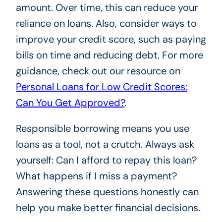
amount. Over time, this can reduce your
reliance on loans. Also, consider ways to
improve your credit score, such as paying
bills on time and reducing debt. For more
guidance, check out our resource on
Personal Loans for Low Credit Scores:
Can You Get Approved?
.
Responsible borrowing means you use
loans as a tool, not a crutch. Always ask
yourself: Can I afford to repay this loan?
What happens if I miss a payment?
Answering these questions honestly can
help you make better financial decisions.