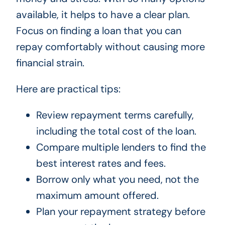
available, it helps to have a clear plan.
Focus on finding a loan that you can
repay comfortably without causing more
financial strain.
Here are practical tips:
Review repayment terms carefully,
including the total cost of the loan.
Compare multiple lenders to find the
best interest rates and fees.
Borrow only what you need, not the
maximum amount offered.
Plan your repayment strategy before