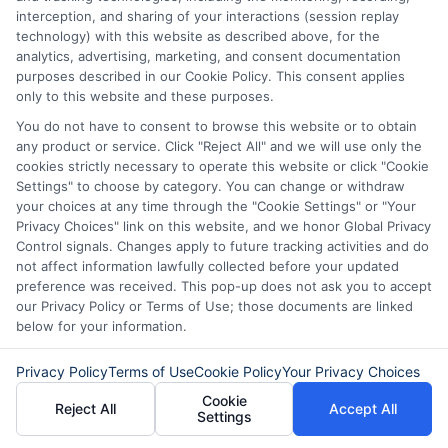
About Mia Turner
interception, and sharing of your interactions (session replay
technology) with this website as described above, for the
analytics, advertising, marketing, and consent documentation
purposes described in our Cookie Policy. This consent applies
Hi, I'm Mia Turner. I write here about navigating short-term financial
solutions, from understanding payday loans and lines of credit to
only to this website and these purposes.
managing unexpected expenses. My focus is on helping you make
You do not have to consent to browse this website or to obtain
informed decisions during urgent situations, whether you're
any product or service. Click "Reject All" and we will use only the
exploring loan options or looking for responsible borrowing practices. I
cookies strictly necessary to operate this website or click "Cookie
bring a background in consumer financial education and a
commitment to clear, practical advice. My goal is to simplify the
Settings" to choose by category. You can change or withdraw
process of finding the right lender match and empower you to take
your choices at any time through the "Cookie Settings" or "Your
control of your financial path.
Privacy Choices" link on this website, and we honor Global Privacy
Control signals. Changes apply to future tracking activities and do
Read More
not affect information lawfully collected before your updated
preference was received. This pop-up does not ask you to accept
our Privacy Policy or Terms of Use; those documents are linked
below for your information.
Related Posts
Privacy Policy
Terms of Use
Cookie Policy
Your Privacy Choices
Cookie
Reject All
Accept All
Settings