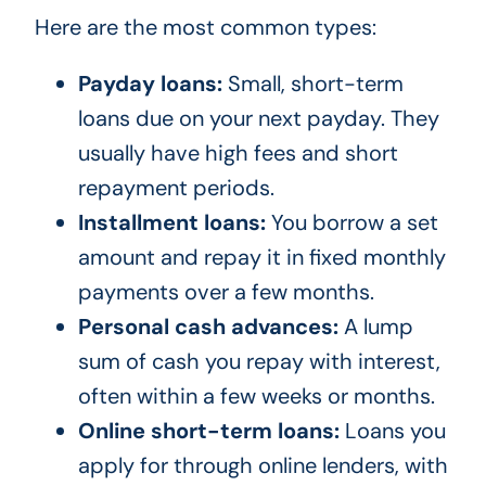
Here are the most common types:
Payday loans:
Small, short-term
loans due on your next payday. They
usually have high fees and short
repayment periods.
Installment loans:
You borrow a set
amount and repay it in fixed monthly
payments over a few months.
Personal cash advances:
A lump
sum of cash you repay with interest,
often within a few weeks or months.
Online short-term loans:
Loans you
apply for through online lenders, with