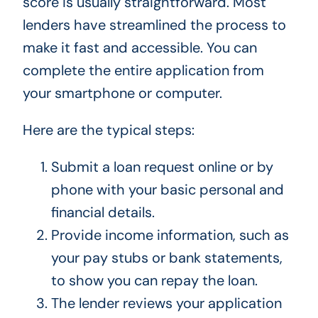
score is usually straightforward. Most
lenders have streamlined the process to
make it fast and accessible. You can
complete the entire application from
your smartphone or computer.
Here are the typical steps:
Submit a loan request online or by
phone with your basic personal and
financial details.
Provide income information, such as
your pay stubs or bank statements,
to show you can repay the loan.
The lender reviews your application