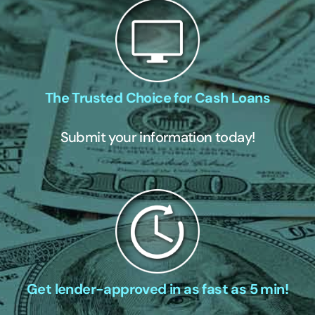
The Trusted Choice for Cash Loans
Submit your information today!
Get lender-approved in as fast as 5 min!