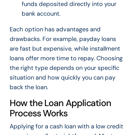
funds deposited directly into your
bank account.
Each option has advantages and
drawbacks. For example, payday loans
are fast but expensive, while installment
loans offer more time to repay. Choosing
the right type depends on your specific
situation and how quickly you can pay
back the loan.
How the Loan Application
Process Works
Applying for a cash loan with a low credit