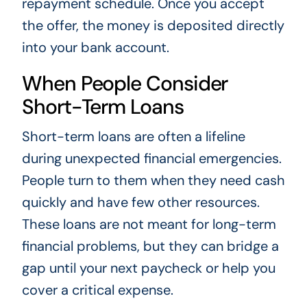
repayment schedule. Once you accept
the offer, the money is deposited directly
into your bank account.
When People Consider
Short-Term Loans
Short-term loans are often a lifeline
during unexpected financial emergencies.
People turn to them when they need cash
quickly and have few other resources.
These loans are not meant for long-term
financial problems, but they can bridge a
gap until your next paycheck or help you
cover a critical expense.