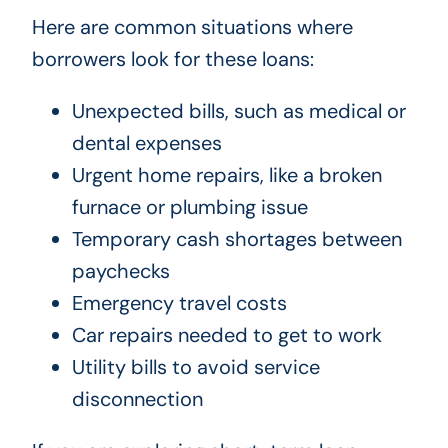
Here are common situations where
borrowers look for these loans:
Unexpected bills, such as medical or
dental expenses
Urgent home repairs, like a broken
furnace or plumbing issue
Temporary cash shortages between
paychecks
Emergency travel costs
Car repairs needed to get to work
Utility bills to avoid service
disconnection