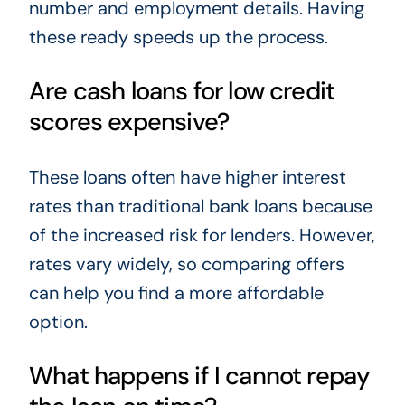
number and employment details. Having
these ready speeds up the process.
Are cash loans for low credit
scores expensive?
These loans often have higher interest
rates than traditional bank loans because
of the increased risk for lenders. However,
rates vary widely, so comparing offers
can help you find a more affordable
option.
What happens if I cannot repay