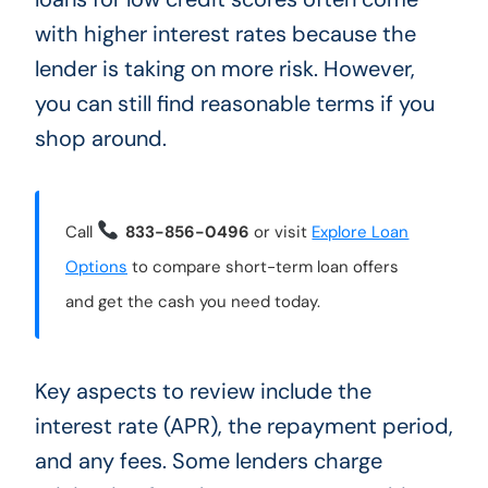
with higher interest rates because the
lender is taking on more risk. However,
you can still find reasonable terms if you
shop around.
Call
833-856-0496
or visit
Explore Loan
Options
to compare short-term loan offers
and get the cash you need today.
Key aspects to review include the
interest rate (APR), the repayment period,
and any fees. Some lenders charge