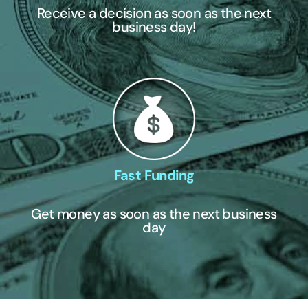
Receive a decision as soon as the next
business day!
Fast Funding
Get money as soon as the next business
day