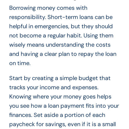
Borrowing money comes with
responsibility. Short-term loans can be
helpful in emergencies, but they should
not become a regular habit. Using them
wisely means understanding the costs
and having a clear plan to repay the loan
on time.
Start by creating a simple budget that
tracks your income and expenses.
Knowing where your money goes helps
you see how a loan payment fits into your
finances. Set aside a portion of each
paycheck for savings, even if it is a small