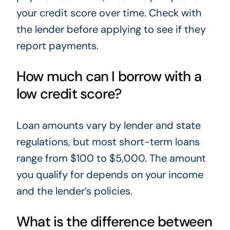
your credit score over time. Check with
the lender before applying to see if they
report payments.
How much can I borrow with a
low credit score?
Loan amounts vary by lender and state
regulations, but most short-term loans
range from $100 to $5,000. The amount
you qualify for depends on your income
and the lender’s policies.
What is the difference between