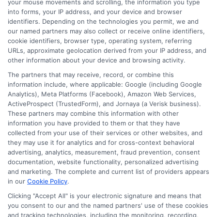
protecting your financial future.
your mouse movements and scrolling, the information you type
into forms, your IP address, and your device and browser
identifiers. Depending on the technologies you permit, we and
our named partners may also collect or receive online identifiers,
cookie identifiers, browser type, operating system, referring
Call
833-856-0496
or visit
Explore Loan
URLs, approximate geolocation derived from your IP address, and
Options
to compare short-term loan offers
other information about your device and browsing activity.
and get the cash you need today.
The partners that may receive, record, or combine this
information include, where applicable: Google (including Google
Analytics), Meta Platforms (Facebook), Amazon Web Services,
ActiveProspect (TrustedForm), and Jornaya (a Verisk business).
These partners may combine this information with other
information you have provided to them or that they have
collected from your use of their services or other websites, and
they may use it for analytics and for cross-context behavioral
advertising, analytics, measurement, fraud prevention, consent
documentation, website functionality, personalized advertising
and marketing. The complete and current list of providers appears
in our
Cookie Policy
.
Clicking "Accept All" is your electronic signature and means that
you consent to our and the named partners' use of these cookies
and tracking technologies, including the monitoring, recording,