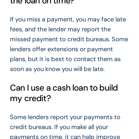
the loan on time?
If you miss a payment, you may face late
fees, and the lender may report the
missed payment to credit bureaus. Some
lenders offer extensions or payment
plans, but it is best to contact them as
soon as you know you will be late.
Can I use a cash loan to build
my credit?
Some lenders report your payments to
credit bureaus. If you make all your
payments on time, it can help improve