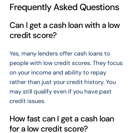
Frequently Asked Questions
Can I get a cash loan with a low
credit score?
Yes, many lenders offer cash loans to
people with low credit scores. They focus
on your income and ability to repay
rather than just your credit history. You
may still qualify even if you have past
credit issues.
How fast can I get a cash loan
for a low credit score?