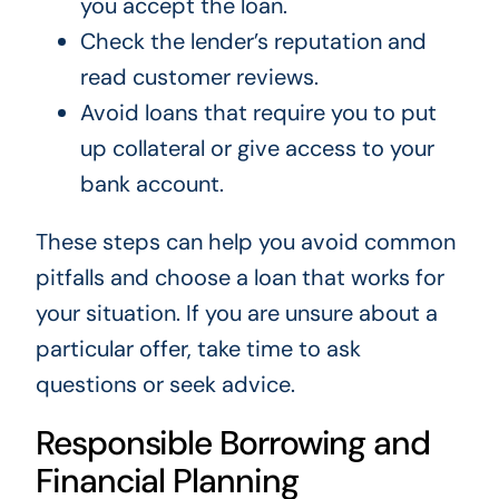
you accept the loan.
Check the lender’s reputation and
read customer reviews.
Avoid loans that require you to put
up collateral or give access to your
bank account.
These steps can help you avoid common
pitfalls and choose a loan that works for
your situation. If you are unsure about a
particular offer, take time to ask
questions or seek advice.
Responsible Borrowing and
Financial Planning