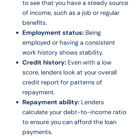
to see that you have a steady source
of income, such as a job or regular
benefits.
Employment status:
Being
employed or having a consistent
work history shows stability.
Credit history:
Even with a low
score, lenders look at your overall
credit report for patterns of
repayment.
Repayment ability:
Lenders
calculate your debt-to-income ratio
to ensure you can afford the loan
payments.