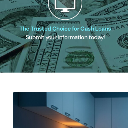
The Trusted Choice for Cash Loans
Submit your information today!