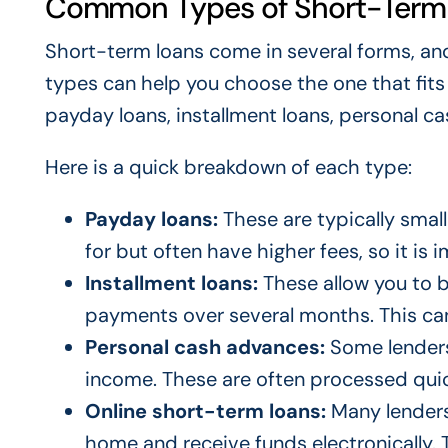
Common Types of Short-Term
Short-term loans come in several forms, and
types can help you choose the one that fit
payday loans, installment loans, personal c
Here is a quick breakdown of each type:
Payday loans:
These are typically small
for but often have higher fees, so it is
Installment loans:
These allow you to b
payments over several months. This ca
Personal cash advances:
Some lenders
income. These are often processed quic
Online short-term loans:
Many lenders 
home and receive funds electronically. T