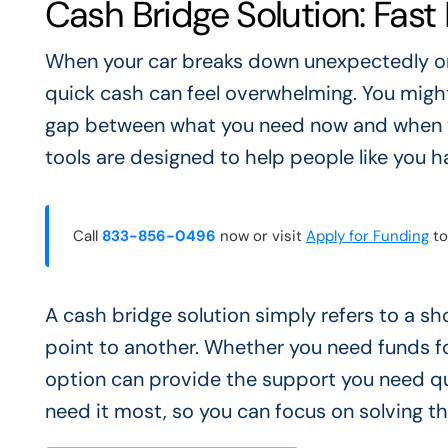
Cash Bridge Solution: Fast
When your car breaks down unexpectedly or a
quick cash can feel overwhelming. You might
gap between what you need now and when yo
tools are designed to help people like you 
Call
833-856-0496
now or visit
Apply for Funding
to
A cash bridge solution simply refers to a s
point to another. Whether you need funds for
option can provide the support you need qui
need it most, so you can focus on solving t