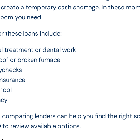
l create a temporary cash shortage. In these mom
 room you need.
 these loans include:
l treatment or dental work
oof or broken furnace
ychecks
insurance
hool
ncy
, comparing lenders can help you find the right so
0
to review available options.