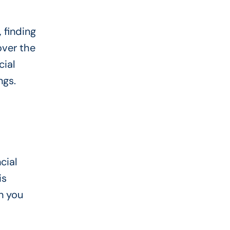
 finding
ver the
ial
ngs.
cial
is
n you