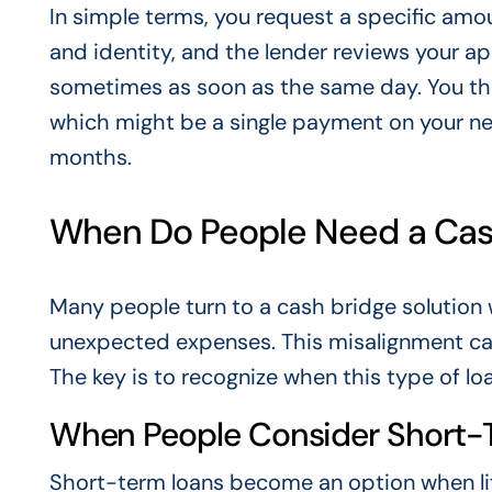
In simple terms, you request a specific am
and identity, and the lender reviews your ap
sometimes as soon as the same day. You the
which might be a single payment on your ne
months.
When Do People Need a Cash
Many people turn to a cash bridge solution 
unexpected expenses. This misalignment can 
The key is to recognize when this type of lo
When People Consider Short-
Short-term loans become an option when lif