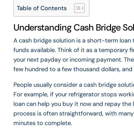
Table of Contents
Understanding Cash Bridge So
A cash bridge solution is a short-term loan
funds available. Think of it as a temporary f
your next payday or incoming payment. Thes
few hundred to a few thousand dollars, and 
People usually consider a cash bridge solu
For example, if your refrigerator stops wor
loan can help you buy it now and repay the 
process is often straightforward, with many 
minutes to complete.