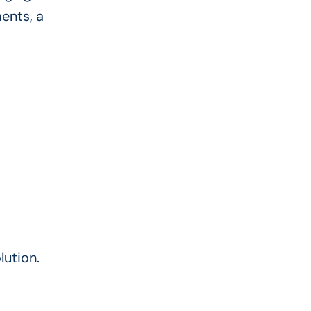
ents, a
lution.