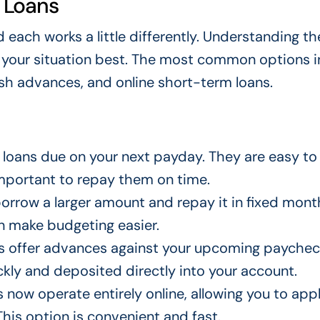
 Loans
 each works a little differently. Understanding t
s your situation best. The most common options i
ash advances, and online short-term loans.
 loans due on your next payday. They are easy to 
 important to repay them on time.
orrow a larger amount and repay it in fixed mont
n make budgeting easier.
 offer advances against your upcoming paychec
kly and deposited directly into your account.
now operate entirely online, allowing you to app
his option is convenient and fast.