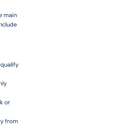
he main
nclude
qualify
hly
k or
ly from