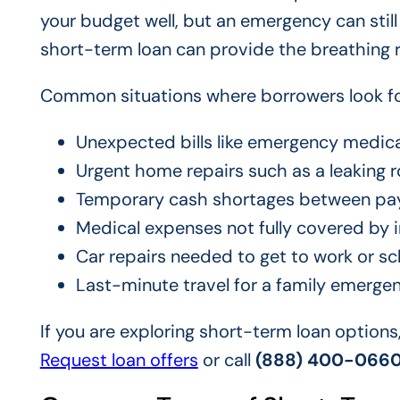
your budget well, but an emergency can stil
short-term loan can provide the breathing
Common situations where borrowers look for
Unexpected bills like emergency medica
Urgent home repairs such as a leaking r
Temporary cash shortages between pa
Medical expenses not fully covered by 
Car repairs needed to get to work or sc
Last-minute travel for a family emerge
If you are exploring short-term loan options
Request loan offers
or call
(888) 400-066