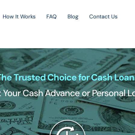
How It Works
FAQ
Blog
Contact Us
The Trusted Choice for Cash Loan
 Your Cash Advance or Personal 