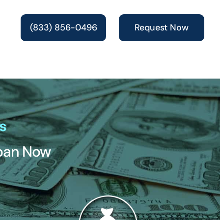
(833) 856-0496
Request Now
s
Loan Now