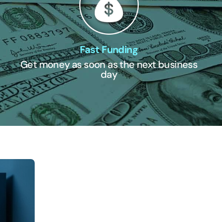
Fast Funding
Get money as soon as the next business
day