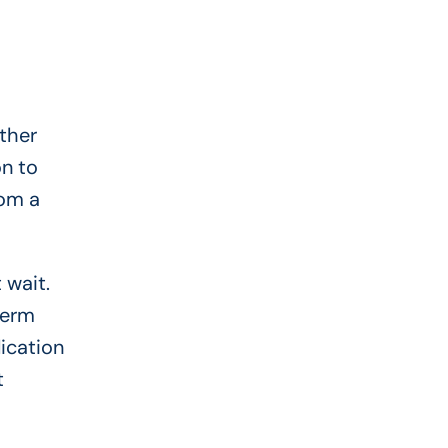
ther
on to
rom a
 wait.
term
ication
t