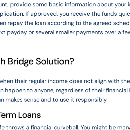
ount, provide some basic information about your
plication. If approved, you receive the funds quic
n repay the loan according to the agreed sched
xt payday or several smaller payments over a fe
 Bridge Solution?
when their regular income does not align with the
happen to anyone, regardless of their financial 
an makes sense and to use it responsibly.
Term Loans
e throws a financial curveball. You might be man