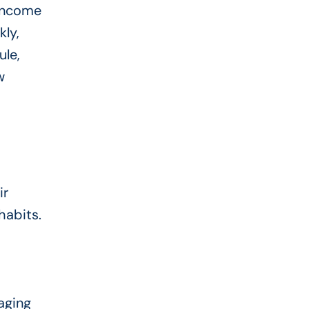
 income
kly,
ule,
w
ir
habits.
aging