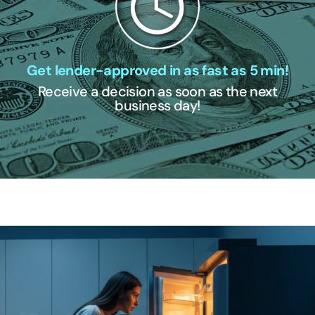
Get lender-approved in as fast as 5 min!
Receive a decision as soon as the next
business day!