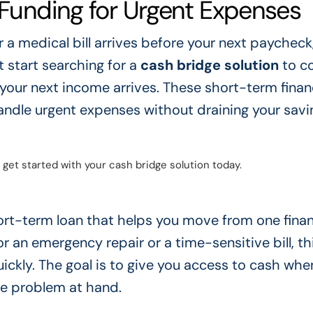
 Funding for Urgent Expenses
 medical bill arrives before your next paycheck,
 start searching for a
cash bridge solution
to co
ur next income arrives. These short-term financ
handle urgent expenses without draining your savi
 get started with your cash bridge solution today.
hort-term loan that helps you move from one finan
 an emergency repair or a time-sensitive bill, th
ckly. The goal is to give you access to cash whe
he problem at hand.