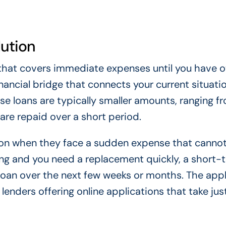
lution
 that covers immediate expenses until you have o
inancial bridge that connects your current situati
e loans are typically smaller amounts, ranging f
are repaid over a short period.
tion when they face a sudden expense that cannot
king and you need a replacement quickly, a short-
loan over the next few weeks or months. The appl
lenders offering online applications that take jus