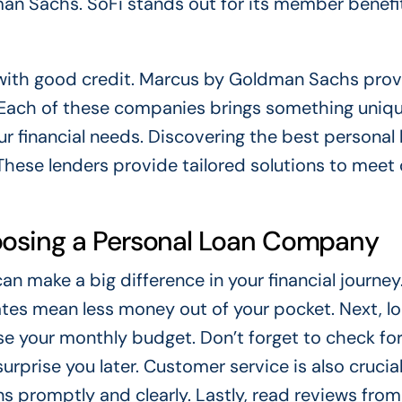
an Sachs. SoFi stands out for its member benefi
 with good credit. Marcus by Goldman Sachs pro
 Each of these companies brings something uniqu
r financial needs. Discovering the best personal 
hese lenders provide tailored solutions to meet 
oosing a Personal Loan Company
 make a big difference in your financial journey. 
ates mean less money out of your pocket. Next, lo
e your monthly budget. Don’t forget to check fo
rprise you later. Customer service is also crucial
 promptly and clearly. Lastly, read reviews from