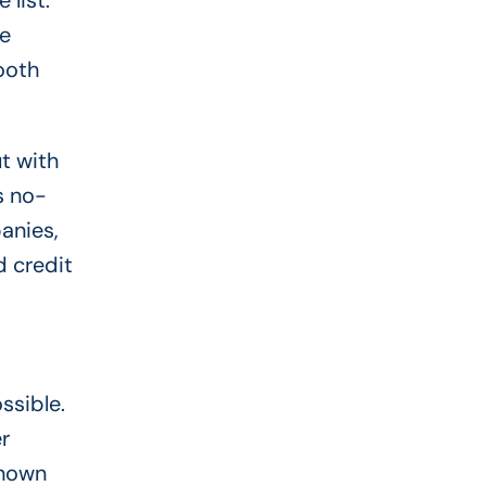
list.
se
ooth
t with
s no-
anies,
d credit
ssible.
r
known