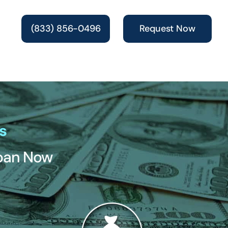
(833) 856-0496
Request Now
s
Loan Now