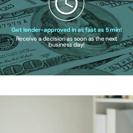
Get lender-approved in as fast as 5 min!
Receive a decision as soon as the next
business day!