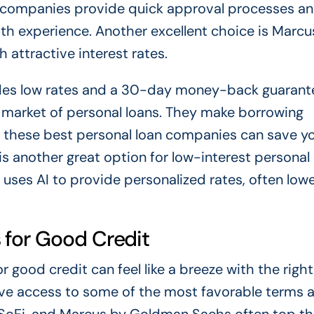
h companies provide quick approval processes a
th experience. Another excellent choice is Marcu
 attractive interest rates.
ides low rates and a 30-day money-back guarant
market of personal loans. They make borrowing
f these best personal loan companies can save y
 another great option for low-interest personal 
 uses AI to provide personalized rates, often low
 for Good Credit
 good credit can feel like a breeze with the right
have access to some of the most favorable terms 