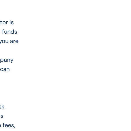
or is
d funds
you are
mpany
 can
sk.
ts
 fees,