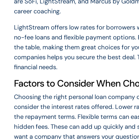
are SoFi, LightStream, and Marcus by Goldm
career coaching.
LightStream offers low rates for borrowers
no-fee loans and flexible payment options.
the table, making them great choices for you
companies helps you secure the best deal. T
financial needs.
Factors to Consider When Ch
Choosing the right personal loan company can
consider the interest rates offered. Lower r
the repayment terms. Flexible terms can eas
hidden fees. These can add up quickly and su
want a company that answers your questions