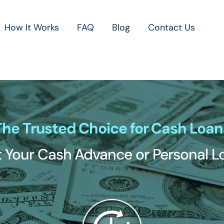
How It Works
FAQ
Blog
Contact Us
The Trusted Choice for Cash Loan
 Your Cash Advance or Personal 