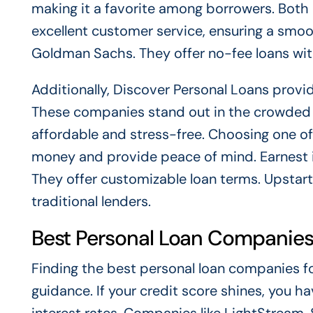
making it a favorite among borrowers. Bot
excellent customer service, ensuring a smoo
Goldman Sachs. They offer no-fee loans with
Additionally, Discover Personal Loans prov
These companies stand out in the crowded 
affordable and stress-free. Choosing one o
money and provide peace of mind. Earnest is
They offer customizable loan terms. Upstart
traditional lenders.
Best Personal Loan Companies
Finding the best personal loan companies for
guidance. If your credit score shines, you 