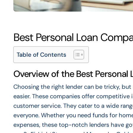
Best Personal Loan Compa
Table of Contents
Overview of the Best Persona
Choosing the right lender can be tricky, bu
easier. These companies offer competitive in
customer service. They cater to a wide range
everyone. Whether you need funds for hom
expenses, these top-notch lenders have go