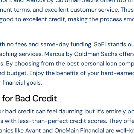
 SoFi, and Marcus by Goldman Sachs often top the 
yment terms, and excellent customer service. The
h good to excellent credit, making the process sm
ith no fees and same-day funding. SoFi stands ou
aching services. Marcus by Goldman Sachs offer
s. By choosing from the best personal loan comp
and budget. Enjoy the benefits of your hard-earne
financial goals.
for Bad Credit
bad credit can feel daunting, but it’s entirely po
ls with less-than-perfect credit scores. They offe
anies like Avant and OneMain Financial are well-