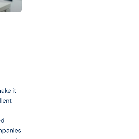
ake it
llent
ed
mpanies