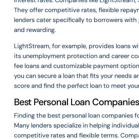
interest rates. Companies like LightStream,
They offer competitive rates, flexible repa
lenders cater specifically to borrowers wit
and rewarding.
LightStream, for example, provides loans w
its unemployment protection and career co
fee loans and customizable payment option
you can secure a loan that fits your needs 
score and find the perfect loan to meet your 
Best Personal Loan Companies 
Finding the best personal loan companies for 
Many lenders specialize in helping individua
competitive rates and flexible terms. Comp