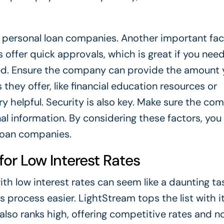
 personal loan companies. Another important fact
offer quick approvals, which is great if you nee
eed. Ensure the company can provide the amount 
 they offer, like financial education resources or
 helpful. Security is also key. Make sure the co
l information. By considering these factors, you
loan companies.
or Low Interest Rates
h low interest rates can seem like a daunting ta
 process easier. LightStream tops the list with i
 also ranks high, offering competitive rates and no