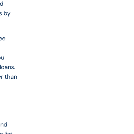
nd
s by
ee.
ou
loans.
er than
and