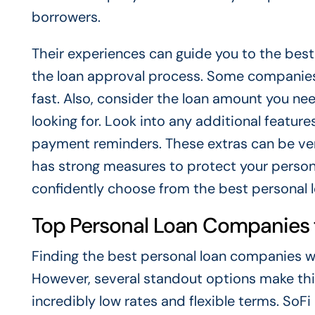
borrowers.
Their experiences can guide you to the best
the loan approval process. Some companies 
fast. Also, consider the loan amount you n
looking for. Look into any additional features
payment reminders. These extras can be very
has strong measures to protect your persona
confidently choose from the best personal 
Top Personal Loan Companies f
Finding the best personal loan companies wit
However, several standout options make this
incredibly low rates and flexible terms. SoFi