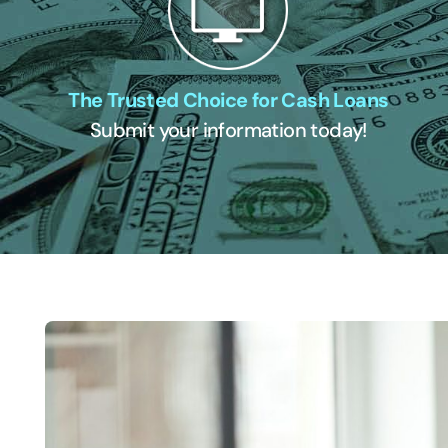
The Trusted Choice for Cash Loans
Submit your information today!