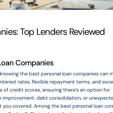
nies: Top Lenders Reviewed
l Loan Companies
t knowing the best personal loan companies can m
terest rates, flexible repayment terms, and exce
 of credit scores, ensuring there’s an option for
e improvement, debt consolidation, or unexpect
t you covered. Among the best personal loan co