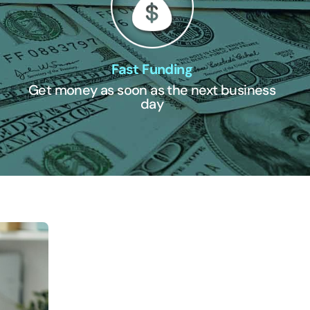
Fast Funding
Get money as soon as the next business
day