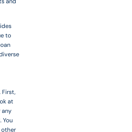
ts and
vides
e to
loan
diverse
First,
ok at
r any
. You
 other