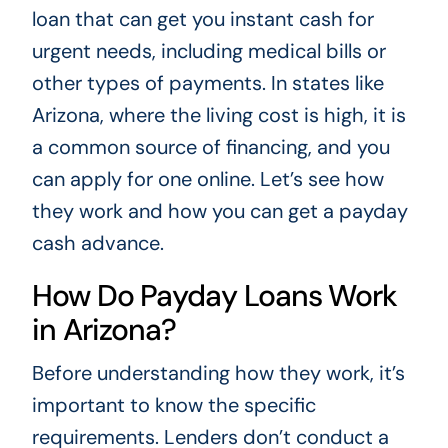
loan that can get you instant cash for
urgent needs, including medical bills or
other types of payments. In states like
Arizona, where the living cost is high, it is
a common source of financing, and you
can apply for one online. Let’s see how
they work and how you can get a payday
cash advance.
How Do Payday Loans Work
in Arizona?
Before understanding how they work, it’s
important to know the specific
requirements. Lenders don’t conduct a