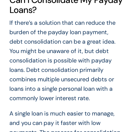
Loans?
If there’s a solution that can reduce the
burden of the payday loan payment,
debt consolidation can be a great idea.
You might be unaware of it, but debt
consolidation is possible with payday
loans. Debt consolidation primarily
combines multiple unsecured debts or
loans into a single personal loan with a
commonly lower interest rate.
A single loan is much easier to manage,
and you can pay it faster with low