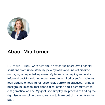
About Mia Turner
Hi, I'm Mia Turner. I write here about navigating short-term financial
solutions, from understanding payday loans and lines of credit to
managing unexpected expenses. My focus is on helping you make
informed decisions during urgent situations, whether you're exploring
loan options or looking for responsible borrowing practices. I bring a
background in consumer financial education and a commitment to
clear, practical advice. My goal is to simplify the process of finding the
right lender match and empower you to take control of your financial
path.