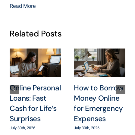
Read More
Related Posts
Online Personal
How to Borrow
Loans: Fast
Money Online
Cash for Life’s
for Emergency
Surprises
Expenses
July 30th, 2026
July 30th, 2026