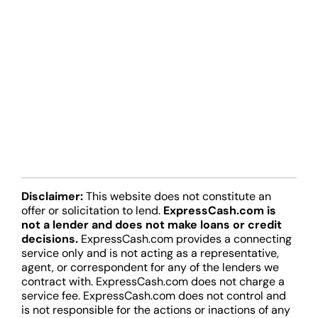
Disclaimer:
This website does not constitute an
offer or solicitation to lend.
ExpressCash.com is
not a lender and does not make loans or credit
decisions.
ExpressCash.com provides a connecting
service only and is not acting as a representative,
agent, or correspondent for any of the lenders we
contract with. ExpressCash.com does not charge a
service fee. ExpressCash.com does not control and
is not responsible for the actions or inactions of any