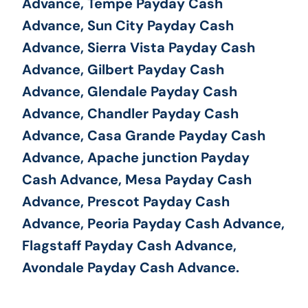
Advance, Tempe Payday Cash
Advance, Sun City Payday Cash
Advance, Sierra Vista Payday Cash
Advance, Gilbert Payday Cash
Advance, Glendale Payday Cash
Advance, Chandler Payday Cash
Advance, Casa Grande Payday Cash
Advance, Apache junction Payday
Cash Advance, Mesa Payday Cash
Advance, Prescot Payday Cash
Advance, Peoria Payday Cash Advance,
Flagstaff Payday Cash Advance,
Avondale Payday Cash Advance.