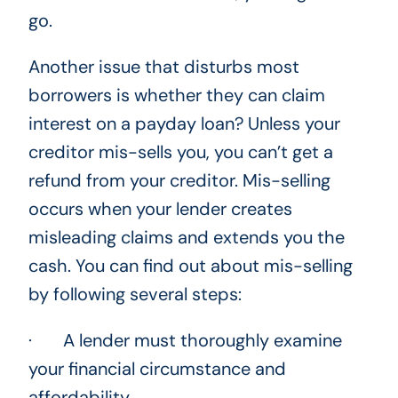
go.
Another issue that disturbs most
borrowers is whether they can claim
interest on a payday loan? Unless your
creditor mis-sells you, you can’t get a
refund from your creditor. Mis-selling
occurs when your lender creates
misleading claims and extends you the
cash. You can find out about mis-selling
by following several steps:
· A lender must thoroughly examine
your financial circumstance and
affordability.