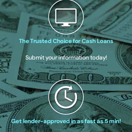
The Trusted Choice for Cash Loans
Submit your information today!
Get lender-approved in as fast as 5 min!