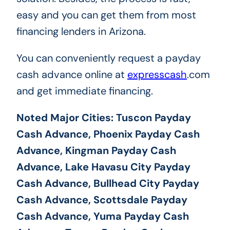
easy and you can get them from most
financing lenders in Arizona.
You can conveniently request a payday
cash advance online at
expresscash
.com
and get immediate financing.
Noted Major Cities: Tuscon Payday
Cash Advance, Phoenix Payday Cash
Advance, Kingman Payday Cash
Advance, Lake Havasu City Payday
Cash Advance, Bullhead City Payday
Cash Advance, Scottsdale Payday
Cash Advance, Yuma Payday Cash