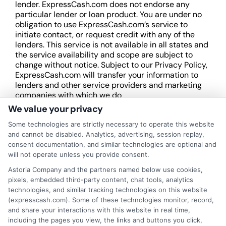
lender. ExpressCash.com does not endorse any
particular lender or loan product. You are under no
obligation to use ExpressCash.com’s service to
initiate contact, or request credit with any of the
lenders. This service is not available in all states and
the service availability and scope are subject to
change without notice. Subject to our Privacy Policy,
ExpressCash.com will transfer your information to
lenders and other service providers and marketing
companies with which we do
business.
ExpressCash.com does not guarantee
We value your privacy
that completing an online form will result in your
Some technologies are strictly necessary to operate this website
being connected with a lender, being offered a
and cannot be disabled. Analytics, advertising, session replay,
loan product with satisfactory rates or terms, or
consent documentation, and similar technologies are optional and
a loan product of the requested sum or on the
will not operate unless you provide consent.
desirable terms, or receiving any approval from a
lender in the first place.
Astoria Company and the partners named below use cookies,
pixels, embedded third-party content, chat tools, analytics
We are not a lender and do not make credit
technologies, and similar tracking technologies on this website
decisions. Loan terms, rates, and availability are
(expresscash.com). Some of these technologies monitor, record,
determined by the lender. Short-term loans may
and share your interactions with this website in real time,
involve high fees and interest. Review all terms
including the pages you view, the links and buttons you click,
carefully before accepting any offer. This site may