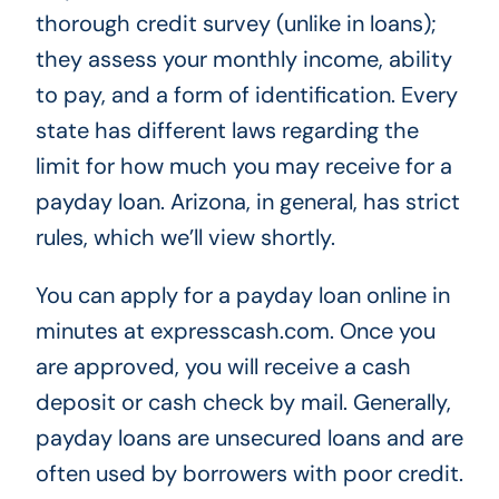
thorough credit survey (unlike in loans);
they assess your monthly income, ability
to pay, and a form of identification. Every
state has different laws regarding the
limit for how much you may receive for a
payday loan. Arizona, in general, has strict
rules, which we’ll view shortly.
You can apply for a payday loan online in
minutes at expresscash.com. Once you
are approved, you will receive a cash
deposit or cash check by mail. Generally,
payday loans are unsecured loans and are
often used by borrowers with poor credit.