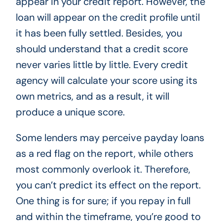
appear in your credit report. However, the
loan will appear on the credit profile until
it has been fully settled. Besides, you
should understand that a credit score
never varies little by little. Every credit
agency will calculate your score using its
own metrics, and as a result, it will
produce a unique score.
Some lenders may perceive payday loans
as a red flag on the report, while others
most commonly overlook it. Therefore,
you can’t predict its effect on the report.
One thing is for sure; if you repay in full
and within the timeframe, you’re good to