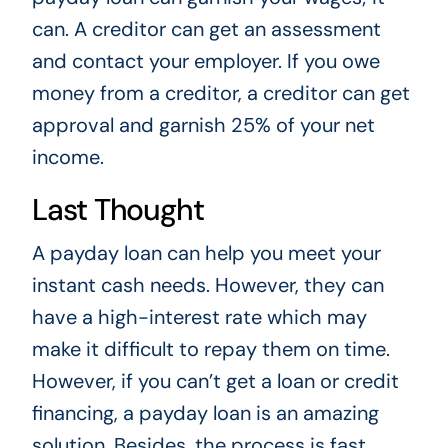
can. A creditor can get an assessment
and contact your employer. If you owe
money from a creditor, a creditor can get
approval and garnish 25% of your net
income.
Last Thought
A payday loan can help you meet your
instant cash needs. However, they can
have a high-interest rate which may
make it difficult to repay them on time.
However, if you can’t get a loan or credit
financing, a payday loan is an amazing
solution. Besides, the process is fast,