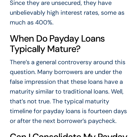
Since they are unsecured, they have
unbelievably high interest rates, some as
much as 400%.
When Do Payday Loans
Typically Mature?
There’s a general controversy around this
question. Many borrowers are under the
false impression that these loans have a
maturity similar to traditional loans. Well,
that’s not true. The typical maturity
timeline for payday loans is fourteen days
or after the next borrower’s paycheck.
Can I Consolidate My Payday