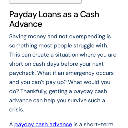
Payday Loans as a Cash
Advance
Saving money and not overspending is
something most people struggle with.
This can create a situation where you are
short on cash days before your next
paycheck. What if an emergency occurs
and you can’t pay up? What would you
do? Thankfully, getting a payday cash
advance can help you survive such a
crisis.
A
payday cash advance
is a short-term