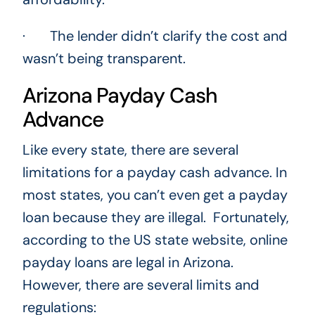
· The lender didn’t clarify the cost and
wasn’t being transparent.
Arizona Payday Cash
Advance
Like every state, there are several
limitations for a payday cash advance. In
most states, you can’t even get a payday
loan because they are illegal. Fortunately,
according to the US state website, online
payday loans are legal in Arizona.
However, there are several limits and
regulations: