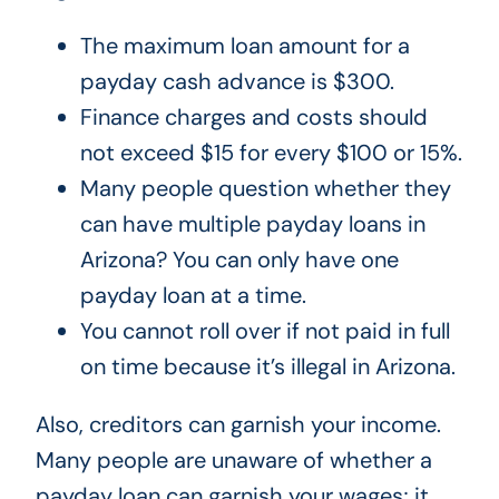
The maximum loan amount for a
payday cash advance is $300.
Finance charges and costs should
not exceed $15 for every $100 or 15%.
Many people question whether they
can have multiple payday loans in
Arizona? You can only have one
payday loan at a time.
You cannot roll over if not paid in full
on time because it’s illegal in Arizona.
Also, creditors can garnish your income.
Many people are unaware of whether a
payday loan can garnish your wages; it