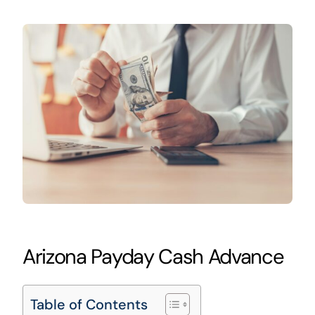
Arizona Payday Cash Advance
Table of Contents