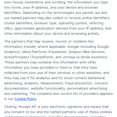
your mouse movements and scrolling, the information you type
receive compensation from lenders when users
into forms, your IP address, and your device and browser
submit their information. This may affect how and
identifiers. Depending on the technologies you permit, we and
where offers appear. Not all lenders or offers are
our named partners may also collect or receive online identifiers,
available in all states.
cookie identifiers, browser type, operating system, referring
URLs, approximate geolocation derived from your IP address, and
Participating lenders may verify your social security
other information about your device and browsing activity.
number, driver license number, national ID, or any
other state or federal identifications and review your
The partners that may receive, record, or combine this
information against national databases to include
information include, where applicable: Google (including Google
but not limited to Equifax, Transunion, and Experian
Analytics), Meta Platforms (Facebook), Amazon Web Services,
to determine credit worthiness, credit standing
ActiveProspect (TrustedForm), and Jornaya (a Verisk business).
and/or credit capacity. By submitting your
These partners may combine this information with other
information via our online form on this website, you
information you have provided to them or that they have
agree to allow any and all participating lenders to
collected from your use of their services or other websites, and
verify your information and check your credit. Cash
they may use it for analytics and for cross-context behavioral
transfer times and terms may vary from lender to
advertising, analytics, measurement, fraud prevention, consent
lender.
Not all the lenders in our network can
documentation, website functionality, personalized advertising
provide up to $1000. The limits and regulations
and marketing. The complete and current list of providers appears
vary from state to state. We remind that short-
in our
Cookie Policy
.
term loans are not a long term financial solution.
Clicking "Accept All" is your electronic signature and means that
you consent to our and the named partners' use of these cookies
Potential Impact to Credit Score