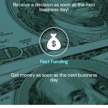
Receive a decision as soon as the next
business day!
Fast Funding
Get money as soon as the next business
day