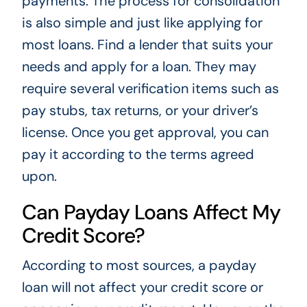
payments. The process for consolidation
is also simple and just like applying for
most loans. Find a lender that suits your
needs and apply for a loan. They may
require several verification items such as
pay stubs, tax returns, or your driver’s
license. Once you get approval, you can
pay it according to the terms agreed
upon.
Can Payday Loans Affect My
Credit Score?
According to most sources, a payday
loan will not affect your credit score or