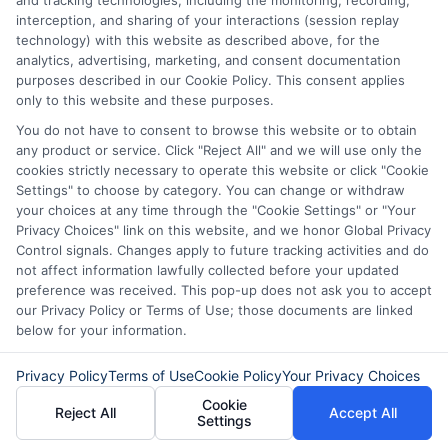
and tracking technologies, including the monitoring, recording,
Our lenders may perform credit checks to determine
interception, and sharing of your interactions (session replay
your credit worthiness, credit standing and/or credit
technology) with this website as described above, for the
capacity. By submitting your request you agree to
analytics, advertising, marketing, and consent documentation
allow our lenders to verify your personal information
purposes described in our Cookie Policy. This consent applies
and check your credit. Please be aware that missing
only to this website and these purposes.
a payment or making a late payment can negatively
You do not have to consent to browse this website or to obtain
impact your credit score.
any product or service. Click "Reject All" and we will use only the
cookies strictly necessary to operate this website or click "Cookie
Settings" to choose by category. You can change or withdraw
your choices at any time through the "Cookie Settings" or "Your
Copyright © 2025
ExpressCash.com
, All
Privacy Choices" link on this website, and we honor Global Privacy
Toggle
Rights Reserved.
Control signals. Changes apply to future tracking activities and do
Navigatio
not affect information lawfully collected before your updated
Privacy Policy
preference was received. This pop-up does not ask you to accept
our Privacy Policy or Terms of Use; those documents are linked
6387 Camp Bowie Blvd, STE B #171, Fort Worth, TX
below for your information.
76116
Terms
Privacy Policy
Terms of Use
Cookie Policy
Your Privacy Choices
Cookie
Reject All
Accept All
Your Privacy Choices
Settings