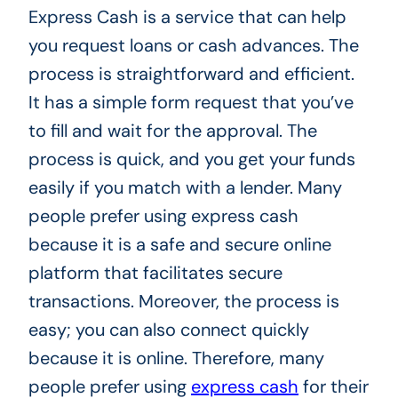
Express Cash is a service that can help
you request loans or cash advances. The
process is straightforward and efficient.
It has a simple form request that you’ve
to fill and wait for the approval. The
process is quick, and you get your funds
easily if you match with a lender. Many
people prefer using express cash
because it is a safe and secure online
platform that facilitates secure
transactions. Moreover, the process is
easy; you can also connect quickly
because it is online. Therefore, many
people prefer using
express cash
for their