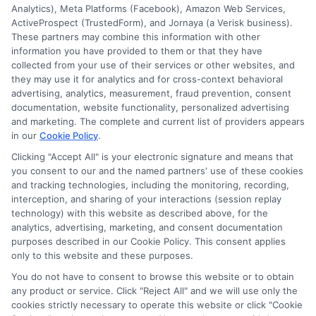
but not limited to Equifax, Transunion, and Experian
Analytics), Meta Platforms (Facebook), Amazon Web Services,
to determine credit worthiness, credit standing
ActiveProspect (TrustedForm), and Jornaya (a Verisk business).
and/or credit capacity. By submitting your
These partners may combine this information with other
information via our online form on this website, you
information you have provided to them or that they have
agree to allow any and all participating lenders to
collected from your use of their services or other websites, and
verify your information and check your credit. Cash
they may use it for analytics and for cross-context behavioral
transfer times and terms may vary from lender to
advertising, analytics, measurement, fraud prevention, consent
lender.
Not all the lenders in our network can
documentation, website functionality, personalized advertising
provide up to $1000. The limits and regulations
and marketing. The complete and current list of providers appears
vary from state to state. We remind that short-
in our
Cookie Policy
.
term loans are not a long term financial solution.
Clicking "Accept All" is your electronic signature and means that
you consent to our and the named partners' use of these cookies
Potential Impact to Credit Score
and tracking technologies, including the monitoring, recording,
Our lenders may perform credit checks to determine
interception, and sharing of your interactions (session replay
your credit worthiness, credit standing and/or credit
technology) with this website as described above, for the
capacity. By submitting your request you agree to
analytics, advertising, marketing, and consent documentation
allow our lenders to verify your personal information
purposes described in our Cookie Policy. This consent applies
and check your credit. Please be aware that missing
only to this website and these purposes.
a payment or making a late payment can negatively
You do not have to consent to browse this website or to obtain
impact your credit score.
any product or service. Click "Reject All" and we will use only the
cookies strictly necessary to operate this website or click "Cookie