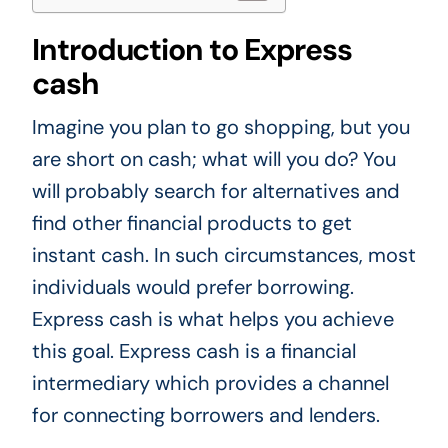
Introduction to Express
cash
Imagine you plan to go shopping, but you
are short on cash; what will you do? You
will probably search for alternatives and
find other financial products to get
instant cash. In such circumstances, most
individuals would prefer borrowing.
Express cash is what helps you achieve
this goal. Express cash is a financial
intermediary which provides a channel
for connecting borrowers and lenders.