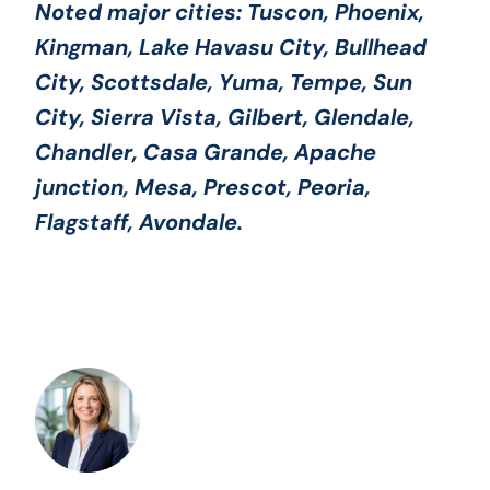
Noted major cities:
Tuscon, Phoenix,
Kingman, Lake Havasu City, Bullhead
City, Scottsdale, Yuma, Tempe, Sun
City, Sierra Vista, Gilbert, Glendale,
Chandler, Casa Grande, Apache
junction, Mesa, Prescot, Peoria,
Flagstaff, Avondale
.