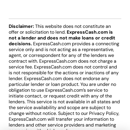
Disclaimer:
This website does not constitute an
offer or solicitation to lend.
ExpressCash.com is
not a lender and does not make loans or credit
decisions.
ExpressCash.com provides a connecting
service only and is not acting as a representative,
agent, or correspondent for any of the lenders we
contract with. ExpressCash.com does not charge a
service fee. ExpressCash.com does not control and
is not responsible for the actions or inactions of any
lender. ExpressCash.com does not endorse any
particular lender or loan product. You are under no
obligation to use ExpressCash.com’s service to
initiate contact, or request credit with any of the
lenders. This service is not available in all states and
the service availability and scope are subject to
change without notice. Subject to our Privacy Policy,
ExpressCash.com will transfer your information to
lenders and other service providers and marketing