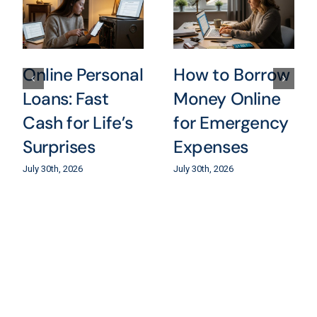
Online Personal
How to Borrow
Loans: Fast
Money Online
Cash for Life’s
for Emergency
Surprises
Expenses
July 30th, 2026
July 30th, 2026