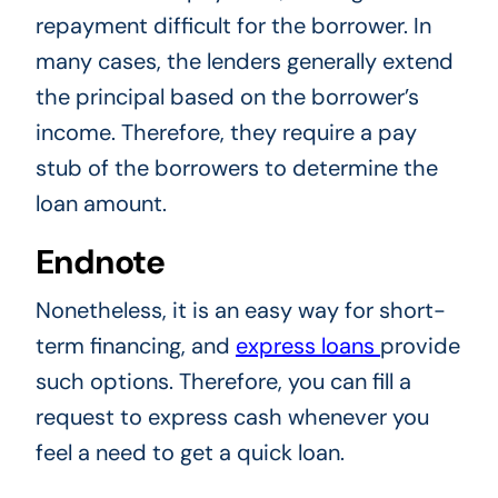
repayment difficult for the borrower. In
many cases, the lenders generally extend
the principal based on the borrower’s
income. Therefore, they require a pay
stub of the borrowers to determine the
loan amount.
Endnote
Nonetheless, it is an easy way for short-
term financing, and
express loans
provide
such options. Therefore, you can fill a
request to express cash whenever you
feel a need to get a quick loan.