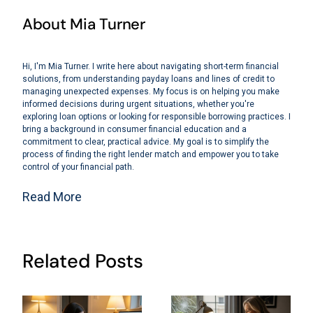
About Mia Turner
Hi, I'm Mia Turner. I write here about navigating short-term financial
solutions, from understanding payday loans and lines of credit to
managing unexpected expenses. My focus is on helping you make
informed decisions during urgent situations, whether you're
exploring loan options or looking for responsible borrowing practices. I
bring a background in consumer financial education and a
commitment to clear, practical advice. My goal is to simplify the
process of finding the right lender match and empower you to take
control of your financial path.
Read More
Related Posts