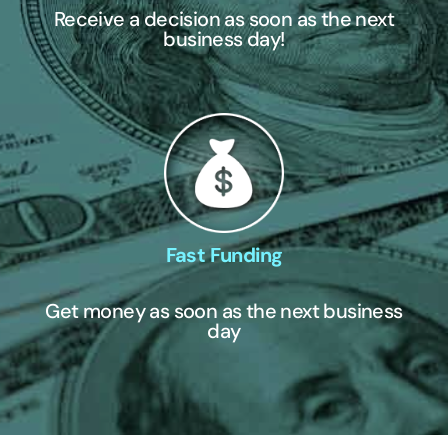
Receive a decision as soon as the next
business day!
Fast Funding
Get money as soon as the next business
day