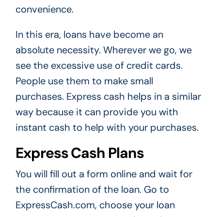
convenience.
In this era, loans have become an
absolute necessity. Wherever we go, we
see the excessive use of credit cards.
People use them to make small
purchases. Express cash helps in a similar
way because it can provide you with
instant cash to help with your purchases.
Express Cash Plans
You will fill out a form online and wait for
the confirmation of the loan. Go to
ExpressCash.com, choose your loan