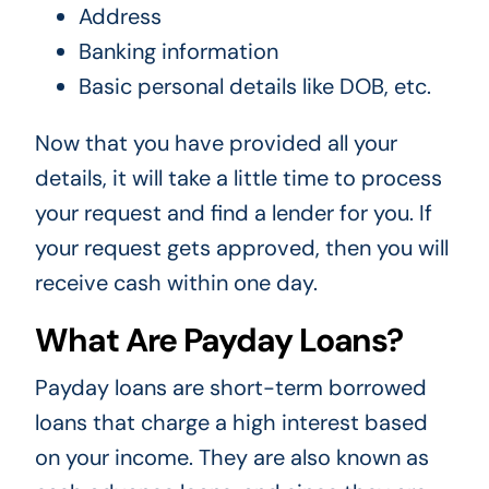
Address
Banking information
Basic personal details like DOB, etc.
Now that you have provided all your
details, it will take a little time to process
your request and find a lender for you. If
your request gets approved, then you will
receive cash within one day.
What Are Payday Loans?
Payday loans are short-term borrowed
loans that charge a high interest based
on your income. They are also known as