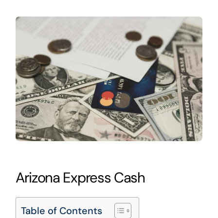
Arizona Express Cash
Table of Contents