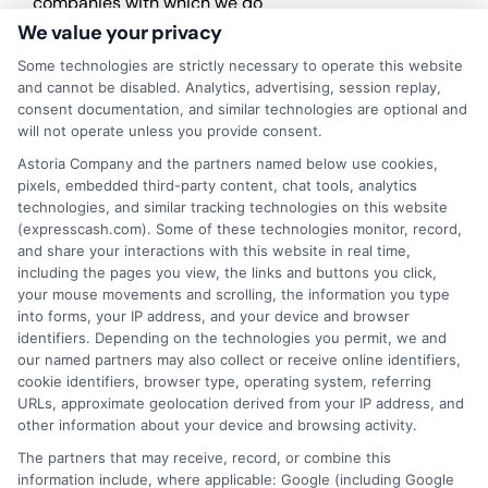
companies with which we do
business.
ExpressCash.com does not guarantee
We value your privacy
that completing an online form will result in your
Some technologies are strictly necessary to operate this website
being connected with a lender, being offered a
and cannot be disabled. Analytics, advertising, session replay,
loan product with satisfactory rates or terms, or
consent documentation, and similar technologies are optional and
a loan product of the requested sum or on the
will not operate unless you provide consent.
desirable terms, or receiving any approval from a
lender in the first place.
Astoria Company and the partners named below use cookies,
pixels, embedded third-party content, chat tools, analytics
We are not a lender and do not make credit
technologies, and similar tracking technologies on this website
decisions. Loan terms, rates, and availability are
(expresscash.com). Some of these technologies monitor, record,
determined by the lender. Short-term loans may
and share your interactions with this website in real time,
involve high fees and interest. Review all terms
including the pages you view, the links and buttons you click,
carefully before accepting any offer. This site may
your mouse movements and scrolling, the information you type
receive compensation from lenders when users
into forms, your IP address, and your device and browser
submit their information. This may affect how and
identifiers. Depending on the technologies you permit, we and
where offers appear. Not all lenders or offers are
our named partners may also collect or receive online identifiers,
available in all states.
cookie identifiers, browser type, operating system, referring
URLs, approximate geolocation derived from your IP address, and
Participating lenders may verify your social security
other information about your device and browsing activity.
number, driver license number, national ID, or any
other state or federal identifications and review your
The partners that may receive, record, or combine this
information against national databases to include
information include, where applicable: Google (including Google