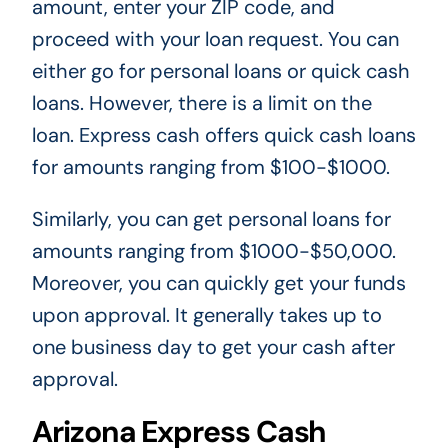
amount, enter your ZIP code, and
proceed with your loan request. You can
either go for personal loans or quick cash
loans. However, there is a limit on the
loan. Express cash offers quick cash loans
for amounts ranging from $100-$1000.
Similarly, you can get personal loans for
amounts ranging from $1000-$50,000.
Moreover, you can quickly get your funds
upon approval. It generally takes up to
one business day to get your cash after
approval.
Arizona Express Cash