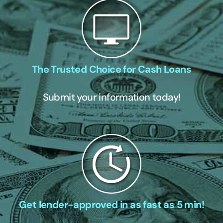
The Trusted Choice for Cash Loans
Submit your information today!
Get lender-approved in as fast as 5 min!