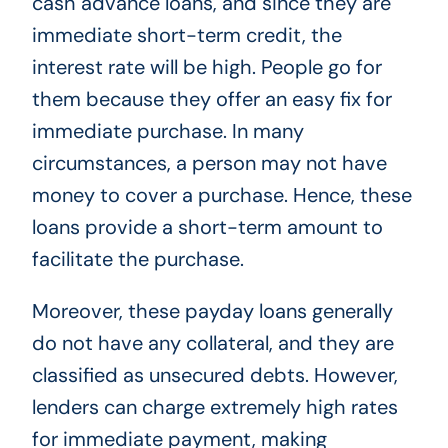
cash advance loans, and since they are
immediate short-term credit, the
interest rate will be high. People go for
them because they offer an easy fix for
immediate purchase. In many
circumstances, a person may not have
money to cover a purchase. Hence, these
loans provide a short-term amount to
facilitate the purchase.
Moreover, these payday loans generally
do not have any collateral, and they are
classified as unsecured debts. However,
lenders can charge extremely high rates
for immediate payment, making