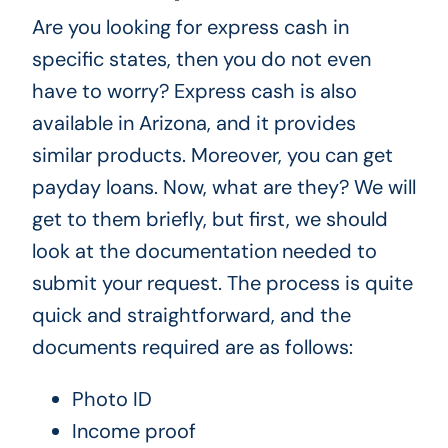
Are you looking for express cash in
specific states, then you do not even
have to worry? Express cash is also
available in Arizona, and it provides
similar products. Moreover, you can get
payday loans. Now, what are they? We will
get to them briefly, but first, we should
look at the documentation needed to
submit your request. The process is quite
quick and straightforward, and the
documents required are as follows:
Photo ID
Income proof