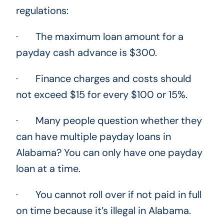
regulations:
· The maximum loan amount for a
payday cash advance is $300.
· Finance charges and costs should
not exceed $15 for every $100 or 15%.
· Many people question whether they
can have multiple payday loans in
Alabama? You can only have one payday
loan at a time.
· You cannot roll over if not paid in full
on time because it’s illegal in Alabama.