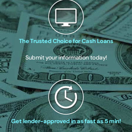
The Trusted Choice for Cash Loans
Submit your information today!
Get lender-approved in as fast as 5 min!