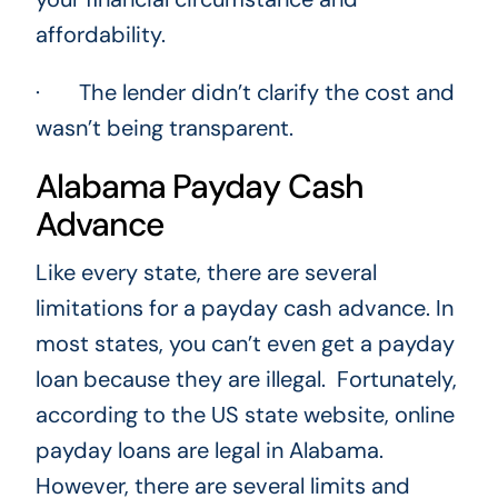
affordability.
· The lender didn’t clarify the cost and
wasn’t being transparent.
Alabama Payday Cash
Advance
Like every state, there are several
limitations for a payday cash advance. In
most states, you can’t even get a payday
loan because they are illegal. Fortunately,
according to the US state website, online
payday loans are legal in Alabama.
However, there are several limits and