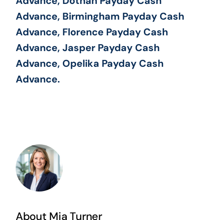
Advance, Dothan Payday Cash
Advance, Birmingham Payday Cash
Advance, Florence Payday Cash
Advance, Jasper Payday Cash
Advance, Opelika Payday Cash
Advance.
About Mia Turner