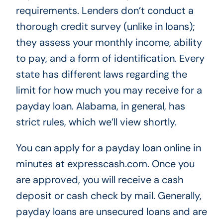
requirements. Lenders don’t conduct a
thorough credit survey (unlike in loans);
they assess your monthly income, ability
to pay, and a form of identification. Every
state has different laws regarding the
limit for how much you may receive for a
payday loan. Alabama, in general, has
strict rules, which we’ll view shortly.
You can apply for a payday loan online in
minutes at expresscash.com. Once you
are approved, you will receive a cash
deposit or cash check by mail. Generally,
payday loans are unsecured loans and are