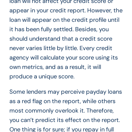
loan will not affect your credit score or
appear in your credit report. However, the
loan will appear on the credit profile until
it has been fully settled. Besides, you
should understand that a credit score
never varies little by little. Every credit
agency will calculate your score using its
own metrics, and as a result, it will
produce a unique score.
Some lenders may perceive payday loans
as a red flag on the report, while others
most commonly overlook it. Therefore,
you can’t predict its effect on the report.
One thing is for sure; if you repay in full