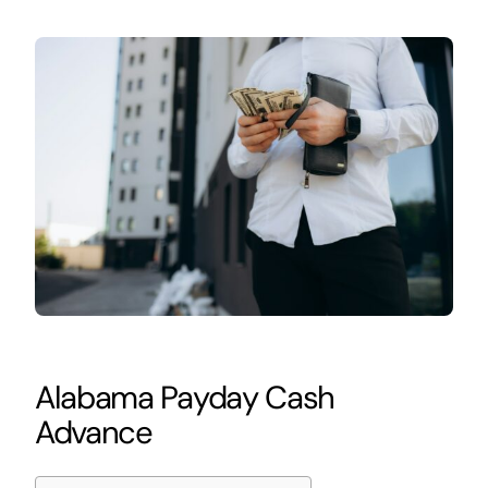
Alabama Payday Cash
Advance