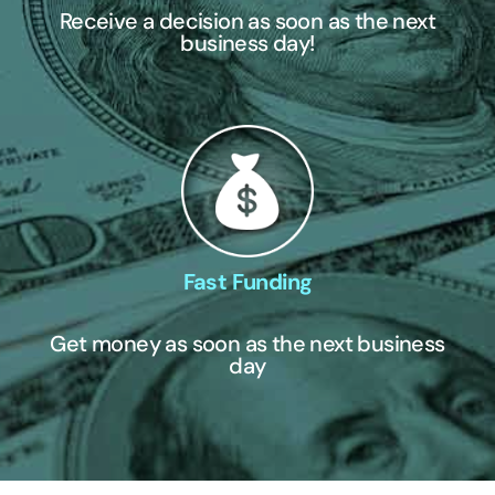
Receive a decision as soon as the next
business day!
Fast Funding
Get money as soon as the next business
day