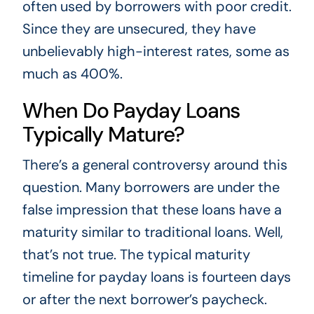
often used by borrowers with poor credit.
Since they are unsecured, they have
unbelievably high-interest rates, some as
much as 400%.
When Do Payday Loans
Typically Mature?
There’s a general controversy around this
question. Many borrowers are under the
false impression that these loans have a
maturity similar to traditional loans. Well,
that’s not true. The typical maturity
timeline for payday loans is fourteen days
or after the next borrower’s paycheck.