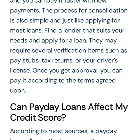
and you can pay it faster with low
payments. The process for consolidation
is also simple and just like applying for
most loans. Find a lender that suits your
needs and apply for a loan. They may
require several verification items such as
pay stubs, tax returns, or your driver’s
license. Once you get approval, you can
pay it according to the terms agreed
upon.
Can Payday Loans Affect My
Credit Score?
According to most sources, a payday