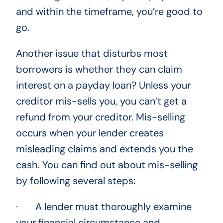
and within the timeframe, you’re good to
go.
Another issue that disturbs most
borrowers is whether they can claim
interest on a payday loan? Unless your
creditor mis-sells you, you can’t get a
refund from your creditor. Mis-selling
occurs when your lender creates
misleading claims and extends you the
cash. You can find out about mis-selling
by following several steps:
· A lender must thoroughly examine
your financial circumstance and