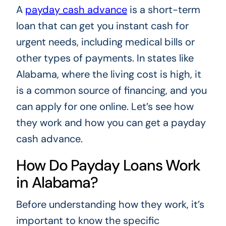
A
payday cash advance
is a short-term
loan that can get you instant cash for
urgent needs, including medical bills or
other types of payments. In states like
Alabama, where the living cost is high, it
is a common source of financing, and you
can apply for one online. Let’s see how
they work and how you can get a payday
cash advance.
How Do Payday Loans Work
in Alabama?
Before understanding how they work, it’s
important to know the specific