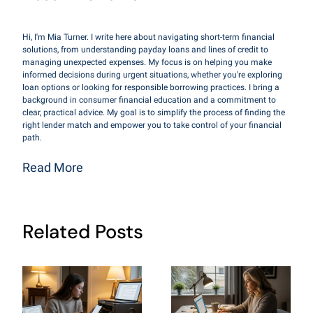
Hi, I'm Mia Turner. I write here about navigating short-term financial
solutions, from understanding payday loans and lines of credit to
managing unexpected expenses. My focus is on helping you make
informed decisions during urgent situations, whether you're exploring
loan options or looking for responsible borrowing practices. I bring a
background in consumer financial education and a commitment to
clear, practical advice. My goal is to simplify the process of finding the
right lender match and empower you to take control of your financial
path.
Read More
Related Posts