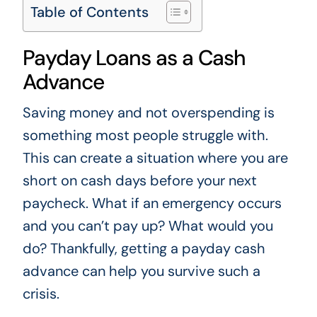
Table of Contents
Payday Loans as a Cash
Advance
Saving money and not overspending is
something most people struggle with.
This can create a situation where you are
short on cash days before your next
paycheck. What if an emergency occurs
and you can’t pay up? What would you
do? Thankfully, getting a payday cash
advance can help you survive such a
crisis.