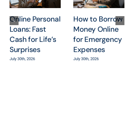
Online Personal
How to Borrow
Loans: Fast
Money Online
Cash for Life’s
for Emergency
Surprises
Expenses
July 30th, 2026
July 30th, 2026