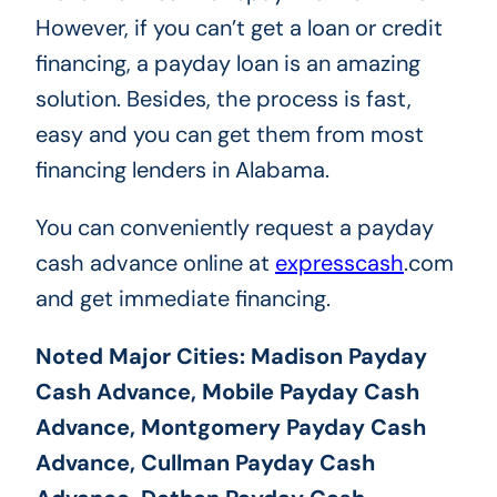
However, if you can’t get a loan or credit
financing, a payday loan is an amazing
solution. Besides, the process is fast,
easy and you can get them from most
financing lenders in Alabama.
You can conveniently request a payday
cash advance online at
expresscash
.com
and get immediate financing.
Noted Major Cities: Madison Payday
Cash Advance, Mobile Payday Cash
Advance, Montgomery Payday Cash
Advance, Cullman Payday Cash