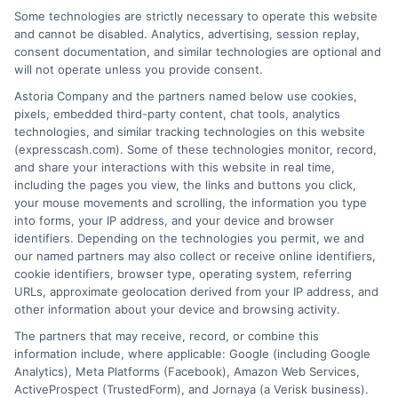
that completing an online form will result in your
Some technologies are strictly necessary to operate this website
being connected with a lender, being offered a
and cannot be disabled. Analytics, advertising, session replay,
loan product with satisfactory rates or terms, or
consent documentation, and similar technologies are optional and
a loan product of the requested sum or on the
will not operate unless you provide consent.
desirable terms, or receiving any approval from a
lender in the first place.
Astoria Company and the partners named below use cookies,
pixels, embedded third-party content, chat tools, analytics
We are not a lender and do not make credit
technologies, and similar tracking technologies on this website
decisions. Loan terms, rates, and availability are
(expresscash.com). Some of these technologies monitor, record,
determined by the lender. Short-term loans may
and share your interactions with this website in real time,
involve high fees and interest. Review all terms
including the pages you view, the links and buttons you click,
carefully before accepting any offer. This site may
your mouse movements and scrolling, the information you type
receive compensation from lenders when users
into forms, your IP address, and your device and browser
submit their information. This may affect how and
identifiers. Depending on the technologies you permit, we and
where offers appear. Not all lenders or offers are
our named partners may also collect or receive online identifiers,
available in all states.
cookie identifiers, browser type, operating system, referring
URLs, approximate geolocation derived from your IP address, and
Participating lenders may verify your social security
other information about your device and browsing activity.
number, driver license number, national ID, or any
other state or federal identifications and review your
The partners that may receive, record, or combine this
information against national databases to include
information include, where applicable: Google (including Google
but not limited to Equifax, Transunion, and Experian
Analytics), Meta Platforms (Facebook), Amazon Web Services,
to determine credit worthiness, credit standing
ActiveProspect (TrustedForm), and Jornaya (a Verisk business).