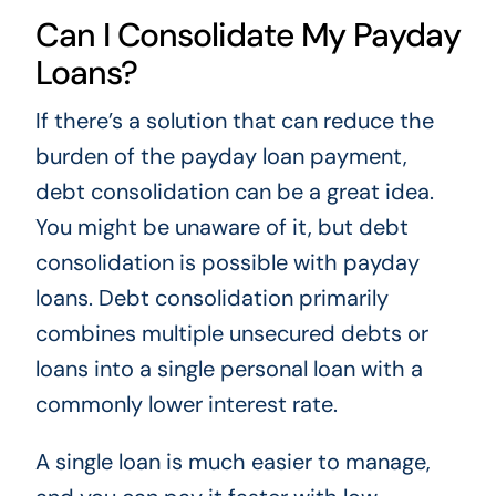
Can I Consolidate My Payday
Loans?
If there’s a solution that can reduce the
burden of the payday loan payment,
debt consolidation can be a great idea.
You might be unaware of it, but debt
consolidation is possible with payday
loans. Debt consolidation primarily
combines multiple unsecured debts or
loans into a single personal loan with a
commonly lower interest rate.
A single loan is much easier to manage,