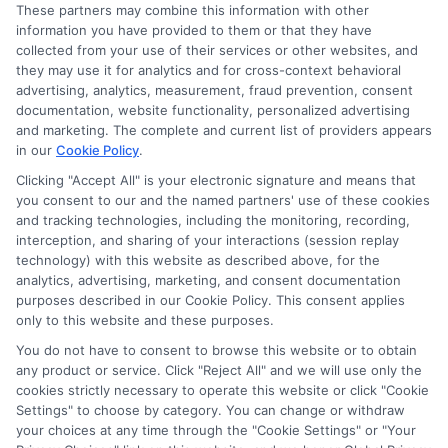
and/or credit capacity. By submitting your
These partners may combine this information with other
information via our online form on this website, you
information you have provided to them or that they have
agree to allow any and all participating lenders to
collected from your use of their services or other websites, and
verify your information and check your credit. Cash
they may use it for analytics and for cross-context behavioral
transfer times and terms may vary from lender to
advertising, analytics, measurement, fraud prevention, consent
lender.
Not all the lenders in our network can
documentation, website functionality, personalized advertising
provide up to $1000. The limits and regulations
and marketing. The complete and current list of providers appears
vary from state to state. We remind that short-
in our
Cookie Policy
.
term loans are not a long term financial solution.
Clicking "Accept All" is your electronic signature and means that
you consent to our and the named partners' use of these cookies
Potential Impact to Credit Score
and tracking technologies, including the monitoring, recording,
Our lenders may perform credit checks to determine
interception, and sharing of your interactions (session replay
your credit worthiness, credit standing and/or credit
technology) with this website as described above, for the
capacity. By submitting your request you agree to
analytics, advertising, marketing, and consent documentation
allow our lenders to verify your personal information
purposes described in our Cookie Policy. This consent applies
and check your credit. Please be aware that missing
only to this website and these purposes.
a payment or making a late payment can negatively
You do not have to consent to browse this website or to obtain
impact your credit score.
any product or service. Click "Reject All" and we will use only the
cookies strictly necessary to operate this website or click "Cookie
Settings" to choose by category. You can change or withdraw
your choices at any time through the "Cookie Settings" or "Your