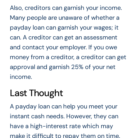
Also, creditors can garnish your income.
Many people are unaware of whether a
payday loan can garnish your wages; it
can. A creditor can get an assessment
and contact your employer. If you owe
money from a creditor, a creditor can get
approval and garnish 25% of your net
income.
Last Thought
A payday loan can help you meet your
instant cash needs. However, they can
have a high-interest rate which may
make it difficult to repay them on time.