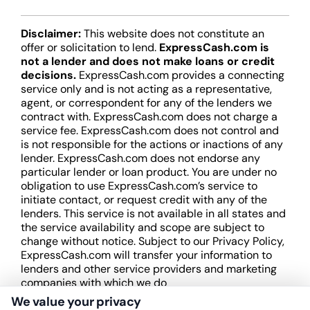
Disclaimer:
This website does not constitute an
offer or solicitation to lend.
ExpressCash.com is
not a lender and does not make loans or credit
decisions.
ExpressCash.com provides a connecting
service only and is not acting as a representative,
agent, or correspondent for any of the lenders we
contract with. ExpressCash.com does not charge a
service fee. ExpressCash.com does not control and
is not responsible for the actions or inactions of any
lender. ExpressCash.com does not endorse any
particular lender or loan product. You are under no
obligation to use ExpressCash.com’s service to
initiate contact, or request credit with any of the
lenders. This service is not available in all states and
the service availability and scope are subject to
change without notice. Subject to our Privacy Policy,
ExpressCash.com will transfer your information to
lenders and other service providers and marketing
companies with which we do
business.
ExpressCash.com does not guarantee
We value your privacy