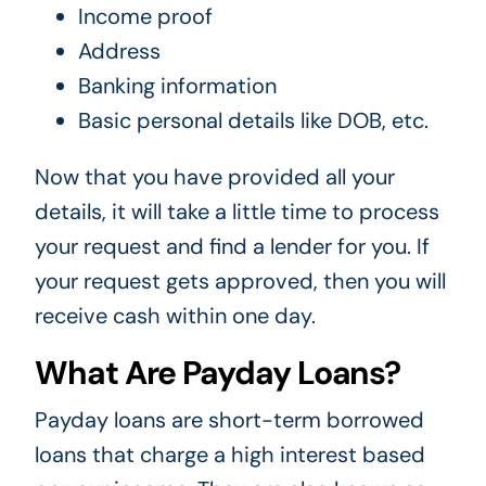
Income proof
Address
Banking information
Basic personal details like DOB, etc.
Now that you have provided all your
details, it will take a little time to process
your request and find a lender for you. If
your request gets approved, then you will
receive cash within one day.
What Are Payday Loans?
Payday loans are short-term borrowed
loans that charge a high interest based