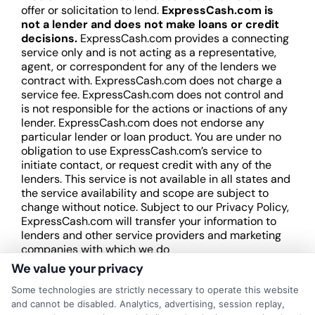
offer or solicitation to lend.
ExpressCash.com is
not a lender and does not make loans or credit
decisions.
ExpressCash.com provides a connecting
service only and is not acting as a representative,
agent, or correspondent for any of the lenders we
contract with. ExpressCash.com does not charge a
service fee. ExpressCash.com does not control and
is not responsible for the actions or inactions of any
lender. ExpressCash.com does not endorse any
particular lender or loan product. You are under no
obligation to use ExpressCash.com’s service to
initiate contact, or request credit with any of the
lenders. This service is not available in all states and
the service availability and scope are subject to
change without notice. Subject to our Privacy Policy,
ExpressCash.com will transfer your information to
lenders and other service providers and marketing
companies with which we do
business.
ExpressCash.com does not guarantee
We value your privacy
that completing an online form will result in your
Some technologies are strictly necessary to operate this website
being connected with a lender, being offered a
and cannot be disabled. Analytics, advertising, session replay,
loan product with satisfactory rates or terms, or