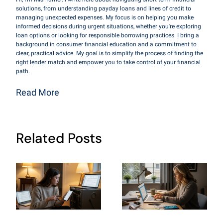
solutions, from understanding payday loans and lines of credit to
managing unexpected expenses. My focus is on helping you make
informed decisions during urgent situations, whether you're exploring
loan options or looking for responsible borrowing practices. I bring a
background in consumer financial education and a commitment to
clear, practical advice. My goal is to simplify the process of finding the
right lender match and empower you to take control of your financial
path.
Read More
Related Posts