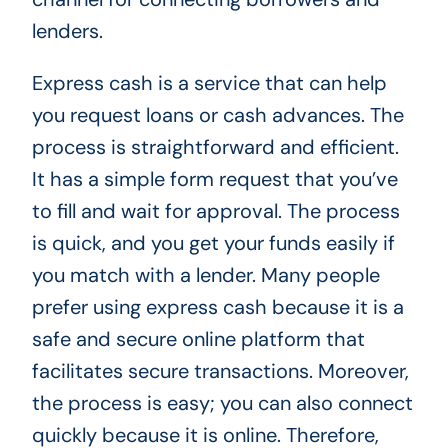
lenders.
Express cash is a service that can help
you request loans or cash advances. The
process is straightforward and efficient.
It has a simple form request that you’ve
to fill and wait for approval. The process
is quick, and you get your funds easily if
you match with a lender. Many people
prefer using express cash because it is a
safe and secure online platform that
facilitates secure transactions. Moreover,
the process is easy; you can also connect
quickly because it is online. Therefore,