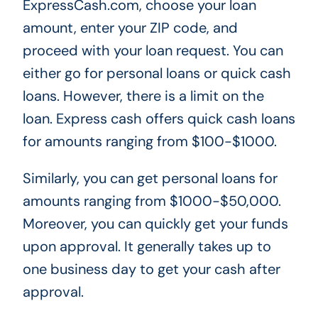
ExpressCash.com, choose your loan
amount, enter your ZIP code, and
proceed with your loan request. You can
either go for personal loans or quick cash
loans. However, there is a limit on the
loan. Express cash offers quick cash loans
for amounts ranging from $100-$1000.
Similarly, you can get personal loans for
amounts ranging from $1000-$50,000.
Moreover, you can quickly get your funds
upon approval. It generally takes up to
one business day to get your cash after
approval.