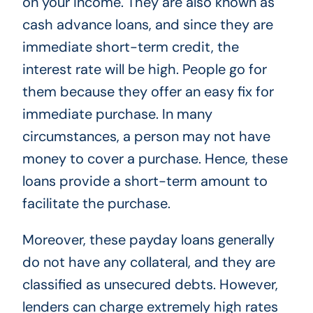
on your income. They are also known as
cash advance loans, and since they are
immediate short-term credit, the
interest rate will be high. People go for
them because they offer an easy fix for
immediate purchase. In many
circumstances, a person may not have
money to cover a purchase. Hence, these
loans provide a short-term amount to
facilitate the purchase.
Moreover, these payday loans generally
do not have any collateral, and they are
classified as unsecured debts. However,
lenders can charge extremely high rates