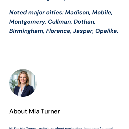
Noted major cities:
Madison, Mobile,
Montgomery, Cullman, Dothan,
Birmingham, Florence, Jasper, Opelika
.
About Mia Turner
Hi, I'm Mia Turner. I write here about navigating short-term financial