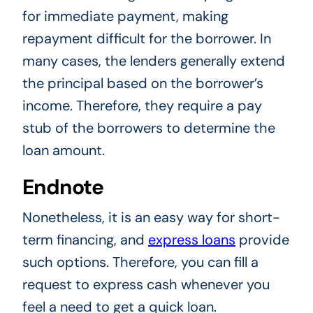
for immediate payment, making
repayment difficult for the borrower. In
many cases, the lenders generally extend
the principal based on the borrower’s
income. Therefore, they require a pay
stub of the borrowers to determine the
loan amount.
Endnote
Nonetheless, it is an easy way for short-
term financing, and
express loans
provide
such options. Therefore, you can fill a
request to express cash whenever you
feel a need to get a quick loan.