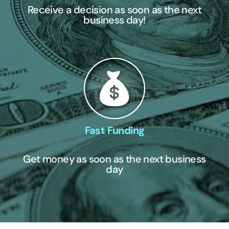
Receive a decision as soon as the next
business day!
Fast Funding
Get money as soon as the next business
day