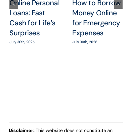
Online Personal
How to Borrow
Loans: Fast
Money Online
Cash for Life’s
for Emergency
Surprises
Expenses
July 30th, 2026
July 30th, 2026
Disclaimer:
This website does not constitute an