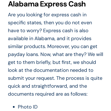
Alabama Express Cash
Are you looking for express cash in
specific states, then you do not even
have to worry? Express cash is also
available in Alabama, and it provides
similar products. Moreover, you can get
payday loans. Now, what are they? We will
get to them briefly, but first, we should
look at the documentation needed to
submit your request. The process is quite
quick and straightforward, and the
documents required are as follows:
Photo ID