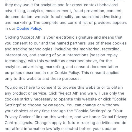
verify your information and check your credit. Cash
they may use it for analytics and for cross-context behavioral
transfer times and terms may vary from lender to
advertising, analytics, measurement, fraud prevention, consent
lender.
Not all the lenders in our network can
documentation, website functionality, personalized advertising
provide up to $1000. The limits and regulations
and marketing. The complete and current list of providers appears
vary from state to state. We remind that short-
in our
Cookie Policy
.
term loans are not a long term financial solution.
Clicking "Accept All" is your electronic signature and means that
you consent to our and the named partners' use of these cookies
Potential Impact to Credit Score
and tracking technologies, including the monitoring, recording,
Our lenders may perform credit checks to determine
interception, and sharing of your interactions (session replay
your credit worthiness, credit standing and/or credit
technology) with this website as described above, for the
capacity. By submitting your request you agree to
analytics, advertising, marketing, and consent documentation
allow our lenders to verify your personal information
purposes described in our Cookie Policy. This consent applies
and check your credit. Please be aware that missing
only to this website and these purposes.
a payment or making a late payment can negatively
You do not have to consent to browse this website or to obtain
impact your credit score.
any product or service. Click "Reject All" and we will use only the
cookies strictly necessary to operate this website or click "Cookie
Settings" to choose by category. You can change or withdraw
your choices at any time through the "Cookie Settings" or "Your
Copyright © 2025
ExpressCash.com
, All
Privacy Choices" link on this website, and we honor Global Privacy
Toggle
Rights Reserved.
Control signals. Changes apply to future tracking activities and do
Navigatio
not affect information lawfully collected before your updated