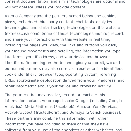
consent documentation, and similar technologies are optional and
a loan product of the requested sum or on the
will not operate unless you provide consent.
desirable terms, or receiving any approval from a
lender in the first place.
Astoria Company and the partners named below use cookies,
pixels, embedded third-party content, chat tools, analytics
We are not a lender and do not make credit
technologies, and similar tracking technologies on this website
decisions. Loan terms, rates, and availability are
(expresscash.com). Some of these technologies monitor, record,
determined by the lender. Short-term loans may
and share your interactions with this website in real time,
involve high fees and interest. Review all terms
including the pages you view, the links and buttons you click,
carefully before accepting any offer. This site may
your mouse movements and scrolling, the information you type
receive compensation from lenders when users
into forms, your IP address, and your device and browser
submit their information. This may affect how and
identifiers. Depending on the technologies you permit, we and
where offers appear. Not all lenders or offers are
our named partners may also collect or receive online identifiers,
available in all states.
cookie identifiers, browser type, operating system, referring
URLs, approximate geolocation derived from your IP address, and
Participating lenders may verify your social security
other information about your device and browsing activity.
number, driver license number, national ID, or any
other state or federal identifications and review your
The partners that may receive, record, or combine this
information against national databases to include
information include, where applicable: Google (including Google
but not limited to Equifax, Transunion, and Experian
Analytics), Meta Platforms (Facebook), Amazon Web Services,
to determine credit worthiness, credit standing
ActiveProspect (TrustedForm), and Jornaya (a Verisk business).
and/or credit capacity. By submitting your
These partners may combine this information with other
information via our online form on this website, you
information you have provided to them or that they have
agree to allow any and all participating lenders to
collected from your use of their services or other websites, and