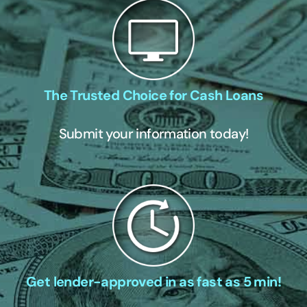
The Trusted Choice for Cash Loans
Submit your information today!
Get lender-approved in as fast as 5 min!