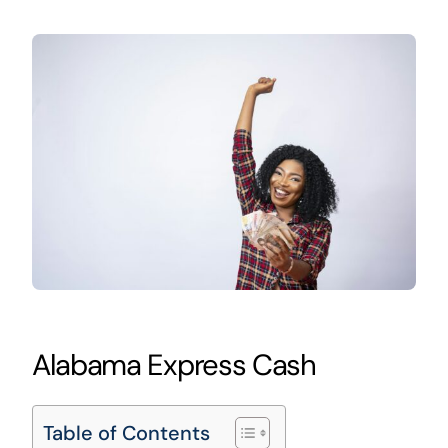
Alabama Express Cash
Table of Contents