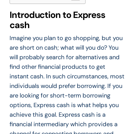
Introduction to Express
cash
Imagine you plan to go shopping, but you
are short on cash; what will you do? You
will probably search for alternatives and
find other financial products to get
instant cash. In such circumstances, most
individuals would prefer borrowing. If you
are looking for short-term borrowing
options, Express cash is what helps you
achieve this goal. Express cash is a
financial intermediary which provides a
channel for connecting borrowers and