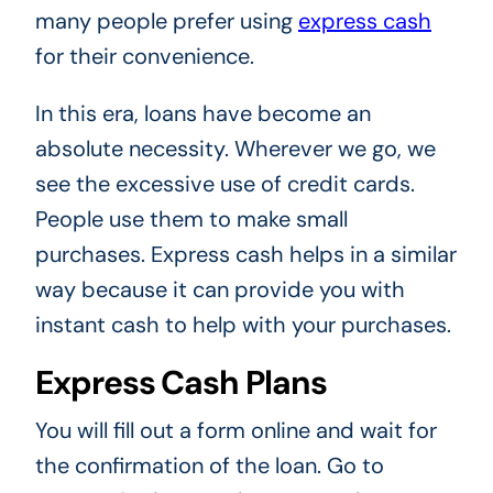
many people prefer using
express cash
for their convenience.
In this era, loans have become an
absolute necessity. Wherever we go, we
see the excessive use of credit cards.
People use them to make small
purchases. Express cash helps in a similar
way because it can provide you with
instant cash to help with your purchases.
Express Cash Plans
You will fill out a form online and wait for
the confirmation of the loan. Go to