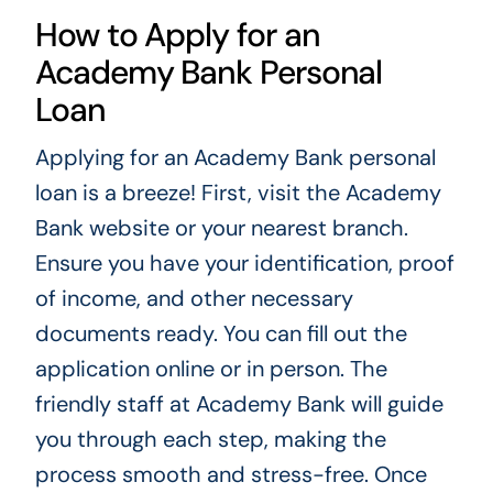
How to Apply for an
Academy Bank Personal
Loan
Applying for an Academy Bank personal
loan is a breeze! First, visit the Academy
Bank website or your nearest branch.
Ensure you have your identification, proof
of income, and other necessary
documents ready. You can fill out the
application online or in person. The
friendly staff at Academy Bank will guide
you through each step, making the
process smooth and stress-free. Once