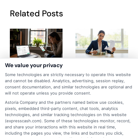
Related Posts
We value your privacy
How to Get
Repay Short-
Some technologies are strictly necessary to operate this website
Same-Day
Term Loans
and cannot be disabled. Analytics, advertising, session replay,
consent documentation, and similar technologies are optional and
Personal Loans
Early Without
will not operate unless you provide consent.
in Chicago
Penalties In The
Astoria Company and the partners named below use cookies,
pixels, embedded third-party content, chat tools, analytics
US
February 11th, 2026
technologies, and similar tracking technologies on this website
February 10th, 2026
(expresscash.com). Some of these technologies monitor, record,
and share your interactions with this website in real time,
including the pages you view, the links and buttons you click,