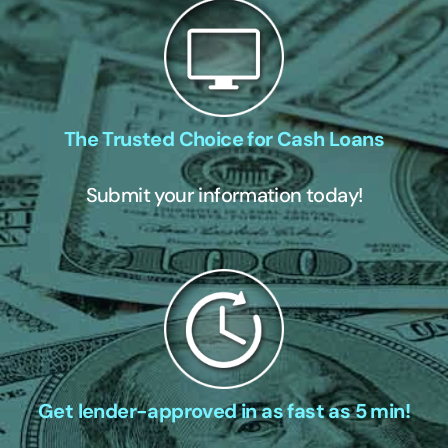
The Trusted Choice for Cash Loans
Submit your information today!
Get lender-approved in as fast as 5 min!