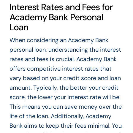
Interest Rates and Fees for
Academy Bank Personal
Loan
When considering an Academy Bank
personal loan, understanding the interest
rates and fees is crucial. Academy Bank
offers competitive interest rates that
vary based on your credit score and loan
amount. Typically, the better your credit
score, the lower your interest rate will be.
This means you can save money over the
life of the loan. Additionally, Academy
Bank aims to keep their fees minimal. You