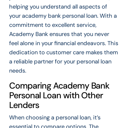
helping you understand all aspects of
your academy bank personal loan. With a
commitment to excellent service,
Academy Bank ensures that you never
feel alone in your financial endeavors. This
dedication to customer care makes them
a reliable partner for your personal loan
needs.
Comparing Academy Bank
Personal Loan with Other
Lenders
When choosing a personal loan, it’s
essential to compare options. The