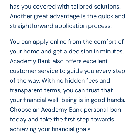
has you covered with tailored solutions.
Another great advantage is the quick and
straightforward application process.
You can apply online from the comfort of
your home and get a decision in minutes.
Academy Bank also offers excellent
customer service to guide you every step
of the way. With no hidden fees and
transparent terms, you can trust that
your financial well-being is in good hands.
Choose an Academy Bank personal loan
today and take the first step towards
achieving your financial goals.