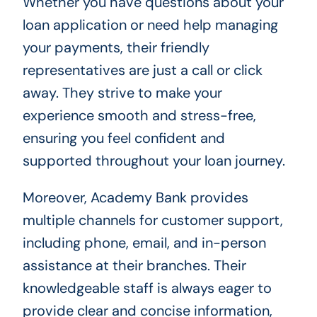
Whether you have questions about your
loan application or need help managing
your payments, their friendly
representatives are just a call or click
away. They strive to make your
experience smooth and stress-free,
ensuring you feel confident and
supported throughout your loan journey.
Moreover, Academy Bank provides
multiple channels for customer support,
including phone, email, and in-person
assistance at their branches. Their
knowledgeable staff is always eager to
provide clear and concise information,