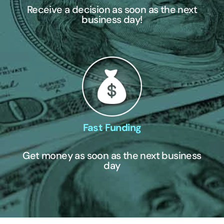
Receive a decision as soon as the next
business day!
Fast Funding
Get money as soon as the next business
day