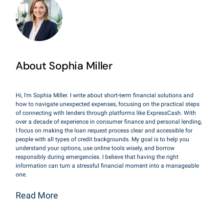
About Sophia Miller
Hi, I'm Sophia Miller. I write about short-term financial solutions and
how to navigate unexpected expenses, focusing on the practical steps
of connecting with lenders through platforms like ExpressCash. With
over a decade of experience in consumer finance and personal lending,
I focus on making the loan request process clear and accessible for
people with all types of credit backgrounds. My goal is to help you
understand your options, use online tools wisely, and borrow
responsibly during emergencies. I believe that having the right
information can turn a stressful financial moment into a manageable
one.
Read More