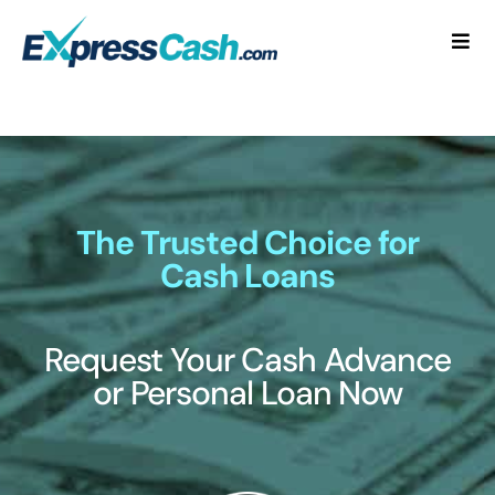
Skip
to
Togg
content
Navi
Home
How It Works
FAQ
The Trusted Choice for
Cash Loans
Blog
Request Your Cash Advance
Contact Us
or Personal Loan Now