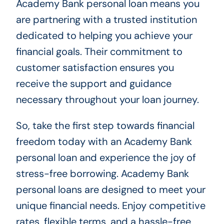
Academy Bank personal loan means you
are partnering with a trusted institution
dedicated to helping you achieve your
financial goals. Their commitment to
customer satisfaction ensures you
receive the support and guidance
necessary throughout your loan journey.
So, take the first step towards financial
freedom today with an Academy Bank
personal loan and experience the joy of
stress-free borrowing. Academy Bank
personal loans are designed to meet your
unique financial needs. Enjoy competitive
rates, flexible terms, and a hassle-free