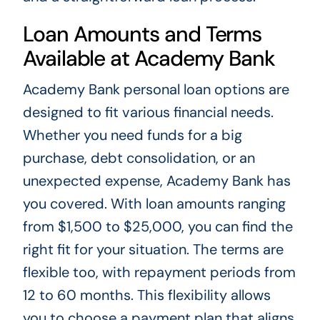
Loan Amounts and Terms
Available at Academy Bank
Academy Bank personal loan options are
designed to fit various financial needs.
Whether you need funds for a big
purchase, debt consolidation, or an
unexpected expense, Academy Bank has
you covered. With loan amounts ranging
from $1,500 to $25,000, you can find the
right fit for your situation. The terms are
flexible too, with repayment periods from
12 to 60 months. This flexibility allows
you to choose a payment plan that aligns