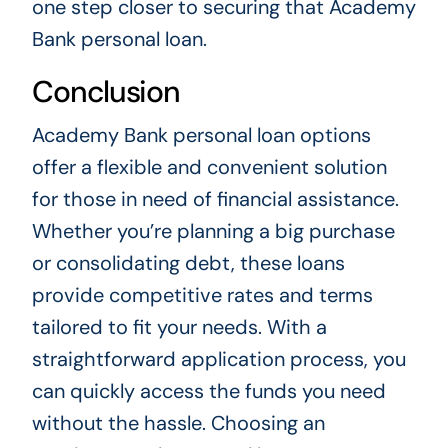
one step closer to securing that Academy
Bank personal loan.
Conclusion
Academy Bank personal loan options
offer a flexible and convenient solution
for those in need of financial assistance.
Whether you’re planning a big purchase
or consolidating debt, these loans
provide competitive rates and terms
tailored to fit your needs. With a
straightforward application process, you
can quickly access the funds you need
without the hassle. Choosing an