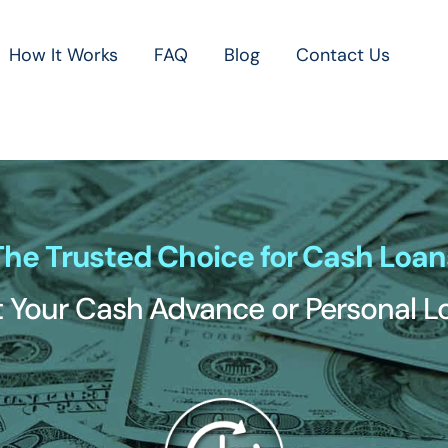
How It Works
FAQ
Blog
Contact Us
The Trusted Choice for Cash Loan
 Your Cash Advance or Personal 