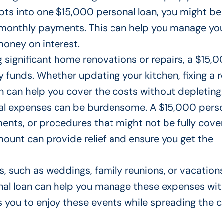
bts into one $15,000 personal loan, you might be
d monthly payments.
This
can help you manage yo
oney on interest.
ng significant home renovations or repairs,
a $15,
y funds.
Whether updating your kitchen, fixing a r
n can help you cover the costs without depleting
al expenses can be burdensome.
A $15,000 pers
tments, or procedures that
might not
be fully cov
amount
can provide relief and ensure you get the
nts, such as weddings, family reunions, or vacation
nal loan can help you manage these expenses wi
ws you to enjoy these events while spreading the 