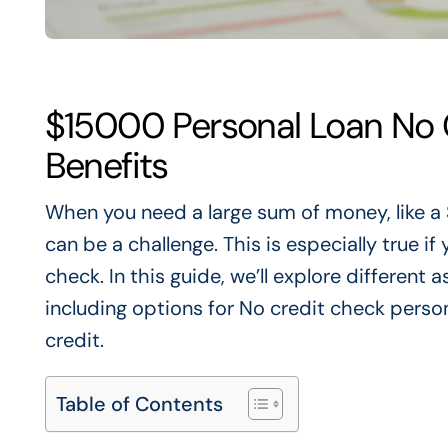
$15000 Personal Loan No 
Benefits
When you need a large sum of money, like a
can be a challenge
.
This
is especially true i
check. In this guide, we’ll explore different
including options for No credit check perso
credit.
Table of Contents