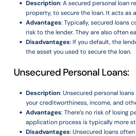
Description
: A secured personal loan re
property, to secure the loan. It acts as 
Advantages
: Typically, secured loans 
risk to the lender. They are also often e
Disadvantages
: If you default, the lend
the asset you used to secure the loan.
Unsecured Personal Loans:
Description
: Unsecured personal loans 
your creditworthiness, income, and other
Advantages
: There’s no risk of losing 
application process is typically more s
Disadvantages
: Unsecured loans often