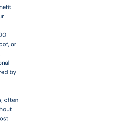
nefit
ur
000
oof, or
.
onal
ered
by
s, often
thout
cost