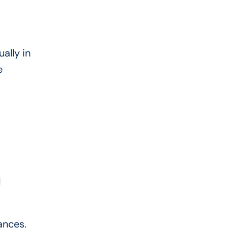
ally in
e
d
ances.