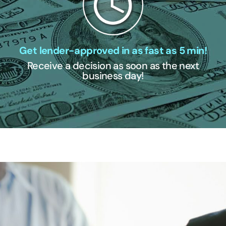
Get lender-approved in as fast as 5 min!
Receive a decision as soon as the next
business day!