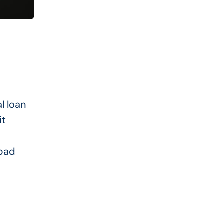
al loan
it
 bad