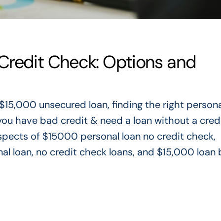
Credit Check: Options and
 $15,000 unsecured loan
, finding the right person
f you have bad credit & need a loan without a cred
 aspects of $15000 personal loan no credit check,
nal loan, no credit check loans, and $15,000 loan