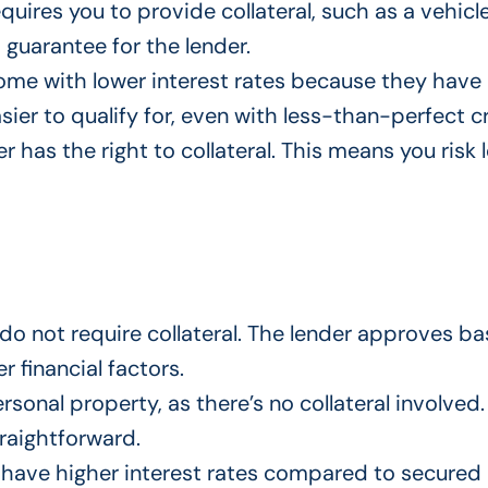
quires you to provide collateral, such as a vehicl
a guarantee for the lender.
come with lower interest rates because they have 
asier to qualify for, even with less-than-perfect cr
er has the right to collateral.
This
means you risk l
do not require collateral. The lender approves b
 financial factors.
personal property, as there’s no collateral involved
traightforward.
 have higher interest rates compared to secured 