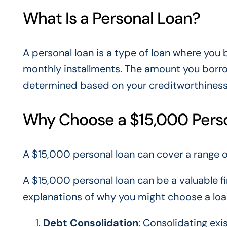
What Is a Personal Loan?
A personal loan is a type of loan where you 
monthly installments. The amount you borro
determined based on your creditworthiness a
Why Choose a $15,000 Pers
A $15,000 personal loan can cover a range 
A $15,000 personal loan can be a valuable fi
explanations of why you might choose a loa
Debt Consolidation
: Consolidating exi