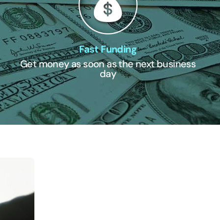
Fast Funding
Get money as soon as the next business
day