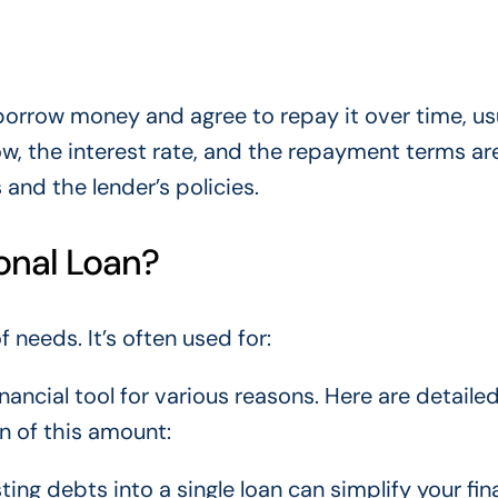
borrow money and agree to repay it over time, usu
w, the interest rate, and the repayment terms ar
nd the lender’s policies.
onal Loan?
of needs.
It’s often used
for:
nancial tool
for various reasons
.
Here are detaile
n of this amount:
sting debts into a single loan can simplify your fin