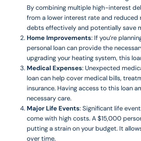
By combining multiple high-interest de
from a lower interest rate and reduce
debts effectively and
potentially
save m
Home Improvements
:
If you’re planni
personal loan can provide the necessar
upgrading your heating system, this loa
Medical Expenses
: Unexpected medic
loan can help cover medical bills, trea
insurance
.
Having access to this loan 
necessary care.
Major Life Events
: Significant life eve
come with high costs. A $15,000 perso
putting a strain on your budget. It allo
over time.