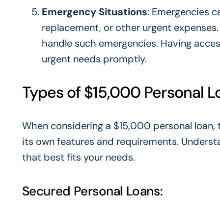
Emergency Situations
: Emergencies c
replacement, or other urgent expenses. 
handle such emergencies. Having acces
urgent needs promptly.
Types of $15,000 Personal L
When considering a $15,000 personal loan, 
its
own
features and requirements. Understa
that best fits your needs.
Secured Personal Loans: