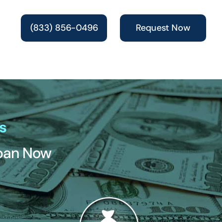
(833) 856-0496
Request Now
s
Loan Now