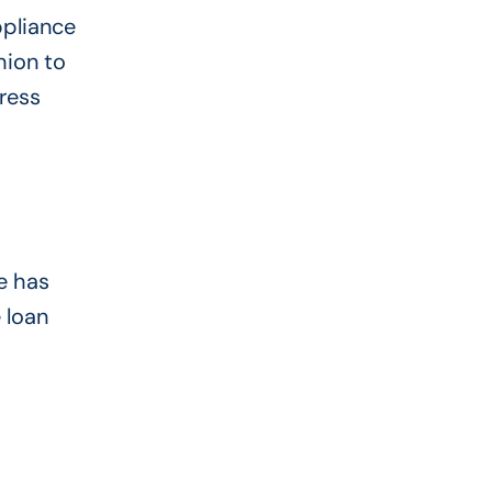
ppliance
hion to
ress
e has
 loan