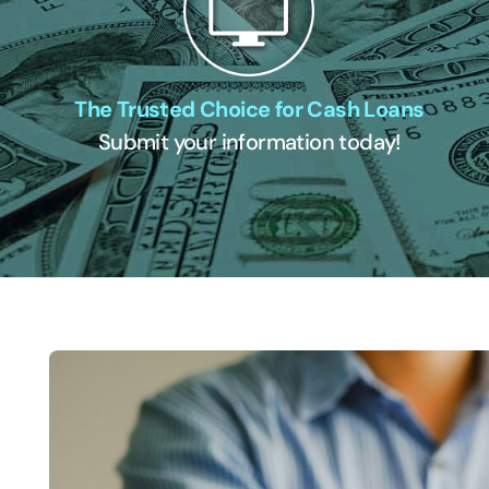
The Trusted Choice for Cash Loans
Submit your information today!