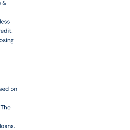
e &
less
edit.
osing
ased on
. The
loans.