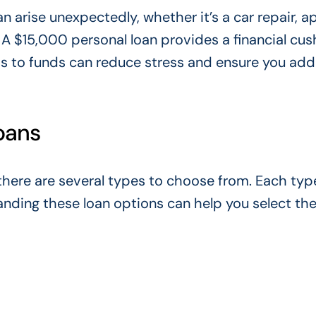
an arise unexpectedly, whether
it’s a
car repair, a
A $15,000 personal loan provides a financial cus
s to funds can reduce stress and ensure you add
oans
there are several types to choose from. Each typ
nding these loan options can help you select the