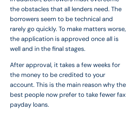
the obstacles that all lenders need. The
borrowers seem to be technical and
rarely go quickly. To make matters worse,
the application is approved once all is
well and in the final stages.
After approval, it takes a few weeks for
the money to be credited to your
account. This is the main reason why the
best people now prefer to take fewer fax
payday loans.