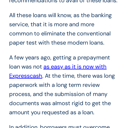
recommendations to avail of these loans.
All these loans will know, as the banking
service, that it is more and more
common to eliminate the conventional
paper test with these modern loans.
A few years ago, getting a prepayment
loan was not
as easy as it is now with
Expresscash
. At the time, there was long
paperwork with a long term review
process, and the submission of many
documents was almost rigid to get the
amount you requested as a loan.
In addition, borrowers must overcome