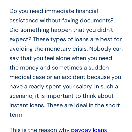
Do you need immediate financial
assistance without faxing documents?
Did something happen that you didn’t
expect? These types of loans are best for
avoiding the monetary crisis. Nobody can
say that you feel alone when you need
the money and sometimes a sudden
medical case or an accident because you
have already spent your salary. In such a
scenario, it is important to think about
instant loans. These are ideal in the short
term.
This is the reason why
payday loans