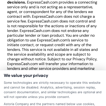
decisions.
ExpressCash.com provides a connecting
service only and is not acting as a representative,
agent, or correspondent for any of the lenders we
contract with. ExpressCash.com does not charge a
service fee. ExpressCash.com does not control and
is not responsible for the actions or inactions of any
lender. ExpressCash.com does not endorse any
particular lender or loan product. You are under no
obligation to use ExpressCash.com’s service to
initiate contact, or request credit with any of the
lenders. This service is not available in all states and
the service availability and scope are subject to
change without notice. Subject to our Privacy Policy,
ExpressCash.com will transfer your information to
lenders and other service providers and marketing
companies with which we do
We value your privacy
business.
ExpressCash.com does not guarantee
that completing an online form will result in your
Some technologies are strictly necessary to operate this website
being connected with a lender, being offered a
and cannot be disabled. Analytics, advertising, session replay,
loan product with satisfactory rates or terms, or
consent documentation, and similar technologies are optional and
a loan product of the requested sum or on the
will not operate unless you provide consent.
desirable terms, or receiving any approval from a
Astoria Company and the partners named below use cookies,