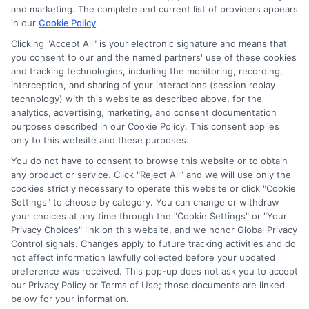
lender.
Not all the lenders in our network can
and marketing. The complete and current list of providers appears
provide up to $1000. The limits and regulations
in our
Cookie Policy
.
vary from state to state. We remind that short-
term loans are not a long term financial solution.
Clicking "Accept All" is your electronic signature and means that
you consent to our and the named partners' use of these cookies
and tracking technologies, including the monitoring, recording,
Potential Impact to Credit Score
interception, and sharing of your interactions (session replay
Our lenders may perform credit checks to determine
technology) with this website as described above, for the
your credit worthiness, credit standing and/or credit
analytics, advertising, marketing, and consent documentation
capacity. By submitting your request you agree to
purposes described in our Cookie Policy. This consent applies
allow our lenders to verify your personal information
only to this website and these purposes.
and check your credit. Please be aware that missing
You do not have to consent to browse this website or to obtain
a payment or making a late payment can negatively
any product or service. Click "Reject All" and we will use only the
impact your credit score.
cookies strictly necessary to operate this website or click "Cookie
Settings" to choose by category. You can change or withdraw
your choices at any time through the "Cookie Settings" or "Your
Privacy Choices" link on this website, and we honor Global Privacy
Copyright © 2025
ExpressCash.com
, All
Control signals. Changes apply to future tracking activities and do
Toggle
Rights Reserved.
not affect information lawfully collected before your updated
Navigatio
preference was received. This pop-up does not ask you to accept
Privacy Policy
our Privacy Policy or Terms of Use; those documents are linked
below for your information.
6387 Camp Bowie Blvd, STE B #171, Fort Worth, TX