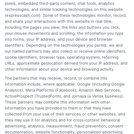
lender in the first place.
pixels, embedded third-party content, chat tools, analytics
technologies, and similar tracking technologies on this website
We are not a lender and do not make credit
(expresscash.com). Some of these technologies monitor, record,
decisions. Loan terms, rates, and availability are
and share your interactions with this website in real time,
determined by the lender. Short-term loans may
including the pages you view, the links and buttons you click,
involve high fees and interest. Review all terms
your mouse movements and scrolling, the information you type
carefully before accepting any offer. This site may
into forms, your IP address, and your device and browser
receive compensation from lenders when users
identifiers. Depending on the technologies you permit, we and
submit their information. This may affect how and
our named partners may also collect or receive online identifiers,
where offers appear. Not all lenders or offers are
cookie identifiers, browser type, operating system, referring
available in all states.
URLs, approximate geolocation derived from your IP address, and
Participating lenders may verify your social security
other information about your device and browsing activity.
number, driver license number, national ID, or any
The partners that may receive, record, or combine this
other state or federal identifications and review your
information include, where applicable: Google (including Google
information against national databases to include
Analytics), Meta Platforms (Facebook), Amazon Web Services,
but not limited to Equifax, Transunion, and Experian
ActiveProspect (TrustedForm), and Jornaya (a Verisk business).
to determine credit worthiness, credit standing
These partners may combine this information with other
and/or credit capacity. By submitting your
information you have provided to them or that they have
information via our online form on this website, you
collected from your use of their services or other websites, and
agree to allow any and all participating lenders to
they may use it for analytics and for cross-context behavioral
verify your information and check your credit. Cash
advertising, analytics, measurement, fraud prevention, consent
transfer times and terms may vary from lender to
documentation, website functionality, personalized advertising