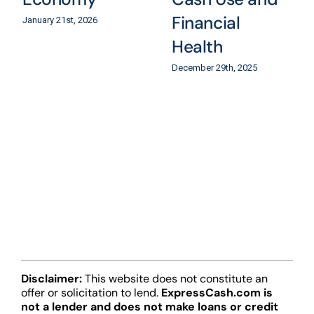
Financial
January 21st, 2026
Health
December 29th, 2025
Disclaimer:
This website does not constitute an
offer or solicitation to lend.
ExpressCash.com is
not a lender and does not make loans or credit