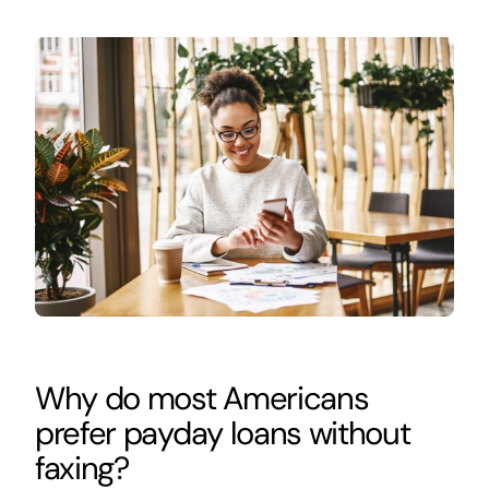
Why do most Americans
prefer payday loans without
faxing?