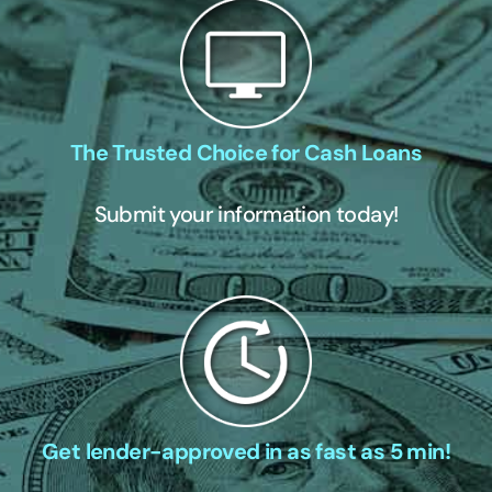
The Trusted Choice for Cash Loans
Submit your information today!
Get lender-approved in as fast as 5 min!