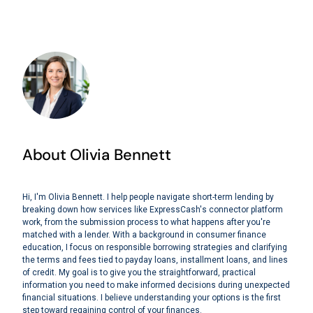
About Olivia Bennett
Hi, I'm Olivia Bennett. I help people navigate short-term lending by
breaking down how services like ExpressCash's connector platform
work, from the submission process to what happens after you're
matched with a lender. With a background in consumer finance
education, I focus on responsible borrowing strategies and clarifying
the terms and fees tied to payday loans, installment loans, and lines
of credit. My goal is to give you the straightforward, practical
information you need to make informed decisions during unexpected
financial situations. I believe understanding your options is the first
step toward regaining control of your finances.