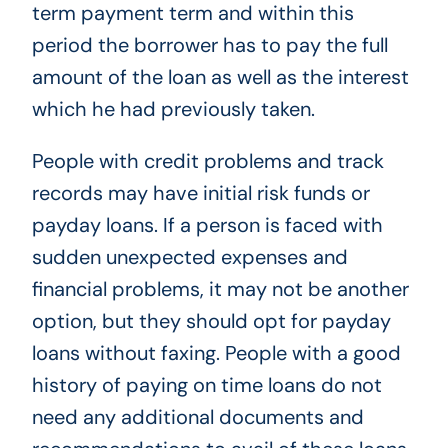
term payment term and within this
period the borrower has to pay the full
amount of the loan as well as the interest
which he had previously taken.
People with credit problems and track
records may have initial risk funds or
payday loans. If a person is faced with
sudden unexpected expenses and
financial problems, it may not be another
option, but they should opt for payday
loans without faxing. People with a good
history of paying on time loans do not
need any additional documents and