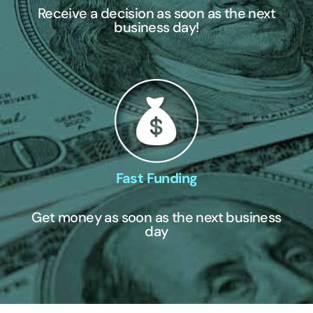
Receive a decision as soon as the next
business day!
Fast Funding
Get money as soon as the next business
day