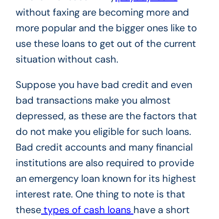
without faxing are becoming more and
more popular and the bigger ones like to
use these loans to get out of the current
situation without cash.
Suppose you have bad credit and even
bad transactions make you almost
depressed, as these are the factors that
do not make you eligible for such loans.
Bad credit accounts and many financial
institutions are also required to provide
an emergency loan known for its highest
interest rate. One thing to note is that
these
types of cash loans
have a short