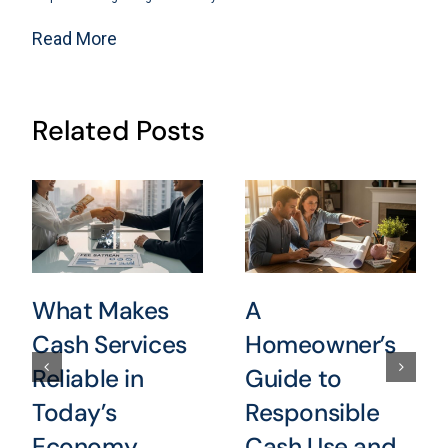
Read More
Related Posts
What Makes
A
Cash Services
Homeowner’s
Reliable in
Guide to
Today’s
Responsible
Economy
Cash Use and