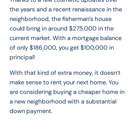
the years and a recent renaissance in the
neighborhood, the fisherman’s house
could bring in around $275,000 in the
current market. With a mortgage balance
of only $186,000, you get $100,000 in
principal!
With that kind of extra money, it doesn’t
make sense to rent your next home. You
are considering buying a cheaper home in
a new neighborhood with a substantial
down payment.