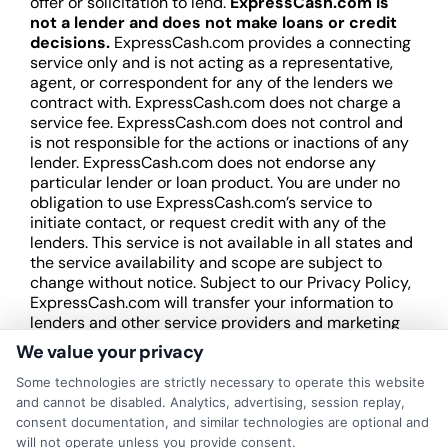
offer or solicitation to lend.
ExpressCash.com is
not a lender and does not make loans or credit
decisions.
ExpressCash.com provides a connecting
service only and is not acting as a representative,
agent, or correspondent for any of the lenders we
contract with. ExpressCash.com does not charge a
service fee. ExpressCash.com does not control and
is not responsible for the actions or inactions of any
lender. ExpressCash.com does not endorse any
particular lender or loan product. You are under no
obligation to use ExpressCash.com’s service to
initiate contact, or request credit with any of the
lenders. This service is not available in all states and
the service availability and scope are subject to
change without notice. Subject to our Privacy Policy,
ExpressCash.com will transfer your information to
lenders and other service providers and marketing
companies with which we do
We value your privacy
business.
ExpressCash.com does not guarantee
that completing an online form will result in your
Some technologies are strictly necessary to operate this website
being connected with a lender, being offered a
and cannot be disabled. Analytics, advertising, session replay,
loan product with satisfactory rates or terms, or
consent documentation, and similar technologies are optional and
a loan product of the requested sum or on the
will not operate unless you provide consent.