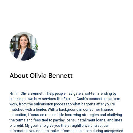
About Olivia Bennett
Hi, I'm Olivia Bennett. I help people navigate short-term lending by
breaking down how services like ExpressCash's connector platform
work, from the submission process to what happens after you're
matched with a lender. With a background in consumer finance
education, I focus on responsible borrowing strategies and clarifying
the terms and fees tied to payday loans, installment loans, and lines
of credit. My goal is to give you the straightforward, practical
information you need to make informed decisions during unexpected