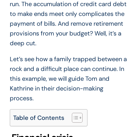
run. The accumulation of credit card debt
to make ends meet only complicates the
payment of bills. And remove retirement
provisions from your budget? Well, it’s a
deep cut.
Let’s see how a family trapped between a
rock and a difficult place can continue. In
this example, we will guide Tom and
Kathrine in their decision-making
process.
Table of Contents