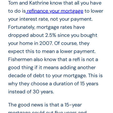
Tom and Kathrine know that all you have
to do is
refinance your mortgage
to lower
your interest rate, not your payment.
Fortunately, mortgage rates have
dropped about 2.5% since you bought
your home in 2007. Of course, they
expect this to mean a lower payment.
Fishermen also know that a refi is not a
good thing if it means adding another
decade of debt to your mortgage. This is
why they choose a duration of 15 years
instead of 30 years.
The good news is that a 15-year
mortgage could cut five years and