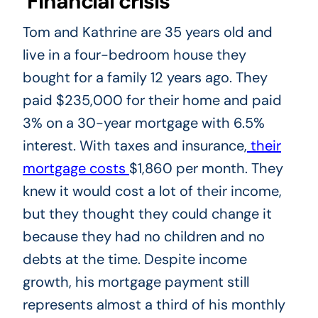
Financial crisis
Tom and Kathrine are 35 years old and
live in a four-bedroom house they
bought for a family 12 years ago. They
paid $235,000 for their home and paid
3% on a 30-year mortgage with 6.5%
interest. With taxes and insurance,
their
mortgage costs
$1,860 per month. They
knew it would cost a lot of their income,
but they thought they could change it
because they had no children and no
debts at the time. Despite income
growth, his mortgage payment still
represents almost a third of his monthly