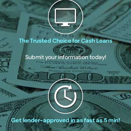
The Trusted Choice for Cash Loans
Submit your information today!
Get lender-approved in as fast as 5 min!