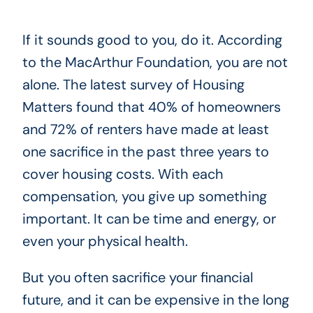
If it sounds good to you, do it. According
to the MacArthur Foundation, you are not
alone. The latest survey of Housing
Matters found that 40% of homeowners
and 72% of renters have made at least
one sacrifice in the past three years to
cover housing costs. With each
compensation, you give up something
important. It can be time and energy, or
even your physical health.
But you often sacrifice your financial
future, and it can be expensive in the long