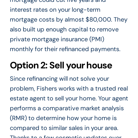
interest rates on your long-term
mortgage costs by almost $80,000. They
also built up enough capital to remove
private mortgage insurance (PMI)
monthly for their refinanced payments.
Option 2: Sell your house
Since refinancing will not solve your
problem, Fishers works with a trusted real
estate agent to sell your home. Your agent
performs a comparative market analysis
(RMR) to determine how your home is
compared to similar sales in your area.
Thanks to a few cosmetic updates over