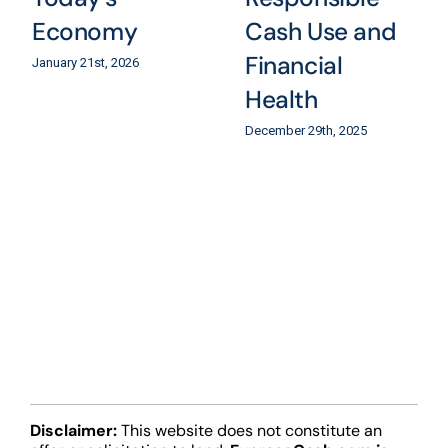
Economy
Cash Use and
Financial
January 21st, 2026
Health
December 29th, 2025
Disclaimer:
This website does not constitute an