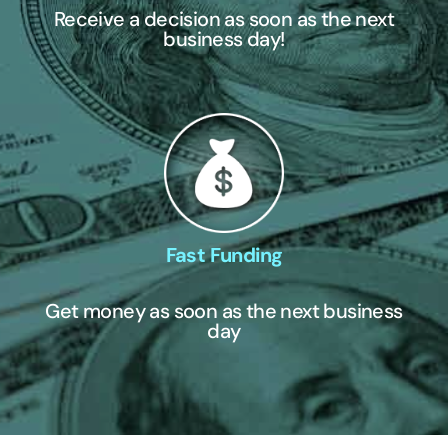
Receive a decision as soon as the next
business day!
Fast Funding
Get money as soon as the next business
day