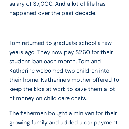
salary of $7,000. And a lot of life has
happened over the past decade.
Tom returned to graduate school a few
years ago. They now pay $260 for their
student loan each month. Tom and
Katherine welcomed two children into
their home. Katherine’s mother offered to
keep the kids at work to save them a lot
of money on child care costs.
The fishermen bought a minivan for their
growing family and added a car payment