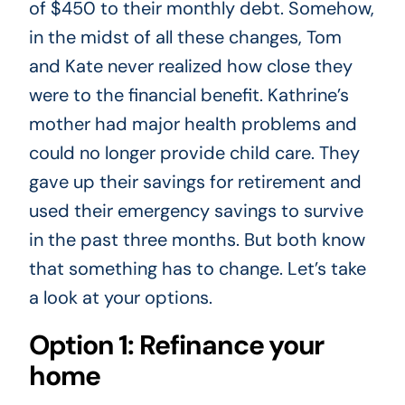
of $450 to their monthly debt. Somehow,
in the midst of all these changes, Tom
and Kate never realized how close they
were to the financial benefit. Kathrine’s
mother had major health problems and
could no longer provide child care. They
gave up their savings for retirement and
used their emergency savings to survive
in the past three months. But both know
that something has to change. Let’s take
a look at your options.
Option 1: Refinance your
home