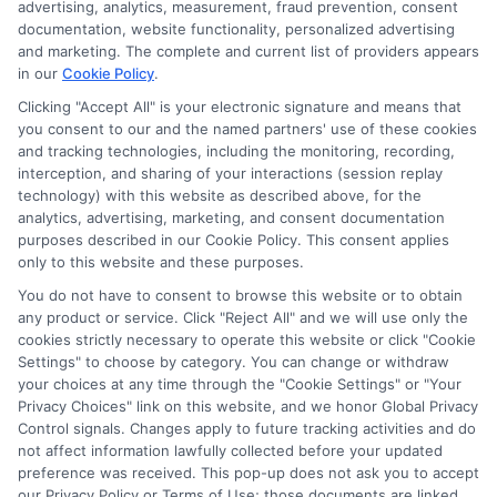
advertising, analytics, measurement, fraud prevention, consent
transfer times and terms may vary from lender to
documentation, website functionality, personalized advertising
lender.
Not all the lenders in our network can
and marketing. The complete and current list of providers appears
provide up to $1000. The limits and regulations
in our
Cookie Policy
.
vary from state to state. We remind that short-
Clicking "Accept All" is your electronic signature and means that
term loans are not a long term financial solution.
you consent to our and the named partners' use of these cookies
and tracking technologies, including the monitoring, recording,
Potential Impact to Credit Score
interception, and sharing of your interactions (session replay
Our lenders may perform credit checks to determine
technology) with this website as described above, for the
your credit worthiness, credit standing and/or credit
analytics, advertising, marketing, and consent documentation
capacity. By submitting your request you agree to
purposes described in our Cookie Policy. This consent applies
allow our lenders to verify your personal information
only to this website and these purposes.
and check your credit. Please be aware that missing
You do not have to consent to browse this website or to obtain
a payment or making a late payment can negatively
any product or service. Click "Reject All" and we will use only the
impact your credit score.
cookies strictly necessary to operate this website or click "Cookie
Settings" to choose by category. You can change or withdraw
your choices at any time through the "Cookie Settings" or "Your
Privacy Choices" link on this website, and we honor Global Privacy
Copyright © 2025
ExpressCash.com
, All
Control signals. Changes apply to future tracking activities and do
Toggle
Rights Reserved.
not affect information lawfully collected before your updated
Navigatio
preference was received. This pop-up does not ask you to accept
Privacy Policy
our Privacy Policy or Terms of Use; those documents are linked