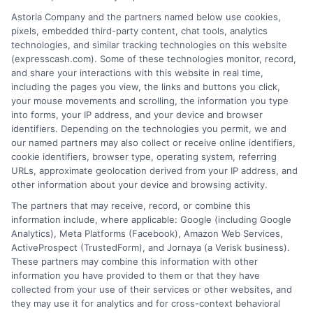
desirable terms, or receiving any approval from a
Astoria Company and the partners named below use cookies,
lender in the first place.
pixels, embedded third-party content, chat tools, analytics
technologies, and similar tracking technologies on this website
We are not a lender and do not make credit
(expresscash.com). Some of these technologies monitor, record,
decisions. Loan terms, rates, and availability are
and share your interactions with this website in real time,
determined by the lender. Short-term loans may
including the pages you view, the links and buttons you click,
involve high fees and interest. Review all terms
your mouse movements and scrolling, the information you type
carefully before accepting any offer. This site may
into forms, your IP address, and your device and browser
receive compensation from lenders when users
identifiers. Depending on the technologies you permit, we and
submit their information. This may affect how and
our named partners may also collect or receive online identifiers,
where offers appear. Not all lenders or offers are
cookie identifiers, browser type, operating system, referring
available in all states.
URLs, approximate geolocation derived from your IP address, and
other information about your device and browsing activity.
Participating lenders may verify your social security
number, driver license number, national ID, or any
The partners that may receive, record, or combine this
other state or federal identifications and review your
information include, where applicable: Google (including Google
information against national databases to include
Analytics), Meta Platforms (Facebook), Amazon Web Services,
but not limited to Equifax, Transunion, and Experian
ActiveProspect (TrustedForm), and Jornaya (a Verisk business).
to determine credit worthiness, credit standing
These partners may combine this information with other
and/or credit capacity. By submitting your
information you have provided to them or that they have
information via our online form on this website, you
collected from your use of their services or other websites, and
agree to allow any and all participating lenders to
they may use it for analytics and for cross-context behavioral
verify your information and check your credit. Cash