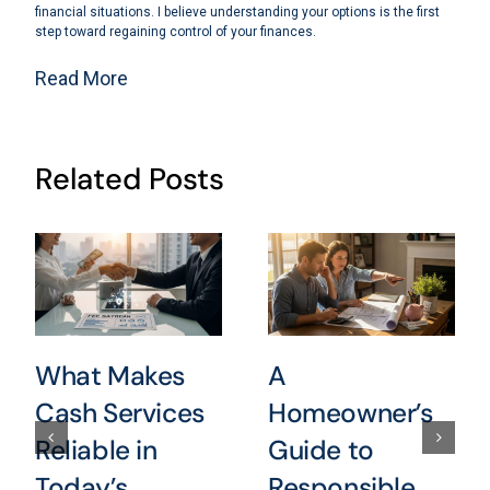
financial situations. I believe understanding your options is the first
step toward regaining control of your finances.
Read More
Related Posts
What Makes
A
Cash Services
Homeowner’s
Reliable in
Guide to
Today’s
Responsible