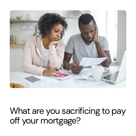
What are you sacrificing to pay
off your mortgage?